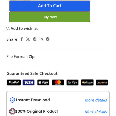
Add To Cart
Buy Now
Add to wishlist
Share:
File Format:
Zip
Guaranteed Safe Checkout
Instant Download
More details
100% Original Product
More details