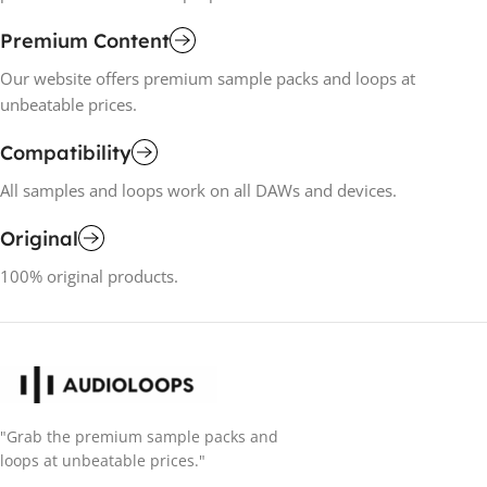
Premium Content
Our website offers premium sample packs and loops at
unbeatable prices.
Compatibility
All samples and loops work on all DAWs and devices.
Original
100% original products.
"Grab the premium sample packs and
loops at unbeatable prices."