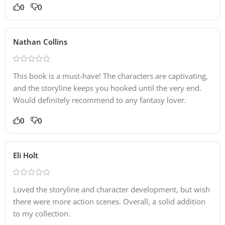
0
0
Nathan Collins
This book is a must-have! The characters are captivating,
and the storyline keeps you hooked until the very end.
Would definitely recommend to any fantasy lover.
0
0
Eli Holt
Loved the storyline and character development, but wish
there were more action scenes. Overall, a solid addition
to my collection.