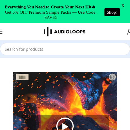
Skip to navigation
X
Everything You Need to Create Your Next Hit🔥
Get 5% OFF Premium Sample Packs — Use Code:
Shop!
Skip to main content
SAVE5
Home
/
Sound Pack