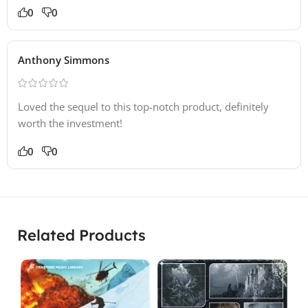
0
0
Anthony Simmons
Loved the sequel to this top-notch product, definitely
worth the investment!
0
0
Related Products