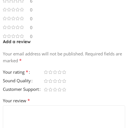
6
0
0
0
0
Add a review
Your email address will not be published.
Required fields are
*
marked
*
Your rating
Sound Quality
Customer Support
*
Your review