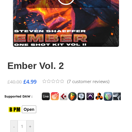
Ember Vol. 2
£
4.99
(
7
customer reviews)
£
40.00
Supported DAW :
Open
-
+