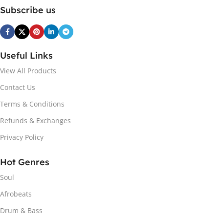
Subscribe us
Useful Links
View All Products
Contact Us
Terms & Conditions
Refunds & Exchanges
Privacy Policy
Hot Genres
Soul
Afrobeats
Drum & Bass