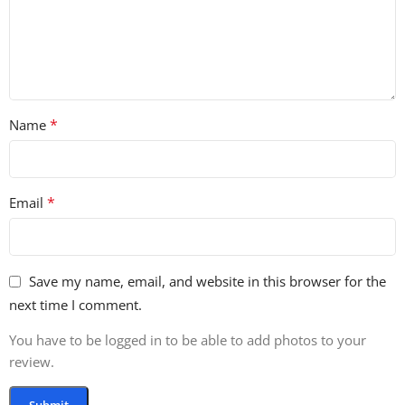
*
Name
*
Email
Save my name, email, and website in this browser for the
next time I comment.
You have to be logged in to be able to add photos to your
review.