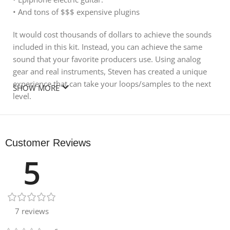
• And tons of $$$ expensive plugins
It would cost thousands of dollars to achieve the sounds
included in this kit. Instead, you can achieve the same
sound that your favorite producers use. Using analog
gear and real instruments, Steven has created a unique
experience that can take your loops/samples to the next
SHOW MORE
level.
All One-Shots are tuned to C on the Piano Roll for instant
drag creation
Customer Reviews
Content
5
230 files
7 reviews