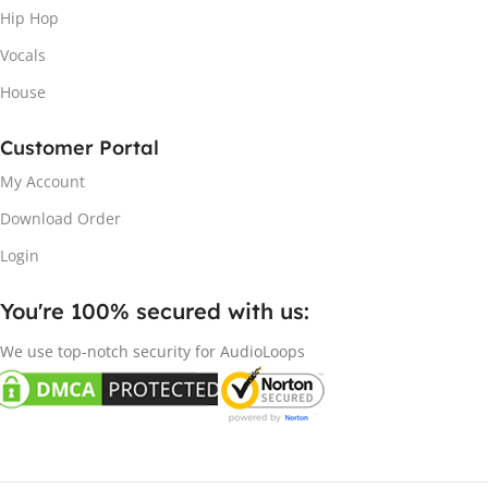
Hip Hop
Vocals
House
Customer Portal
My Account
Download Order
Login
You're 100% secured with us:​
We use top-notch security for AudioLoops