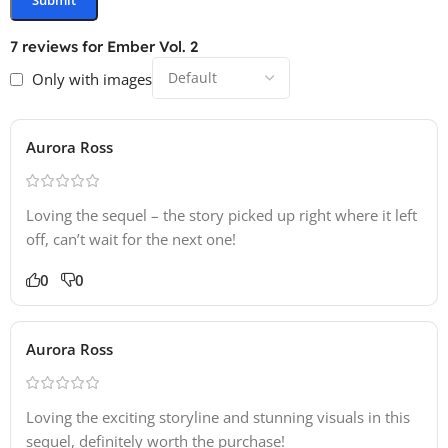
7 reviews for
Ember Vol. 2
Only with images
Aurora Ross
Loving the sequel – the story picked up right where it left
off, can’t wait for the next one!
0
0
Aurora Ross
Loving the exciting storyline and stunning visuals in this
sequel, definitely worth the purchase!