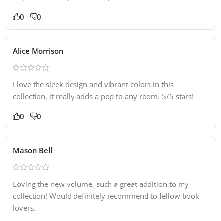
0
0
Alice Morrison
I love the sleek design and vibrant colors in this
collection, it really adds a pop to any room. 5/5 stars!
0
0
Mason Bell
Loving the new volume, such a great addition to my
collection! Would definitely recommend to fellow book
lovers.