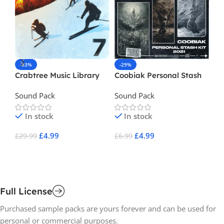
-83%
-29%
-
Crabtree Music Library
Coobiak Personal Stash
De
Vol 7
Kit
Sound Pack
Sound Pack
So
In stock
In stock
£
4.99
£
4.99
£
29.99
£
6.99
£
1
Add To Cart
Add To Cart
A
Full License
Purchased sample packs are yours forever and can be used for
personal or commercial purposes.