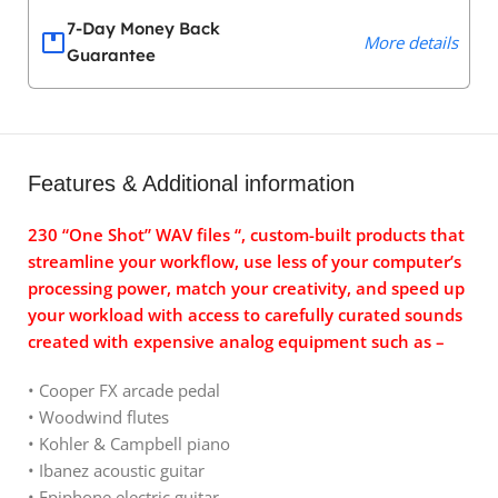
7-Day Money Back
More details
Guarantee
Features & Additional information
230 “One Shot” WAV files “, custom-built products that
streamline your workflow, use less of your computer’s
processing power, match your creativity, and speed up
your workload with access to carefully curated sounds
created with expensive analog equipment such as –
• Cooper FX arcade pedal
• Woodwind flutes
• Kohler & Campbell piano
• Ibanez acoustic guitar
• Epiphone electric guitar.