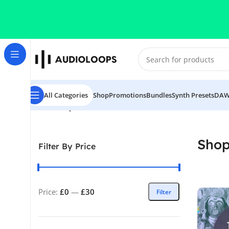
Skip to navigation
Skip to main content
All Categories
Shop
Promotions
Bundles
Synth Presets
DAW
Home
/
Shop
Sho
Filter By Price
Price:
£0
—
£30
Filter