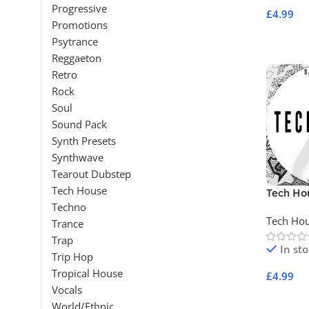
Progressive
£
4.99
Promotions
Add To 
Psytrance
Reggaeton
Retro
Rock
Soul
Sound Pack
Synth Presets
Synthwave
Tearout Dubstep
Tech House
Tech Ho
Techno
Tech Ho
Trance
Trap
In st
Trip Hop
Tropical House
£
4.99
Vocals
Add To 
World/Ethnic