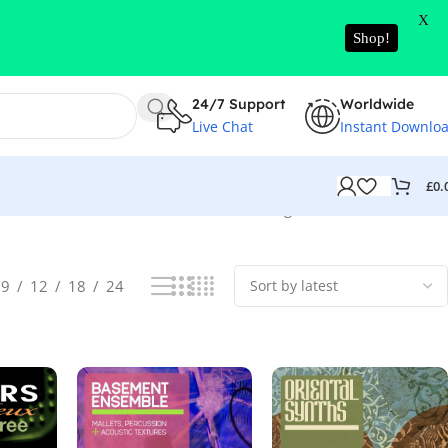
X
Shop!
24/7 Support
Worldwide
Live Chat
Instant Downlo
£
0.
Showing 1–52 of 18555 results
9
12
18
24