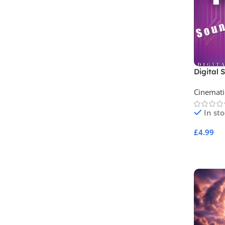
Digital 
Archive 
Cinemati
In st
£
4.99
Add To 