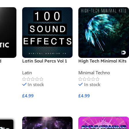
d
Latin Soul Percs Vol 1
High Tech Minimal Kits
Latin
Minimal Techno
In stock
In stock
£
4.99
£
4.99
Add To Cart
Add To Cart