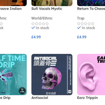
roove Indian
Sufi Vocals Mystic
Return To Chao
ion
Qawwali Collection
hnic
World/Ethnic
Trap
ock
In stock
In stock
£
4.99
£
4.99
Cart
Add To Cart
Add To Cart
e Drip
Antisocial
Earz Trippin