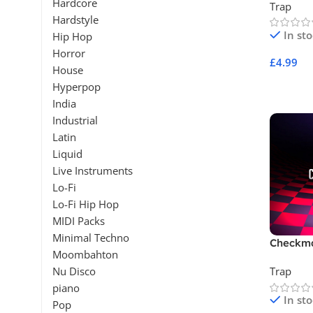
Hardcore
Trap
Hardstyle
In st
Hip Hop
Horror
£
4.99
House
Add To 
Hyperpop
India
Industrial
Latin
Liquid
Live Instruments
Lo-Fi
Lo-Fi Hip Hop
MIDI Packs
Minimal Techno
Checkm
Moombahton
Nu Disco
Trap
piano
In st
Pop