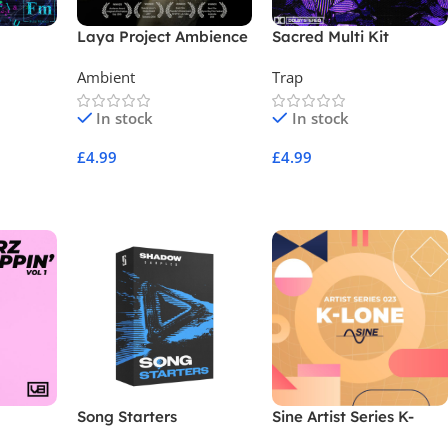
s
Laya Project Ambience
Sacred Multi Kit
Vol 2
Ambient
Trap
In stock
In stock
£
4.99
£
4.99
Add To Cart
Add To Cart
Song Starters
Sine Artist Series K-
LONE