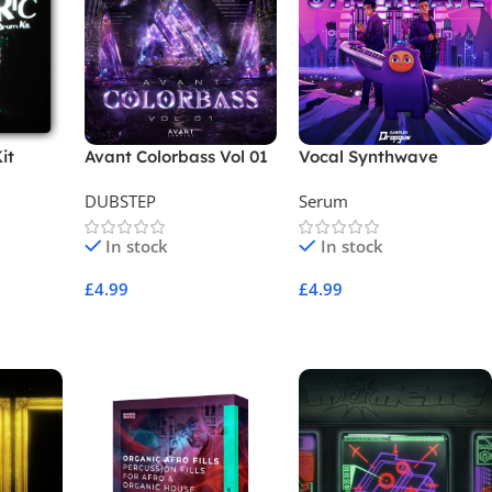
it
Avant Colorbass Vol 01
Vocal Synthwave
Sample Pack
DUBSTEP
Serum
In stock
In stock
£
4.99
£
4.99
Add To Cart
Add To Cart