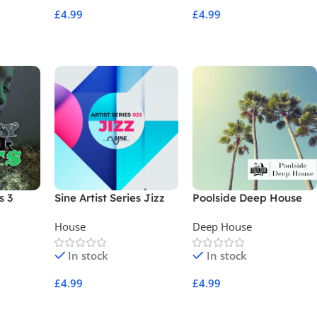
£
4.99
£
4.99
Add To Cart
Add To Cart
s 3
Sine Artist Series Jizz
Poolside Deep House
House
Deep House
In stock
In stock
£
4.99
£
4.99
Add To Cart
Add To Cart