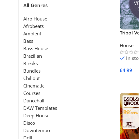
All Genres
Afro House
Afrobeats
Tribal V
Ambient
Bass
House
Bass House
Brazilian
In st
Breaks
£
4.99
Bundles
Chillout
Add To 
Cinematic
Courses
Dancehall
DAW Templates
Deep House
Disco
Downtempo
Drill