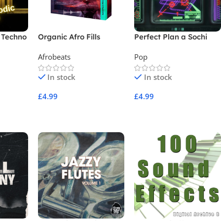
 Techno
Organic Afro Fills
Perfect Plan a Sochi
Moment
Afrobeats
Pop
In stock
In stock
£
4.99
£
4.99
Add To Cart
Add To Cart