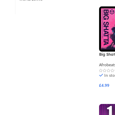
Big Sha
Afrobeat
In st
£
4.99
Add To 