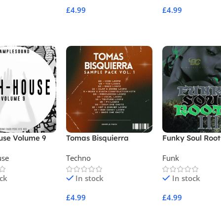
£
4.99
£
4.99
Cart
Add To Cart
Add To Cart
use Volume 9
Tomas Bisquierra
Funky Soul Root
Sample Pack Vol 1
use
Techno
Funk
ock
In stock
In stock
£
4.99
£
4.99
Cart
Add To Cart
Add To Cart