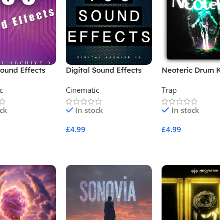
Sound Effects
Digital Sound Effects
Neoteric Drum K
9
Archive 10
c
Cinematic
Trap
ock
In stock
In stock
£
4.99
£
4.99
Cart
Add To Cart
Add To Cart