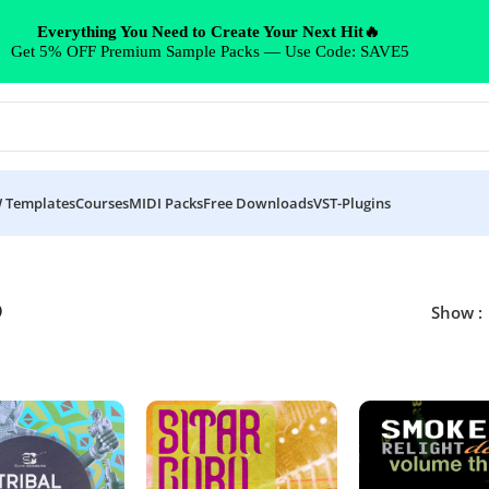
Everything You Need to Create Your Next Hit🔥
Get 5% OFF Premium Sample Packs — Use Code: SAVE5
 Templates
Courses
MIDI Packs
Free Downloads
VST-Plugins
p
Show