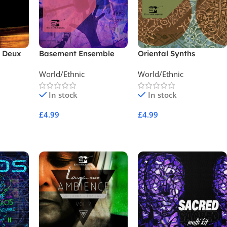
t Deux
Basement Ensemble
Oriental Synths
World/Ethnic
World/Ethnic
In stock
In stock
£
4.99
£
4.99
Add To Cart
Add To Cart