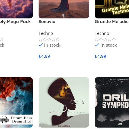
ely Mega Pack
Sonovia
Grande Melodic
Techno
Techno
ock
In stock
In stock
£
4.99
£
4.99
Cart
Add To Cart
Add To Cart