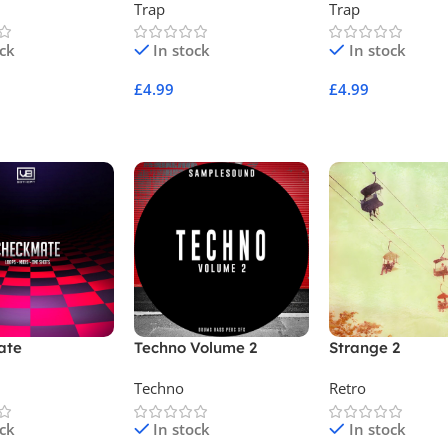
Trap
Trap
ock
In stock
In stock
£
4.99
£
4.99
Cart
Add To Cart
Add To Cart
ate
Techno Volume 2
Strange 2
Techno
Retro
ock
In stock
In stock