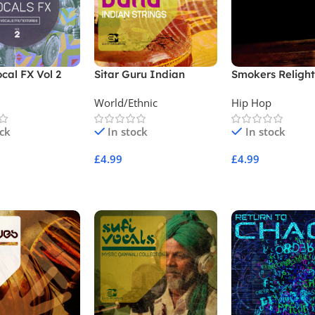
ocal FX Vol 2
Sitar Guru Indian
Smokers Religh
Strings
Vol 3
World/Ethnic
Hip Hop
ock
In stock
In stock
£
4.99
£
4.99
Cart
Add To Cart
Add To Cart