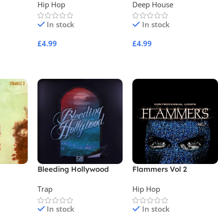
Hip Hop
Deep House
In stock
In stock
£
4.99
£
4.99
Add To Cart
Add To Cart
Bleeding Hollywood
Flammers Vol 2
Trap
Hip Hop
In stock
In stock