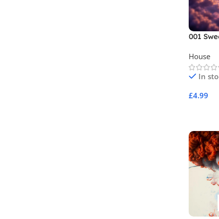
001 Swe
House
In st
£
4.99
Add To 