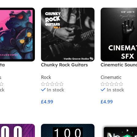
tta
Chunky Rock Guitars
Cinematic Soun
Vol 1
Effects SFX
s
Rock
Cinematic
ock
In stock
In stock
£
4.99
£
4.99
Cart
Add To Cart
Add To Cart