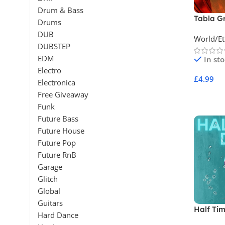
Drum & Bass
Tabla G
Drums
Percuss
DUB
World/Et
DUBSTEP
EDM
In st
Electro
£
4.99
Electronica
Free Giveaway
Add To 
Funk
Future Bass
Future House
Future Pop
Future RnB
Garage
Glitch
Global
Guitars
Half Tim
Hard Dance