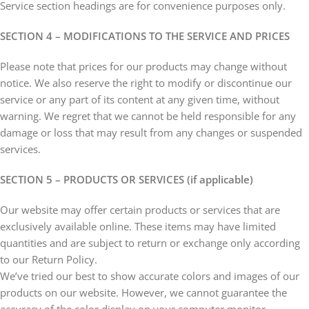
Service section headings are for convenience purposes only.
SECTION 4 – MODIFICATIONS TO THE SERVICE AND PRICES
Please note that prices for our products may change without
notice. We also reserve the right to modify or discontinue our
service or any part of its content at any given time, without
warning. We regret that we cannot be held responsible for any
damage or loss that may result from any changes or suspended
services.
SECTION 5 – PRODUCTS OR SERVICES (if applicable)
Our website may offer certain products or services that are
exclusively available online. These items may have limited
quantities and are subject to return or exchange only according
to our Return Policy.
We’ve tried our best to show accurate colors and images of our
products on our website. However, we cannot guarantee the