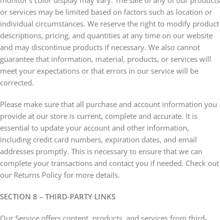
monitor’s color display may vary. The sale of any of our products
or services may be limited based on factors such as location or
individual circumstances. We reserve the right to modify product
descriptions, pricing, and quantities at any time on our website
and may discontinue products if necessary. We also cannot
guarantee that information, material, products, or services will
meet your expectations or that errors in our service will be
corrected.
Please make sure that all purchase and account information you
provide at our store is current, complete and accurate. It is
essential to update your account and other information,
including credit card numbers, expiration dates, and email
addresses promptly. This is necessary to ensure that we can
complete your transactions and contact you if needed. Check out
our Returns Policy for more details.
SECTION 8 – THIRD-PARTY LINKS
Our Service offers content, products, and services from third-