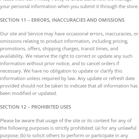
your personal information when you submit it through the store.
SECTION 11 – ERRORS, INACCURACIES AND OMISSIONS
Our site and Service may have occasional errors, inaccuracies, or
omissions relating to product information, including pricing,
promotions, offers, shipping charges, transit times, and
availability. We reserve the right to correct or update any such
information without prior notice, and to cancel orders if
necessary. We have no obligation to update or clarify this
information unless required by law. Any update or refresh date
provided should not be taken to indicate that all information has
been modified or updated.
SECTION 12 – PROHIBITED USES
Please be aware that usage of the site or its content for any of
the following purposes is strictly prohibited: (a) for any unlawful
purpose; (b) to solicit others to perform or participate in any