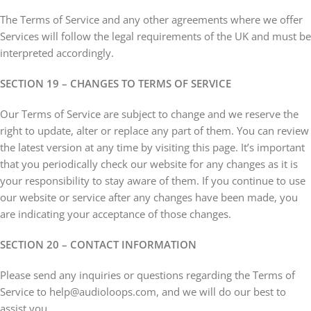
The Terms of Service and any other agreements where we offer
Services will follow the legal requirements of the UK and must be
interpreted accordingly.
SECTION 19 – CHANGES TO TERMS OF SERVICE
Our Terms of Service are subject to change and we reserve the
right to update, alter or replace any part of them. You can review
the latest version at any time by visiting this page. It’s important
that you periodically check our website for any changes as it is
your responsibility to stay aware of them. If you continue to use
our website or service after any changes have been made, you
are indicating your acceptance of those changes.
SECTION 20 – CONTACT INFORMATION
Please send any inquiries or questions regarding the Terms of
Service to help@audioloops.com, and we will do our best to
assist you.