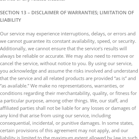
SECTION 13 – DISCLAIMER OF WARRANTIES; LIMITATION OF
LIABILITY
Our service may experience interruptions, delays, or errors and
we cannot guarantee its constant availability, speed, or security.
Additionally, we cannot ensure that the service’s results will
always be reliable or accurate. We may also need to remove or
cancel the service, without notice to you. By using our service,
you acknowledge and assume the risks involved and understand
that the service and all related products are provided “as is” and
“as available.” We make no representations, warranties, or
conditions regarding their merchantability, quality, or fitness for
a particular purpose, among other things. We, our staff, and
affiliated parties shall not be liable for any losses or damages of
any kind that arise from using our service, including
consequential, incidental, or punitive damages. In some states,
certain provisions of this agreement may not apply, and our
liability is limited to the maximum extent allowed by law in such