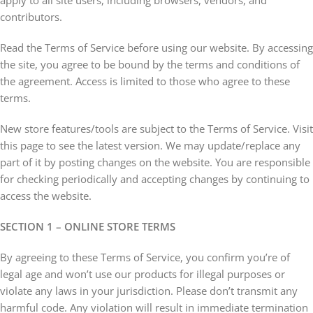
apply to all site users, including browsers, vendors, and
contributors.
Read the Terms of Service before using our website. By accessing
the site, you agree to be bound by the terms and conditions of
the agreement. Access is limited to those who agree to these
terms.
New store features/tools are subject to the Terms of Service. Visit
this page to see the latest version. We may update/replace any
part of it by posting changes on the website. You are responsible
for checking periodically and accepting changes by continuing to
access the website.
SECTION 1 – ONLINE STORE TERMS
By agreeing to these Terms of Service, you confirm you’re of
legal age and won’t use our products for illegal purposes or
violate any laws in your jurisdiction. Please don’t transmit any
harmful code. Any violation will result in immediate termination