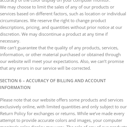
accuracy of the color display on your computer monitor.
We may choose to limit the sales of any of our products or
services based on different factors, such as location or individual
circumstances. We reserve the right to change product
descriptions, pricing, and quantities without prior notice at our
discretion. We may discontinue a product at any time if
necessary.
We can’t guarantee that the quality of any products, services,
information, or other material purchased or obtained through
our website will meet your expectations. Also, we can’t promise
that any errors in our service will be corrected.
SECTION 6 – ACCURACY OF BILLING AND ACCOUNT
INFORMATION
Please note that our website offers some products and services
exclusively online, with limited quantities and only subject to our
Return Policy for exchanges or returns. While we’ve made every
attempt to provide accurate colors and images, your computer