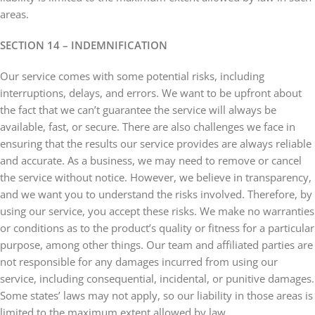
areas.
SECTION 14 – INDEMNIFICATION
Our service comes with some potential risks, including
interruptions, delays, and errors. We want to be upfront about
the fact that we can’t guarantee the service will always be
available, fast, or secure. There are also challenges we face in
ensuring that the results our service provides are always reliable
and accurate. As a business, we may need to remove or cancel
the service without notice. However, we believe in transparency,
and we want you to understand the risks involved. Therefore, by
using our service, you accept these risks. We make no warranties
or conditions as to the product’s quality or fitness for a particular
purpose, among other things. Our team and affiliated parties are
not responsible for any damages incurred from using our
service, including consequential, incidental, or punitive damages.
Some states’ laws may not apply, so our liability in those areas is
limited to the maximum extent allowed by law.