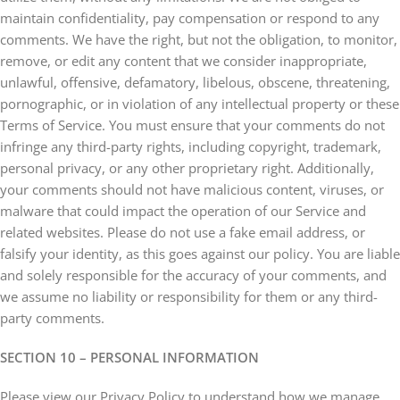
maintain confidentiality, pay compensation or respond to any
comments. We have the right, but not the obligation, to monitor,
remove, or edit any content that we consider inappropriate,
unlawful, offensive, defamatory, libelous, obscene, threatening,
pornographic, or in violation of any intellectual property or these
Terms of Service. You must ensure that your comments do not
infringe any third-party rights, including copyright, trademark,
personal privacy, or any other proprietary right. Additionally,
your comments should not have malicious content, viruses, or
malware that could impact the operation of our Service and
related websites. Please do not use a fake email address, or
falsify your identity, as this goes against our policy. You are liable
and solely responsible for the accuracy of your comments, and
we assume no liability or responsibility for them or any third-
party comments.
SECTION 10 – PERSONAL INFORMATION
Please view our Privacy Policy to understand how we manage