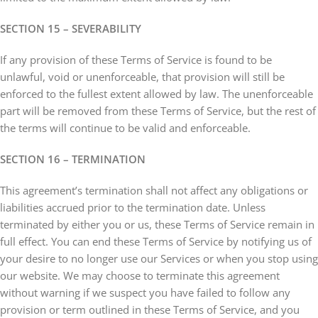
SECTION 15 – SEVERABILITY
If any provision of these Terms of Service is found to be
unlawful, void or unenforceable, that provision will still be
enforced to the fullest extent allowed by law. The unenforceable
part will be removed from these Terms of Service, but the rest of
the terms will continue to be valid and enforceable.
SECTION 16 – TERMINATION
This agreement’s termination shall not affect any obligations or
liabilities accrued prior to the termination date. Unless
terminated by either you or us, these Terms of Service remain in
full effect. You can end these Terms of Service by notifying us of
your desire to no longer use our Services or when you stop using
our website. We may choose to terminate this agreement
without warning if we suspect you have failed to follow any
provision or term outlined in these Terms of Service, and you