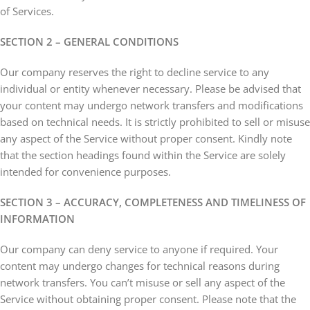
of Services.
SECTION 2 – GENERAL CONDITIONS
Our company reserves the right to decline service to any
individual or entity whenever necessary. Please be advised that
your content may undergo network transfers and modifications
based on technical needs. It is strictly prohibited to sell or misuse
any aspect of the Service without proper consent. Kindly note
that the section headings found within the Service are solely
intended for convenience purposes.
SECTION 3 – ACCURACY, COMPLETENESS AND TIMELINESS OF
INFORMATION
Our company can deny service to anyone if required. Your
content may undergo changes for technical reasons during
network transfers. You can’t misuse or sell any aspect of the
Service without obtaining proper consent. Please note that the