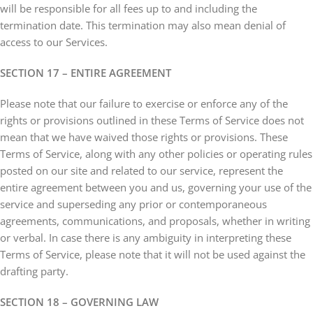
will be responsible for all fees up to and including the
termination date. This termination may also mean denial of
access to our Services.
SECTION 17 – ENTIRE AGREEMENT
Please note that our failure to exercise or enforce any of the
rights or provisions outlined in these Terms of Service does not
mean that we have waived those rights or provisions. These
Terms of Service, along with any other policies or operating rules
posted on our site and related to our service, represent the
entire agreement between you and us, governing your use of the
service and superseding any prior or contemporaneous
agreements, communications, and proposals, whether in writing
or verbal. In case there is any ambiguity in interpreting these
Terms of Service, please note that it will not be used against the
drafting party.
SECTION 18 – GOVERNING LAW