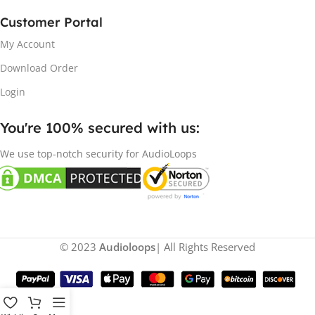
Customer Portal
My Account
Download Order
Login
You're 100% secured with us:​
We use top-notch security for AudioLoops
© 2023
Audioloops
| All Rights Reserved