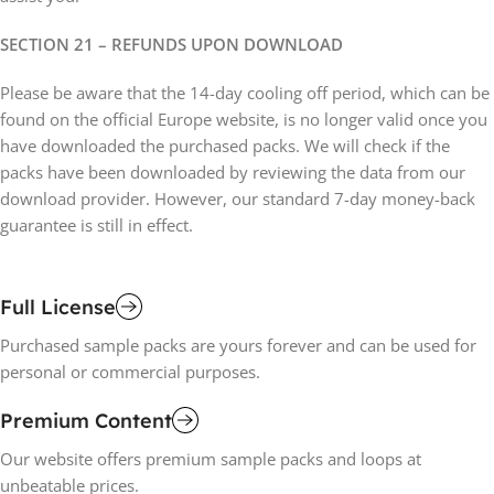
SECTION 21 – REFUNDS UPON DOWNLOAD
Please be aware that the 14-day cooling off period, which can be
found on the official Europe website, is no longer valid once you
have downloaded the purchased packs. We will check if the
packs have been downloaded by reviewing the data from our
download provider. However, our standard 7-day money-back
guarantee is still in effect.
Full License
Purchased sample packs are yours forever and can be used for
personal or commercial purposes.
Premium Content
Our website offers premium sample packs and loops at
unbeatable prices.