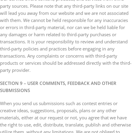
party sources. Please note that any third-party links on our site
will lead you away from our website and we are not associated
with them. We cannot be held responsible for any inaccuracies
or errors in third-party material, nor can we be held liable for
any damages or harm related to third-party purchases or
transactions. It is your responsibility to review and understand
third-party policies and practices before engaging in any
transactions. Any complaints or concerns with third-party
products or services should be addressed directly with the third-
party provider.
SECTION 9 – USER COMMENTS, FEEDBACK AND OTHER
SUBMISSIONS
When you send us submissions such as contest entries or
creative ideas, suggestions, proposals, plans or any other
materials, either at our request or not, you agree that we have
the right to use, edit, distribute, translate, publish and otherwise
utilize them, without any limitations. We are not obliged to