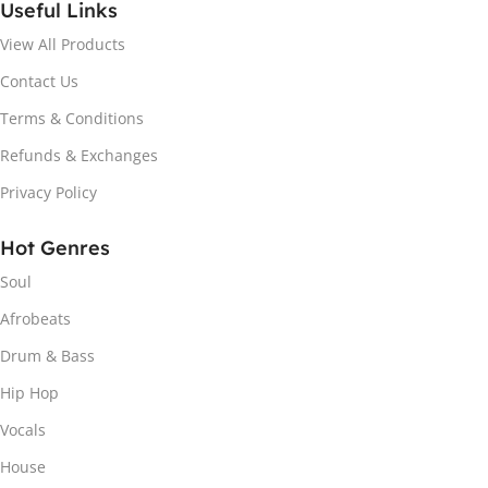
Useful Links
View All Products
Contact Us
Terms & Conditions
Refunds & Exchanges
Privacy Policy
Hot Genres
Soul
Afrobeats
Drum & Bass
Hip Hop
Vocals
House