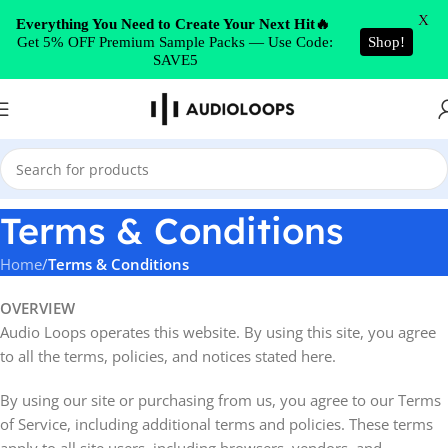
Skip to navigation
X
Everything You Need to Create Your Next Hit🔥
Get 5% OFF Premium Sample Packs — Use Code:
Shop!
Skip to main content
SAVE5
Terms & Conditions
Home
/
Terms & Conditions
OVERVIEW
Audio Loops operates this website. By using this site, you agree
to all the terms, policies, and notices stated here.
By using our site or purchasing from us, you agree to our Terms
of Service, including additional terms and policies. These terms