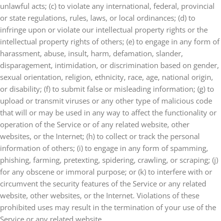
unlawful acts; (c) to violate any international, federal, provincial
or state regulations, rules, laws, or local ordinances; (d) to
infringe upon or violate our intellectual property rights or the
intellectual property rights of others; (e) to engage in any form of
harassment, abuse, insult, harm, defamation, slander,
disparagement, intimidation, or discrimination based on gender,
sexual orientation, religion, ethnicity, race, age, national origin,
or disability; (f) to submit false or misleading information; (g) to
upload or transmit viruses or any other type of malicious code
that will or may be used in any way to affect the functionality or
operation of the Service or of any related website, other
websites, or the Internet; (h) to collect or track the personal
information of others; (i) to engage in any form of spamming,
phishing, farming, pretexting, spidering, crawling, or scraping; (j)
for any obscene or immoral purpose; or (k) to interfere with or
circumvent the security features of the Service or any related
website, other websites, or the Internet. Violations of these
prohibited uses may result in the termination of your use of the
Service or any related website.