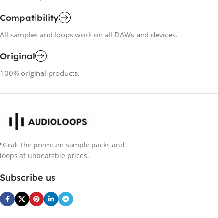
Compatibility
All samples and loops work on all DAWs and devices.
Original
100% original products.
"Grab the premium sample packs and
loops at unbeatable prices."
Subscribe us