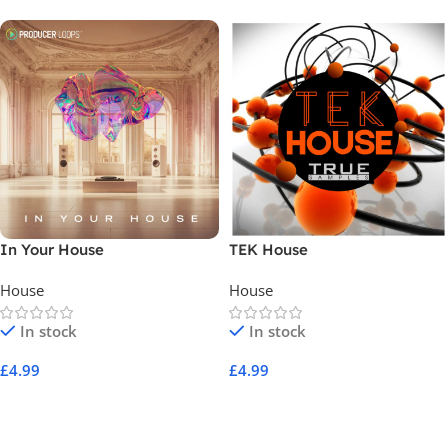
In Your House
TEK House
House
House
In stock
In stock
£
4.99
£
4.99
Add To Cart
Add To Cart