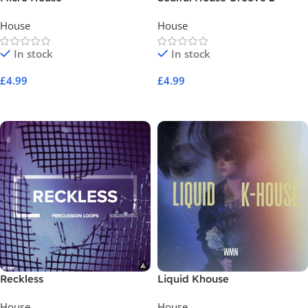
Construction Kits
House
House
In stock
In stock
£
4.99
£
4.99
Add To Cart
Add To Cart
Reckless
Liquid Khouse
House
House