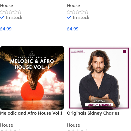
House
House
In stock
In stock
£
4.99
£
4.99
Add To Cart
Add To Cart
Melodic and Afro House Vol 1
Originals Sidney Charles
House
House