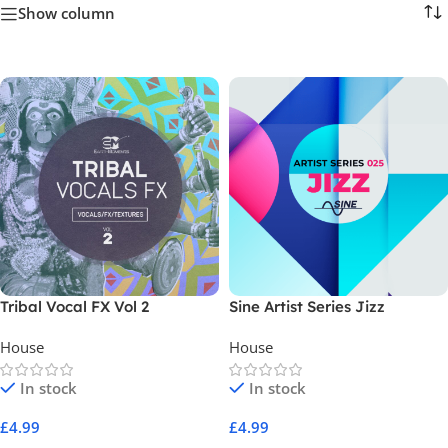
Show column
Tribal Vocal FX Vol 2
Sine Artist Series Jizz
House
House
In stock
In stock
£
4.99
£
4.99