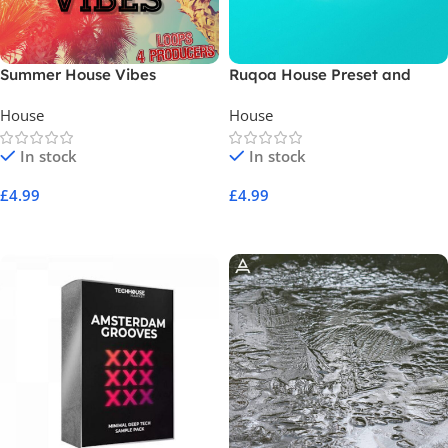
Summer House Vibes
Ruqoa House Preset and
Sample Pack
House
House
In stock
In stock
£
4.99
£
4.99
Add To Cart
Add To Cart