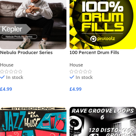
Nebula Producer Series
100 Percent Drum Fills
Kepler
House
House
In stock
In stock
£
4.99
£
4.99
Add To Cart
Add To Cart