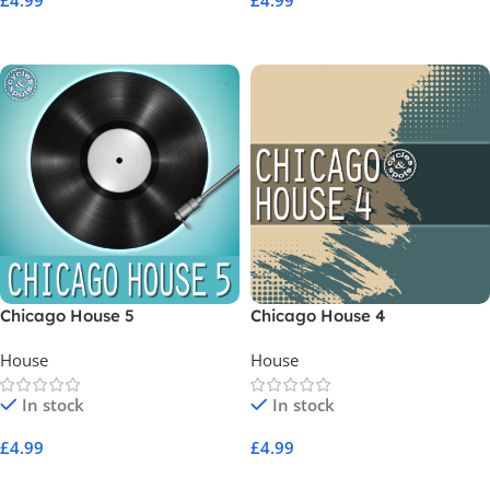
£
4.99
£
4.99
Add To Cart
Add To Cart
Chicago House 5
Chicago House 4
House
House
In stock
In stock
£
4.99
£
4.99
Add To Cart
Add To Cart