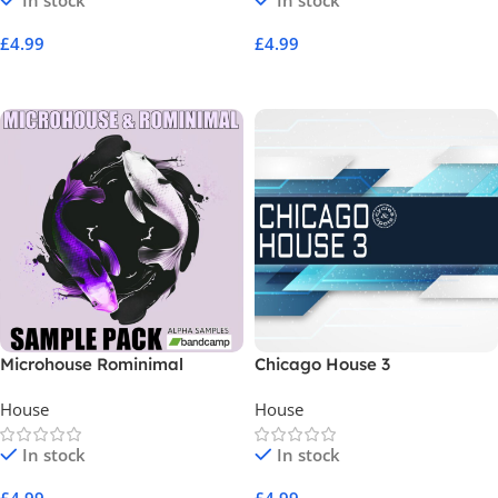
In stock
In stock
£
4.99
£
4.99
Add To Cart
Add To Cart
Microhouse Rominimal
Chicago House 3
Deeptech Sample Pack Vol 1
House
House
In stock
In stock