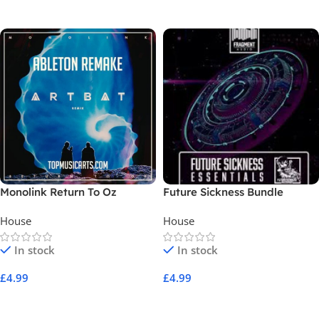
Add To Cart
Add To Cart
Monolink Return To Oz
Future Sickness Bundle
House
House
In stock
In stock
£
4.99
£
4.99
Add To Cart
Add To Cart