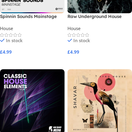
Spinnin Sounds Mainstage
Raw Underground House
House
House
In stock
In stock
£
4.99
£
4.99
Add To Cart
Add To Cart