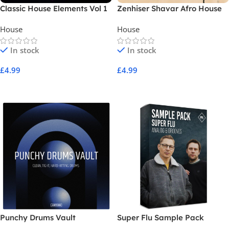
Classic House Elements Vol 1
Zenhiser Shavar Afro House
House
House
In stock
In stock
£
4.99
£
4.99
Add To Cart
Add To Cart
Punchy Drums Vault
Super Flu Sample Pack