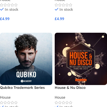
In stock
In stock
£
4.99
£
4.99
Add To Cart
Add To Cart
Qubiko Trademark Series
House & Nu Disco
House
House