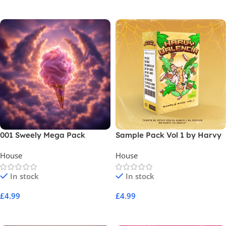
Add To Cart
Add To Cart
001 Sweely Mega Pack
Sample Pack Vol 1 by Harvy
Valencia
House
House
In stock
In stock
£
4.99
£
4.99
Add To Cart
Add To Cart