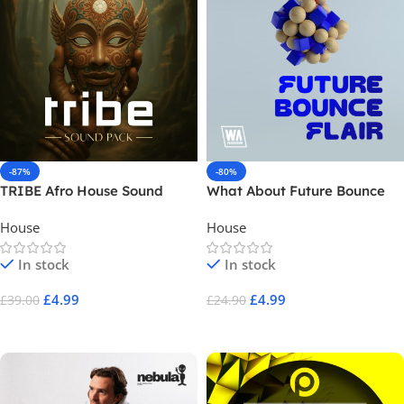
-87%
-80%
TRIBE Afro House Sound
What About Future Bounce
Pack
Flair
House
House
In stock
In stock
£
4.99
£
4.99
£
39.00
£
24.90
Add To Cart
Add To Cart