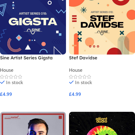
Sine Artist Series Gigsta
Stef Davidse
House
House
In stock
In stock
£
4.99
£
4.99
Add To Cart
Add To Cart