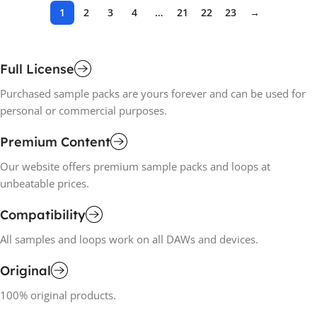
1
2
3
4
…
21
22
23
→
Full License
Purchased sample packs are yours forever and can be used for
personal or commercial purposes.
Premium Content
Our website offers premium sample packs and loops at
unbeatable prices.
Compatibility
All samples and loops work on all DAWs and devices.
Original
100% original products.