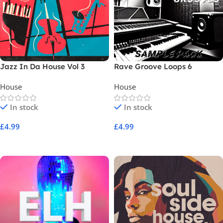
Jazz In Da House Vol 3
Rave Groove Loops 6
House
House
In stock
In stock
£
4.99
£
4.99
Add To Cart
Add To Cart