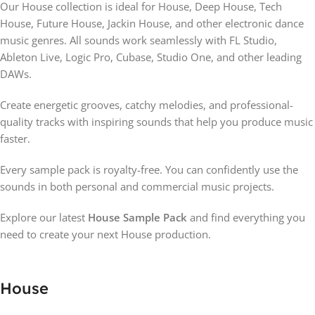
Our House collection is ideal for House, Deep House, Tech
House, Future House, Jackin House, and other electronic dance
music genres. All sounds work seamlessly with FL Studio,
Ableton Live, Logic Pro, Cubase, Studio One, and other leading
DAWs.
Create energetic grooves, catchy melodies, and professional-
quality tracks with inspiring sounds that help you produce music
faster.
Every sample pack is royalty-free. You can confidently use the
sounds in both personal and commercial music projects.
Explore our latest
House Sample Pack
and find everything you
need to create your next House production.
House