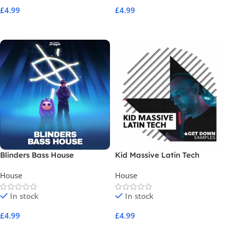
£
4.99
£
4.99
Add To Cart
Add To Cart
Blinders Bass House
Kid Massive Latin Tech
House
House
In stock
In stock
£
4.99
£
4.99