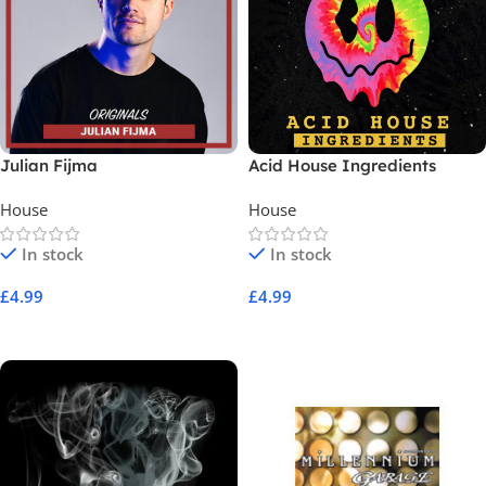
Julian Fijma
Acid House Ingredients
House
House
In stock
In stock
£
4.99
£
4.99
Add To Cart
Add To Cart