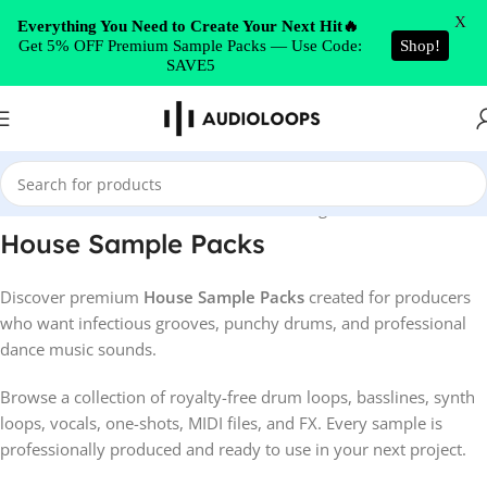
Skip to navigation
X
Everything You Need to Create Your Next Hit🔥
Get 5% OFF Premium Sample Packs — Use Code:
Shop!
Skip to main content
SAVE5
Home
/
House
Showing 1–52 of 1150 results
House Sample Packs
Discover premium
House Sample Packs
created for producers
who want infectious grooves, punchy drums, and professional
dance music sounds.
Browse a collection of royalty-free drum loops, basslines, synth
loops, vocals, one-shots, MIDI files, and FX. Every sample is
professionally produced and ready to use in your next project.