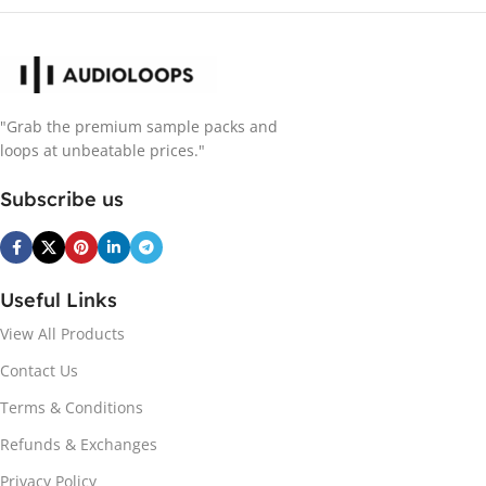
"Grab the premium sample packs and
loops at unbeatable prices."
Subscribe us
Useful Links
View All Products
Contact Us
Terms & Conditions
Refunds & Exchanges
Privacy Policy