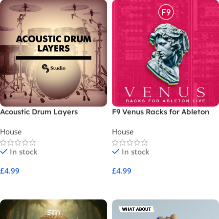
Acoustic Drum Layers
F9 Venus Racks for Ableton
Live
House
House
In stock
In stock
£
4.99
£
4.99
Add To Cart
Add To Cart