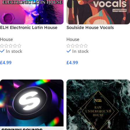
ELH Electronic Latin House
Soulside House Vocals
House
House
In stock
In stock
£
4.99
£
4.99
Add To Cart
Add To Cart