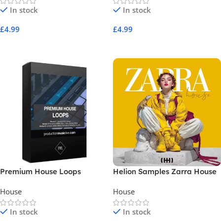
In stock
In stock
£
4.99
£
4.99
Add To Cart
Add To Cart
Premium House Loops
Helion Samples Zarra House
House
House
In stock
In stock