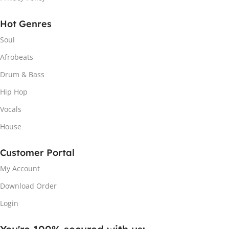
Hot Genres
Soul
Afrobeats
Drum & Bass
Hip Hop
Vocals
House
Customer Portal
My Account
Download Order
Login