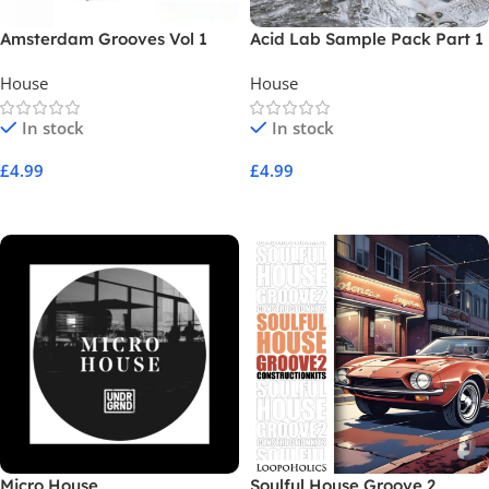
Amsterdam Grooves Vol 1
Acid Lab Sample Pack Part 1
House
House
In stock
In stock
£
4.99
£
4.99
Add To Cart
Add To Cart
Micro House
Soulful House Groove 2