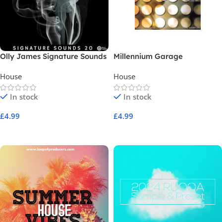
Olly James Signature Sounds
Millennium Garage
Vol 20 WTW Bass House
House
House
In stock
In stock
£
4.99
£
4.99
Add To Cart
Add To Cart