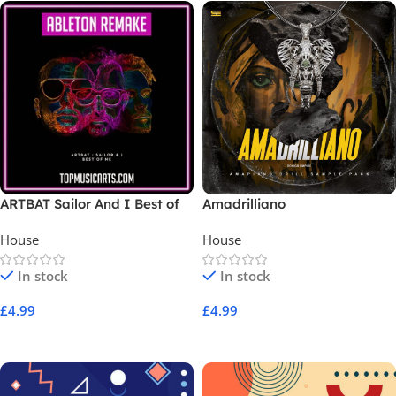
ARTBAT Sailor And I Best of
Amadrilliano
Me Ableton Remake
House
House
In stock
In stock
£
4.99
£
4.99
Add To Cart
Add To Cart