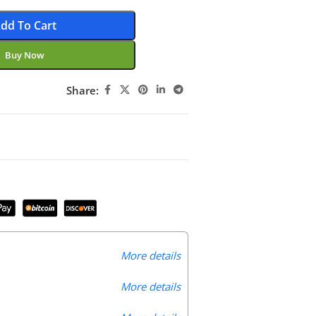
dd To Cart
Buy Now
Share:
More details
More details