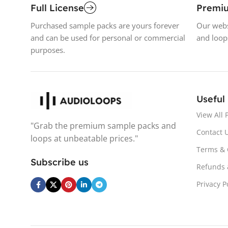
Full License
Premi
Purchased sample packs are yours forever
Our webs
and can be used for personal or commercial
and loop
purposes.
Useful
View All 
"Grab the premium sample packs and
Contact 
loops at unbeatable prices."
Terms & 
Subscribe us
Refunds 
Privacy P