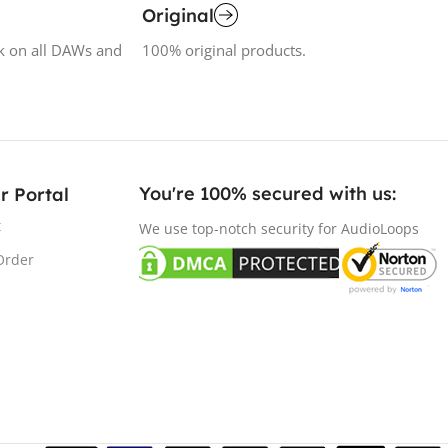
Original
k on all DAWs and
100% original products.
You're 100% secured with us:​
r Portal
t
We use top-notch security for AudioLoops
Order