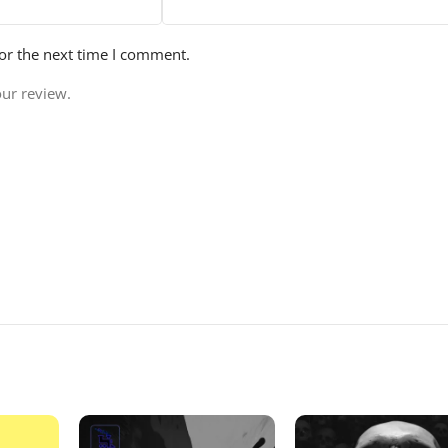
or the next time I comment.
our review.