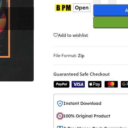
Open
A
Add to wishlist
File Format:
Zip
Guaranteed Safe Checkout
Instant Download
100% Original Product