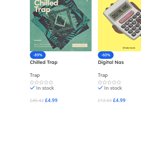
-89%
-60%
Chilled Trap
Digital Nas
Trap
Trap
In stock
In stock
£
4.99
£
4.99
£
45.42
£
12.63
Add To Cart
Add To Cart