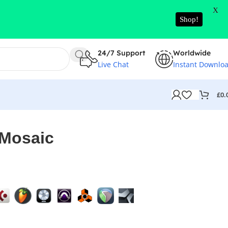
X
Shop!
24/7 Support
Worldwide
Live Chat
Instant Downlo
£
0.
 Mosaic