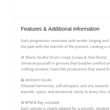
Features & Additional information
Each progression resonates with tender longing and 
the past with the warmth of the present, creating a ri
🥁 Warm Soulful Drum Loops (Loops & One-Shots)
Immerse yourself in grooves that breathe comfort an
crafting emotive, heart-felt productions that stand the t
🎤 Ambient Vocals
Ethereal harmonies, soft whispers, and airy textures
warmth, space, and emotional clarity to every mix, el
⚙️ BPM & Key Included
Each sample is clearly labeled for a smooth, intuiti