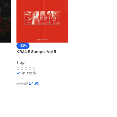
-62%
-83%
KRANE Sample Vol 5
808 Kush – Dank Trap
Vibes
Trap
Drums
,
Trap
In stock
In stock
£
4.99
£
4.99
£
13.20
£
29.95
Add To Cart
Add To Cart