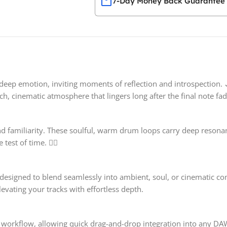
7-Day Money Back Guarantee
deep emotion, inviting moments of reflection and introspection. 
ch, cinematic atmosphere that lingers long after the final note fade
d familiarity. These soulful, warm drum loops carry deep resona
est of time. ❤️‍🔥
 designed to blend seamlessly into ambient, soul, or cinematic co
evating your tracks with effortless depth.
ve workflow, allowing quick drag-and-drop integration into any DA