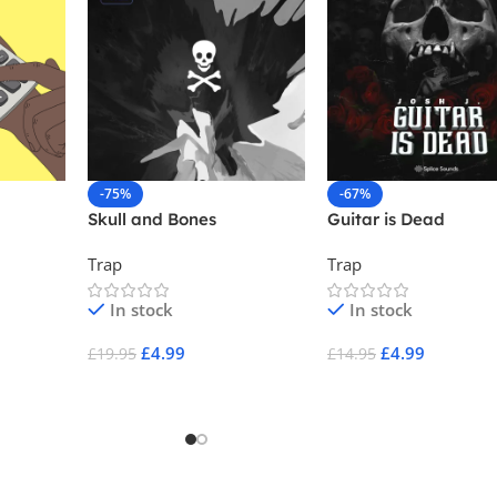
-75%
-67%
Skull and Bones
Guitar is Dead
Trap
Trap
In stock
In stock
£
4.99
£
4.99
£
19.95
£
14.95
Add To Cart
Add To Cart