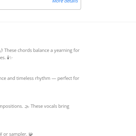
More details
🌙 These chords balance a yearning for
s. 🕯️✨
nce and timeless rhythm — perfect for
mpositions. 🌫️ These vocals bring
W or sampler. 🧩