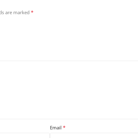
*
lds are marked
*
Email