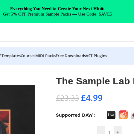
Everything You Need to Create Your Next Hit🔥
Get 5% OFF Premium Sample Packs — Use Code: SAVE5
 Templates
Courses
MIDI Packs
Free Downloads
VST-Plugins
The Sample Lab
£
4.99
£
23.33
Supported DAW :
-
+