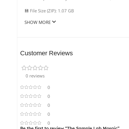
💾 File Size (ZIP): 1.07 GB
SHOW MORE
Customer Reviews
0 reviews
0
0
0
0
0
Be the first to review “The Sample Lab Mosaic”