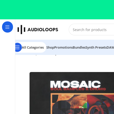
Skip to navigation
Skip to main content
All Categories
Shop
Promotions
Bundles
Synth Presets
DAW
Home
/
Trap
/
The Sample Lab Mosaic