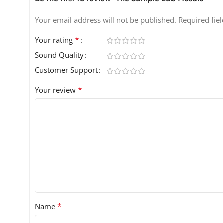
Your email address will not be published.
Required fie
*
Your rating
Sound Quality
Customer Support
*
Your review
*
Name