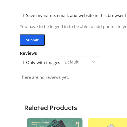
Save my name, email, and website in this browser f
You have to be logged in to be able to add photos to y
Reviews
Only with images
There are no reviews yet.
Related Products