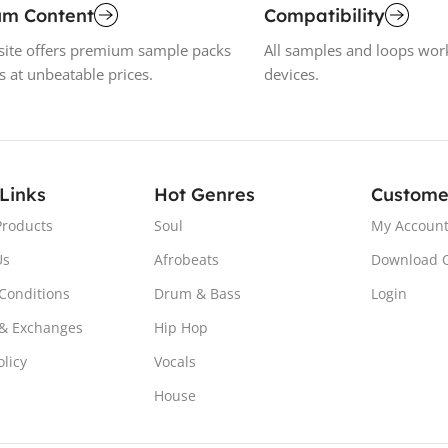
um Content
Compatibility
ite offers premium sample packs
All samples and loops wor
s at unbeatable prices.
devices.
 Links
Hot Genres
Custome
Products
Soul
My Accoun
Us
Afrobeats
Download 
Conditions
Drum & Bass
Login
& Exchanges
Hip Hop
olicy
Vocals
House