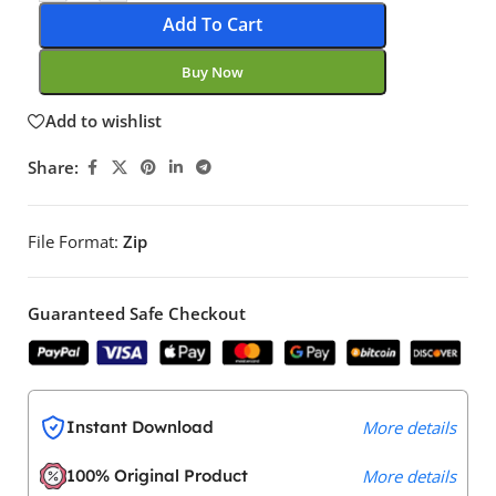
Add To Cart
Buy Now
Add to wishlist
Share:
File Format:
Zip
Guaranteed Safe Checkout
Instant Download
More details
100% Original Product
More details