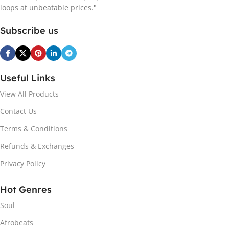
loops at unbeatable prices."
Subscribe us
Useful Links
View All Products
Contact Us
Terms & Conditions
Refunds & Exchanges
Privacy Policy
Hot Genres
Soul
Afrobeats