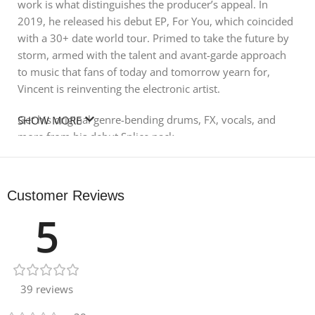
work is what distinguishes the producer’s appeal. In
2019, he released his debut EP, For You, which coincided
with a 30+ date world tour. Primed to take the future by
storm, armed with the talent and avant-garde approach
to music that fans of today and tomorrow yearn for,
Vincent is reinventing the electronic artist.
Get his original genre-bending drums, FX, vocals, and
SHOW MORE
more from his debut Splice pack.
FUTURE BASS
Customer Reviews
81 ONE SHOTS
5
115 LOOPS
39 reviews