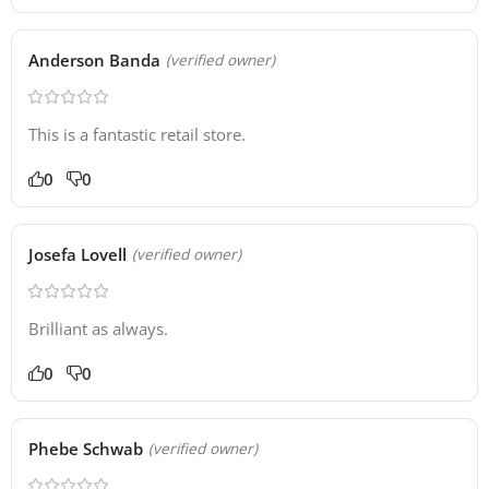
Anderson Banda
(verified owner)
This is a fantastic retail store.
0
0
Josefa Lovell
(verified owner)
Brilliant as always.
0
0
Phebe Schwab
(verified owner)