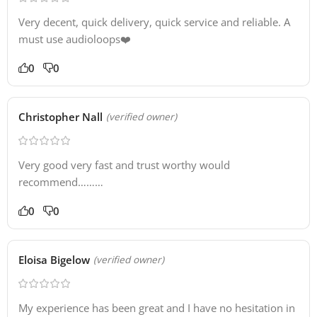
Very decent, quick delivery, quick service and reliable. A
must use audioloops❤️
0
0
Christopher Nall
(verified owner)
Very good very fast and trust worthy would
recommend………
0
0
Eloisa Bigelow
(verified owner)
My experience has been great and I have no hesitation in