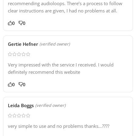
recommending audioloops. There’s a process to follow
clear instructions are given, I had no problems at all.
0
0
Gertie Hefner
(verified owner)
Very impressed with the service I received. I would
definitely recommend this website
0
0
Leida Boggs
(verified owner)
very simple to use and no problems thanks…????