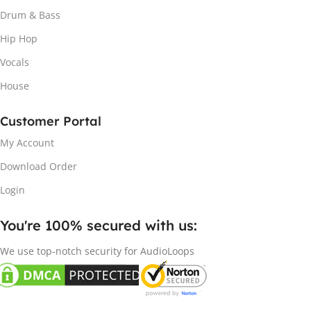
Drum & Bass
Hip Hop
Vocals
House
Customer Portal
My Account
Download Order
Login
You're 100% secured with us:​
We use top-notch security for AudioLoops