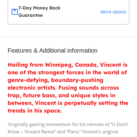
7-Day Money Back
More details
Guarantee
Features & Additional information
Hailing from Winnipeg, Canada, Vincent is
one of the strongest forces in the world of
genre-defying, boundary-pushing
electronic artists. Fusing sounds across
trap, future bass, and unique styles in
between, Vincent is perpetually setting the
trends in his space.
Originally gaining momentum for his remixes of “U Don’t
Know – Vincent Remix” and “Paris,” Vincent’s original