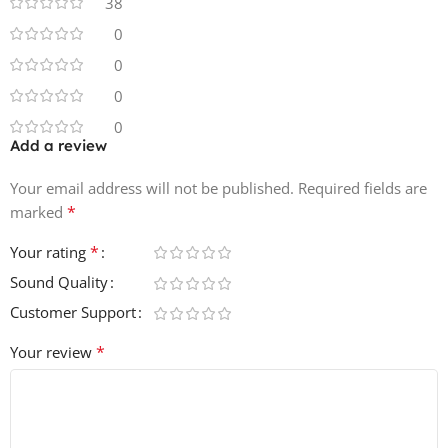
38
0
0
0
0
Add a review
Your email address will not be published.
Required fields are
*
marked
*
Your rating
Sound Quality
Customer Support
*
Your review