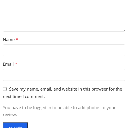
*
Name
*
Email
Save my name, email, and website in this browser for the
next time I comment.
You have to be logged in to be able to add photos to your
review.