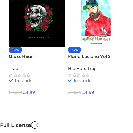
-80%
-67%
-
Glass Heart
Mario Luciano Vol 2
Ma
Trap
Hip Hop
,
Trap
Tr
In stock
In stock
£
4.99
£
4.99
£
25.00
£
14.95
£
1
Add To Cart
Add To Cart
A
Full License