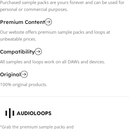
Purchased sample packs are yours forever and can be used for
personal or commercial purposes.
Premium Content
Our website offers premium sample packs and loops at
unbeatable prices.
Compatibility
All samples and loops work on all DAWs and devices.
Original
100% original products.
"Grab the premium sample packs and