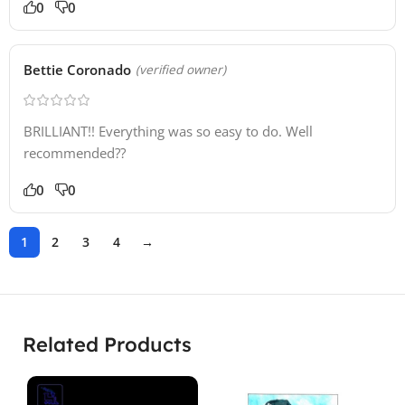
0
0
Bettie Coronado
(verified owner)
BRILLIANT!! Everything was so easy to do. Well
recommended??
0
0
1
2
3
4
→
Related Products