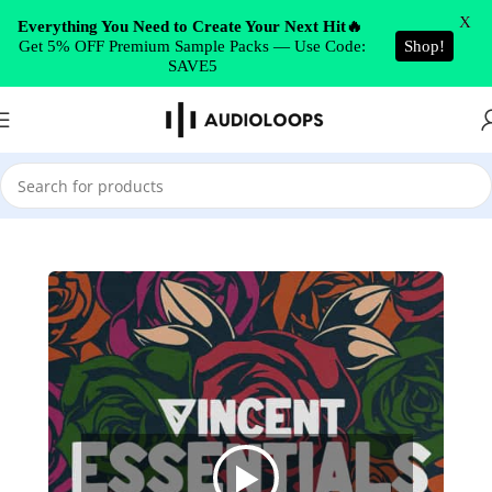
Skip to navigation
X
Everything You Need to Create Your Next Hit🔥
Get 5% OFF Premium Sample Packs — Use Code:
Shop!
Skip to main content
SAVE5
Home
/
Trap