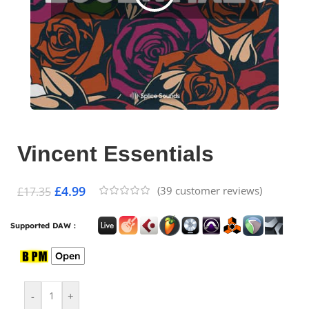
Vincent Essentials
£
4.99
(
39
customer reviews)
£
17.35
Supported DAW :
Open
-
+