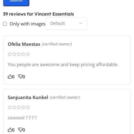
39 reviews for
Vincent Essentials
Only with images
Ofelia Maestas
(verified owner)
You people are awesome and keep pricing affordable.
0
0
Sanjuanita Kunkel
(verified owner)
coooool ? ? ? ?
0
0