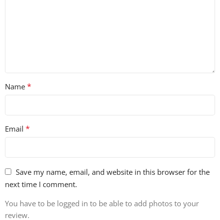
• 50 Music Loops
• 35 Guitar Loops
• 91 Ukulele Riff & Loops
• 30 Drum Fills
• 120 Drum Loops (Full, Top, Kick & Snare Loops)
• 40 Drum Melody Loops
• 60 FX
*
Name
• 20 Bass Loops MIDI
• 50 Music Loops MIDI
• 426 REX2 Files
• 61 Sampler Patches for Battery, EXS24, Kontakt 2 & NN-
*
Email
XT
• 40 Vocal Loops (20 Dry/20 Wet)
Save my name, email, and website in this browser for the
next time I comment.
You have to be logged in to be able to add photos to your
review.