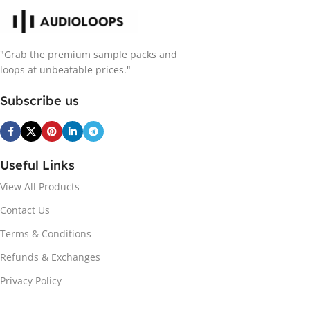
"Grab the premium sample packs and
loops at unbeatable prices."
Subscribe us
Useful Links
View All Products
Contact Us
Terms & Conditions
Refunds & Exchanges
Privacy Policy