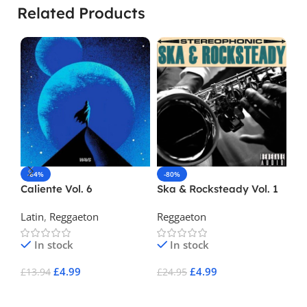
Related Products
-64%
-80%
-
Caliente Vol. 6
Ska & Rocksteady Vol. 1
Ki
Ra
Latin
,
Reggaeton
Reggaeton
Re
In stock
In stock
£
4.99
£
4.99
£
13.94
£
24.95
£
2
Add To Cart
Add To Cart
A