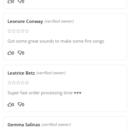
0
0
Leonore Conway
(verified owner)
Got some great sounds to make some fire songs
0
0
Leatrice Betz
(verified owner)
Super fast order processing time ♥️♥️♥️
0
0
Gemma Salinas
(verified owner)