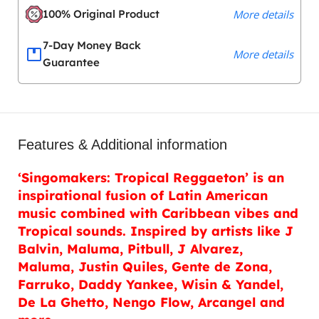
100% Original Product
More details
7-Day Money Back
More details
Guarantee
Features & Additional information
‘Singomakers: Tropical Reggaeton’ is an
inspirational fusion of Latin American
music combined with Caribbean vibes and
Tropical sounds. Inspired by artists like J
Balvin, Maluma, Pitbull, J Alvarez,
Maluma, Justin Quiles, Gente de Zona,
Farruko, Daddy Yankee, Wisin & Yandel,
De La Ghetto, Nengo Flow, Arcangel and