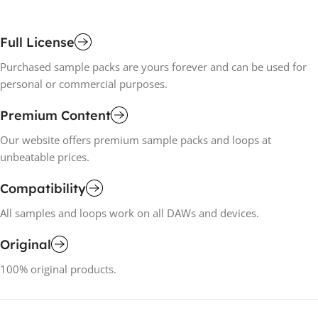
Full License
Purchased sample packs are yours forever and can be used for
personal or commercial purposes.
Premium Content
Our website offers premium sample packs and loops at
unbeatable prices.
Compatibility
All samples and loops work on all DAWs and devices.
Original
100% original products.