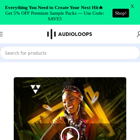
Skip to navigation
X
Everything You Need to Create Your Next Hit🔥
Get 5% OFF Premium Sample Packs — Use Code:
Shop!
Skip to main content
SAVE5
Home
/
Reggaeton