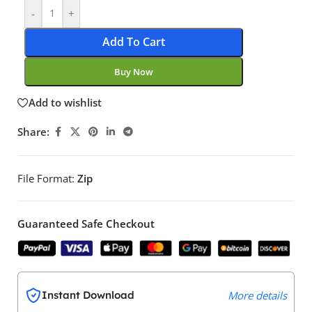
-
+
Add To Cart
Buy Now
Add to wishlist
Share:
File Format:
Zip
Guaranteed Safe Checkout
Instant Download
More details