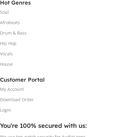
Hot Genres
Soul
Afrobeats
Drum & Bass
Hip Hop
Vocals
House
Customer Portal
My Account
Download Order
Login
You're 100% secured with us:​
We use top-notch security for AudioLoops