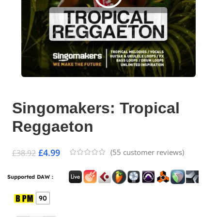
Singomakers: Tropical
Reggaeton
£
4.99
(
55
customer reviews)
£
38.92
Supported DAW :
90