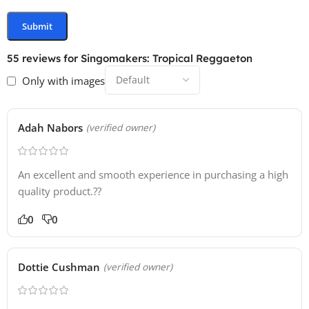
55 reviews for
Singomakers: Tropical Reggaeton
Only with images
Adah Nabors
(verified owner)
An excellent and smooth experience in purchasing a high
quality product.??
0
0
Dottie Cushman
(verified owner)