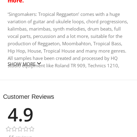
more.
‘Singomakers: Tropical Reggaeton’ comes with a huge
variation of guitar and ukulele loops, chord progressions,
kalimbas, marimbas, synth melodies, drum beats, full
vocal parts, percussion and a lot more, suitable for the
production of Reggaeton, Moombahton, Tropical Bass,
Hip Hop, House, Tropical House and many more genres.
All samples have been created and processed by HQ
SHOW MORE
studio equipment like Roland TR 909, Technics 1210,
Manley passive EQ, Avalon VT747, UAD-2 plugins, Virus
TI2, Moog Voyager, Korg MS20 and a lot more. All the
drum hits, synths and loops have been lovingly
processed to be as punchy and warm as possible so all
Customer Reviews
you need to do is drop them in and watch them go.
4.9
Also contained inside all formats is a special promo folder
including a secret link to free samples from Singomakers
as well as a special Discount code on their hot and top
rated VST plugin, ‘Magic Stereo’. It is actively used by