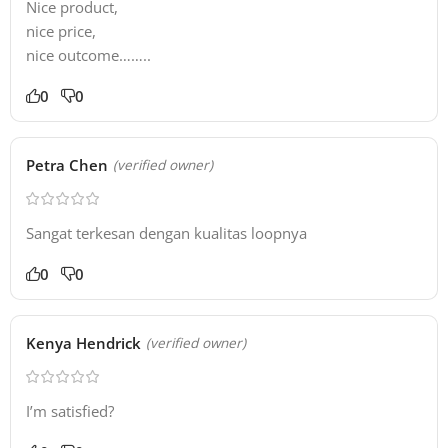
Nice product,
nice price,
nice outcome……..
0
0
Petra Chen
(verified owner)
Sangat terkesan dengan kualitas loopnya
0
0
Kenya Hendrick
(verified owner)
I’m satisfied?