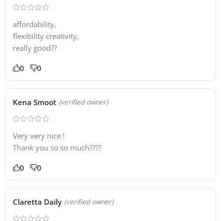
affordability,
flexibility creativity,
really good??
0
0
Kena Smoot
(verified owner)
Very very nice !
Thank you so so much????
0
0
Claretta Daily
(verified owner)