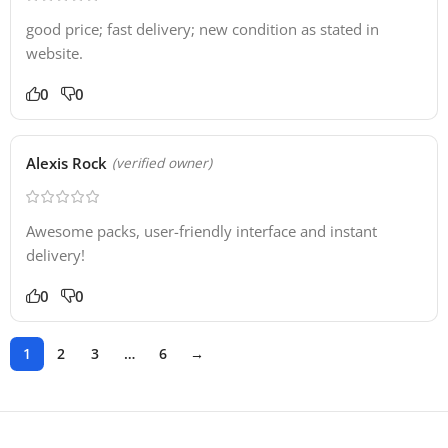
good price; fast delivery; new condition as stated in
website.
0
0
Alexis Rock
(verified owner)
Awesome packs, user-friendly interface and instant
delivery!
0
0
1
2
3
…
6
→