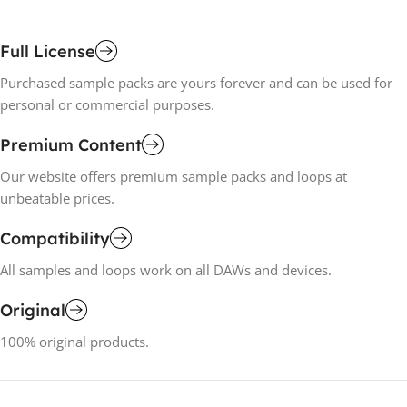
Full License
Purchased sample packs are yours forever and can be used for
personal or commercial purposes.
Premium Content
Our website offers premium sample packs and loops at
unbeatable prices.
Compatibility
All samples and loops work on all DAWs and devices.
Original
100% original products.