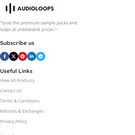
"Grab the premium sample packs and
loops at unbeatable prices."
Subscribe us
Useful Links
View All Products
Contact Us
Terms & Conditions
Refunds & Exchanges
Privacy Policy