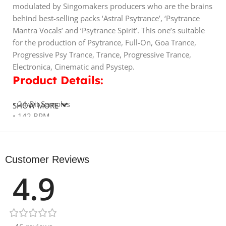
modulated by Singomakers producers who are the brains
behind best-selling packs ‘Astral Psytrance’, ‘Psytrance
Mantra Vocals’ and ‘Psytrance Spirit’. This one’s suitable
for the production of Psytrance, Full-On, Goa Trance,
Progressive Psy Trance, Trance, Progressive Trance,
Electronica, Cinematic and Psystep.
Product Details:
• 24-Bit Samples
SHOW MORE
• 142 BPM
• 60 Bass Loops
• 73 Synth Loops
• 89 Drum Loops (Including Full Drum Loops, Top Loops,
Customer Reviews
Percussion Loops)
4.9
• 55 Fairy Tales Voices (23 Dry, 32 Wet)
• 48 Gated Vocal Loops (22 Dry, 26 Wet)
• 25 Drum Fills
• 386 REX2 Files
• 39 Rise-Up Sequences