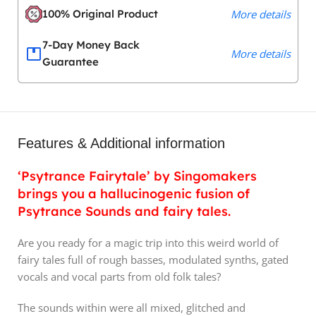
100% Original Product
More details
7-Day Money Back
More details
Guarantee
Features & Additional information
‘Psytrance Fairytale’ by Singomakers
brings you a hallucinogenic fusion of
Psytrance Sounds and fairy tales.
Are you ready for a magic trip into this weird world of
fairy tales full of rough basses, modulated synths, gated
vocals and vocal parts from old folk tales?
The sounds within were all mixed, glitched and