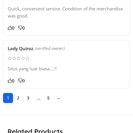
Quick, convenient service. Condition of the merchandise
was good.
0
0
Lady Quiroz
(verified owner)
Situs yang luar biasa….!!
0
0
1
2
3
…
5
→
Related Products