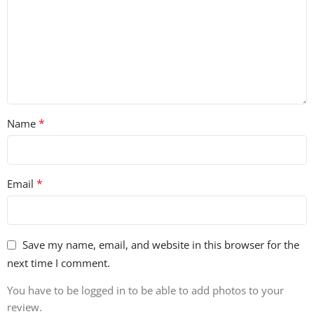
*
Name
*
Email
Save my name, email, and website in this browser for the
next time I comment.
You have to be logged in to be able to add photos to your
review.