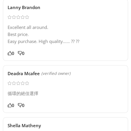
Lanny Brandon
Excellent all around.
Best price.
Easy purchase. High quality…… ?? ??
0
0
Deadra Mcafee
(verified owner)
循環的絕佳選擇
0
0
Shella Matheny