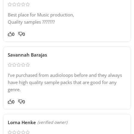
Best place for Music production,
Quality samples ???????
0
0
Savannah Barajas
I’ve purchased from audioloops before and they always
have high quality sample packs that are good for any
genre.
0
0
Lorna Henke
(verified owner)