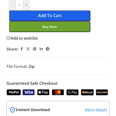
-
+
Add To Cart
Buy Now
Add to wishlist
Share:
File Format:
Zip
Guaranteed Safe Checkout
Instant Download
More details