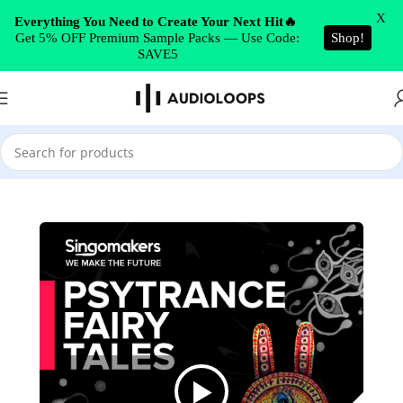
Skip to navigation
X
Everything You Need to Create Your Next Hit🔥
Get 5% OFF Premium Sample Packs — Use Code:
Shop!
Skip to main content
SAVE5
Home
/
Psytrance