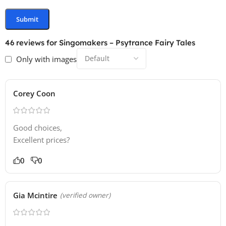
46 reviews for
Singomakers – Psytrance Fairy Tales
Only with images
Corey Coon
Good choices,
Excellent prices?
0
0
Gia Mcintire
(verified owner)