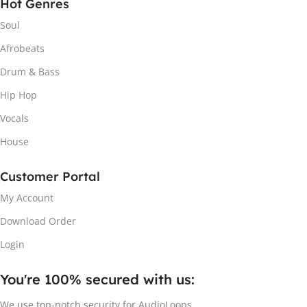
Hot Genres
Soul
Afrobeats
Drum & Bass
Hip Hop
Vocals
House
Customer Portal
My Account
Download Order
Login
You're 100% secured with us:​
We use top-notch security for AudioLoops