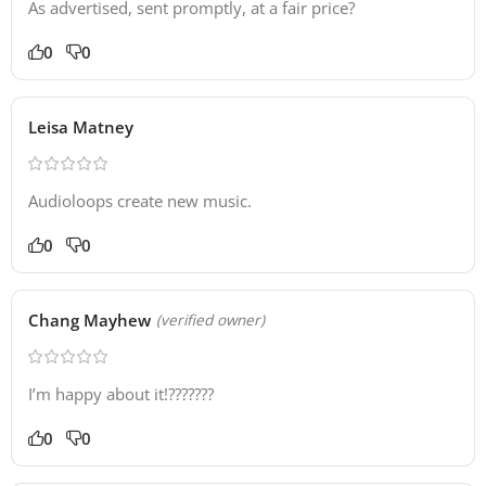
As advertised, sent promptly, at a fair price?
0
0
Leisa Matney
Audioloops create new music.
0
0
Chang Mayhew
(verified owner)
I’m happy about it!???????
0
0