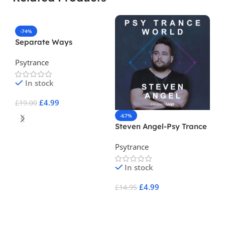
-74%
Separate Ways
Psytrance
In stock
£
4.99
£
19.00
-67%
-
Add To Cart
Steven Angel-Psy Trance
En
World
Psytrance
Ps
In stock
£
4.99
£
14.95
£
3
Add To Cart
A