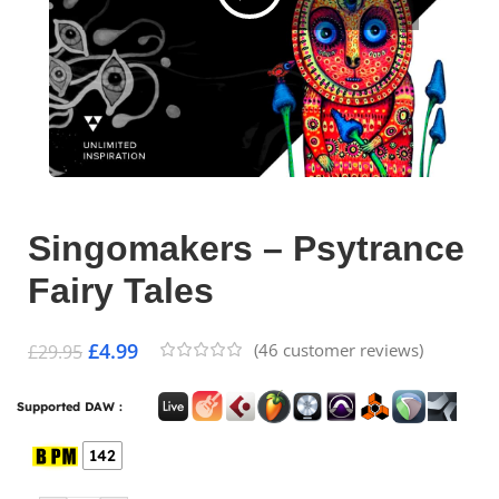
Singomakers – Psytrance
Fairy Tales
£
4.99
(
46
customer reviews)
£
29.95
Supported DAW :
142