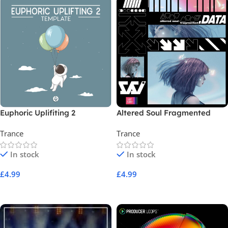
Euphoric Uplifiting 2
Altered Soul Fragmented
Data
Trance
Trance
In stock
In stock
£
4.99
£
4.99
Add To Cart
Add To Cart