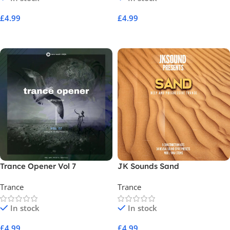
£
4.99
£
4.99
Add To Cart
Add To Cart
Trance Opener Vol 7
JK Sounds Sand
Trance
Trance
In stock
In stock
£
4.99
£
4.99