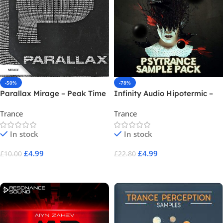
-50%
-78%
Parallax Mirage – Peak Time
Infinity Audio Hipotermic –
Progressive
Psytrance
Trance
Trance
In stock
In stock
£
4.99
£
4.99
£
10.00
£
22.80
Add To Cart
Add To Cart