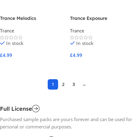
Trance Melodics
Trance Exposure
Trance
Trance
In stock
In stock
£
4.99
£
4.99
Add To Cart
Add To Cart
1
2
3
→
Full License
Purchased sample packs are yours forever and can be used for
personal or commercial purposes.