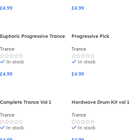
£
4.99
£
4.99
Add To Cart
Add To Cart
Euphoric Progressive Trance
Progressive Pick
Trance
Trance
In stock
In stock
£
4.99
£
4.99
Add To Cart
Add To Cart
Complete Trance Vol 1
Hardwave Drum Kit vol 1
Trance
Trance
In stock
In stock
£
4.99
£
4.99