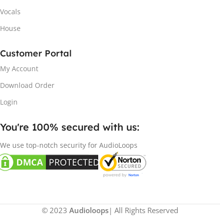
Vocals
House
Customer Portal
My Account
Download Order
Login
You're 100% secured with us:​
We use top-notch security for AudioLoops
© 2023
Audioloops
| All Rights Reserved