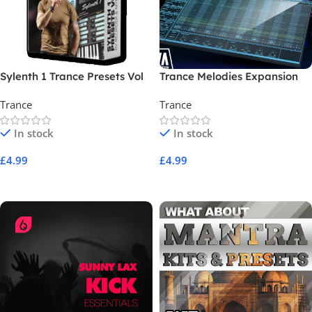
Sylenth 1 Trance Presets Vol
Trance Melodies Expansion
01
Trance
Trance
In stock
In stock
£
4.99
£
4.99
Add To Cart
Add To Cart