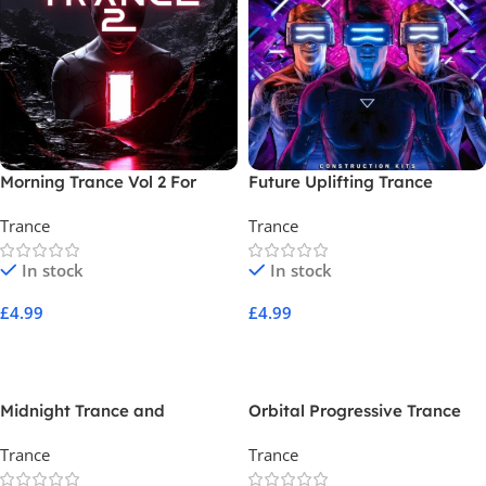
Morning Trance Vol 2 For
Future Uplifting Trance
Dune 3
Trance
Trance
In stock
In stock
£
4.99
£
4.99
Add To Cart
Add To Cart
Midnight Trance and
Orbital Progressive Trance
Progressive
Trance
Trance