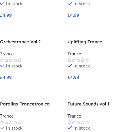
In stock
In stock
£
4.99
£
4.99
Add To Cart
Add To Cart
Orchestrance Vol.2
Uplifting Trance
Trance
Trance
In stock
In stock
£
4.99
£
4.99
Add To Cart
Add To Cart
Parallax Trancetronica
Future Sounds vol 1
Trance
Trance
In stock
In stock