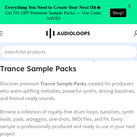
Skip to navigation
X
Everything You Need to Create Your Next Hit🔥
Get 5% OFF Premium Sample Packs — Use Code:
Shop!
Skip to main content
SAVE5
Home
/
Trance
Showing 1–52 of 146 results
Trance Sample Packs
Discover premium
Trance Sample Packs
created for producers
who want uplifting melodies, powerful synths, driving basslines,
and festival-ready sounds.
Browse a collection of royalty-free drum loops, basslines, synth
leads, pads, arpeggios, one-shots, MIDI files, and FX. Every
sample is professionally produced and ready to use in your next
project.