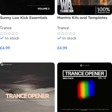
Sunny Lax Kick Essentials
Mantra Kits and Templates
Volume 3
Trance
Trance
In stock
In stock
£
4.99
£
4.99
Add To Cart
Add To Cart