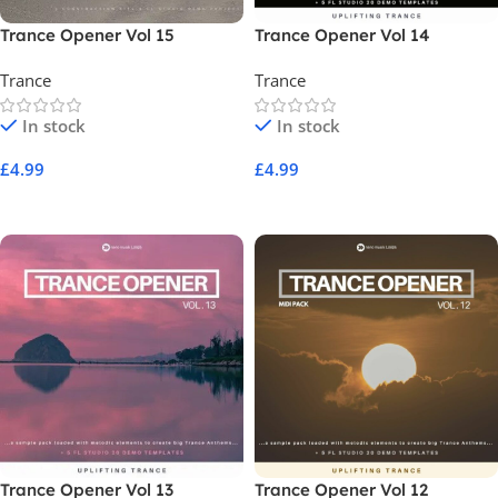
Trance Opener Vol 15
Trance Opener Vol 14
Trance
Trance
In stock
In stock
£
4.99
£
4.99
Add To Cart
Add To Cart
Trance Opener Vol 13
Trance Opener Vol 12