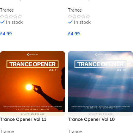
Trance
Trance
In stock
In stock
£
4.99
£
4.99
Add To Cart
Add To Cart
Trance Opener Vol 11
Trance Opener Vol 10
Trance
Trance