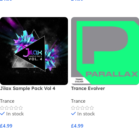
Add To Cart
Add To Cart
Jilax Sample Pack Vol 4
Trance Evolver
Trance
Trance
In stock
In stock
£
4.99
£
4.99
Add To Cart
Add To Cart