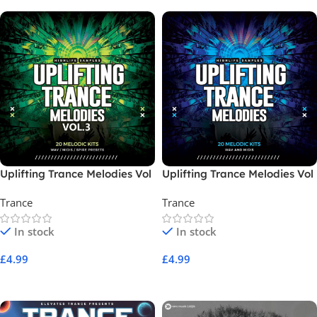
Uplifting Trance Melodies Vol
Uplifting Trance Melodies Vol
3
1
Trance
Trance
In stock
In stock
£
4.99
£
4.99
Add To Cart
Add To Cart