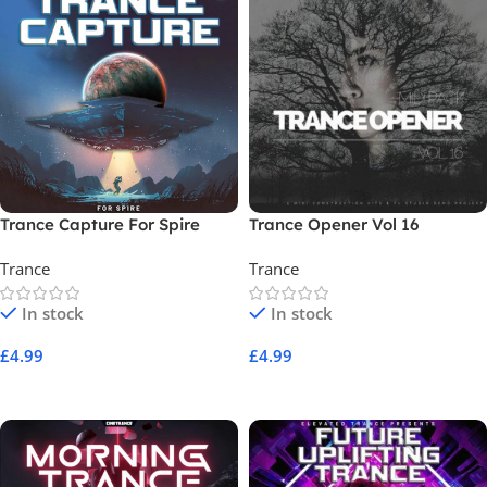
Trance Capture For Spire
Trance Opener Vol 16
Trance
Trance
In stock
In stock
£
4.99
£
4.99
Add To Cart
Add To Cart