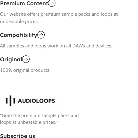
Premium Content
Our website offers premium sample packs and loops at
unbeatable prices.
Compatibility
All samples and loops work on all DAWs and devices.
Original
100% original products.
"Grab the premium sample packs and
loops at unbeatable prices."
Subscribe us