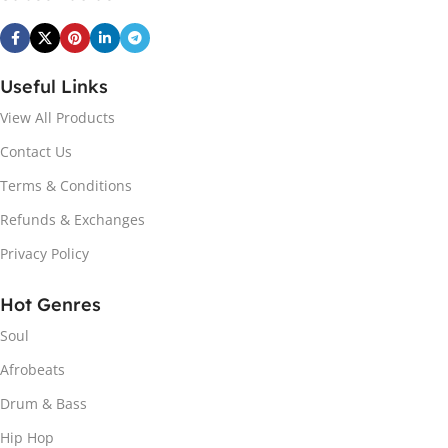
Useful Links
View All Products
Contact Us
Terms & Conditions
Refunds & Exchanges
Privacy Policy
Hot Genres
Soul
Afrobeats
Drum & Bass
Hip Hop