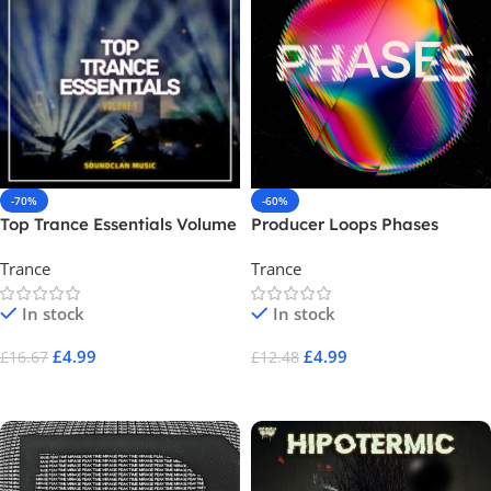
-70%
-60%
Top Trance Essentials Volume
Producer Loops Phases
1
Trance
Trance
In stock
In stock
£
4.99
£
4.99
£
16.67
£
12.48
Add To Cart
Add To Cart