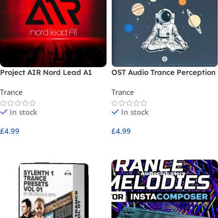
Project AIR Nord Lead A1
OST Audio Trance Perception
Trance
Trance
In stock
In stock
£
4.99
£
4.99
Add To Cart
Add To Cart