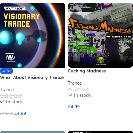
Fucking Madness
-75%
What About Visionary Trance
Trance
Trance
In stock
In stock
£
4.99
£
4.99
£
19.90
Add To Cart
Add To Cart