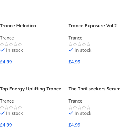
Add To Cart
Add To Cart
Trance Melodica
Trance Exposure Vol 2
Trance
Trance
In stock
In stock
£
4.99
£
4.99
Add To Cart
Add To Cart
Top Energy Uplifting Trance
The Thrillseekers Serum
Vol 2
Essentials Volume 1
Trance
Trance
In stock
In stock
£
4.99
£
4.99
Add To Cart
Add To Cart