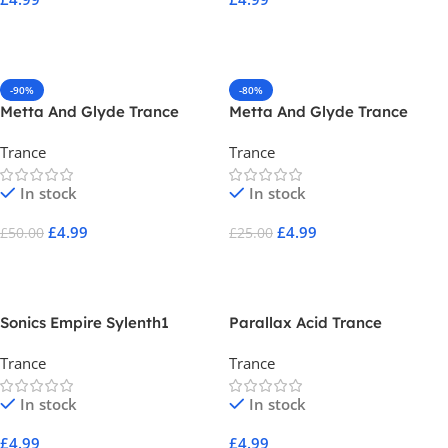
Add To Cart
Add To Cart
-90%
-80%
Metta And Glyde Trance
Metta And Glyde Trance
Toolkit Vol 2
Toolkit Volume One
Trance
Trance
In stock
In stock
£
4.99
£
4.99
£
50.00
£
25.00
Add To Cart
Add To Cart
Sonics Empire Sylenth1
Parallax Acid Trance
Presets Vol 1
Trance
Trance
In stock
In stock
£
4.99
£
4.99