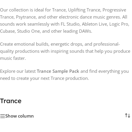
Our collection is ideal for Trance, Uplifting Trance, Progressive
Trance, Psytrance, and other electronic dance music genres. All
sounds work seamlessly with FL Studio, Ableton Live, Logic Pro,
Cubase, Studio One, and other leading DAWs.
Create emotional builds, energetic drops, and professional-
quality productions with inspiring sounds that help you produce
music faster.
Explore our latest
Trance Sample Pack
and find everything you
need to create your next Trance production.
Trance
Show column