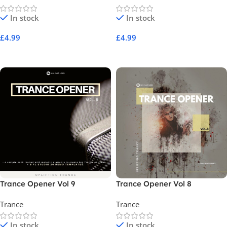
In stock
In stock
£
4.99
£
4.99
Add To Cart
Add To Cart
Trance Opener Vol 9
Trance Opener Vol 8
Trance
Trance
In stock
In stock