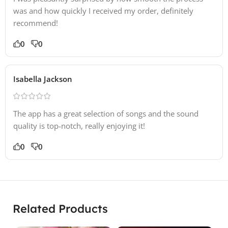
was and how quickly I received my order, definitely
recommend!
0
0
Isabella Jackson
The app has a great selection of songs and the sound
quality is top-notch, really enjoying it!
0
0
Related Products