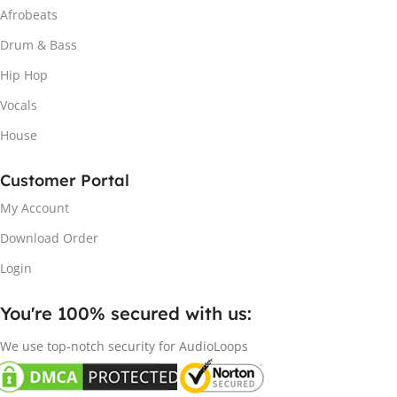
Afrobeats
Drum & Bass
Hip Hop
Vocals
House
Customer Portal
My Account
Download Order
Login
You're 100% secured with us:​
We use top-notch security for AudioLoops