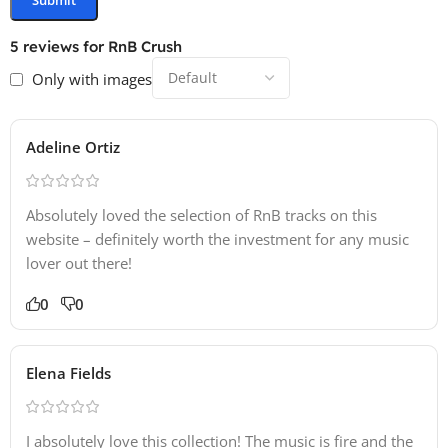
5 reviews for
RnB Crush
Only with images
Adeline Ortiz
Absolutely loved the selection of RnB tracks on this
website – definitely worth the investment for any music
lover out there!
0
0
Elena Fields
I absolutely love this collection! The music is fire and the