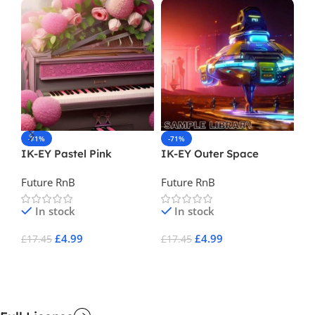
-71%
-71%
-
IK-EY Pastel Pink
IK-EY Outer Space
Bm
Future RnB
Future RnB
Fu
In stock
In stock
£
4.99
£
4.99
£
17.45
£
17.45
£
1
Add To Cart
Add To Cart
A