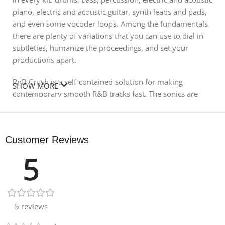
piano, electric and acoustic guitar, synth leads and pads,
and even some vocoder loops. Among the fundamentals
there are plenty of variations that you can use to dial in
subtleties, humanize the proceedings, and set your
productions apart.
RnB Crush is a self-contained solution for making
SHOW MORE
contemporary smooth R&B tracks fast. The sonics are
sharp and crisp, so the music really breathes, perfect if
you’re looking for something to sing over. The grooves
are lyrically inspiring and the sounds come together in
Customer Reviews
ways that will always give you as much space as you
5
need to locate your singers. With music like this, it’s really
important that the sounds have the ability to stand on
their own in sparse, stripped-down arrangements. RnB
Crush delivers just that, drag-and-drop hit sounds.
5 reviews