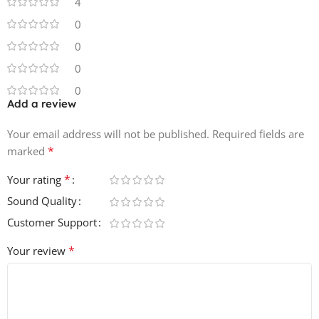
4
0
0
0
0
Add a review
Your email address will not be published.
Required fields are
*
marked
*
Your rating
Sound Quality
Customer Support
*
Your review