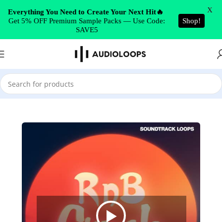
Skip to navigation
X
Everything You Need to Create Your Next Hit🔥
Get 5% OFF Premium Sample Packs — Use Code:
Shop!
Skip to main content
SAVE5
Home
/
Future RnB