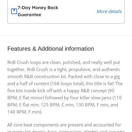
7-Day Money Back
More details
Guarantee
Features & Additional information
RnB Crush loops are clean, polished, and really well put
together. RnB Crush is a tight, propulsive, and authentic
smooth R&B construction kit. Packed with close to a gig
and a half of content (168 loops total), this title is fat! The
five kits inside kick off with a happy R&B concept (90
BPM, E flat minor) followed by four killer slow jams (110
BPM, E flat min; 125 BPM, C min; 130 BPM, F min, and
140 BPM, F min).
All core beat components are present and accounted for
in every kit: drums, bass, percussion, electric and acoustic