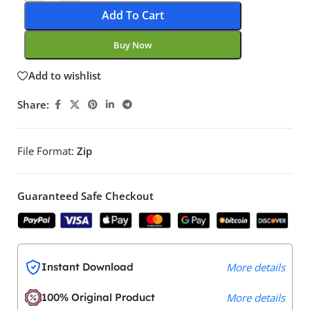
Add To Cart
Buy Now
Add to wishlist
Share:
File Format:
Zip
Guaranteed Safe Checkout
Instant Download
More details
100% Original Product
More details