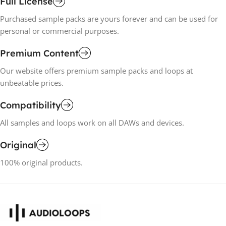
Full License
Purchased sample packs are yours forever and can be used for
personal or commercial purposes.
Premium Content
Our website offers premium sample packs and loops at
unbeatable prices.
Compatibility
All samples and loops work on all DAWs and devices.
Original
100% original products.