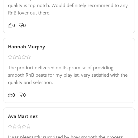
quality is top-notch. Would definitely recommend to any
RnB lover out there.
0
0
Hannah Murphy
The product delivered on its promise of providing
smooth RnB beats for my playlist, very satisfied with the
quality and selection.
0
0
Ava Martinez
I was pleasantly surprised by how smooth the process