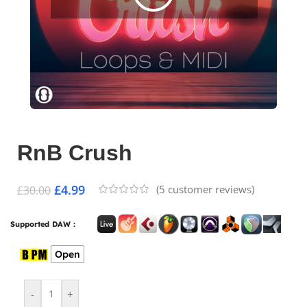
RnB Crush
£
4.99
(
5
customer reviews)
£
30.00
Supported DAW :
Open
-
+