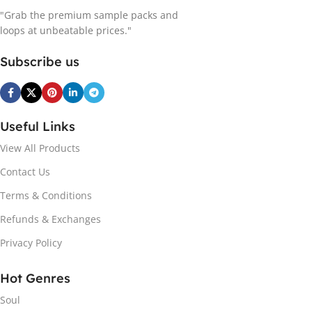
"Grab the premium sample packs and
loops at unbeatable prices."
Subscribe us
Useful Links
View All Products
Contact Us
Terms & Conditions
Refunds & Exchanges
Privacy Policy
Hot Genres
Soul