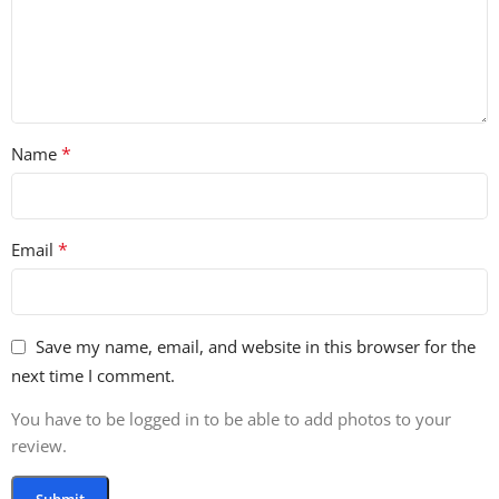
*
Name
*
Email
Save my name, email, and website in this browser for the
next time I comment.
You have to be logged in to be able to add photos to your
review.