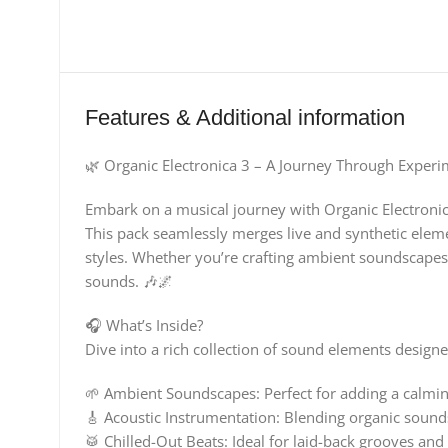
Features & Additional information
🌿 Organic Electronica 3 – A Journey Through Experi
Embark on a musical journey with Organic Electronica
This pack seamlessly merges live and synthetic elemen
styles. Whether you’re crafting ambient soundscapes 
sounds. 🎶🌌
🎧 What’s Inside?
Dive into a rich collection of sound elements designe
🌱 Ambient Soundscapes: Perfect for adding a calmin
🎸 Acoustic Instrumentation: Blending organic sound
🥁 Chilled-Out Beats: Ideal for laid-back grooves a