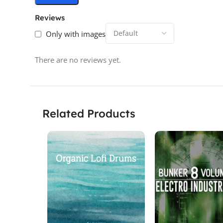
Reviews
Only with images
There are no reviews yet.
Related Products