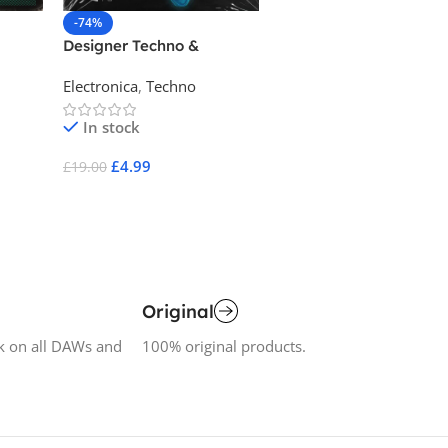
-74%
-80%
Designer Techno &
Electronic Explorations
Electronica
Electronica
,
Techno
Electronica
In stock
In stock
£
4.99
£
4.99
£
19.00
£
25.00
Add To Cart
Add To Cart
Original
k on all DAWs and
100% original products.