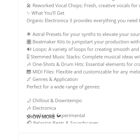
🎤 Reworked Vocal Chops: Fresh, creative vocals for
✨ What You’ll Get
Organic Electronica 3 provides everything you need to
🌟 Astral Presets for your synths to elevate your sou
🎛️ Beatmaker Kits to jumpstart your production with
🔊 Loops: A variety of loops for creating smooth and
🎚️ Stemmed Music Stacks: Complete musical ideas wit
🎶 One-Shots & Drum Hits: Essential elements for cr
🎹 MIDI Files: Flexible and customizable for any mel
🌌 Genres & Application
Perfect for a wide range of genres:
🌙 Chillout & Downtempo
🎶 Electronica
🌿 Ambient & Experimental
SHOW MORE
🎧 Relaxing Beats & Soundscapes
🎶 Everything You Need to Create and Elevate
Whether you’re a seasoned producer or just starting o