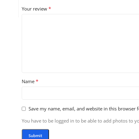
*
Your review
*
Name
Save my name, email, and website in this browser f
You have to be logged in to be able to add photos to y