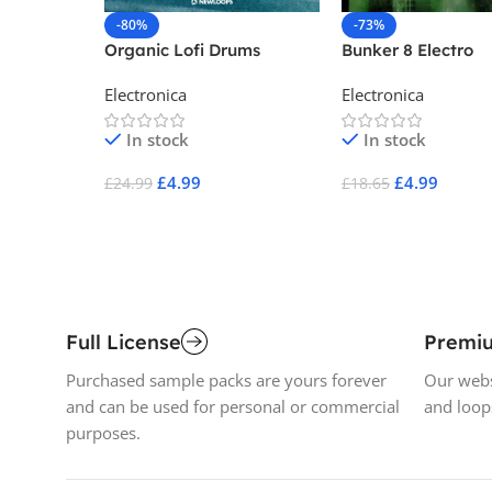
-80%
-73%
Organic Lofi Drums
Bunker 8 Electro
Industrial Age Vo
Electronica
Electronica
One
In stock
In stock
£
4.99
£
4.99
£
24.99
£
18.65
Add To Cart
Add To Cart
Full License
Premi
Purchased sample packs are yours forever
Our webs
and can be used for personal or commercial
and loop
purposes.