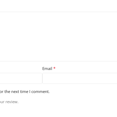
*
Email
or the next time I comment.
our review.