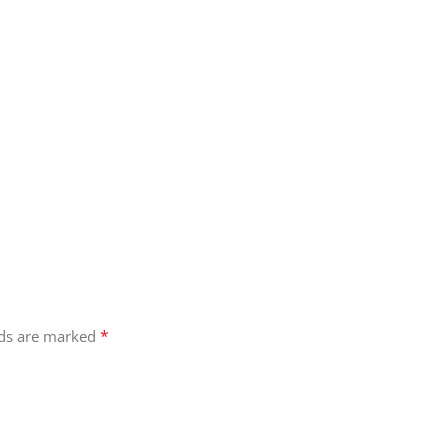
atile collection and start crafting your next atmospheric masterpie
*
lds are marked