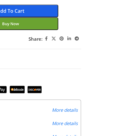
dd To Cart
Buy Now
Share:
More details
More details