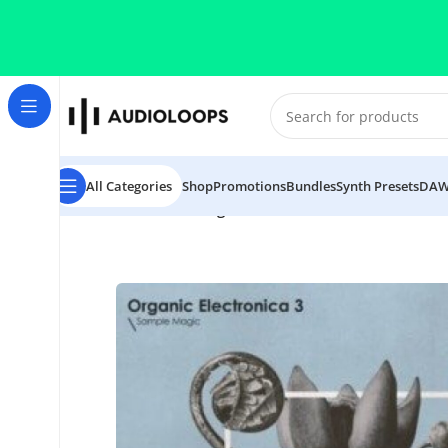
Skip to navigation
Skip to main content
All Categories
Shop
Promotions
Bundles
Synth Presets
DAW
Home
/
Electronica
/
Organic Electronica 3