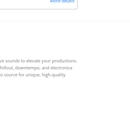
More details
ive sounds to elevate your productions.
 chillout, downtempo, and electronica
o source for unique, high-quality