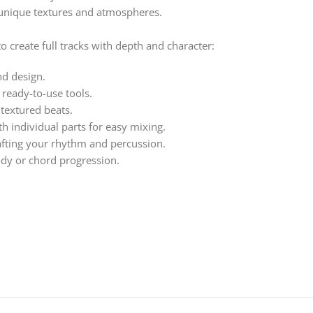
 unique textures and atmospheres.
 create full tracks with depth and character:
nd design.
 ready-to-use tools.
 textured beats.
h individual parts for easy mixing.
afting your rhythm and percussion.
ody or chord progression.
ut, Organic Electronica 3 gives you the tools to add rich texture