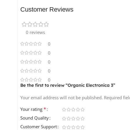
to your music. Let your creativity flow with this vers
Customer Reviews
Product Details:
110 One-Shots
0 reviews
191 Loops
0
15 Presets
2 MIDI Files
0
All sounds are 100% royalty-free! 🎉
0
0
0
Be the first to review “Organic Electronica 3”
Your email address will not be published.
Required fie
*
Your rating
Sound Quality
Customer Support