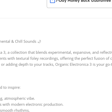
7-Day Money Back Guarantee
mental & Chill Sounds 🌙
 3, a collection that blends experimental, expansive, and reflect
ts with textural foley recordings, offering the perfect fusion of
or adding depth to your tracks, Organic Electronica 3 is your go-t
d to inspire:
g, atmospheric vibe.
s with modern electronic production.
nd smooth rhythms.