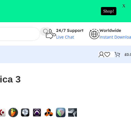
X
Shop!
24/7 Support
Worldwide
Live Chat
Instant Downlo
£
0.
ica 3