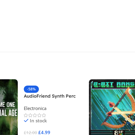
-58%
AudioFriend Synth Perc
One Shots
Electronica
In stock
£
4.99
£
12.00