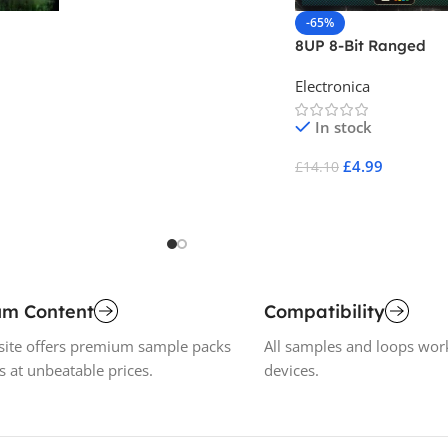
Add To Cart
-65%
8UP 8-Bit Ranged
lume
Electronica
In stock
£
4.99
£
14.10
Add To Cart
um Content
Compatibility
ite offers premium sample packs
All samples and loops wor
s at unbeatable prices.
devices.