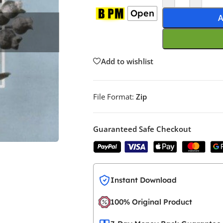
Open
A
Add to wishlist
File Format:
Zip
Guaranteed Safe Checkout
Instant Download
100% Original Product