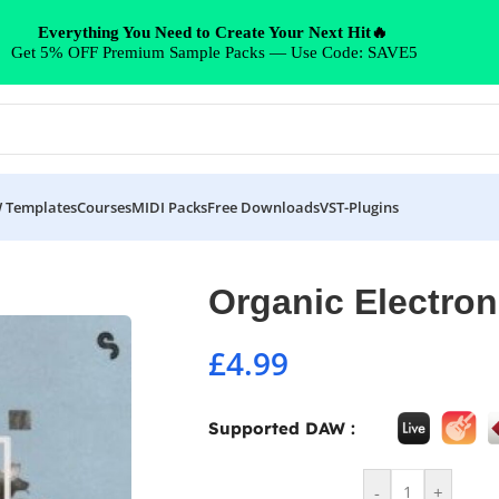
Everything You Need to Create Your Next Hit🔥
Get 5% OFF Premium Sample Packs — Use Code: SAVE5
 Templates
Courses
MIDI Packs
Free Downloads
VST-Plugins
Organic Electron
£
4.99
Supported DAW :
-
+