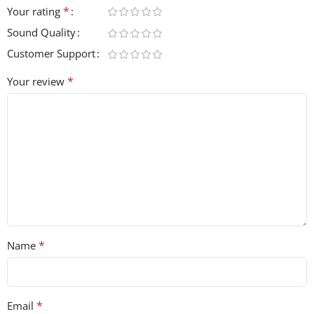
*
Your rating
Sound Quality
Customer Support
*
Your review
*
Name
*
Email