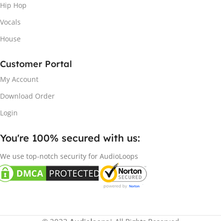
Hip Hop
Vocals
House
Customer Portal
My Account
Download Order
Login
You're 100% secured with us:​
We use top-notch security for AudioLoops