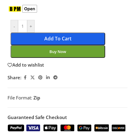
Open
-
+
Add To Cart
Buy Now
Add to wishlist
Share:
File Format:
Zip
Guaranteed Safe Checkout