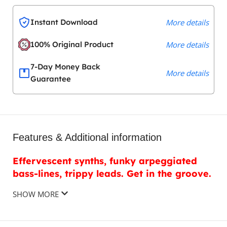
Instant Download
More details
100% Original Product
More details
7-Day Money Back
More details
Guarantee
Features & Additional information
Effervescent synths, funky arpeggiated
bass-lines, trippy leads. Get in the groove.
SHOW MORE