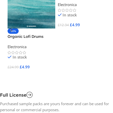
Electronica
In stock
£
4.99
£
12.34
-80%
-
Add To Cart
Organic Lofi Drums
Fl
S
Electronica
El
In stock
£
4.99
£
24.99
£
1
Add To Cart
A
Full License
Purchased sample packs are yours forever and can be used for
personal or commercial purposes.