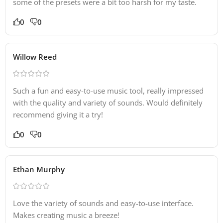
some of the presets were a bit too harsh for my taste.
0
0
Willow Reed
Such a fun and easy-to-use music tool, really impressed
with the quality and variety of sounds. Would definitely
recommend giving it a try!
0
0
Ethan Murphy
Love the variety of sounds and easy-to-use interface.
Makes creating music a breeze!