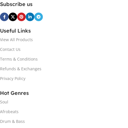
Subscribe us
Useful Links
View All Products
Contact Us
Terms & Conditions
Refunds & Exchanges
Privacy Policy
Hot Genres
Soul
Afrobeats
Drum & Bass