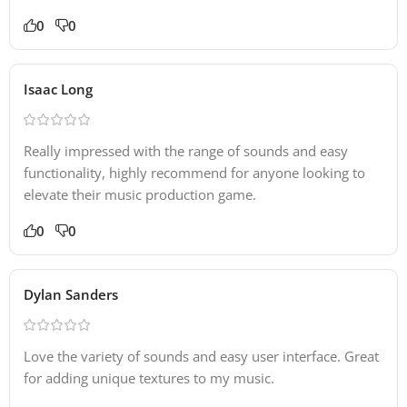
0
0
Isaac Long
Really impressed with the range of sounds and easy
functionality, highly recommend for anyone looking to
elevate their music production game.
0
0
Dylan Sanders
Love the variety of sounds and easy user interface. Great
for adding unique textures to my music.