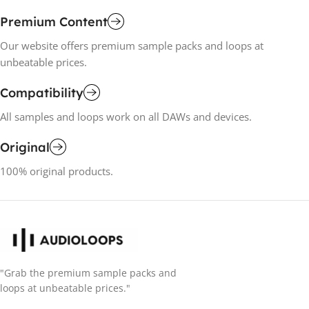
Premium Content
Our website offers premium sample packs and loops at
unbeatable prices.
Compatibility
All samples and loops work on all DAWs and devices.
Original
100% original products.
"Grab the premium sample packs and
loops at unbeatable prices."