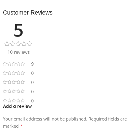
Customer Reviews
5
10 reviews
9
0
0
0
0
Add a review
Your email address will not be published.
Required fields are
*
marked