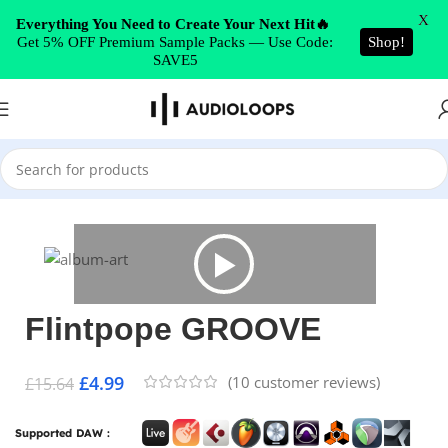
Skip to navigation
X
Everything You Need to Create Your Next Hit🔥
Get 5% OFF Premium Sample Packs — Use Code:
Shop!
Skip to main content
SAVE5
Home
/
Electronica
Flintpope GROOVE
£
4.99
(
10
customer reviews)
£
15.64
Supported DAW :