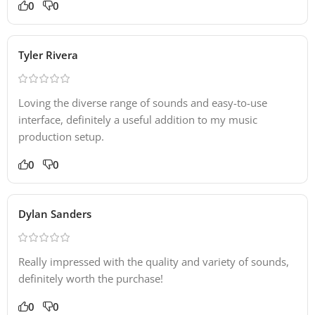
0
0
Tyler Rivera
Loving the diverse range of sounds and easy-to-use
interface, definitely a useful addition to my music
production setup.
0
0
Dylan Sanders
Really impressed with the quality and variety of sounds,
definitely worth the purchase!
0
0