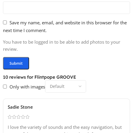
Save my name, email, and website in this browser for the
next time I comment.
You have to be logged in to be able to add photos to your
review.
10 reviews for
Flintpope GROOVE
Only with images
Sadie Stone
I love the variety of sounds and the easy navigation, but