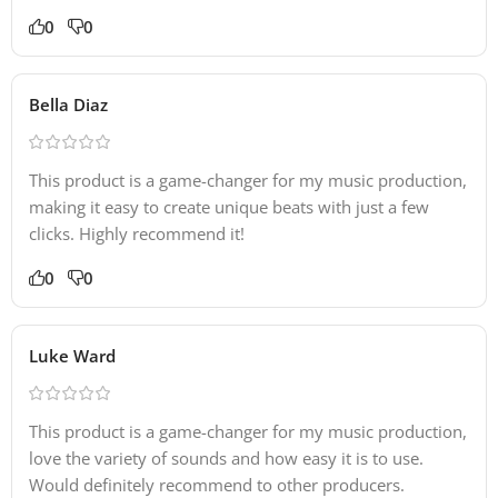
0
0
Bella Diaz
This product is a game-changer for my music production,
making it easy to create unique beats with just a few
clicks. Highly recommend it!
0
0
Luke Ward
This product is a game-changer for my music production,
love the variety of sounds and how easy it is to use.
Would definitely recommend to other producers.