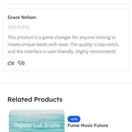
Grace Nelson
This product is a game-changer for anyone looking to
create unique beats with ease. The quality is top-notch,
and the interface is user-friendly. Highly recommend!
0
0
Related Products
-60%
Fume Music Future
Patterns