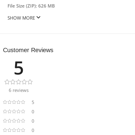
File Size (ZIP): 626 MB
SHOW MORE
Customer Reviews
5
6 reviews
5
0
0
0