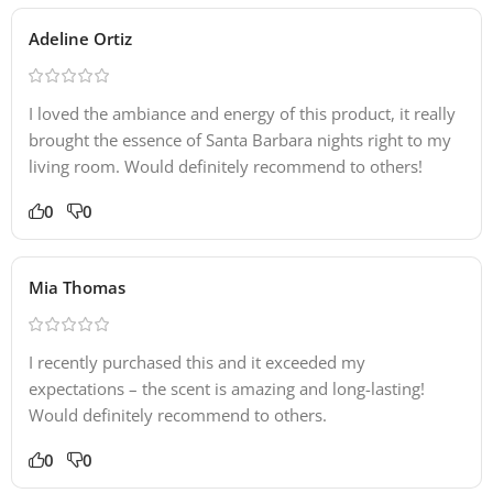
Adeline Ortiz
I loved the ambiance and energy of this product, it really
brought the essence of Santa Barbara nights right to my
living room. Would definitely recommend to others!
0
0
Mia Thomas
I recently purchased this and it exceeded my
expectations – the scent is amazing and long-lasting!
Would definitely recommend to others.
0
0