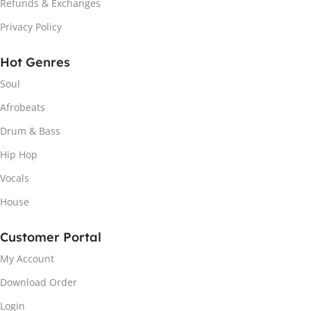
Refunds & Exchanges
Privacy Policy
Hot Genres
Soul
Afrobeats
Drum & Bass
Hip Hop
Vocals
House
Customer Portal
My Account
Download Order
Login