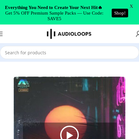
Skip to navigation
X
Everything You Need to Create Your Next Hit🔥
Get 5% OFF Premium Sample Packs — Use Code:
Shop!
Skip to main content
SAVE5
Home
/
Future RnB