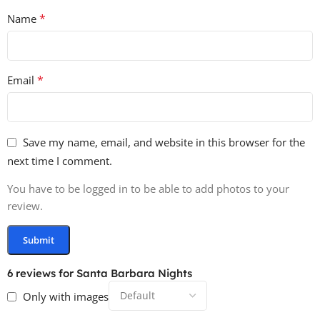
*
Name
*
Email
Save my name, email, and website in this browser for the
next time I comment.
You have to be logged in to be able to add photos to your
review.
6 reviews for
Santa Barbara Nights
Only with images