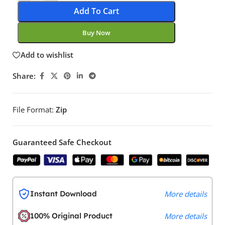
Add To Cart
Buy Now
Add to wishlist
Share:
File Format:
Zip
Guaranteed Safe Checkout
Instant Download
More details
100% Original Product
More details