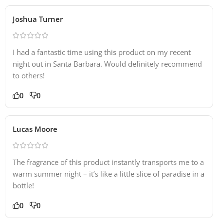
Joshua Turner
I had a fantastic time using this product on my recent
night out in Santa Barbara. Would definitely recommend
to others!
0
0
Lucas Moore
The fragrance of this product instantly transports me to a
warm summer night – it’s like a little slice of paradise in a
bottle!
0
0