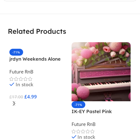
Related Products
-71%
jrdyn Weekends Alone
Vol. 2
Future RnB
In stock
£
4.99
£
17.00
-71%
-
Add To Cart
IK-EY Pastel Pink
Sp
Future RnB
Fu
In stock