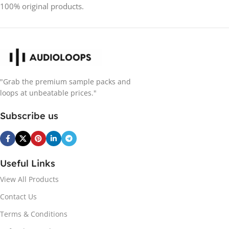
100% original products.
"Grab the premium sample packs and
loops at unbeatable prices."
Subscribe us
Useful Links
View All Products
Contact Us
Terms & Conditions