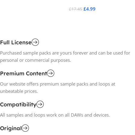
£
4.99
£
17.45
£
1
Add To Cart
A
Full License
Purchased sample packs are yours forever and can be used for
personal or commercial purposes.
Premium Content
Our website offers premium sample packs and loops at
unbeatable prices.
Compatibility
All samples and loops work on all DAWs and devices.
Original