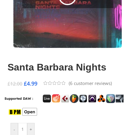
Santa Barbara Nights
£
4.99
(
6
customer reviews)
£
12.00
Supported DAW :
Open
-
+