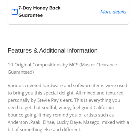
7-Day Money Back
More details
Guarantee
Features & Additional information
10 Original Compositions by MCS (Master Clearance
Guaranteed)
Various coveted hardware and software items were used
to bring you this special delight. All mixed and textured
personally by Stevie Pay’s ears. This is everything you
need to get that soulful, vibey, feel-good California
bounce going. It may remind you of artists such as
Anderson .Paak, Elhae, Lucky Daye, Masego, mixed with a
bit of something else and different.