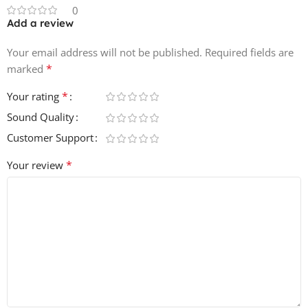
0
Add a review
Your email address will not be published.
Required fields are
*
marked
*
Your rating
Sound Quality
Customer Support
*
Your review