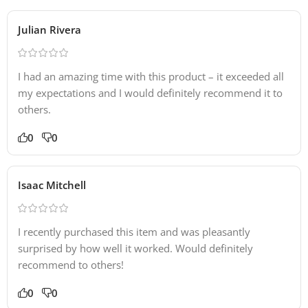
Julian Rivera
I had an amazing time with this product – it exceeded all
my expectations and I would definitely recommend it to
others.
0
0
Isaac Mitchell
I recently purchased this item and was pleasantly
surprised by how well it worked. Would definitely
recommend to others!
0
0