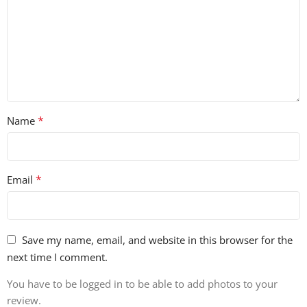
*
Name
*
Email
Save my name, email, and website in this browser for the
next time I comment.
You have to be logged in to be able to add photos to your
review.