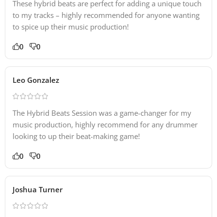
These hybrid beats are perfect for adding a unique touch
to my tracks – highly recommended for anyone wanting
to spice up their music production!
0
0
Leo Gonzalez
The Hybrid Beats Session was a game-changer for my
music production, highly recommend for any drummer
looking to up their beat-making game!
0
0
Joshua Turner