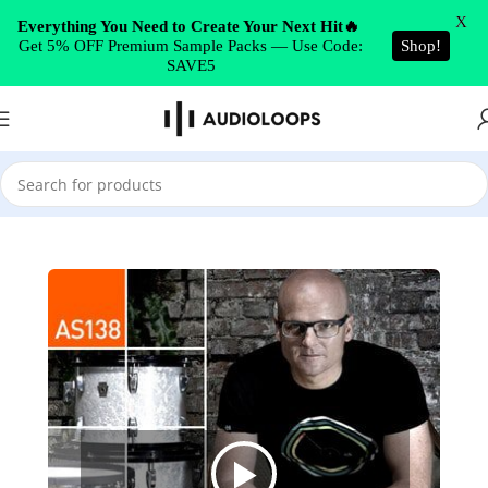
Skip to navigation
X
Everything You Need to Create Your Next Hit🔥
Get 5% OFF Premium Sample Packs — Use Code:
Shop!
Skip to main content
SAVE5
Home
/
Drum & Bass