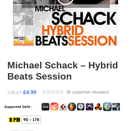
Michael Schack – Hybrid
Beats Session
£
4.99
(
8
customer reviews)
£
38.63
Supported DAW :
90 - 178