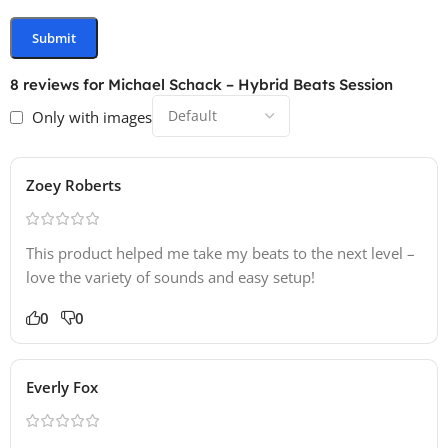
8 reviews for
Michael Schack – Hybrid Beats Session
Only with images
Zoey Roberts
This product helped me take my beats to the next level –
love the variety of sounds and easy setup!
0
0
Everly Fox