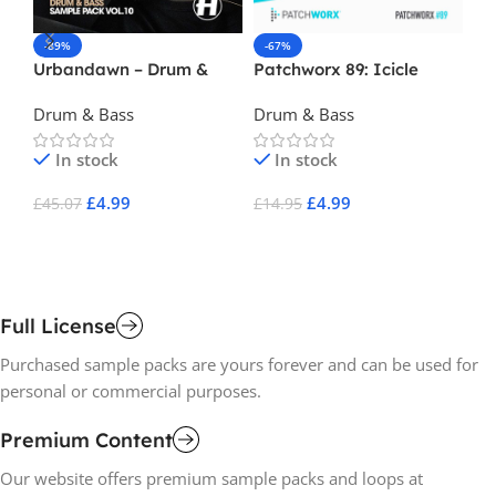
-89%
-67%
-
Urbandawn – Drum &
Patchworx 89: Icicle
Da
Bass Vol 10
Drum & Bass Presets
Drum & Bass
Drum & Bass
Dr
In stock
In stock
£
4.99
£
4.99
£
45.07
£
14.95
£
2
Add To Cart
Add To Cart
A
Full License
Purchased sample packs are yours forever and can be used for
personal or commercial purposes.
Premium Content
Our website offers premium sample packs and loops at