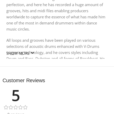
perfection, and here he has recorded a huge amount of
grooves, hits and midi files enabling producers
worldwide to capture the essence of what has made him
one of the most in demand drummers within dance
music circles.
All loops and grooves have been played on various
selections of acoustic drums enhanced with V-Drums
triggering technology, and he covers styles including
SHOW MORE
Drum and Bass, Dubstep and all forms of Breakbeat. He
has provided 11 full drum kit combinations and
alongside the main grooves you also get tom beats, swing
beats, shuffle beats and various broken down versions
Customer Reviews
for maximum flexibility in your productions.
5
488 Midi Files are also included with the pack from the
original VDrum recordings these are not compatible with
the included kits or GM drum kits and will only work with
Roland Vdrum modules.