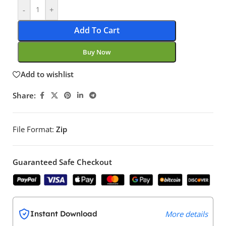
-
+
Add To Cart
Buy Now
Add to wishlist
Share:
File Format:
Zip
Guaranteed Safe Checkout
Instant Download
More details