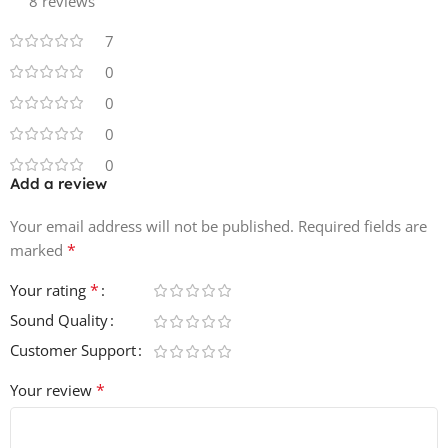
8 reviews
In detail Hybrid Beats Session weighs in at 1.7GB of
7
content, featuring 488 loops between 90-178 Bpm, with
0
98 One shot drum samples also included.
0
0
0
Add a review
Your email address will not be published.
Required fields are
*
marked
*
Your rating
Sound Quality
Customer Support
*
Your review