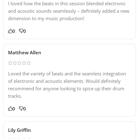
I loved how the beats in this session blended electronic
and acoustic sounds seamlessly – definitely added a new
dimension to my music production!
0
0
Matthew Allen
Loved the variety of beats and the seamless integration
of electronic and acoustic elements. Would definitely
recommend for anyone looking to spice up their drum
tracks.
0
0
Lily Griffin