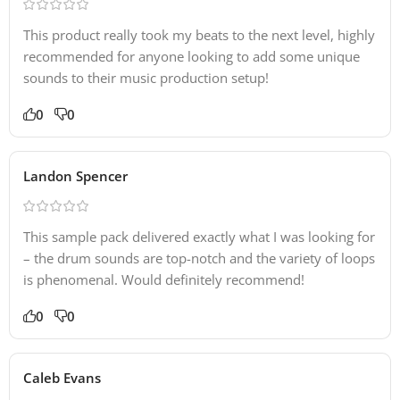
This product really took my beats to the next level, highly
recommended for anyone looking to add some unique
sounds to their music production setup!
0
0
Landon Spencer
This sample pack delivered exactly what I was looking for
– the drum sounds are top-notch and the variety of loops
is phenomenal. Would definitely recommend!
0
0
Caleb Evans