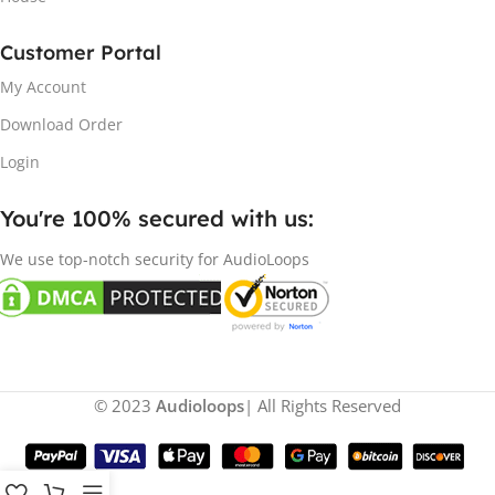
Customer Portal
My Account
Download Order
Login
You're 100% secured with us:​
We use top-notch security for AudioLoops
© 2023
Audioloops
| All Rights Reserved