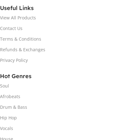
Useful Links
View All Products
Contact Us
Terms & Conditions
Refunds & Exchanges
Privacy Policy
Hot Genres
Soul
Afrobeats
Drum & Bass
Hip Hop
Vocals
House