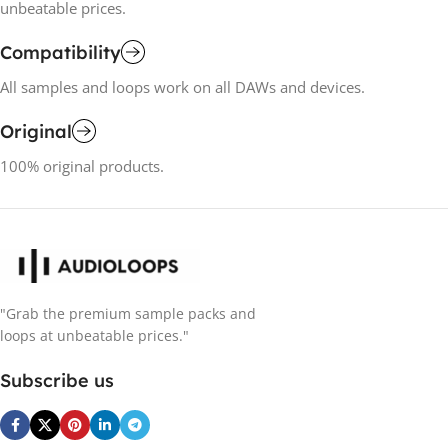
unbeatable prices.
Compatibility
All samples and loops work on all DAWs and devices.
Original
100% original products.
"Grab the premium sample packs and
loops at unbeatable prices."
Subscribe us