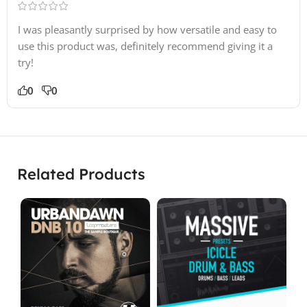
I was pleasantly surprised by how versatile and easy to
use this product was, definitely recommend giving it a
try!
0
0
Related Products