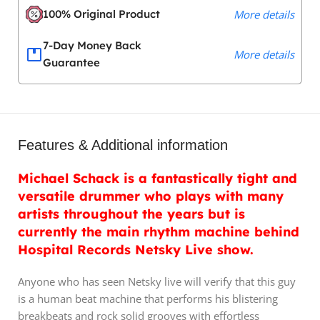
100% Original Product
More details
7-Day Money Back
More details
Guarantee
Features & Additional information
Michael Schack is a fantastically tight and
versatile drummer who plays with many
artists throughout the years but is
currently the main rhythm machine behind
Hospital Records Netsky Live show.
Anyone who has seen Netsky live will verify that this guy
is a human beat machine that performs his blistering
breakbeats and rock solid grooves with effortless