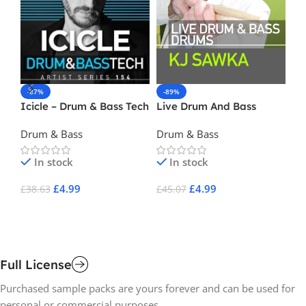
-87%
-89%
-
Icicle – Drum & Bass Tech
Live Drum And Bass
Da
Drums – K J Sawka
Drum & Bass
Drum & Bass
Dr
In stock
In stock
£
4.99
£
4.99
£
38.63
£
45.07
£
2
Add To Cart
Add To Cart
A
Full License
Purchased sample packs are yours forever and can be used for
personal or commercial purposes.