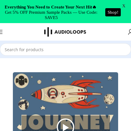
Skip to navigation
X
Everything You Need to Create Your Next Hit🔥
Get 5% OFF Premium Sample Packs — Use Code:
Shop!
Skip to main content
SAVE5
Home
/
Drum & Bass