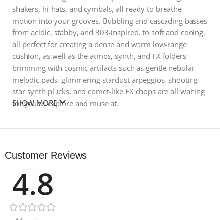
shakers, hi-hats, and cymbals, all ready to breathe
motion into your grooves. Bubbling and cascading basses
from acidic, stabby, and 303-inspired, to soft and cooing,
all perfect for creating a dense and warm low-range
cushion, as well as the atmos, synth, and FX folders
brimming with cosmic artifacts such as gentle nebular
melodic pads, glimmering stardust arpeggios, shooting-
star synth plucks, and comet-like FX chops are all waiting
SHOW MORE
for you to explore and muse at.
Product Details:
• 170 BPM
Customer Reviews
• 28 Bass Loops
4.8
• 22 Creative Drum Loops
• 25 Full Drum Loops