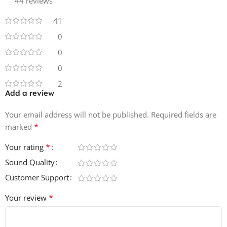
44 reviews
• 25 Hat & Cymbal Loops
41
• 25 Top Loops
0
0
• 25 Kick & Snare Loops
0
• 25 Percussion Loops
2
Add a review
• 61 Synth Loops
Your email address will not be published.
Required fields are
• 16 Music Loops
*
marked
*
Your rating
• 25 FX Loops
Sound Quality
• 19 Drum Fills
Customer Support
• 36 Kicks
*
Your review
• 45 Snares