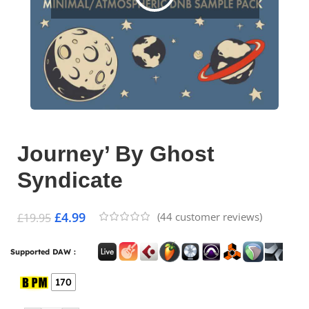
Journey’ By Ghost
Syndicate
£
4.99
(
44
customer reviews)
£
19.95
Supported DAW :
170