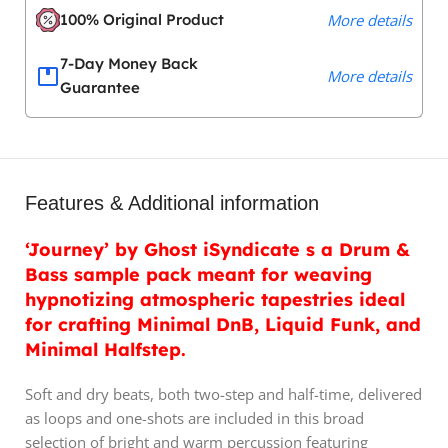
100% Original Product
More details
7-Day Money Back
More details
Guarantee
Features & Additional information
‘Journey’ by Ghost iSyndicate s a Drum &
Bass sample pack meant for weaving
hypnotizing atmospheric tapestries ideal
for crafting Minimal DnB, Liquid Funk, and
Minimal Halfstep.
Soft and dry beats, both two-step and half-time, delivered
as loops and one-shots are included in this broad
selection of bright and warm percussion featuring