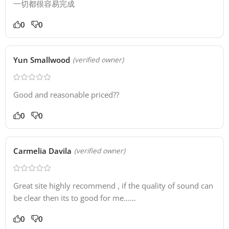
一切都很容易完成
0
0
Yun Smallwood
(verified owner)
Good and reasonable priced??
0
0
Carmelia Davila
(verified owner)
Great site highly recommend , if the quality of sound can
be clear then its to good for me……
0
0