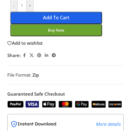
-
+
Add To Cart
Buy Now
Add to wishlist
Share:
File Format:
Zip
Guaranteed Safe Checkout
Instant Download
More details