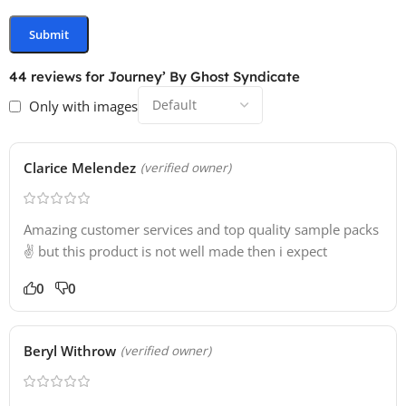
44 reviews for
Journey’ By Ghost Syndicate
Only with images
Clarice Melendez
(verified owner)
Amazing customer services and top quality sample packs
✌️ but this product is not well made then i expect
0
0
Beryl Withrow
(verified owner)