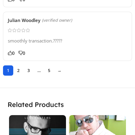
Julian Woodley
(verified owner)
smoothly transaction.?????
0
0
1
2
3
…
5
→
Related Products