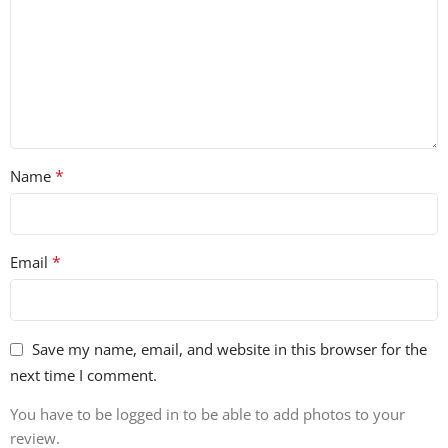
• 75 Percussion Hits
• 35 Closed Hats
• 29 Open Hats
• 12 FX
*
Name
• 32 Glitches
• 22 Synths
*
Email
• 100% Royalty-Free
Save my name, email, and website in this browser for the
next time I comment.
You have to be logged in to be able to add photos to your
review.