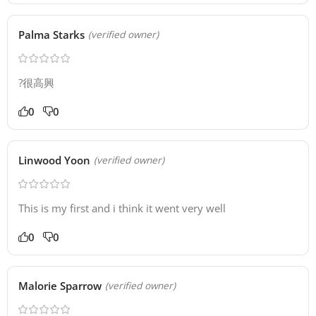
Palma Starks
(verified owner)
?很高興
0
0
Linwood Yoon
(verified owner)
This is my first and i think it went very well
0
0
Malorie Sparrow
(verified owner)