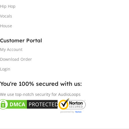
Hip Hop
Vocals
House
Customer Portal
My Account
Download Order
Login
You're 100% secured with us:​
We use top-notch security for AudioLoops