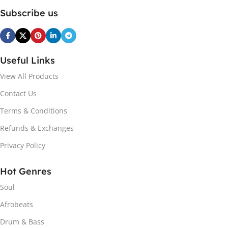
Subscribe us
Useful Links
View All Products
Contact Us
Terms & Conditions
Refunds & Exchanges
Privacy Policy
Hot Genres
Soul
Afrobeats
Drum & Bass