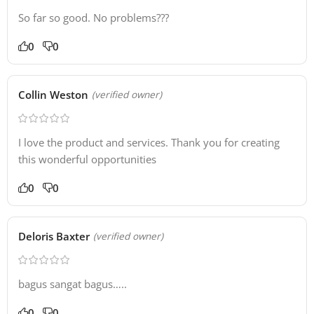
So far so good. No problems???
0
0
Collin Weston
(verified owner)
I love the product and services. Thank you for creating
this wonderful opportunities
0
0
Deloris Baxter
(verified owner)
bagus sangat bagus…..
0
0