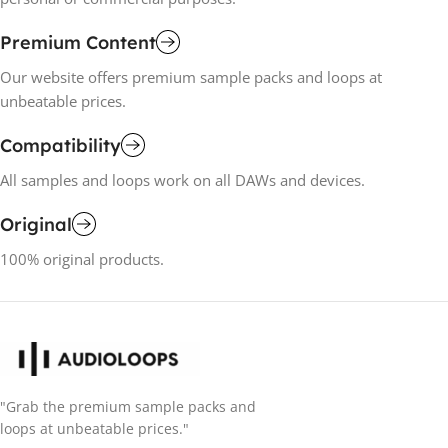
Premium Content
Our website offers premium sample packs and loops at
unbeatable prices.
Compatibility
All samples and loops work on all DAWs and devices.
Original
100% original products.
"Grab the premium sample packs and
loops at unbeatable prices."