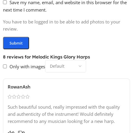
Save my name, email, and website in this browser for the
next time I comment.
You have to be logged in to be able to add photos to your
review.
8 reviews for
Melodic Kings Glory Harps
Only with images
RowanAsh
Such beautiful sound, really impressed with the quality
and authenticity of the instrument! Would definitely
recommend to any musician looking for a new harp.
0
0