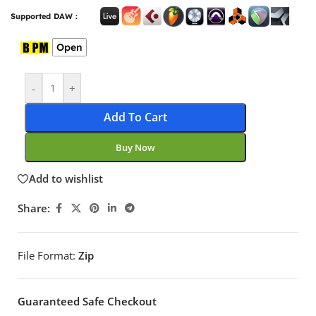
Supported DAW :
Open
-
+
Add To Cart
Buy Now
Add to wishlist
Share:
File Format:
Zip
Guaranteed Safe Checkout