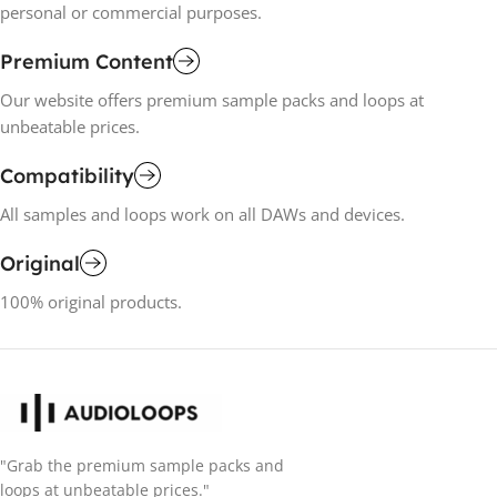
personal or commercial purposes.
Premium Content
Our website offers premium sample packs and loops at
unbeatable prices.
Compatibility
All samples and loops work on all DAWs and devices.
Original
100% original products.
"Grab the premium sample packs and
loops at unbeatable prices."