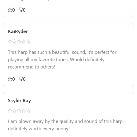
0
0
KaiRyder
This harp has such a beautiful sound, it’s perfect for
playing all my favorite tunes. Would definitely
recommend to others!
0
0
Skyler Ray
I am blown away by the quality and sound of this harp –
definitely worth every penny!