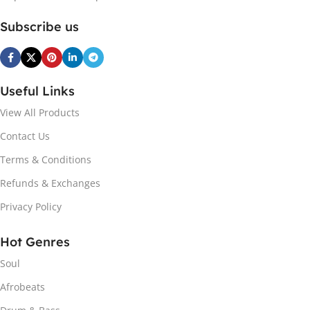
Subscribe us
Useful Links
View All Products
Contact Us
Terms & Conditions
Refunds & Exchanges
Privacy Policy
Hot Genres
Soul
Afrobeats