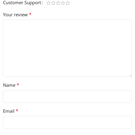
Customer Support
*
Your review
*
Name
*
Email