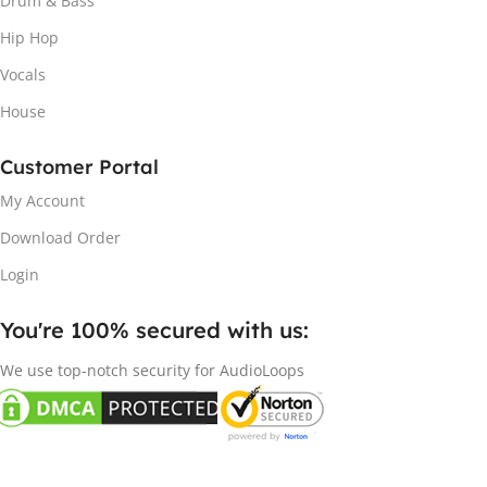
Drum & Bass
Hip Hop
Vocals
House
Customer Portal
My Account
Download Order
Login
You're 100% secured with us:​
We use top-notch security for AudioLoops