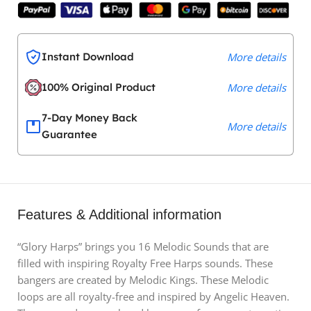
Instant Download
More details
100% Original Product
More details
7-Day Money Back
More details
Guarantee
Features & Additional information
“Glory Harps” brings you 16 Melodic Sounds that are
filled with inspiring Royalty Free Harps sounds. These
bangers are created by Melodic Kings. These Melodic
loops are all royalty-free and inspired by Angelic Heaven.