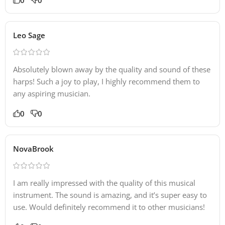
Leo Sage
Absolutely blown away by the quality and sound of these
harps! Such a joy to play, I highly recommend them to
any aspiring musician.
0
0
NovaBrook
I am really impressed with the quality of this musical
instrument. The sound is amazing, and it’s super easy to
use. Would definitely recommend it to other musicians!