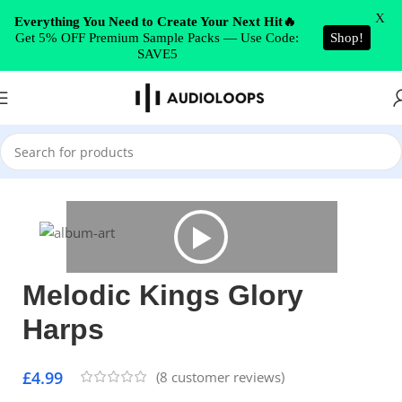
Skip to navigation
X
Everything You Need to Create Your Next Hit🔥
Get 5% OFF Premium Sample Packs — Use Code:
Shop!
Skip to main content
SAVE5
Home
/
Hip Hop
Melodic Kings Glory
Harps
£
4.99
(
8
customer reviews)