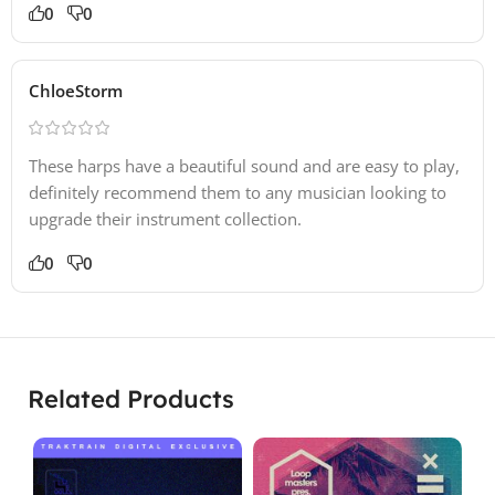
0
0
ChloeStorm
These harps have a beautiful sound and are easy to play,
definitely recommend them to any musician looking to
upgrade their instrument collection.
0
0
Related Products