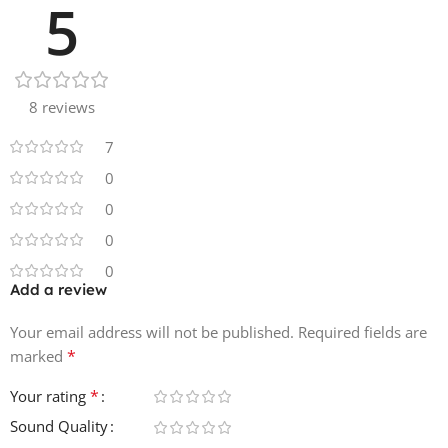
5
8 reviews
7
0
0
0
0
Add a review
Your email address will not be published.
Required fields are
*
marked
*
Your rating
Sound Quality