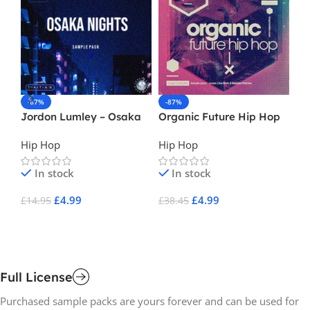
-67%
-87%
-
Jordon Lumley – Osaka
Organic Future Hip Hop
Ke
Nights
Gu
Hip Hop
Hip Hop
Hi
In stock
In stock
£
4.99
£
4.99
£
14.95
£
38.45
£
1
Add To Cart
Add To Cart
A
Full License
Purchased sample packs are yours forever and can be used for