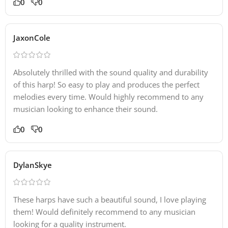
0
0
JaxonCole
Absolutely thrilled with the sound quality and durability
of this harp! So easy to play and produces the perfect
melodies every time. Would highly recommend to any
musician looking to enhance their sound.
0
0
DylanSkye
These harps have such a beautiful sound, I love playing
them! Would definitely recommend to any musician
looking for a quality instrument.