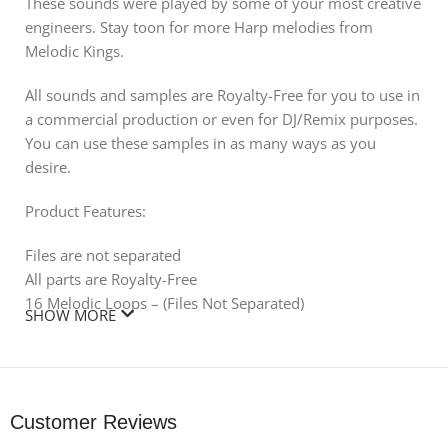
These sounds were played by some of your most creative
engineers. Stay toon for more Harp melodies from
Melodic Kings.
All sounds and samples are Royalty-Free for you to use in
a commercial production or even for DJ/Remix purposes.
You can use these samples in as many ways as you
desire.
Product Features:
Files are not separated
All parts are Royalty-Free
16 Melodic Loops – (Files Not Separated)
SHOW MORE
Includes: 16 Royalty Free/Melodic Sounds
Customer Reviews