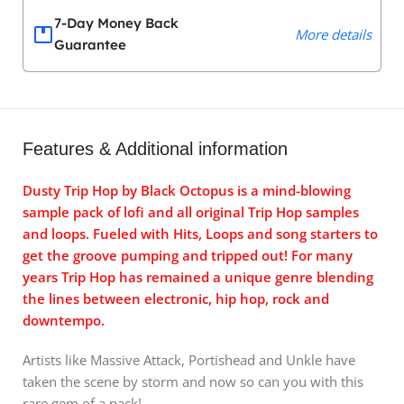
7-Day Money Back
More details
Guarantee
Features & Additional information
Dusty Trip Hop by Black Octopus is a mind-blowing
sample pack of lofi and all original Trip Hop samples
and loops. Fueled with Hits, Loops and song starters to
get the groove pumping and tripped out! For many
years Trip Hop has remained a unique genre blending
the lines between electronic, hip hop, rock and
downtempo.
Artists like Massive Attack, Portishead and Unkle have
taken the scene by storm and now so can you with this
rare gem of a pack!