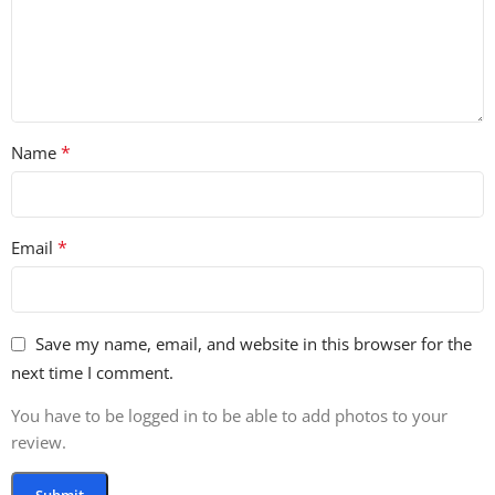
*
Name
*
Email
Save my name, email, and website in this browser for the
next time I comment.
You have to be logged in to be able to add photos to your
review.