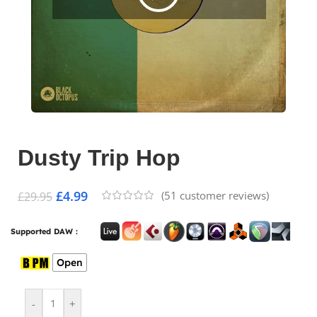
Dusty Trip Hop
£
4.99
(
51
customer reviews)
£
29.95
Supported DAW :
Open
-
+