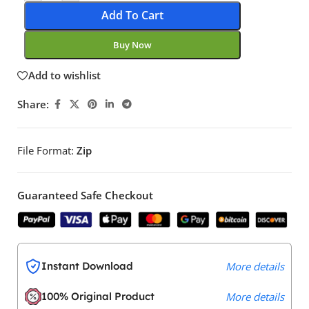
Add To Cart
Buy Now
Add to wishlist
Share:
File Format:
Zip
Guaranteed Safe Checkout
Instant Download
More details
100% Original Product
More details