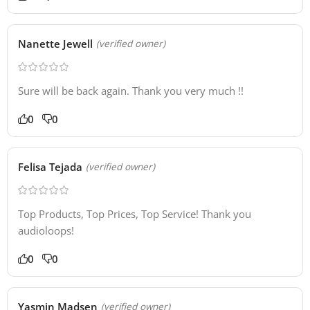
Nanette Jewell
(verified owner)
Sure will be back again. Thank you very much !!
0
0
Felisa Tejada
(verified owner)
Top Products, Top Prices, Top Service! Thank you
audioloops!
0
0
Yasmin Madsen
(verified owner)