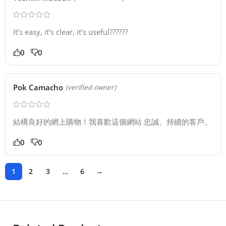
It’s easy, it’s clear, it’s useful??????
0
0
Pok Camacho
(verified owner)
結構良好的網上購物！我喜歡這個網站 忠誠、持續的客戶。
0
0
1
2
3
…
6
→