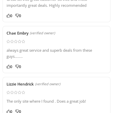
importantly great deals. Highly recommended
0
0
Chae Embry
(verified owner)
always great service and superb deals from these
guys……..
0
0
Lizzie Hendrick
(verified owner)
The only site where I found . Does a great job!
0
0