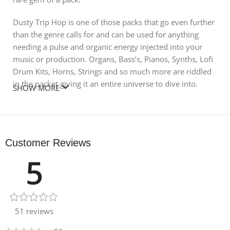
Dusty Trip Hop is one of those packs that go even further
than the genre calls for and can be used for anything
needing a pulse and organic energy injected into your
music or production. Organs, Bass’s, Pianos, Synths, Lofi
Drum Kits, Horns, Strings and so much more are riddled
in the packet giving it an entire universe to dive into.
SHOW MORE
Along with the edgy and blazing Loops and Samples;
there are 3 entire songs broken down as song starters!
Blossom, Exhale and Marcha are 3 all original songs you
Customer Reviews
can pull inspiration from or cut into and create your own
5
masterpiece! ATTACK this MASSIVE pack and get started
today!
FEATURES:
51 reviews
28 melancholic Music Loops