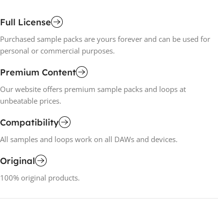
Full License
Purchased sample packs are yours forever and can be used for
personal or commercial purposes.
Premium Content
Our website offers premium sample packs and loops at
unbeatable prices.
Compatibility
All samples and loops work on all DAWs and devices.
Original
100% original products.