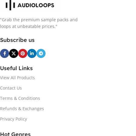
"Grab the premium sample packs and
loops at unbeatable prices."
Subscribe us
Useful Links
View All Products
Contact Us
Terms & Conditions
Refunds & Exchanges
Privacy Policy
Hot Genres