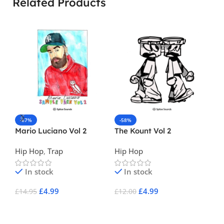
Related Products
-67%
-58%
-
Mario Luciano Vol 2
The Kount Vol 2
Ne
Vo
Hip Hop
,
Trap
Hip Hop
Hi
In stock
In stock
£
4.99
£
4.99
£
14.95
£
12.00
£
3
Add To Cart
Add To Cart
A