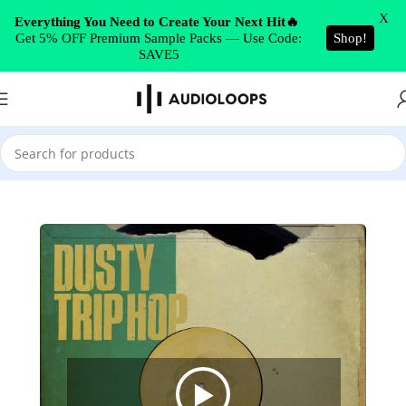
Skip to navigation
X
Everything You Need to Create Your Next Hit🔥
Get 5% OFF Premium Sample Packs — Use Code:
Shop!
Skip to main content
SAVE5
Home
/
Hip Hop