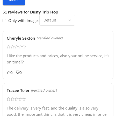
51 reviews for
Dusty Trip Hop
Only with images
Cheryle Sexton
(verified owner)
I like the products and prices, also your online service, it’s
on time??
0
0
Tracee Toler
(verified owner)
The delivery is very fast, and the quality is also very
good, the important thing is that it is very cheap in price