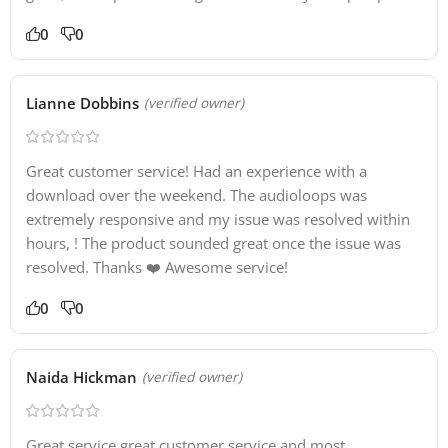
0
0
Lianne Dobbins
(verified owner)
Great customer service! Had an experience with a
download over the weekend. The audioloops was
extremely responsive and my issue was resolved within
hours, ! The product sounded great once the issue was
resolved. Thanks ❤️ Awesome service!
0
0
Naida Hickman
(verified owner)
Great service great customer service and most