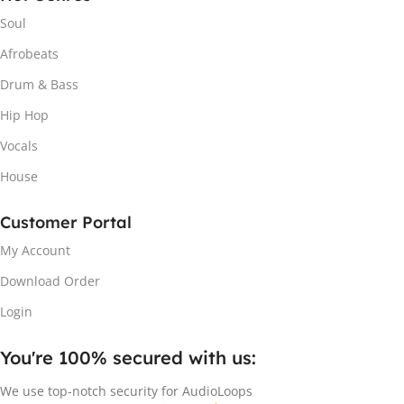
Soul
Afrobeats
Drum & Bass
Hip Hop
Vocals
House
Customer Portal
My Account
Download Order
Login
You're 100% secured with us:​
We use top-notch security for AudioLoops