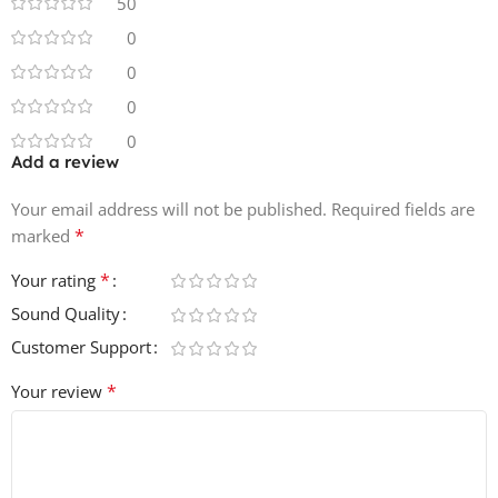
50
25 Raw and Organic Bass Loops
0
100 Dusty Lofi Drum Hits
0
84 Trippy Drum Loops
15 Groovin Perc Loops
0
3 Full Trip Hop Construction Kits
0
100% Royalty Free
Add a review
24 bit 44.1khz Audio Quality
Your email address will not be published.
Instant Download
Required fields are
*
marked
*
Your rating
Sound Quality
Customer Support
*
Your review