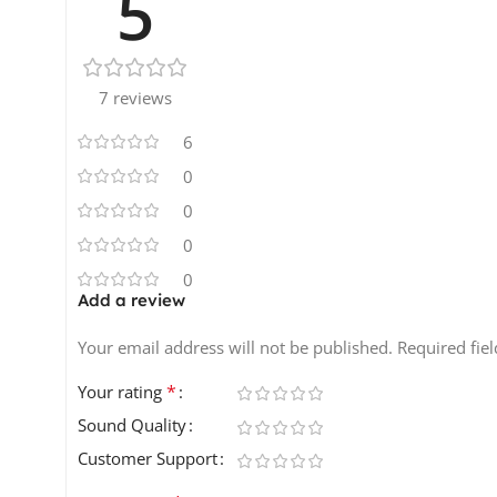
5
7 reviews
6
0
0
0
0
Add a review
Your email address will not be published.
Required fie
*
Your rating
Sound Quality
Customer Support