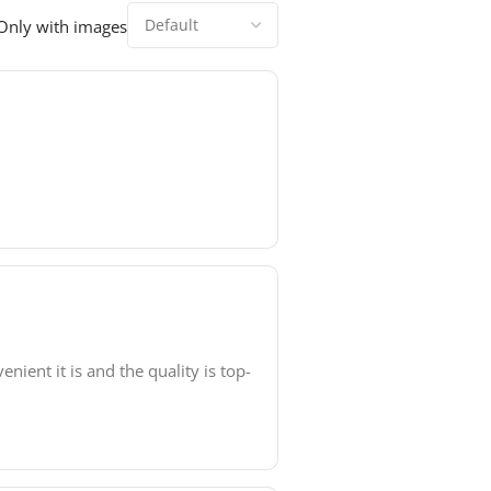
Only with images
ient it is and the quality is top-