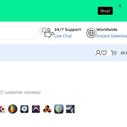
X
Shop!
24/7 Support
Worldwide
Live Chat
Instant Downlo
£
0.
(
7
customer reviews)