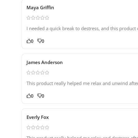
Maya Griffin
I needed a quick break to destress, and this product d
0
0
James Anderson
This product really helped me relax and unwind aft
0
0
Everly Fox