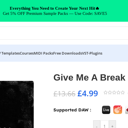
Everything You Need to Create Your Next Hit🔥
Get 5% OFF Premium Sample Packs — Use Code: SAVE5
 Templates
Courses
MIDI Packs
Free Downloads
VST-Plugins
Give Me A Break
£
4.99
£
13.66
Supported DAW :
-
+