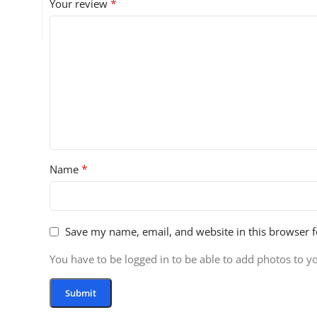
*
Your review
*
Name
Save my name, email, and website in this browser f
You have to be logged in to be able to add photos to y