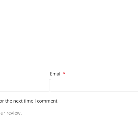
*
Email
or the next time I comment.
our review.