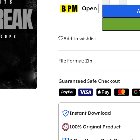
Open
A
Add to wishlist
File Format:
Zip
Guaranteed Safe Checkout
Instant Download
100% Original Product