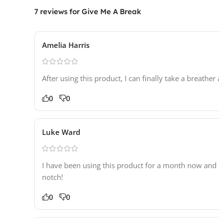
7 reviews for
Give Me A Break
Amelia Harris
After using this product, I can finally take a breath
0
0
Luke Ward
I have been using this product for a month now and it
notch!
0
0