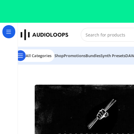
Skip to navigation
Skip to main content
All Categories
Shop
Promotions
Bundles
Synth Presets
DAW
Home
/
Breaks
/
Give Me A Break