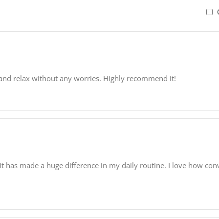
er and relax without any worries. Highly recommend it!
 has made a huge difference in my daily routine. I love how conven