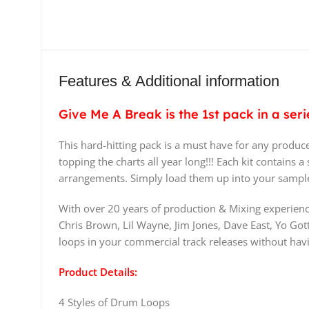
Features & Additional information
Give Me A Break is the 1st pack in a se
This hard-hitting pack is a must have for any produce
topping the charts all year long!!! Each kit contains
arrangements. Simply load them up into your sampler
With over 20 years of production & Mixing experienc
Chris Brown, Lil Wayne, Jim Jones, Dave East, Yo Gott
loops in your commercial track releases without havi
Product Details:
4 Styles of Drum Loops