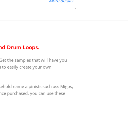
More details
 and Drum Loops.
 Get the samples that will have you
u to easily create your own
ehold name alpinists such ass Migos,
 once purchased, you can use these