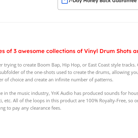
7-Day Money Back Guarantee
ries of 3 awesome collections of Vinyl Drum Shots
r trying to create Boom Bap, Hip Hop, or East Coast style tracks.
 a subfolder of the one-shots used to create the drums, allowing yo
 of choice and create an infinite number of patterns.
e in the music industry, YnK Audio has produced sounds for hous
i, etc. All of the loops in this product are 100% Royalty-Free, so
ng to pay any clearance fees.