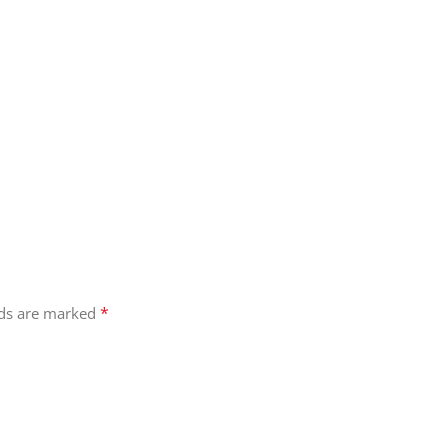
*
lds are marked