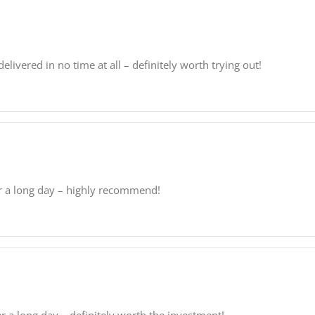
elivered in no time at all – definitely worth trying out!
er a long day – highly recommend!