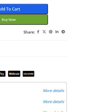
dd To Cart
Buy Now
Share:
More details
More details