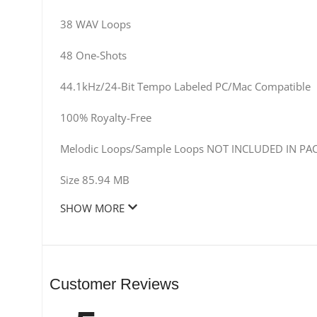
38 WAV Loops
48 One-Shots
44.1kHz/24-Bit Tempo Labeled PC/Mac Compatible
100% Royalty-Free
Melodic Loops/Sample Loops NOT INCLUDED IN PA
Size 85.94 MB
SHOW MORE
Customer Reviews