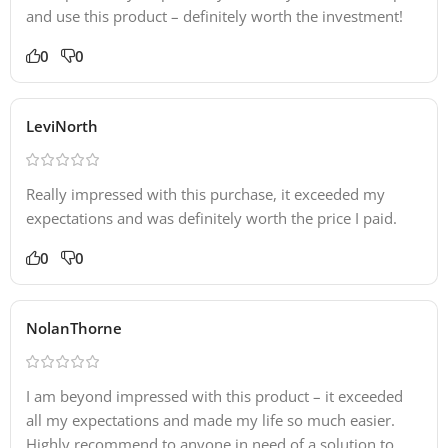
and use this product – definitely worth the investment!
0
0
LeviNorth
Really impressed with this purchase, it exceeded my
expectations and was definitely worth the price I paid.
0
0
NolanThorne
I am beyond impressed with this product – it exceeded
all my expectations and made my life so much easier.
Highly recommend to anyone in need of a solution to