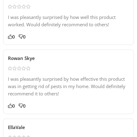
I was pleasantly surprised by how well this product
worked. Would definitely recommend to others!
0
0
Rowan Skye
I was pleasantly surprised by how effective this product
was in getting rid of pests in my home. Would definitely
recommend it to others!
0
0
EllaVale