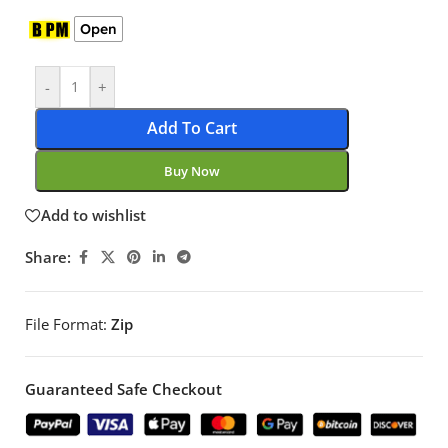
Open
-
+
Add To Cart
Buy Now
Add to wishlist
Share:
File Format:
Zip
Guaranteed Safe Checkout