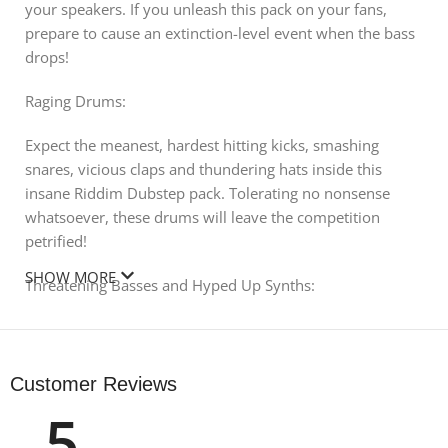
your speakers. If you unleash this pack on your fans,
prepare to cause an extinction-level event when the bass
drops!
Raging Drums:
Expect the meanest, hardest hitting kicks, smashing
snares, vicious claps and thundering hats inside this
insane Riddim Dubstep pack. Tolerating no nonsense
whatsoever, these drums will leave the competition
petrified!
SHOW MORE
Threatening Basses and Hyped Up Synths:
Refine the deepest depths of your productions with these
gruesome basses and energizing synth loops. Hype up
the crowd in no time, unleashing an abundance of nasty
Customer Reviews
bass growls and earth-shattering Riddim filth. Drag and
5
drop ready, these sounds will heavily spice up your