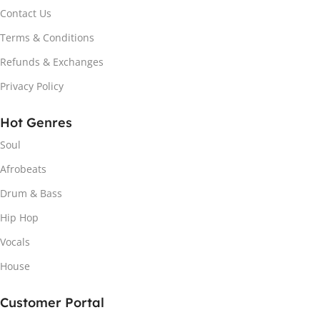
Contact Us
Terms & Conditions
Refunds & Exchanges
Privacy Policy
Hot Genres
Soul
Afrobeats
Drum & Bass
Hip Hop
Vocals
House
Customer Portal