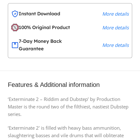
Instant Download
More details
100% Original Product
More details
7-Day Money Back
More details
Guarantee
Features & Additional information
‘Exterminate 2 – Riddim and Dubstep’ by Production
Master is the round two of the filthiest, nastiest Dubstep
series.
‘Exterminate 2’ is filled with heavy bass ammunition,
slaughtering basses and vile drums that will obliterate