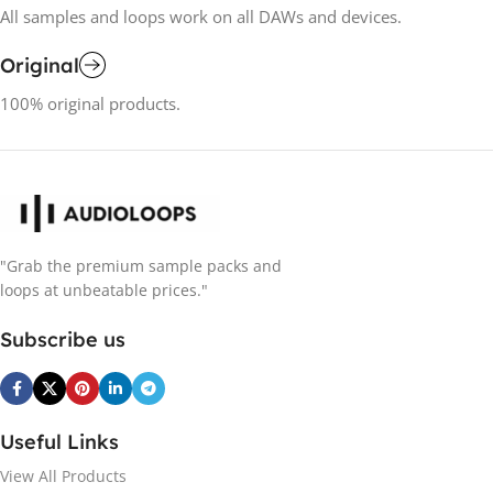
All samples and loops work on all DAWs and devices.
Original
100% original products.
"Grab the premium sample packs and
loops at unbeatable prices."
Subscribe us
Useful Links
View All Products