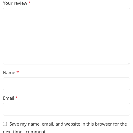
*
Your review
• 52 FX Sounds
• 24 Melodic Loops
• 9 Vocal Loops
• 101 Xfer Serum Presets
*
Name
*
Email
Save my name, email, and website in this browser for the
next time I comment.