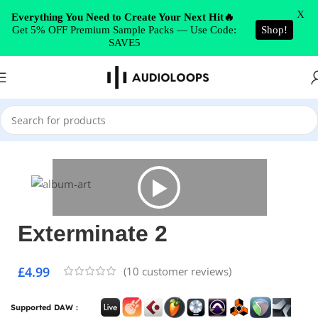
Skip to navigation
X
Everything You Need to Create Your Next Hit🔥
Get 5% OFF Premium Sample Packs — Use Code:
Shop!
Skip to main content
SAVE5
Home
/
DUB
Exterminate 2
£
4.99
(
10
customer reviews)
Supported DAW :