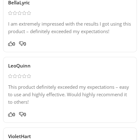
BellaLyric
I am extremely impressed with the results I got using this
product – definitely exceeded my expectations!
0
0
LeoQuinn
This product definitely exceeded my expectations – easy
to use and highly effective. Would highly recommend it
to others!
0
0
VioletHart