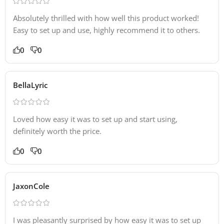
Absolutely thrilled with how well this product worked!
Easy to set up and use, highly recommend it to others.
0
0
BellaLyric
Loved how easy it was to set up and start using,
definitely worth the price.
0
0
JaxonCole
I was pleasantly surprised by how easy it was to set up