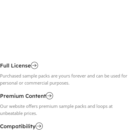
D
£
1
A
Full License
Purchased sample packs are yours forever and can be used for
personal or commercial purposes.
Premium Content
Our website offers premium sample packs and loops at
unbeatable prices.
Compatibility