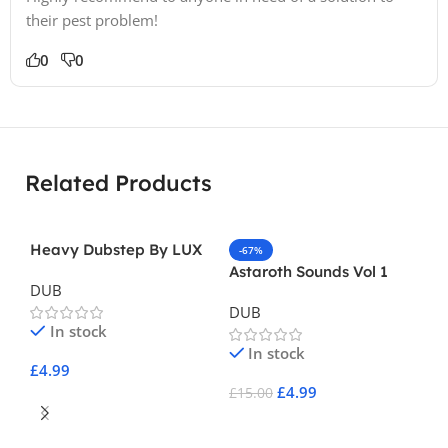
their pest problem!
0
0
Related Products
Heavy Dubstep By LUX
-67%
Astaroth Sounds Vol 1
DUB
DUB
In stock
In stock
£
4.99
£
4.99
£
15.00
Add To Cart
-
Add To Cart
Re