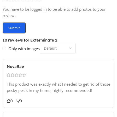
You have to be logged in to be able to add photos to your
review.
10 reviews for
Exterminate 2
Only with images
NovaRae
This product was exactly what I needed to get rid of those
pesky pests in my home, highly recommended!
0
0