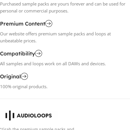
Purchased sample packs are yours forever and can be used for
personal or commercial purposes.
Premium Content
Our website offers premium sample packs and loops at
unbeatable prices.
Compatibility
All samples and loops work on all DAWs and devices.
Original
100% original products.
"Grab the premium sample packs and