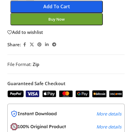
Add To Cart
Buy Now
Add to wishlist
Share:
File Format:
Zip
Guaranteed Safe Checkout
Instant Download
More details
100% Original Product
More details