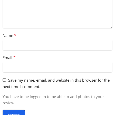
• 1.28 GB
• 247 Total Loops
• 267 Total One-Shots
• 27 Bass Loops
• 96 Drum Loop Elements
*
Name
• 17 Full Drum Loops
• 78 Melodic Loop Elements
• 17 Full Melodic Loops
• 12 Vocal & FX Loops
*
Email
• 29 Bass One-Shots
• 24 Cymbal & FX One-Shots
• 18 Hi-Hat One-Shots
• 22 Kick One-Shots
Save my name, email, and website in this browser for the
• 23 Percussion & Tom One-Shots
next time I comment.
• 40 Snare & Clap One-Shots
You have to be logged in to be able to add photos to your
• 102 Melodic One-Shots
review.
• 9 Vox One-Shots