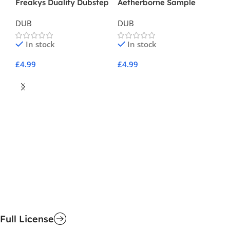
Freakys Duality Dubstep
Aetherborne Sample
Pack Vol 1
DUB
DUB
In stock
In stock
£
4.99
£
4.99
Add To Cart
Add To Cart
Re
D
£
4
A
Full License