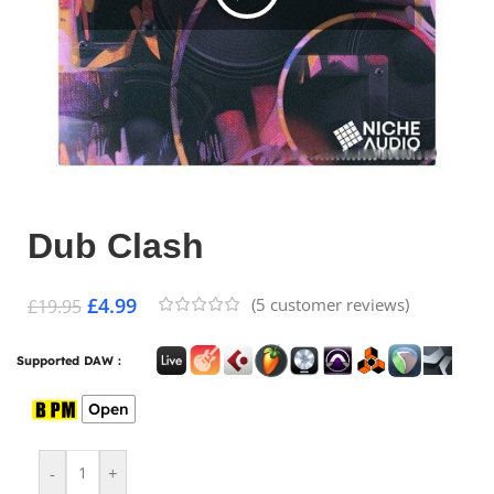
Dub Clash
£
4.99
(
5
customer reviews)
£
19.95
Supported DAW :
Open
-
+