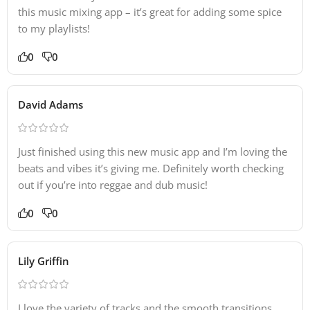
this music mixing app – it’s great for adding some spice
to my playlists!
0
0
David Adams
Just finished using this new music app and I’m loving the
beats and vibes it’s giving me. Definitely worth checking
out if you’re into reggae and dub music!
0
0
Lily Griffin
I love the variety of tracks and the smooth transitions