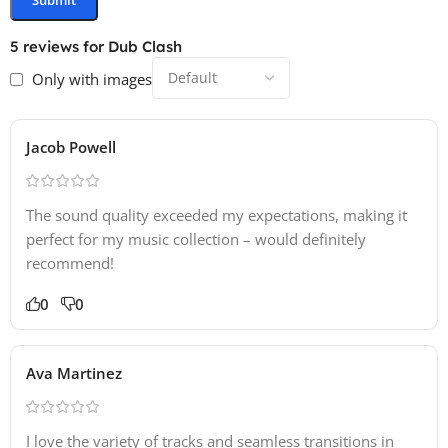
5 reviews for
Dub Clash
Only with images
Jacob Powell
The sound quality exceeded my expectations, making it
perfect for my music collection – would definitely
recommend!
0
0
Ava Martinez
I love the variety of tracks and seamless transitions in