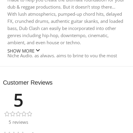
dub & reggae productions. But it doesn’t stop there…
With lush atmospherics, pumped-up chord hits, delayed
FX, crunched drums, authentic guitar skanks, and loaded
bass, Dub Clash can easily be incorporated into other
genres including hip-hop, downtempo, cinematic,
ambient, and even house or techno.
SHOW MORE
Niche Audio, as always, aims to bring to you the most
authentic collection of sounds. Don’t expect to find
samples made from VST presets in this pack. Every sound
has been carefully and expertly sourced and crafted to
Customer Reviews
sound like you spent the last year crate-digging samples
5
from obscure vinyl.
Dub Clash features 17 Native Instruments Maschine kits,
mixed and blended in a consistent structure, meaning
you can switch out kits and samples easily to try out
5 reviews
different sounds with your song ideas. For anyone
wanting loops and one-shots only, we’ve included these