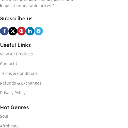
loops at unbeatable prices."
Subscribe us
Useful Links
View All Products
Contact Us
Terms & Conditions
Refunds & Exchanges
Privacy Policy
Hot Genres
Soul
Afrobeats