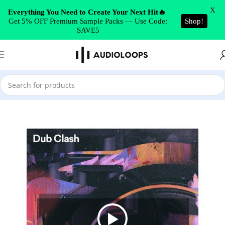
Skip to navigation
X
Everything You Need to Create Your Next Hit🔥
Get 5% OFF Premium Sample Packs — Use Code:
Shop!
Skip to main content
SAVE5
Home
/
DUB