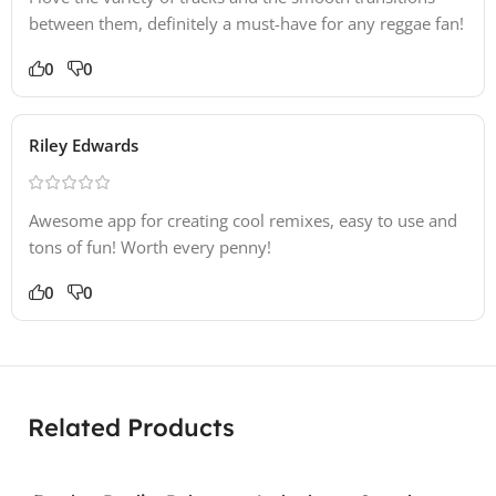
between them, definitely a must-have for any reggae fan!
0
0
Riley Edwards
Awesome app for creating cool remixes, easy to use and
tons of fun! Worth every penny!
0
0
Related Products