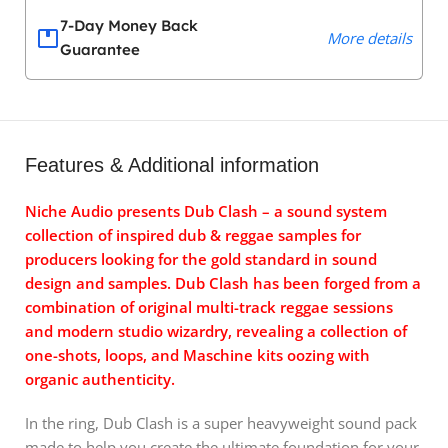
7-Day Money Back
More details
Guarantee
Features & Additional information
Niche Audio presents Dub Clash – a sound system
collection of inspired dub & reggae samples for
producers looking for the gold standard in sound
design and samples. Dub Clash has been forged from a
combination of original multi-track reggae sessions
and modern studio wizardry, revealing a collection of
one-shots, loops, and Maschine kits oozing with
organic authenticity.
In the ring, Dub Clash is a super heavyweight sound pack
made to help you create the ultimate foundation for your