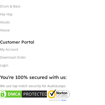
Drum & Bass
Hip Hop
Vocals
House
Customer Portal
My Account
Download Order
Login
You're 100% secured with us:​
We use top-notch security for AudioLoops