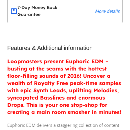
7-Day Money Back
More details
Guarantee
Features & Additional information
Loopmasters present Euphoric EDM –
busting at the seams with the hottest
floor-filling sounds of 2016! Uncover a
wealth of Royalty Free peak-time samples
with epic Synth Leads, uplifting Melodies,
syncopated Basslines and enormous
Drops. This is your one stop-shop for
creating a main room smasher in minutes!
Euphoric EDM delivers a staggering collection of content