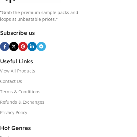
"Grab the premium sample packs and
loops at unbeatable prices."
Subscribe us
Useful Links
View All Products
Contact Us
Terms & Conditions
Refunds & Exchanges
Privacy Policy
Hot Genres