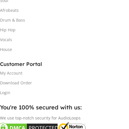
Soul
Afrobeats
Drum & Bass
Hip Hop
Vocals
House
Customer Portal
My Account
Download Order
Login
You're 100% secured with us:​
We use top-notch security for AudioLoops