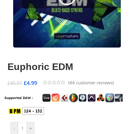
Euphoric EDM
£
4.99
(
44
customer reviews)
£
45.07
Supported DAW :
124 - 132
-
+