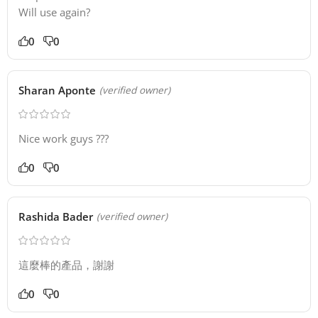
Will use again?
0
0
Sharan Aponte
(verified owner)
Nice work guys ???
0
0
Rashida Bader
(verified owner)
這麼棒的產品，謝謝
0
0