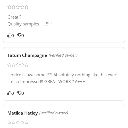
Great ?
Quality samples……!!!!!
0
0
Tatum Champagne
(verified owner)
service is awesome!!!?? Absolutely nothing like this ever!!
I’m so impressed!! GREAT WORK ? A+++
0
0
Matilda Hatley
(verified owner)