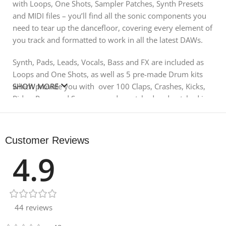
with Loops, One Shots, Sampler Patches, Synth Presets
and MIDI files – you’ll find all the sonic components you
need to tear up the dancefloor, covering every element of
you track and formatted to work in all the latest DAWs.
Synth, Pads, Leads, Vocals, Bass and FX are included as
Loops and One Shots, as well as 5 pre-made Drum kits
which provide you with over 100 Claps, Crashes, Kicks,
SHOW MORE
Rides, Percs and Snares – ready matched and patched in
your favourite software samplers. Loopmasters have
gone the extra mile to provide `Kicks in Key’, which give
you with pitch-perfect Beats to compliment the rest of
Customer Reviews
your track. You’ll find an array of Impacts, Downshifters
4.9
and Uplifters – providing smooth transitions into your
break-down section or that all-important drop.
In detail expect to find 1.70 GB of content with a total of
619 Wav Files including 376 Loops – 24 Bass Loops, 30
44 reviews
Drop Loops, 24 Drum Fills, 3 Drum Loops, 29 Hat Loops,