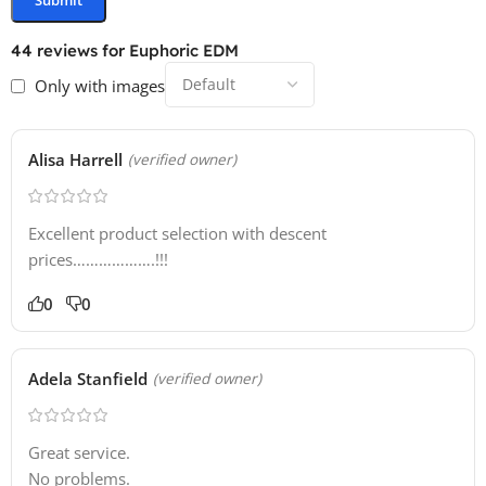
30 Spire Presets
44 reviews for
Euphoric EDM
Only with images
Alisa Harrell
(verified owner)
Excellent product selection with descent
prices……………….!!!
0
0
Adela Stanfield
(verified owner)
Great service.
No problems.