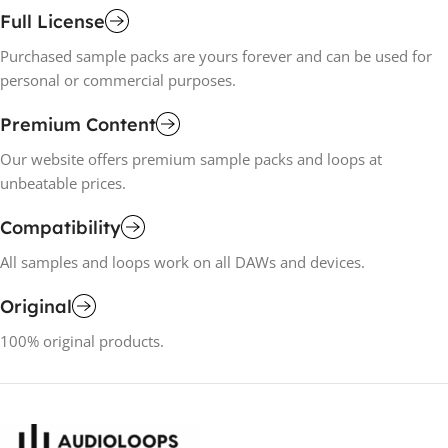
Full License
Purchased sample packs are yours forever and can be used for
personal or commercial purposes.
Premium Content
Our website offers premium sample packs and loops at
unbeatable prices.
Compatibility
All samples and loops work on all DAWs and devices.
Original
100% original products.