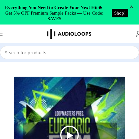
Skip to navigation
X
Everything You Need to Create Your Next Hit🔥
Get 5% OFF Premium Sample Packs — Use Code:
Shop!
Skip to main content
SAVE5
Home
/
EDM