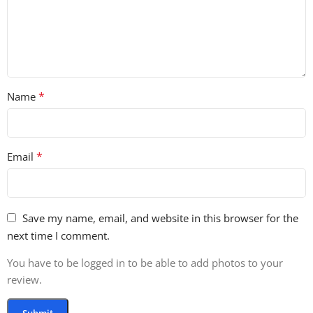
42 Fx Loops
30 Drop Loops
29 Hat Loops
24 Bass Loops
24 Drum Fills
23 Vocal Loops
*
Name
16 Ride Loops
11 TOM lOOPS
7 Kick Loops
*
Email
3 Full Drum Loops
120 Drum Hits
45 Fx Hits
15 Synth Hits
Save my name, email, and website in this browser for the
11 Bass Hits
next time I comment.
5 Pre Made Drum Kits
399 Rex2 Files
You have to be logged in to be able to add photos to your
122 Midi Files
review.
58 Soft Sampler Patches
30 Sylenth Presets