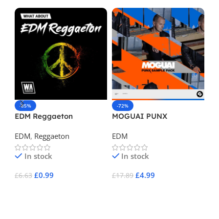
-85%
-72%
-
EDM Reggaeton
MOGUAI PUNX
Po
EDM
,
Reggaeton
EDM
E
In stock
In stock
£
0.99
£
4.99
£
6.63
£
17.89
£
1
Add To Cart
Add To Cart
A