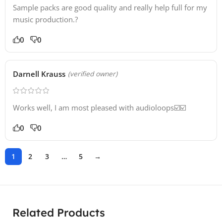
Sample packs are good quality and really help full for my
music production.?
0
0
Darnell Krauss
(verified owner)
Works well, I am most pleased with audioloops☑️☑️
0
0
1
2
3
…
5
→
Related Products