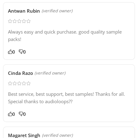
Antwan Rubin
(verified owner)
Always easy and quick purchase. good quality sample
packs!
0
0
Cinda Razo
(verified owner)
Best service, best support, best samples! Thanks for all.
Special thanks to audioloops??
0
0
Magaret Singh
(verified owner)