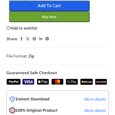
Add To Cart
Buy Now
Add to wishlist
Share:
File Format:
Zip
Guaranteed Safe Checkout
Instant Download
More details
100% Original Product
More details