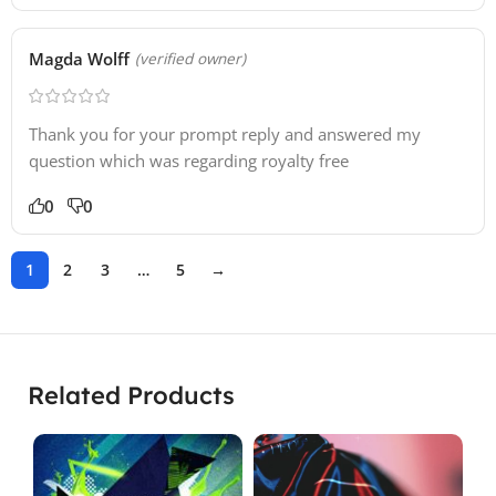
Magda Wolff
(verified owner)
Thank you for your prompt reply and answered my
question which was regarding royalty free
0
0
1
2
3
…
5
→
Related Products