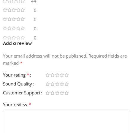
44
5 Crashes
0
0
9 Closed Hi-Hats
0
7 Open Hi- Hats
0
Add a review
3 Rides
Your email address will not be published.
Required fields are
7 Shakers
*
marked
7 Long Drum Fills
*
Your rating
Sound Quality
28 Short Drum Fills
Customer Support
5 Synth Drum Fills
*
Your review
10 Ambiance FX
5 Horns