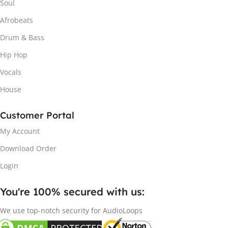
Soul
Afrobeats
Drum & Bass
Hip Hop
Vocals
House
Customer Portal
My Account
Download Order
Login
You're 100% secured with us:​
We use top-notch security for AudioLoops