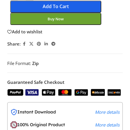
Add To Cart
Buy Now
Add to wishlist
Share:
File Format:
Zip
Guaranteed Safe Checkout
Instant Download
More details
100% Original Product
More details