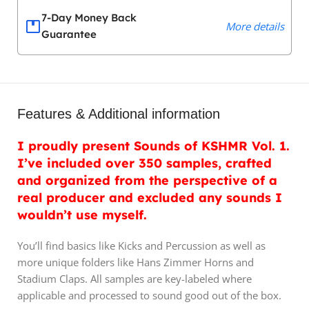
7-Day Money Back
More details
Guarantee
Features & Additional information
I proudly present Sounds of KSHMR Vol. 1.
I’ve included over 350 samples, crafted
and organized from the perspective of a
real producer and excluded any sounds I
wouldn’t use myself.
You’ll find basics like Kicks and Percussion as well as
more unique folders like Hans Zimmer Horns and
Stadium Claps. All samples are key-labeled where
applicable and processed to sound good out of the box.