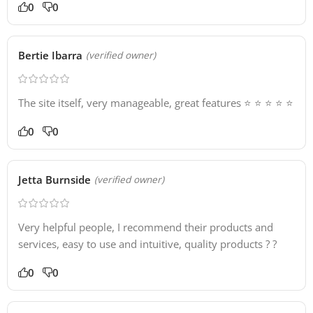
0
0
Bertie Ibarra
(verified owner)
The site itself, very manageable, great features ⭐️ ⭐️ ⭐️ ⭐️ ⭐️
0
0
Jetta Burnside
(verified owner)
Very helpful people, I recommend their products and
services, easy to use and intuitive, quality products ? ?
0
0