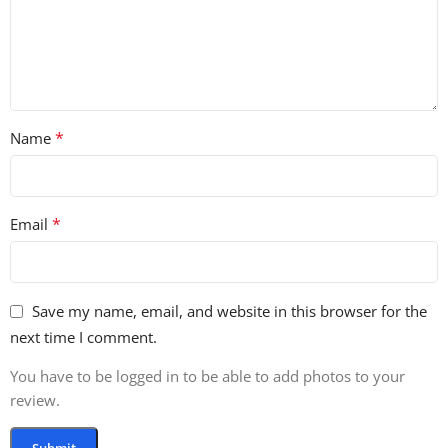
3 Mystery Horns
2 Big Stops
3 Reverb Kicks
*
Name
2 Reverb Kicks With Attack
4 Stabs
*
Email
5 Sub Drops
5 Down Sweeps
Save my name, email, and website in this browser for the
5 Long Sweeps
next time I comment.
6 Medium Sweeps
You have to be logged in to be able to add photos to your
review.
5 Short Sweeps