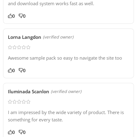
and download system works fast as well.
0
0
Lorna Langdon
(verified owner)
Awesome sample pack so easy to navigate the site too
0
0
Iluminada Scanlon
(verified owner)
I am impressed by the wide variety of product. There is
something for every taste.
0
0