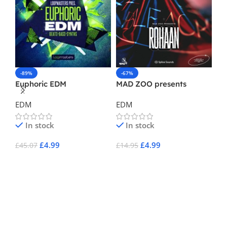
-89%
-67%
-
Euphoric EDM
MAD ZOO presents
Ma
Rohaan
EDM
EDM
E
In stock
In stock
£
4.99
£
4.99
£
45.07
£
14.95
£
1
Add To Cart
Add To Cart
A