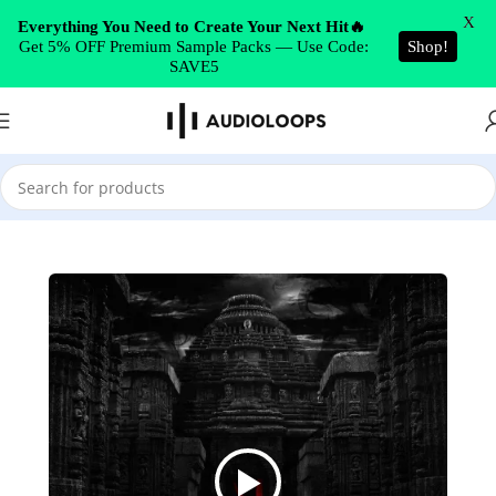
Skip to navigation
X
Everything You Need to Create Your Next Hit🔥
Get 5% OFF Premium Sample Packs — Use Code:
Shop!
Skip to main content
SAVE5
Home
/
EDM