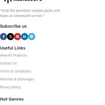
"Grab the premium sample packs and
loops at unbeatable prices."
Subscribe us
Useful Links
View All Products
Contact Us
Terms & Conditions
Refunds & Exchanges
Privacy Policy
Hot Genres