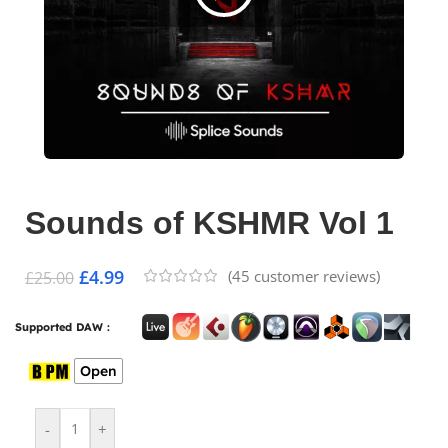
Sounds of KSHMR Vol 1
£
4.99
(
45
customer reviews)
£
25.00
Supported DAW :
Open
-
+