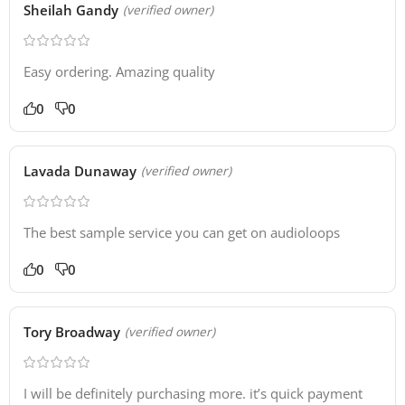
Sheilah Gandy
(verified owner)
Easy ordering. Amazing quality
0
0
Lavada Dunaway
(verified owner)
The best sample service you can get on audioloops
0
0
Tory Broadway
(verified owner)
I will be definitely purchasing more. it’s quick payment