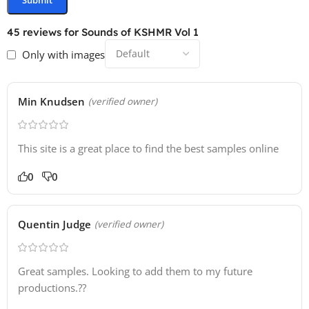
12 Synth FX
45 reviews for
Sounds of KSHMR Vol 1
17 Vocal FX
Only with images
5 White Noise Loops
Min Knudsen
(verified owner)
This site is a great place to find the best samples online
0
0
Quentin Judge
(verified owner)
Great samples. Looking to add them to my future
productions.??