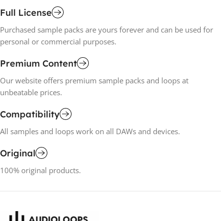
Full License
Purchased sample packs are yours forever and can be used for
personal or commercial purposes.
Premium Content
Our website offers premium sample packs and loops at
unbeatable prices.
Compatibility
All samples and loops work on all DAWs and devices.
Original
100% original products.