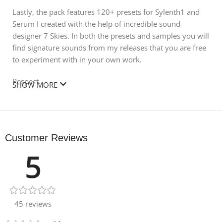
Lastly, the pack features 120+ presets for Sylenth1 and
Serum I created with the help of incredible sound
designer 7 Skies. In both the presets and samples you will
find signature sounds from my releases that you are free
to experiment with in your own work.
Respect.
SHOW MORE
KSHMR
Includes:
Customer Reviews
4 Drop Claps
5
4 Pre- Shifted Claps
7 Regular Claps
45 reviews
3 Stadium Claps