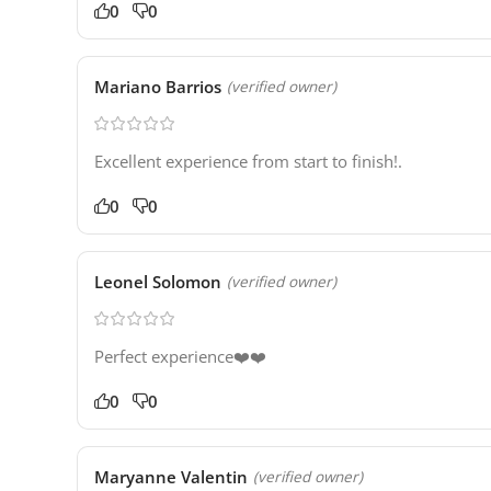
0
0
Mariano Barrios
(verified owner)
Excellent experience from start to finish!.
0
0
Leonel Solomon
(verified owner)
Perfect experience❤️❤️
0
0
Maryanne Valentin
(verified owner)