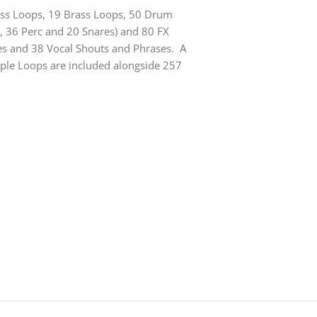
Bass Loops, 19 Brass Loops, 50 Drum
, 36 Perc and 20 Snares) and 80 FX
es and 38 Vocal Shouts and Phrases. A
pple Loops are included alongside 257