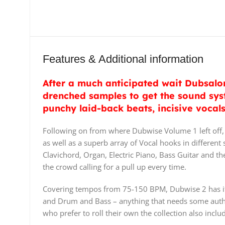
Features & Additional information
After a much anticipated wait Dubsalon
drenched samples to get the sound sys
punchy laid-back beats, incisive vocal
Following on from where Dubwise Volume 1 left off, 
as well as a superb array of Vocal hooks in different
Clavichord, Organ, Electric Piano, Bass Guitar and th
the crowd calling for a pull up every time.
Covering tempos from 75-150 BPM, Dubwise 2 has its 
and Drum and Bass – anything that needs some authen
who prefer to roll their own the collection also in