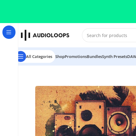
Skip to navigation
Skip to main content
All Categories
Shop
Promotions
Bundles
Synth Presets
DAW
Home
/
DUB
/
Dubwise Vol 2