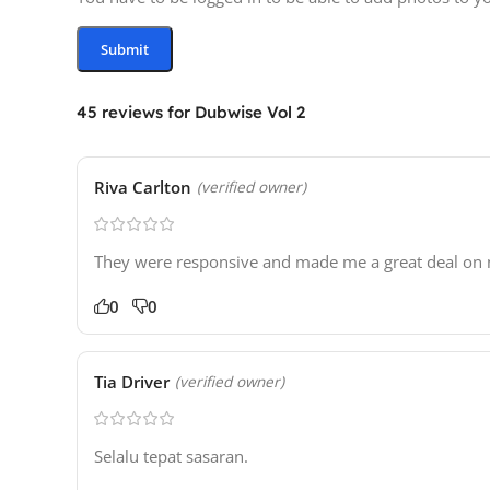
45 reviews for
Dubwise Vol 2
Riva Carlton
(verified owner)
They were responsive and made me a great deal on ne
0
0
Tia Driver
(verified owner)
Selalu tepat sasaran.