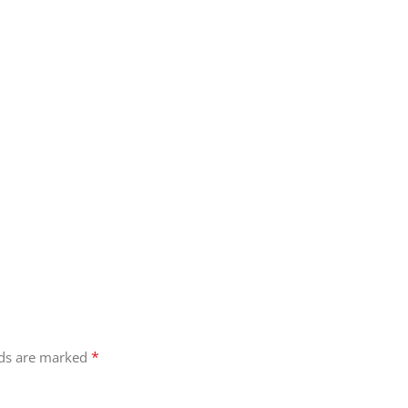
*
lds are marked