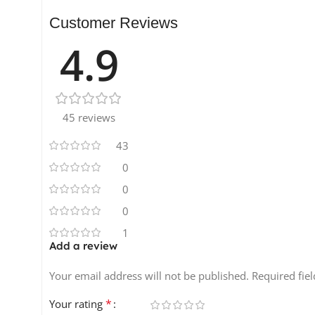
80 FX Hits
3 Multi Sampled Instruments
Customer Reviews
34 Vocal Loops
4.9
38 Vocal Shouts and Phrases
257 Rex2 Files
15 patches for NNXT, Halion, Sfz Kontakt and Exs24
45 reviews
43
0
0
0
1
Add a review
Your email address will not be published.
Required fie
*
Your rating