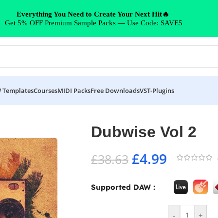
Everything You Need to Create Your Next Hit🔥
Get 5% OFF Premium Sample Packs — Use Code: SAVE5
 Templates
Courses
MIDI Packs
Free Downloads
VST-Plugins
Dubwise Vol 2
£
4.99
£
38.63
Supported DAW :
-
+