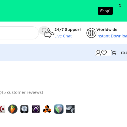
X
Shop!
24/7 Support
Worldwide
Live Chat
Instant Downlo
£
0.
(
45
customer reviews)