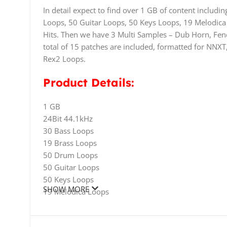
In detail expect to find over 1 GB of content inclu
Loops, 50 Guitar Loops, 50 Keys Loops, 19 Melodica
Hits. Then we have 3 Multi Samples – Dub Horn, Fen
total of 15 patches are included, formatted for NNXT
Rex2 Loops.
Product Details:
1 GB
24Bit 44.1kHz
30 Bass Loops
19 Brass Loops
50 Drum Loops
50 Guitar Loops
50 Keys Loops
SHOW MORE
19 Melodica Loops
39 Percussion Loops
90 Drum Hits