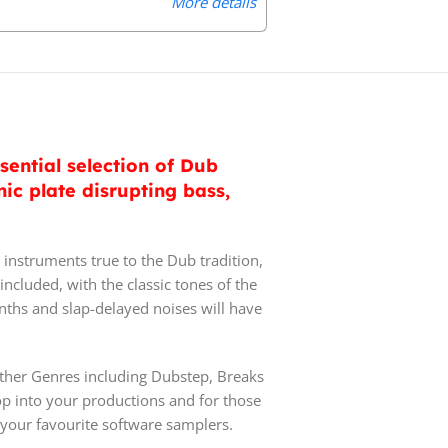
More details
ential selection of Dub
c plate disrupting bass,
instruments true to the Dub tradition,
ncluded, with the classic tones of the
ynths and slap-delayed noises will have
other Genres including Dubstep, Breaks
op into your productions and for those
 your favourite software samplers.