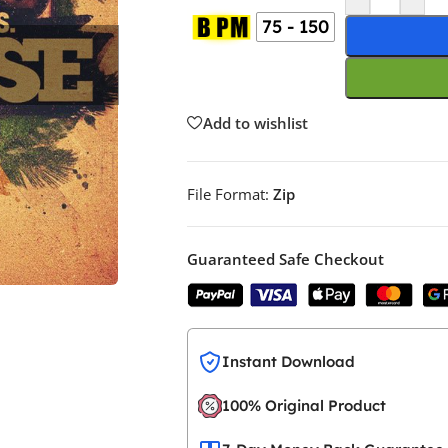
75 - 150
Add to wishlist
File Format:
Zip
Guaranteed Safe Checkout
Instant Download
100% Original Product