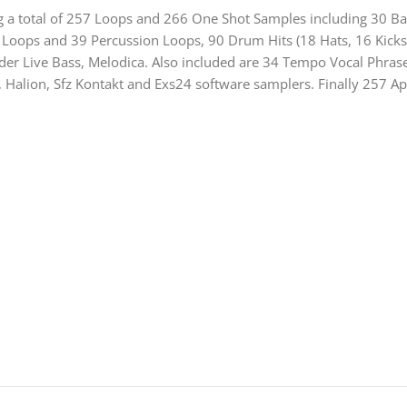
ding a total of 257 Loops and 266 One Shot Samples including 30 
 Loops and 39 Percussion Loops, 90 Drum Hits (18 Hats, 16 Kicks
der Live Bass, Melodica. Also included are 34 Tempo Vocal Phras
, Halion, Sfz Kontakt and Exs24 software samplers. Finally 257 A