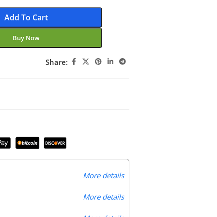
Add To Cart
Buy Now
Share:
More details
More details