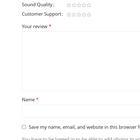
Sound Quality
Customer Support
*
Your review
*
Name
Save my name, email, and website in this browser f
You have to be logged in to be able to add photos to y