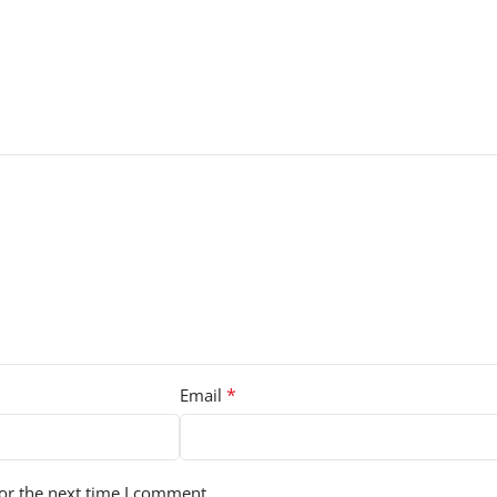
*
Email
or the next time I comment.