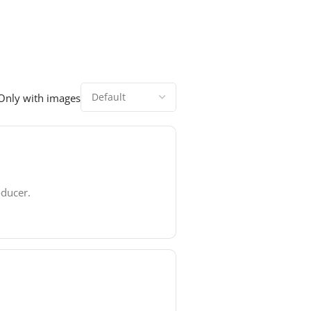
Only with images
oducer.