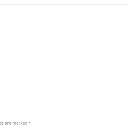
*
lds are marked