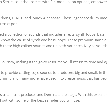
 Serum soundset comes with 2-4 modulation options, empowerin
erkons, HD-01, and Jomox Alphabase. These legendary drum machin
tracks pop.
ted a collection of sounds that includes effects, synth loops, ba
know the value of synth and bass loops. These premium samples d
h these high-caliber sounds and unleash your creativity as you s
 journey, making it the go-to resource you’ll return to time and a
l to provide cutting-edge sounds to producers big and small. In the
ummit, and many more have used it to create music that has beco
als as a music producer and Dominate the stage. With this expans
d out with some of the best samples you will use.