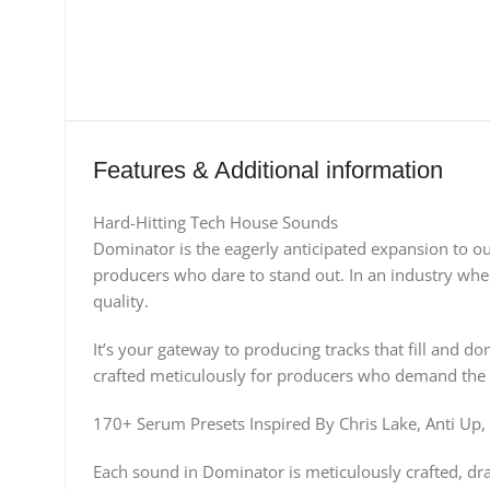
Features & Additional information
Hard-Hitting Tech House Sounds
Dominator is the eagerly anticipated expansion to o
producers who dare to stand out. In an industry wher
quality.​
It’s your gateway to producing tracks that fill and 
crafted meticulously for producers who demand the 
170+ Serum Presets Inspired By Chris Lake, Anti 
Each sound in Dominator is meticulously crafted, draw