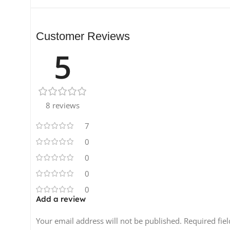
Customer Reviews
5
8 reviews
7
0
0
0
0
Add a review
Your email address will not be published.
Required fie