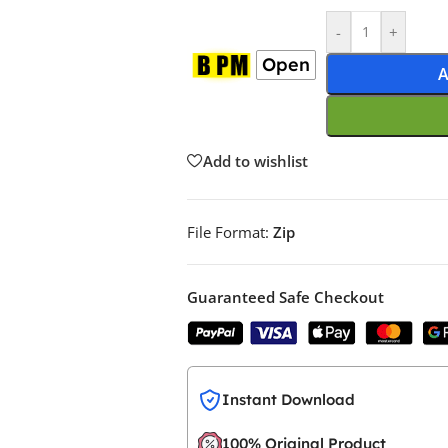
-
+
Open
A
Add to wishlist
File Format:
Zip
Guaranteed Safe Checkout
Instant Download
100% Original Product