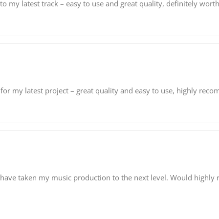
my latest track – easy to use and great quality, definitely wort
for my latest project – great quality and easy to use, highly rec
 have taken my music production to the next level. Would highl