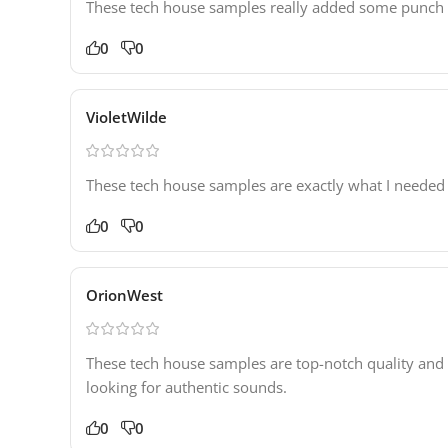
These tech house samples really added some punch to 
0
0
VioletWilde
These tech house samples are exactly what I needed 
0
0
OrionWest
These tech house samples are top-notch quality and
looking for authentic sounds.
0
0