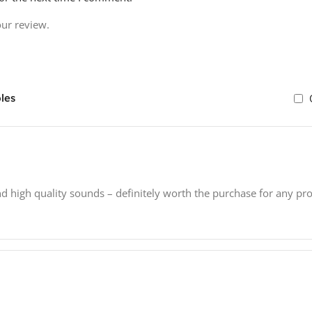
our review.
les
nd high quality sounds – definitely worth the purchase for any pr