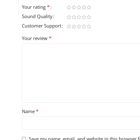
*
Your rating
Sound Quality
Customer Support
*
Your review
*
Name
Save my name, email, and website in this browser f