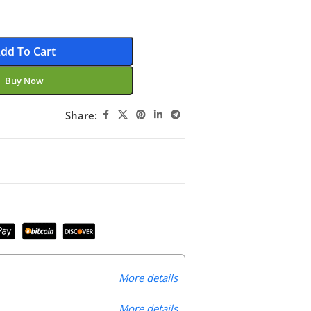
dd To Cart
Buy Now
Share:
More details
More details