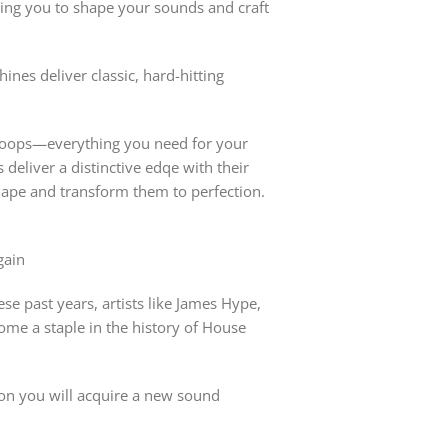
g you to shape your sounds and craft
es deliver classic, hard-hitting
ss loops—everything you need for your
eliver a distinctive edqe with their
hape and transform them to perfection.
gain
se past years, artists like James Hype,
me a staple in the history of House
ion you will acquire a new sound