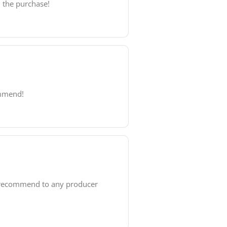
h the purchase!
ommend!
y recommend to any producer