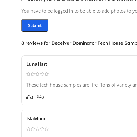
You have to be logged in to be able to add photos to y
8 reviews for
Deceiver Dominator Tech House Samp
LunaHart
These tech house samples are fire! Tons of variety a
0
0
IslaMoon