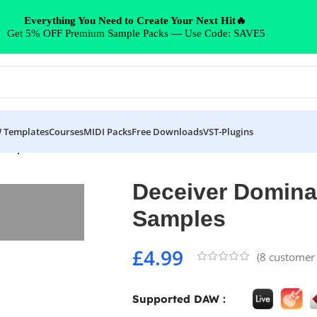
Everything You Need to Create Your Next Hit🔥
Get 5% OFF Premium Sample Packs — Use Code: SAVE5
 Templates
Courses
MIDI Packs
Free Downloads
VST-Plugins
Samples
Deceiver Domina
Samples
£
4.99
(
8
customer 
Supported DAW :