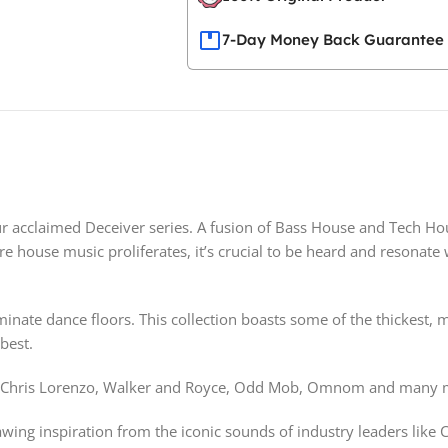
7-Day Money Back Guarantee
ur acclaimed Deceiver series. A fusion of Bass House and Tech Ho
e house music proliferates, it’s crucial to be heard and resonate 
dominate dance floors. This collection boasts some of the thickes
best.
Up, Chris Lorenzo, Walker and Royce, Odd Mob, Omnom and many 
ing inspiration from the iconic sounds of industry leaders like C