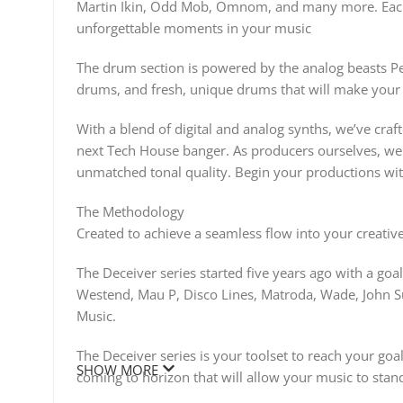
Martin Ikin, Odd Mob, Omnom, and many more. Each
unforgettable moments in your music
The drum section is powered by the analog beasts P
drums, and fresh, unique drums that will make your 
With a blend of digital and analog synths, we’ve craf
next Tech House banger. As producers ourselves, we 
unmatched tonal quality. Begin your productions wit
The Methodology
Created to achieve a seamless flow into your creative
The Deceiver series started five years ago with a goa
Westend, Mau P, Disco Lines, Matroda, Wade, John S
Music.
The Deceiver series is your toolset to reach your go
SHOW MORE
coming to horizon that will allow your music to stan