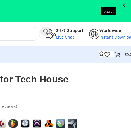
X
Shop!
24/7 Support
Worldwide
Live Chat
Instant Downlo
£
0.
tor Tech House
reviews)