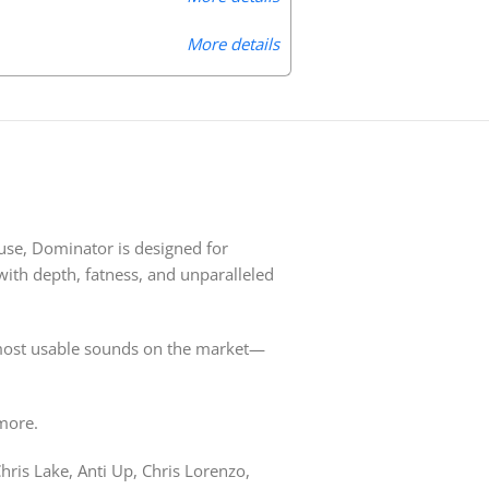
More details
use, Dominator is designed for
with depth, fatness, and unparalleled
t, most usable sounds on the market—
more.
hris Lake, Anti Up, Chris Lorenzo,