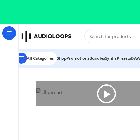
Skip to navigation
Skip to main content
All Categories
Shop
Promotions
Bundles
Synth Presets
DAW
Home
/
Tech House
/
Deceiver Dominator Tech House 