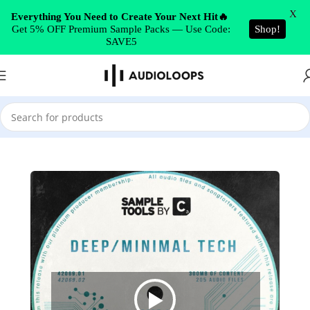
Skip to navigation
X
Everything You Need to Create Your Next Hit🔥
Get 5% OFF Premium Sample Packs — Use Code:
Shop!
Skip to main content
SAVE5
Home
/
Tech House