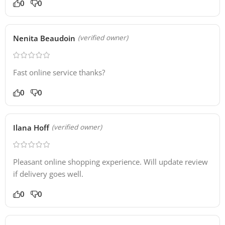
0
0
Nenita Beaudoin
(verified owner)
Fast online service thanks?
0
0
Ilana Hoff
(verified owner)
Pleasant online shopping experience. Will update review
if delivery goes well.
0
0