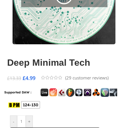
Deep Minimal Tech
£
4.99
(
29
customer reviews)
£
13.33
Supported DAW :
124-130
-
+