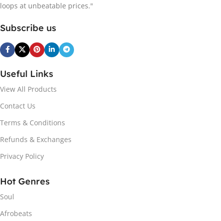
loops at unbeatable prices."
Subscribe us
Useful Links
View All Products
Contact Us
Terms & Conditions
Refunds & Exchanges
Privacy Policy
Hot Genres
Soul
Afrobeats