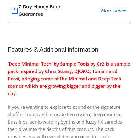
7-Day Money Back
More details
Guarantee
Features & Additional information
‘Deep Minimal Tech’ by Sample Tools by Cr2 is a sample
pack inspired by Chris Stussy, DJOKO, Toman and
Rossi, bringing some of the Minimal and Deep Tech
sounds which are growing bigger and bigger by the
day.
If you’re wanting to explore to sound of the signature
shuffle Drums and intricate Percussion, deep emotive
Basslines, sonic-warping Synths and fuzzy FX samples
then dive into the depths of this product. The pack
provides you with everything you need to create