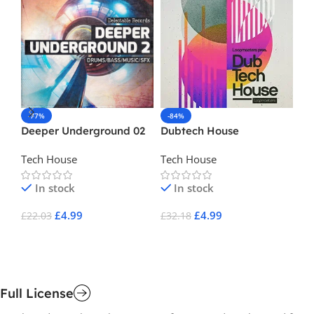
-77%
-84%
-
Deeper Underground 02
Dubtech House
Fr
Tech House
Tech House
Ho
In stock
In stock
£
4.99
£
4.99
£
22.03
£
32.18
£
1
Add To Cart
Add To Cart
A
Full License