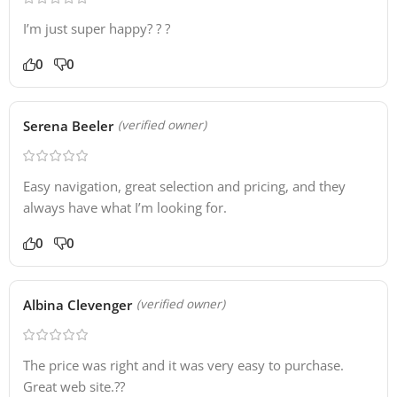
I’m just super happy? ? ?
0
0
Serena Beeler
(verified owner)
Easy navigation, great selection and pricing, and they
always have what I’m looking for.
0
0
Albina Clevenger
(verified owner)
The price was right and it was very easy to purchase.
Great web site.??