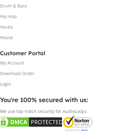
Drum & Bass
Hip Hop
Vocals
House
Customer Portal
My Account
Download Order
Login
You're 100% secured with us:​
We use top-notch security for AudioLoops