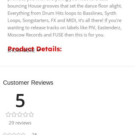
bouncing House grooves that set the dance floor alight.
Everything from Drum Hits loops to Basslines, Synth
Loops, Songstarters, FX and MIDI, it’s all there! If you’re
wanting to release tracks on labels like PIV, Eastenderz,
Moscow Records and FUSE then this is for you.
Product Details:
SHOW MORE
• 10 Bass Loops
• 10 Claps
• 10 Kicks
Customer Reviews
• 10 Hats
5
• 10 Percs
• 10 Snares
• 50 Drum Loops
• 10 FX
• 20 MIDI
29 reviews
• 3 Songstarters Including 70 Audio Files & 5 MIDI Files
28