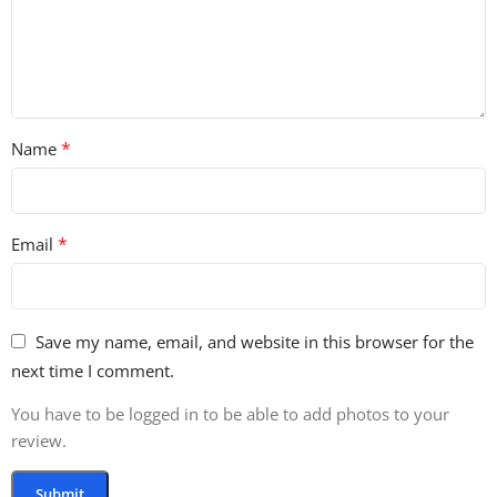
*
Name
*
Email
Save my name, email, and website in this browser for the
next time I comment.
You have to be logged in to be able to add photos to your
review.