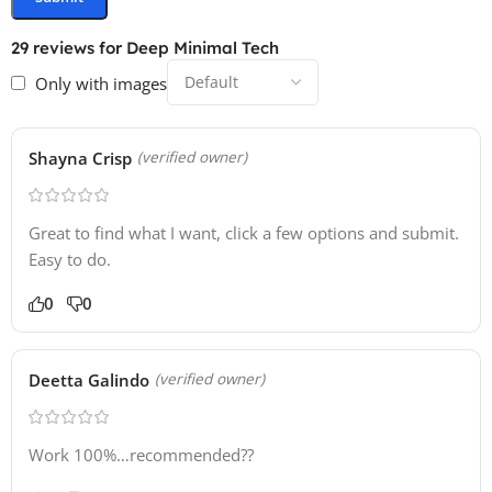
29 reviews for
Deep Minimal Tech
Only with images
Shayna Crisp
(verified owner)
Great to find what I want, click a few options and submit.
Easy to do.
0
0
Deetta Galindo
(verified owner)
Work 100%…recommended??