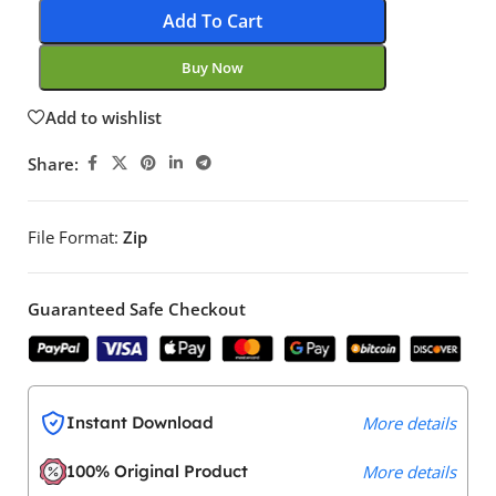
Add To Cart
Buy Now
Add to wishlist
Share:
File Format:
Zip
Guaranteed Safe Checkout
Instant Download
More details
100% Original Product
More details