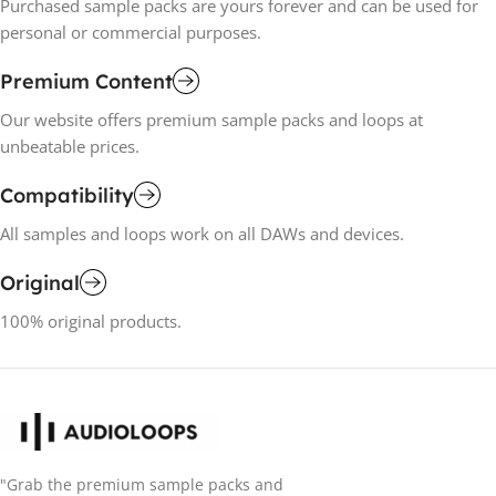
Purchased sample packs are yours forever and can be used for
personal or commercial purposes.
Premium Content
Our website offers premium sample packs and loops at
unbeatable prices.
Compatibility
All samples and loops work on all DAWs and devices.
Original
100% original products.
"Grab the premium sample packs and