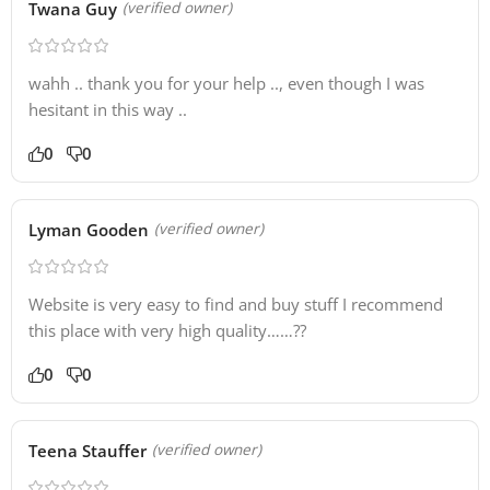
Twana Guy
(verified owner)
wahh .. thank you for your help .., even though I was
hesitant in this way ..
0
0
Lyman Gooden
(verified owner)
Website is very easy to find and buy stuff I recommend
this place with very high quality……??
0
0
Teena Stauffer
(verified owner)