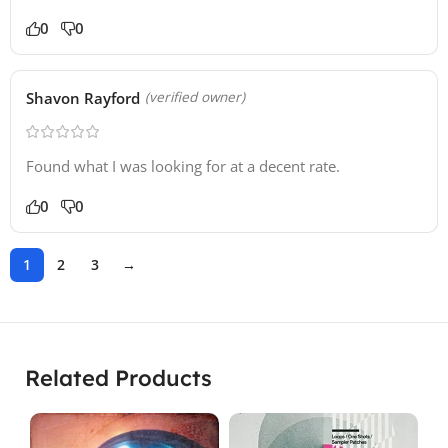
0
0
Shavon Rayford
(verified owner)
Found what I was looking for at a decent rate.
0
0
1
2
3
→
Related Products