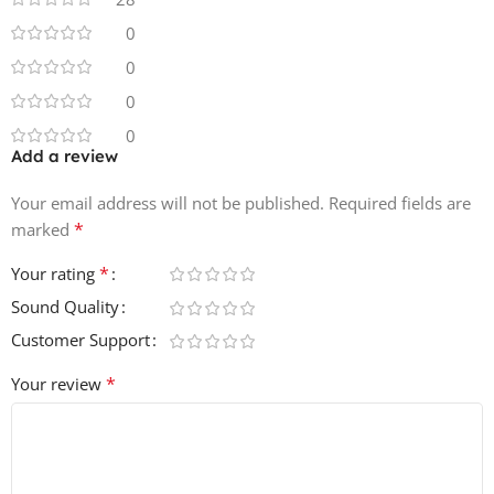
• 10 Synth & Music Loops
• 5 Vocal Chops
0
• 100% Royalty-Free
0
0
0
Add a review
Your email address will not be published.
Required fields are
*
marked
*
Your rating
Sound Quality
Customer Support
*
Your review