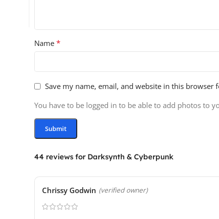
*
Name
Save my name, email, and website in this browser f
You have to be logged in to be able to add photos to y
44 reviews for
Darksynth & Cyberpunk
Chrissy Godwin
(verified owner)