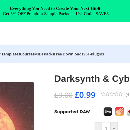
Everything You Need to Create Your Next Hit🔥
Get 5% OFF Premium Sample Packs — Use Code: SAVE5
 Templates
Courses
MIDI Packs
Free Downloads
VST-Plugins
Darksynth & Cy
£
0.99
£
9.00
(
4
Supported DAW :
-
+