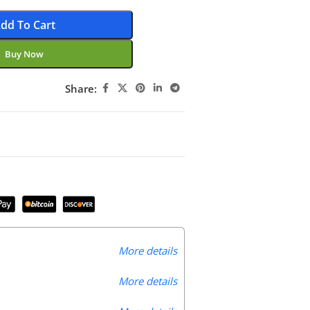
dd To Cart
Buy Now
Share:
More details
More details