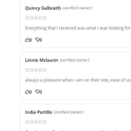
Quincy Galbraith
(verified owner)
Everything that I received was what I was looking for
0
0
Linnie Mclaurin
(verified owner)
always a pleasure when i am on their site, ease of u
0
0
India Portillo
(verified owner)