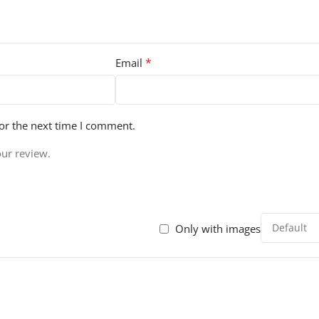
*
Email
or the next time I comment.
our review.
Only with images