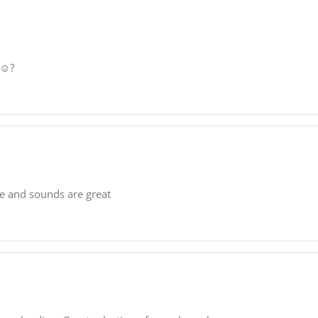
☺️?
se and sounds are great