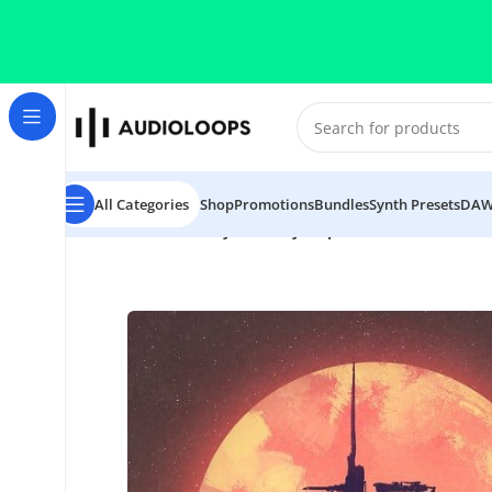
Skip to navigation
Skip to main content
All Categories
Shop
Promotions
Bundles
Synth Presets
DAW
Home
/
Retro
/
Darksynth & Cyberpunk