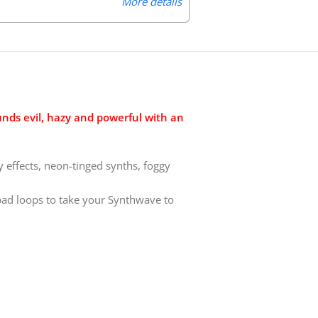
More details
nds evil, hazy and powerful with an
effects, neon-tinged synths, foggy
pad loops to take your Synthwave to