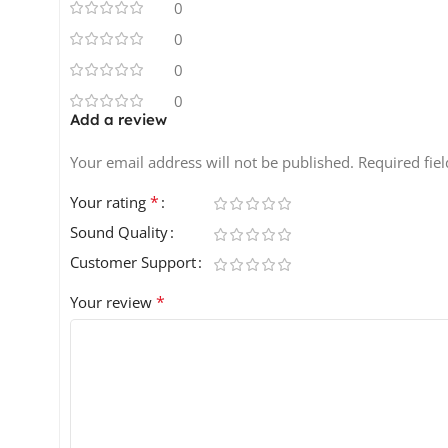
0
0
0
0
Add a review
Your email address will not be published.
Required fie
*
Your rating
Sound Quality
Customer Support
*
Your review