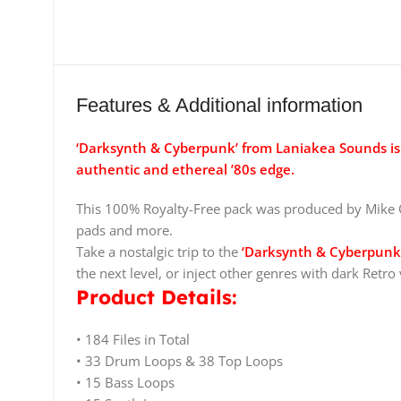
Features & Additional information
‘Darksynth & Cyberpunk’ from Laniakea Sounds is 
authentic and ethereal ’80s edge.
This 100% Royalty-Free pack was produced by Mike O
pads and more.
Take a nostalgic trip to the
‘Darksynth & Cyberpunk
the next level, or inject other genres with dark Retro 
Product Details:
• 184 Files in Total
• 33 Drum Loops & 38 Top Loops
• 15 Bass Loops