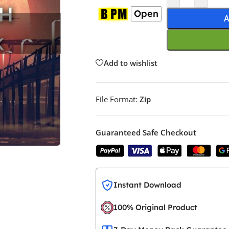
Open
A
Add to wishlist
File Format:
Zip
Guaranteed Safe Checkout
Instant Download
100% Original Product