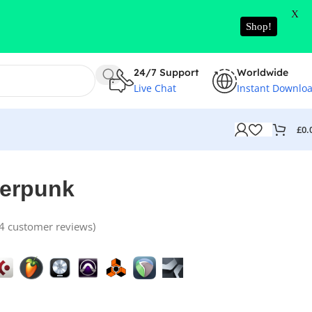
X
Shop!
24/7 Support
Worldwide
Live Chat
Instant Downlo
£
0.
berpunk
4
customer reviews)