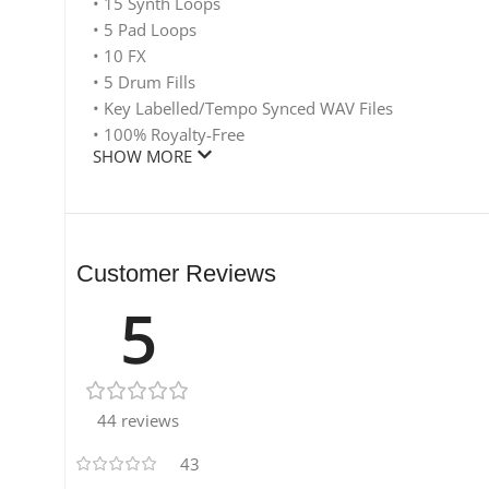
• 15 Synth Loops
• 5 Pad Loops
• 10 FX
• 5 Drum Fills
• Key Labelled/Tempo Synced WAV Files
• 100% Royalty-Free
SHOW MORE
Customer Reviews
5
44 reviews
43