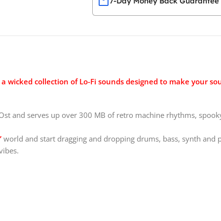
7-Day Money Back Guarantee
a wicked collection of Lo-Fi sounds designed to make your sou
st and serves up over 300 MB of retro machine rhythms, spooky 
’
world and start dragging and dropping drums, bass, synth and 
vibes.