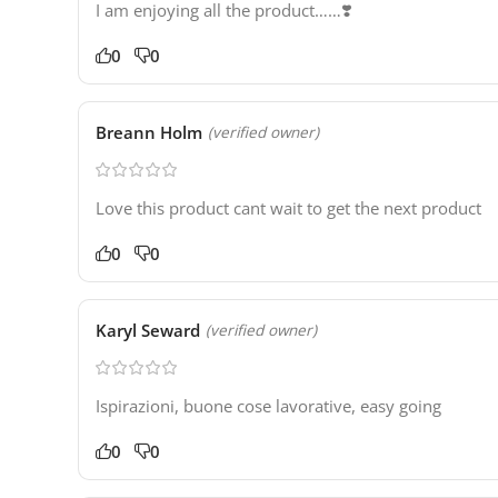
I am enjoying all the product……❣️
0
0
Breann Holm
(verified owner)
Love this product cant wait to get the next product
0
0
Karyl Seward
(verified owner)
Ispirazioni, buone cose lavorative, easy going
0
0