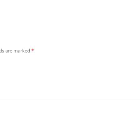
*
lds are marked