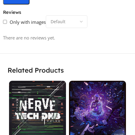
Reviews
Only with images
There are no reviews yet.
Related Products