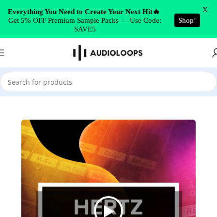
Skip to navigation
X
Everything You Need to Create Your Next Hit🔥
Get 5% OFF Premium Sample Packs — Use Code:
Shop!
Skip to main content
SAVE5
Home
/
Drums