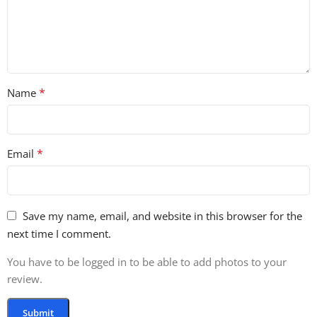
*
Name
*
Email
Save my name, email, and website in this browser for the
next time I comment.
You have to be logged in to be able to add photos to your
review.