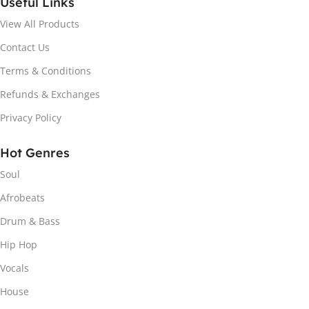
Useful Links
View All Products
Contact Us
Terms & Conditions
Refunds & Exchanges
Privacy Policy
Hot Genres
Soul
Afrobeats
Drum & Bass
Hip Hop
Vocals
House