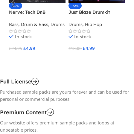
-80%
-72%
-
Nerve: Tech DnB
Just Blaze Drumkit
Cr
Dr
Bass
,
Drum & Bass
,
Drums
Drums
,
Hip Hop
Dr
In stock
In stock
£
4.99
£
4.99
£
24.95
£
18.00
£
2
Add To Cart
Add To Cart
A
Full License
Purchased sample packs are yours forever and can be used for
personal or commercial purposes.
Premium Content
Our website offers premium sample packs and loops at
unbeatable prices.