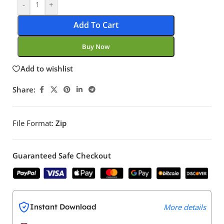
-
+
Add To Cart
Buy Now
Add to wishlist
Share:
File Format:
Zip
Guaranteed Safe Checkout
Instant Download
More details