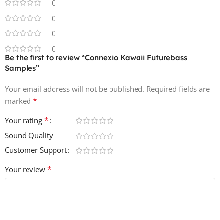
0
0
0
0
Be the first to review “Connexio Kawaii Futurebass
Samples”
Your email address will not be published.
Required fields are
*
marked
*
Your rating
Sound Quality
Customer Support
*
Your review