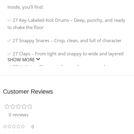
Inside, you’ll find:
✅ 27 Key-Labeled Kick Drums – Deep, punchy, and ready
to shake the floor
✅ 27 Snappy Snares – Crisp, clean, and full of character
✅ 27 Claps – From tight and snappy to wide and layered
SHOW MORE
✅ 27 Hi-Hats – Sharp, sizzling, and groove-ready
✅ 27 Percussion Hits – Add flair, rhythm, and creative
spark to any track
Customer Reviews
🎛️ Each sample is expertly processed for instant drop-
and-play performance, giving you pro-level sound
without the hassle. Whether you’re a seasoned producer
0 reviews
or just starting out, these hits will slot seamlessly into
0
your workflow.