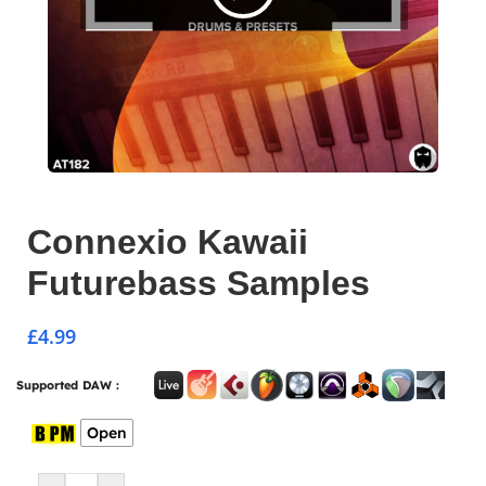
Connexio Kawaii
Futurebass Samples
£
4.99
Supported DAW :
Open