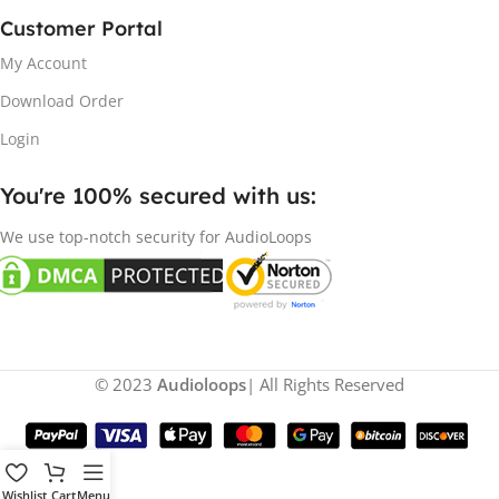
Customer Portal
My Account
Download Order
Login
You're 100% secured with us:​
We use top-notch security for AudioLoops
© 2023
Audioloops
| All Rights Reserved
Wishlist
Cart
Menu