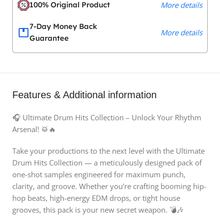
100% Original Product
More details
7-Day Money Back
More details
Guarantee
Features & Additional information
🎧 Ultimate Drum Hits Collection – Unlock Your Rhythm
Arsenal! 🥁🔥
Take your productions to the next level with the Ultimate
Drum Hits Collection — a meticulously designed pack of
one-shot samples engineered for maximum punch,
clarity, and groove. Whether you’re crafting booming hip-
hop beats, high-energy EDM drops, or tight house
grooves, this pack is your new secret weapon. 💣🎶