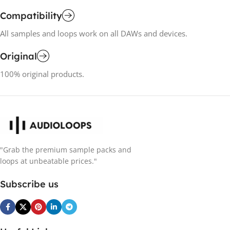
Compatibility
All samples and loops work on all DAWs and devices.
Original
100% original products.
"Grab the premium sample packs and
loops at unbeatable prices."
Subscribe us