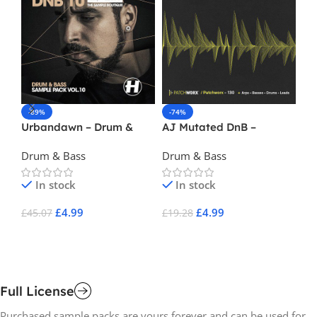
-89%
-74%
-
Urbandawn – Drum &
AJ Mutated DnB –
Pa
Bass Vol 10
Operator Presets
Dr
Drum & Bass
Drum & Bass
Dr
In stock
In stock
£
4.99
£
4.99
£
45.07
£
19.28
£
1
Add To Cart
Add To Cart
A
Full License
Purchased sample packs are yours forever and can be used for