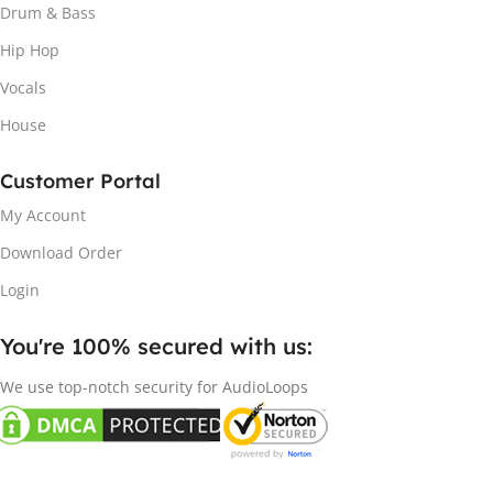
Drum & Bass
Hip Hop
Vocals
House
Customer Portal
My Account
Download Order
Login
You're 100% secured with us:​
We use top-notch security for AudioLoops