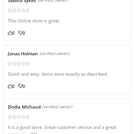
Sabina Sykes
(verified owner)
This Online store is great.
0
0
Jonas Holman
(verified owner)
Quick and easy. Items were exactly as described.
0
0
Elodia Michaud
(verified owner)
It is a good store. Great customer service and a great