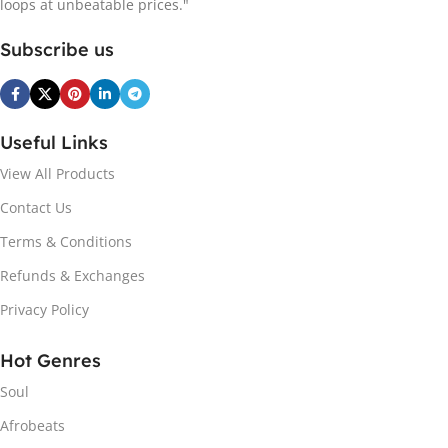
loops at unbeatable prices."
Subscribe us
Useful Links
View All Products
Contact Us
Terms & Conditions
Refunds & Exchanges
Privacy Policy
Hot Genres
Soul
Afrobeats