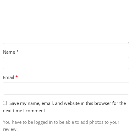
*
Name
*
Email
Save my name, email, and website in this browser for the
next time I comment.
You have to be logged in to be able to add photos to your
review.