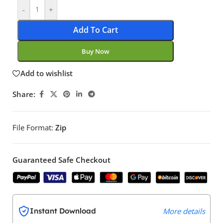
-
+
Add To Cart
Buy Now
Add to wishlist
Share:
File Format:
Zip
Guaranteed Safe Checkout
Instant Download
More details