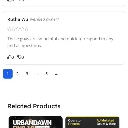
Rutha Wu
(verified owner)
These guys are so helpful and quick to respond to any
and all questions.
0
0
1
2
3
…
5
→
Related Products