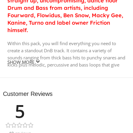
straight up, uncompromising, dance floor
Drum and Bass from artists, including
Fourward, Flowidus, Ben Snow, Macky Gee,
Kanine, Turno and label owner Friction
himself.
Within this pack, you will find everything you need to
create a standout DnB track. It contains a variety of
sounds ranging from thick bass hits to punchy snares and
SHOW MORE
kicks plus melodic, percussive and bass loops that give
you the possibility to create a fresh vibe quickly and get
your tracks rolling. MIDI files are included as well.
For this pack, Sound Designers used software including
Customer Reviews
Serum, FM8 and Massive as well as hardware
5
synthesizers including Prophet 08, Korg MS20 and a
Boomstar 4075. Some sounds were processed through
an Elysia Karacter 500 for extra grit and warmth.