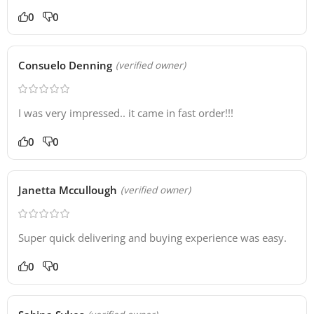
0
0
Consuelo Denning
(verified owner)
I was very impressed.. it came in fast order!!!
0
0
Janetta Mccullough
(verified owner)
Super quick delivering and buying experience was easy.
0
0