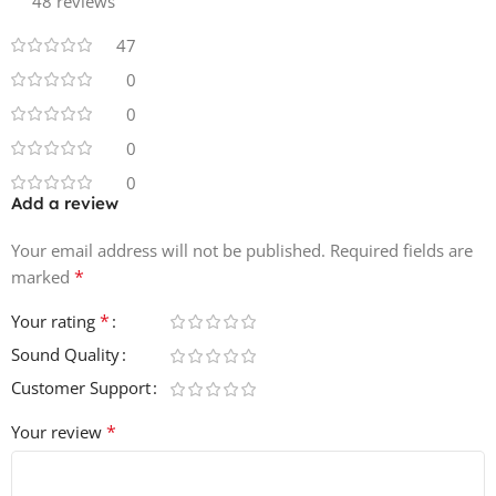
Product Details:
48 reviews
47
• 60 Bass Sounds & Loops
0
• 50 Drum Hits
• 64 Drum Loops
0
• 80 Melodic Loops
0
• 100% Royalty-Free
0
Add a review
Your email address will not be published.
Required fields are
*
marked
*
Your rating
Sound Quality
Customer Support
*
Your review