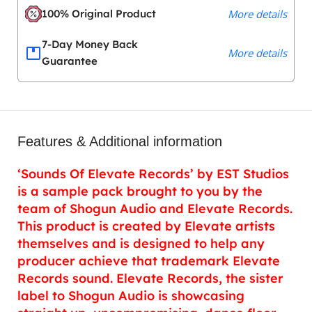
100% Original Product
More details
7-Day Money Back
More details
Guarantee
Features & Additional information
‘Sounds Of Elevate Records’ by EST Studios
is a sample pack brought to you by the
team of Shogun Audio and Elevate Records.
This product is created by Elevate artists
themselves and is designed to help any
producer achieve that trademark Elevate
Records sound. Elevate Records, the sister
label to Shogun Audio is showcasing