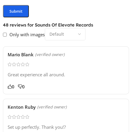
48 reviews for
Sounds Of Elevate Records
Only with images
Mario Blank
(verified owner)
Great experience all around.
0
0
Kenton Ruby
(verified owner)
Set up perfectly. Thank you!?