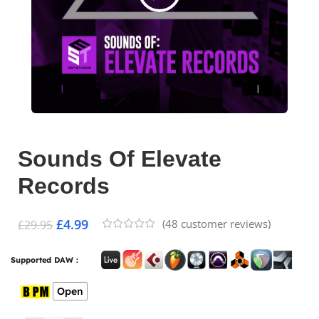
Sounds Of Elevate
Records
£
4.99
(
48
customer reviews)
£
29.95
Supported DAW :
Open