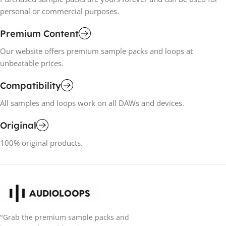
personal or commercial purposes.
Premium Content
Our website offers premium sample packs and loops at
unbeatable prices.
Compatibility
All samples and loops work on all DAWs and devices.
Original
100% original products.
"Grab the premium sample packs and