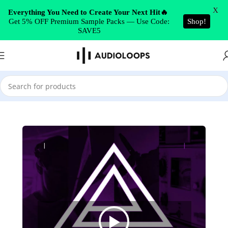
Skip to navigation
X
Everything You Need to Create Your Next Hit🔥
Get 5% OFF Premium Sample Packs — Use Code:
Shop!
Skip to main content
SAVE5
Home
/
Drum & Bass