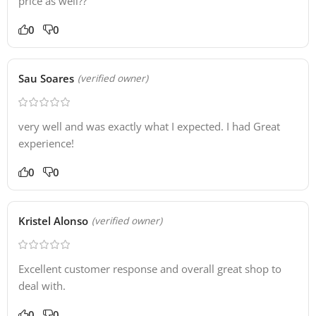
price as well??
0
0
Sau Soares
(verified owner)
very well and was exactly what I expected. I had Great
experience!
0
0
Kristel Alonso
(verified owner)
Excellent customer response and overall great shop to
deal with.
0
0