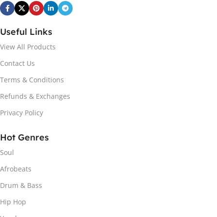
Useful Links
View All Products
Contact Us
Terms & Conditions
Refunds & Exchanges
Privacy Policy
Hot Genres
Soul
Afrobeats
Drum & Bass
Hip Hop