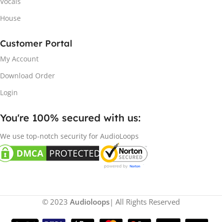
Vocals
House
Customer Portal
My Account
Download Order
Login
You're 100% secured with us:​
We use top-notch security for AudioLoops
© 2023
Audioloops
| All Rights Reserved