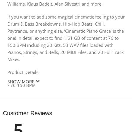
Williams, Klaus Badelt, Alan Silvestri and more!
If you want to add some magical cinematic feeling to your
Drum & Bass Breakdowns, Hip-Hop Beats, Chill,
Psytrance, or anything else, ‘Cinematic Piano Grace’ is the
one! In detail expect to find 1.61 GB of content at 76 to
150 BPM including 20 Kits, 53 WAV files loaded with
Pianos, Strings, and Bells, 20 MIDI Files, and 20 Full Track
Mixes.
Product Details:
SHOW MORE
• 76-150 BPM
• 20 Construction Kits
• 20 Full Mixes
• 53 WAV
Customer Reviews
• 20 MIDI
5