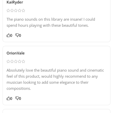
KaiRyder
The piano sounds on this library are insane! I could
spend hours playing with these beautiful tones.
0
0
OrionVale
Absolutely love the beautiful piano sound and cinematic
feel of this product, would highly recommend to any
musician looking to add some elegance to their
compositions.
0
0