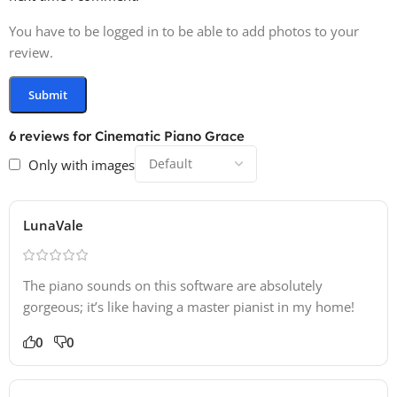
You have to be logged in to be able to add photos to your
review.
6 reviews for
Cinematic Piano Grace
Only with images
LunaVale
The piano sounds on this software are absolutely
gorgeous; it’s like having a master pianist in my home!
0
0