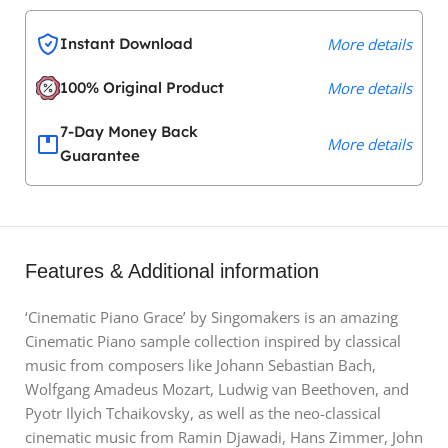
Instant Download
More details
100% Original Product
More details
7-Day Money Back
More details
Guarantee
Features & Additional information
‘Cinematic Piano Grace’ by Singomakers is an amazing
Cinematic Piano sample collection inspired by classical
music from composers like Johann Sebastian Bach,
Wolfgang Amadeus Mozart, Ludwig van Beethoven, and
Pyotr Ilyich Tchaikovsky, as well as the neo-classical
cinematic music from Ramin Djawadi, Hans Zimmer, John