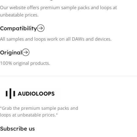
Our website offers premium sample packs and loops at
unbeatable prices.
Compatibility
All samples and loops work on all DAWs and devices.
Original
100% original products.
"Grab the premium sample packs and
loops at unbeatable prices."
Subscribe us