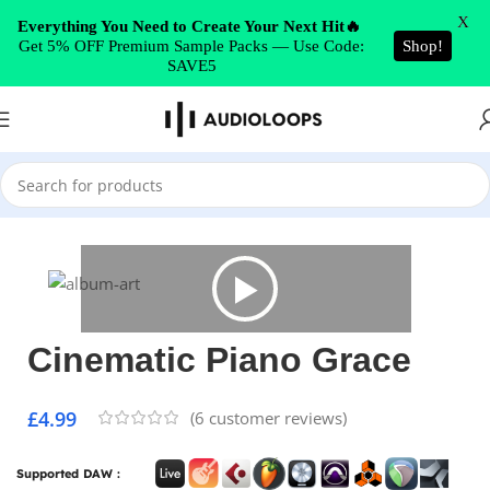
Skip to navigation
X
Everything You Need to Create Your Next Hit🔥
Get 5% OFF Premium Sample Packs — Use Code:
Shop!
Skip to main content
SAVE5
Home
/
Cinematic
Cinematic Piano Grace
£
4.99
(
6
customer reviews)
Supported DAW :