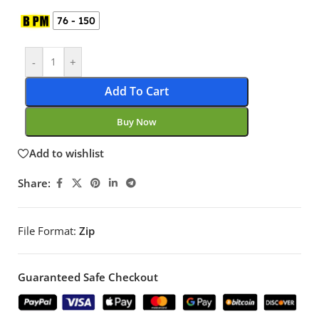
76 - 150
-
+
Add To Cart
Buy Now
Add to wishlist
Share:
File Format:
Zip
Guaranteed Safe Checkout