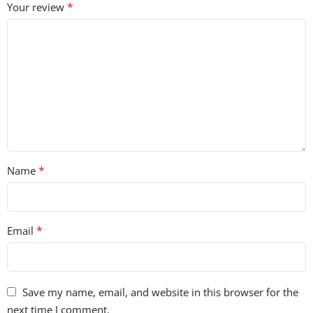
*
Your review
*
Name
*
Email
Save my name, email, and website in this browser for the
next time I comment.