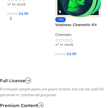
In stock
£
4.99
£
14.00
-73%
-
Add To Cart
Voidness: Cinematic Kit
L 
El
Cinematic
Ci
Se
In stock
£
4.99
£
18.73
£
1
Add To Cart
A
Full License
Purchased sample packs are yours forever and can be used for
personal or commercial purposes.
Premium Content