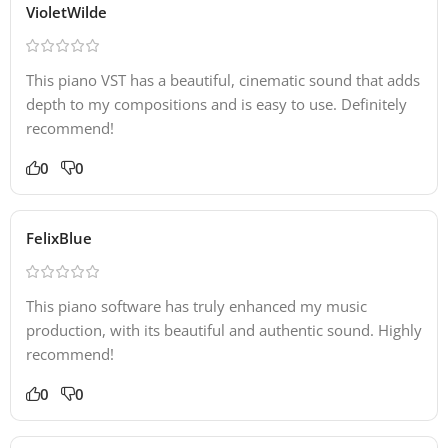
VioletWilde
This piano VST has a beautiful, cinematic sound that adds
depth to my compositions and is easy to use. Definitely
recommend!
0
0
FelixBlue
This piano software has truly enhanced my music
production, with its beautiful and authentic sound. Highly
recommend!
0
0