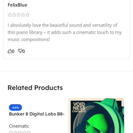
FelixBlue
I absolutely love the beautiful sound and versatility of
this piano library – it adds such a cinematic touch to my
music compositions!
0
0
Related Products
-64%
Bunker 8 Digital Labs B8-
Foley-Kitchen-Bathroom-
Cinematic
Volume-1