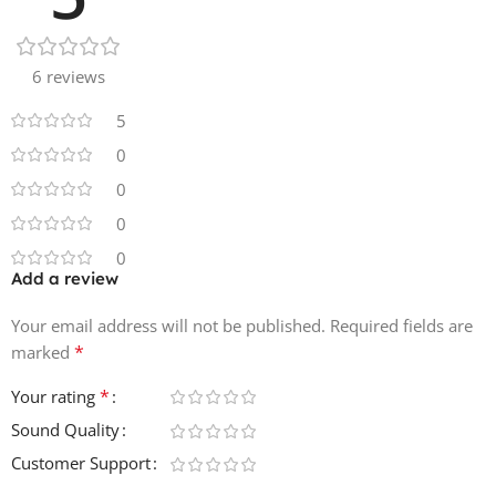
6 reviews
5
0
0
0
0
Add a review
Your email address will not be published.
Required fields are
*
marked
*
Your rating
Sound Quality
Customer Support