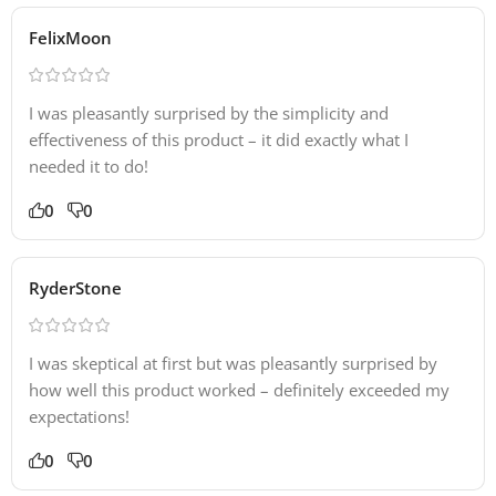
FelixMoon
I was pleasantly surprised by the simplicity and
effectiveness of this product – it did exactly what I
needed it to do!
0
0
RyderStone
I was skeptical at first but was pleasantly surprised by
how well this product worked – definitely exceeded my
expectations!
0
0