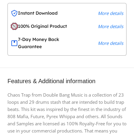
Instant Download
More details
100% Original Product
More details
7-Day Money Back
More details
Guarantee
Features & Additional information
Chaos Trap from Double Bang Music is a collection of 23
loops and 29 drums stash that are intended to build trap
beats. This kit was inspired by the finest in the industry of
808 Mafia, Future, Pyrex Whippa and others. All Sounds
and Samples are licensed as 100% Royalty-Free for you to
use in your commercial productions. That means you