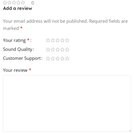
0
Add a review
Your email address will not be published.
Required fields are
*
marked
*
Your rating
Sound Quality
Customer Support
*
Your review