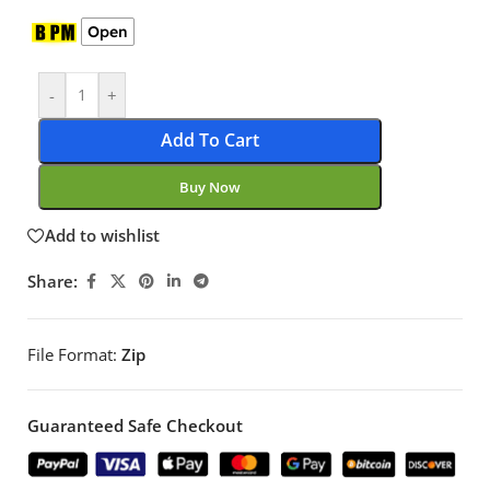
Open
-
+
Add To Cart
Buy Now
Add to wishlist
Share:
File Format:
Zip
Guaranteed Safe Checkout