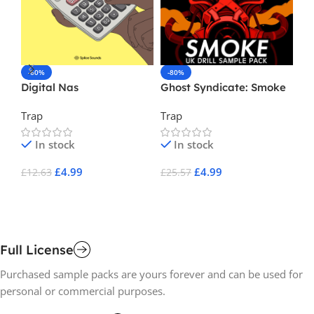
-60%
-80%
-
Digital Nas
Ghost Syndicate: Smoke
Ni
Trap
Trap
Tr
In stock
In stock
£
4.99
£
4.99
£
12.63
£
25.57
£
1
Add To Cart
Add To Cart
A
Full License
Purchased sample packs are yours forever and can be used for
personal or commercial purposes.