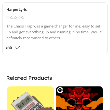
HarperLyric
The Chaos Trap was a game-changer for me, easy to set
up and got everything up and running in no time! Would
definitely recommend to others.
0
0
Related Products