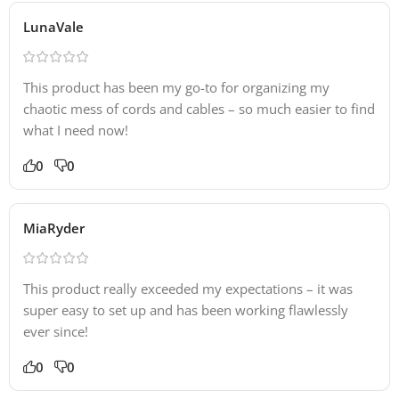
LunaVale
This product has been my go-to for organizing my
chaotic mess of cords and cables – so much easier to find
what I need now!
0
0
MiaRyder
This product really exceeded my expectations – it was
super easy to set up and has been working flawlessly
ever since!
0
0