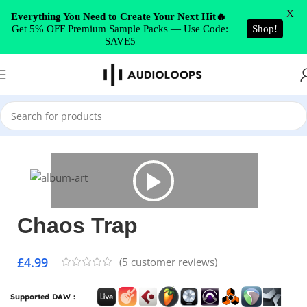
Skip to navigation
X
Everything You Need to Create Your Next Hit🔥
Get 5% OFF Premium Sample Packs — Use Code:
Shop!
Skip to main content
SAVE5
Home
/
Trap
Chaos Trap
£
4.99
(
5
customer reviews)
Supported DAW :