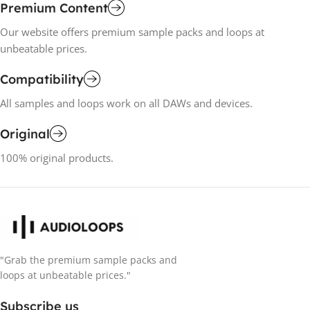
Premium Content
Our website offers premium sample packs and loops at
unbeatable prices.
Compatibility
All samples and loops work on all DAWs and devices.
Original
100% original products.
"Grab the premium sample packs and
loops at unbeatable prices."
Subscribe us