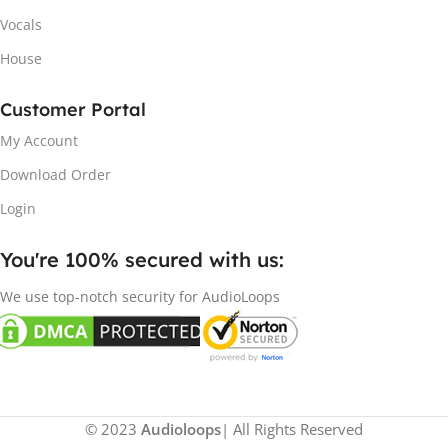
Vocals
House
Customer Portal
My Account
Download Order
Login
You're 100% secured with us:​
We use top-notch security for AudioLoops
© 2023
Audioloops
| All Rights Reserved