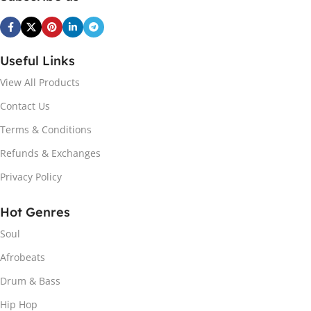
Useful Links
View All Products
Contact Us
Terms & Conditions
Refunds & Exchanges
Privacy Policy
Hot Genres
Soul
Afrobeats
Drum & Bass
Hip Hop