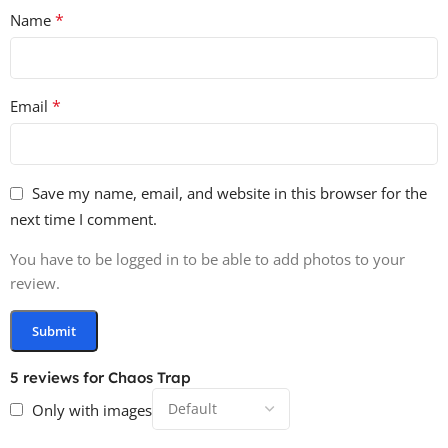
*
Name
*
Email
Save my name, email, and website in this browser for the
next time I comment.
You have to be logged in to be able to add photos to your
review.
5 reviews for
Chaos Trap
Only with images