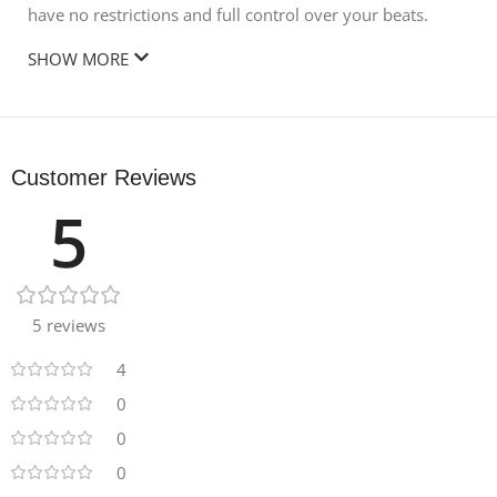
have no restrictions and full control over your beats.
SHOW MORE
Customer Reviews
5
5 reviews
4
0
0
0