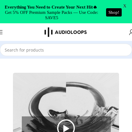
Skip to navigation
X
Everything You Need to Create Your Next Hit🔥
Get 5% OFF Premium Sample Packs — Use Code:
Shop!
Skip to main content
SAVE5
Home
/
Trap