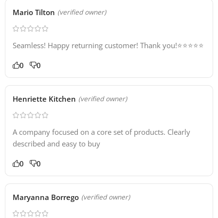
Mario Tilton
(verified owner)
Seamless! Happy returning customer! Thank you!⭐️⭐️⭐️⭐️⭐️
0
0
Henriette Kitchen
(verified owner)
A company focused on a core set of products. Clearly
described and easy to buy
0
0
Maryanna Borrego
(verified owner)