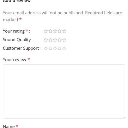
Add a review
Your email address will not be published.
Required fields are
*
marked
*
Your rating
Sound Quality
Customer Support
*
Your review
*
Name