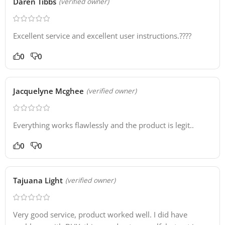
Daren Tibbs
(verified owner)
Excellent service and excellent user instructions.????
0
0
Jacquelyne Mcghee
(verified owner)
Everything works flawlessly and the product is legit..
0
0
Tajuana Light
(verified owner)
Very good service, product worked well. I did have