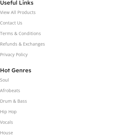
Useful Links
View All Products
Contact Us
Terms & Conditions
Refunds & Exchanges
Privacy Policy
Hot Genres
Soul
Afrobeats
Drum & Bass
Hip Hop
Vocals
House