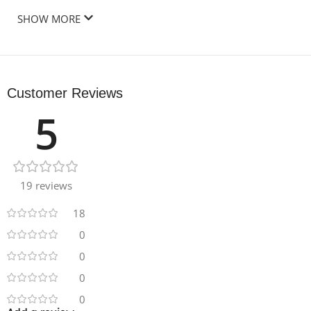
SHOW MORE
Customer Reviews
5
19 reviews
18
0
0
0
0