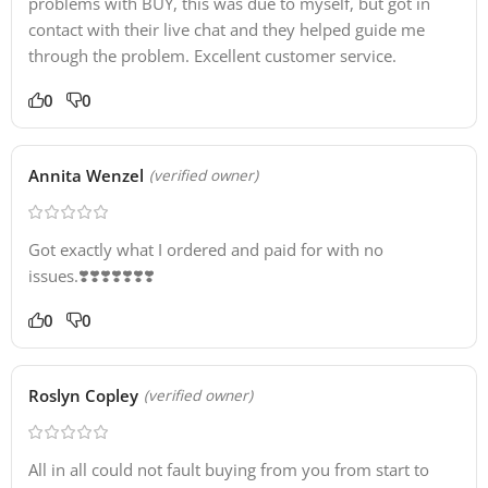
problems with BUY, this was due to myself, but got in
contact with their live chat and they helped guide me
through the problem. Excellent customer service.
0
0
Annita Wenzel
(verified owner)
Got exactly what I ordered and paid for with no
issues.❣️❣️❣️❣️❣️❣️❣️
0
0
Roslyn Copley
(verified owner)
All in all could not fault buying from you from start to