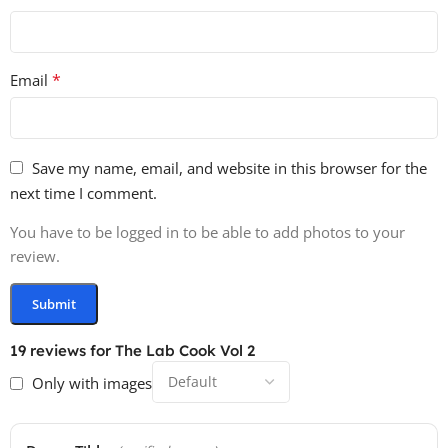
*
Email
Save my name, email, and website in this browser for the
next time I comment.
You have to be logged in to be able to add photos to your
review.
19 reviews for
The Lab Cook Vol 2
Only with images