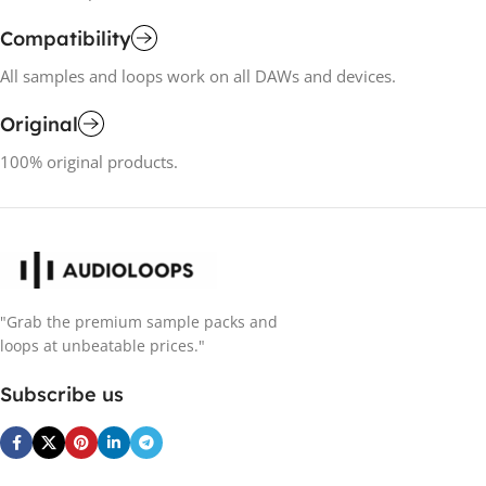
Compatibility
All samples and loops work on all DAWs and devices.
Original
100% original products.
"Grab the premium sample packs and
loops at unbeatable prices."
Subscribe us