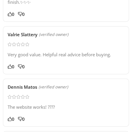
finish.✨✨✨
0
0
Valrie Slattery
(verified owner)
Very good value. Helpful real advice before buying.
0
0
Dennis Matos
(verified owner)
The website works! ????
0
0