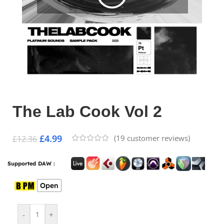
The Lab Cook Vol 2
£
4.99
(
19
customer reviews)
£
12.36
Supported DAW :
Open
-
+