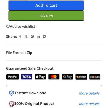
Add To Cart
Buy Now
Add to wishlist
Share:
File Format:
Zip
Guaranteed Safe Checkout
Instant Download
More details
100% Original Product
More details