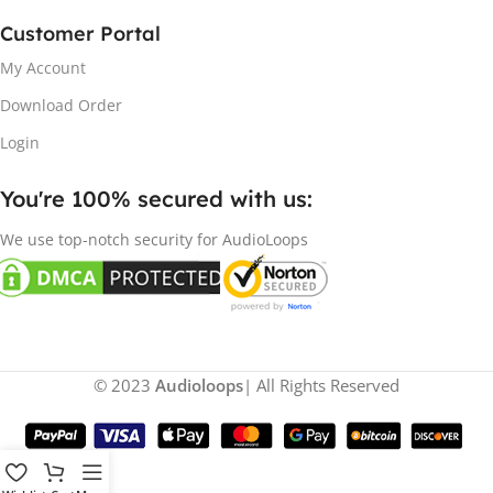
Customer Portal
My Account
Download Order
Login
You're 100% secured with us:​
We use top-notch security for AudioLoops
© 2023
Audioloops
| All Rights Reserved