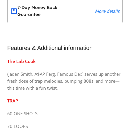
7-Day Money Back
More details
Guarantee
Features & Additional information
The Lab Cook
(Jaden Smith, A$AP Ferg, Famous Dex) serves up another
fresh dose of trap melodies, bumping 808s, and more—
this time with a fun twist.
TRAP
60 ONE SHOTS
70 LOOPS