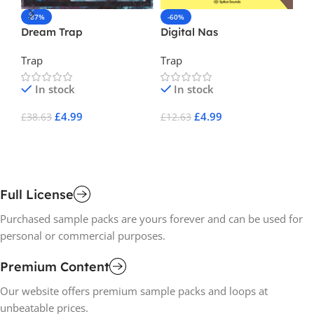
-87%
-60%
-
Dream Trap
Digital Nas
EM
Trap
Trap
Tr
In stock
In stock
£
4.99
£
4.99
£
38.63
£
12.63
£
1
Add To Cart
Add To Cart
A
Full License
Purchased sample packs are yours forever and can be used for
personal or commercial purposes.
Premium Content
Our website offers premium sample packs and loops at
unbeatable prices.