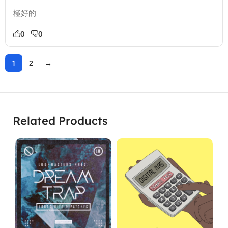
極好的
0
0
1
2
→
Related Products