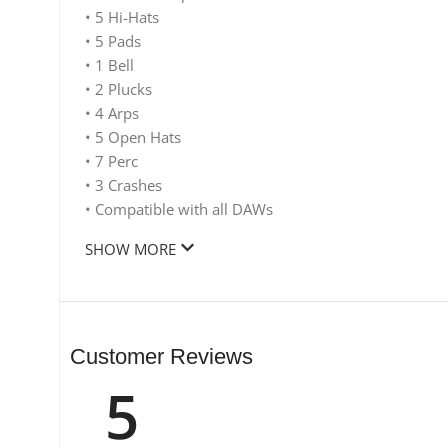
• 5 Hi-Hats
• 5 Pads
• 1 Bell
• 2 Plucks
• 4 Arps
• 5 Open Hats
• 7 Perc
• 3 Crashes
• Compatible with all DAWs
SHOW MORE
Customer Reviews
5