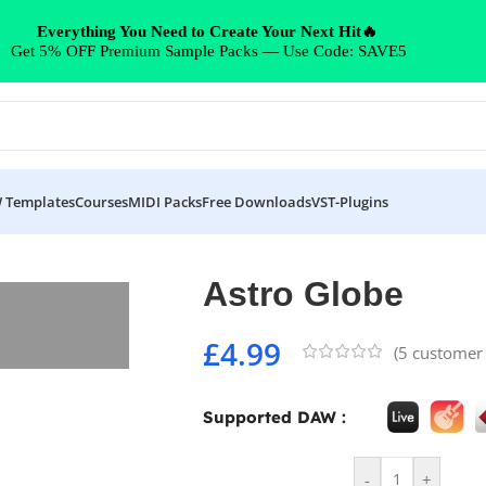
Everything You Need to Create Your Next Hit🔥
Get 5% OFF Premium Sample Packs — Use Code: SAVE5
 Templates
Courses
MIDI Packs
Free Downloads
VST-Plugins
Astro Globe
£
4.99
(
5
customer 
Supported DAW :
-
+