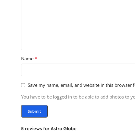
*
Name
Save my name, email, and website in this browser f
You have to be logged in to be able to add photos to y
5 reviews for
Astro Globe