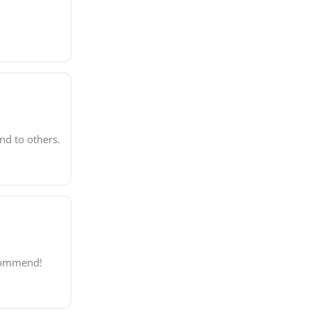
nd to others.
ecommend!