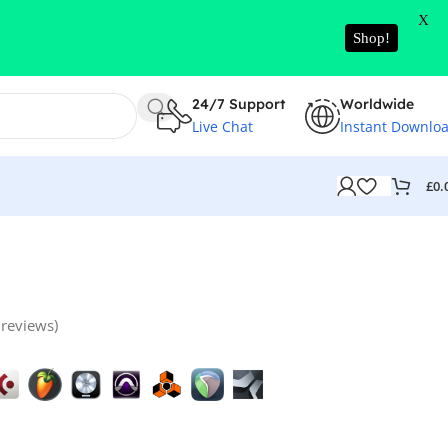
X
Shop!
24/7 Support
Worldwide
Live Chat
Instant Downlo
£
0.
reviews)