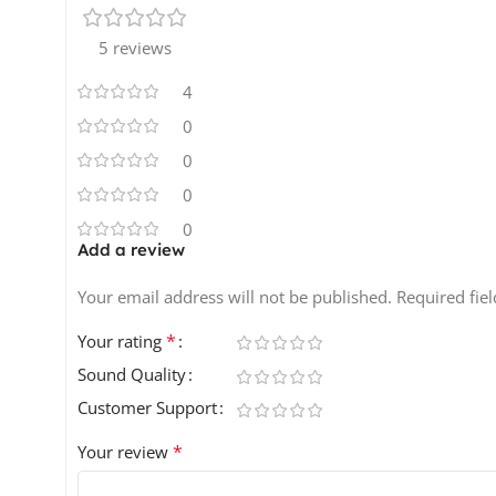
5 reviews
4
0
0
0
0
Add a review
Your email address will not be published.
Required fie
*
Your rating
Sound Quality
Customer Support
*
Your review