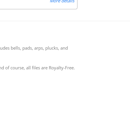
More details
udes bells, pads, arps, plucks, and
of course, all files are Royalty-Free.