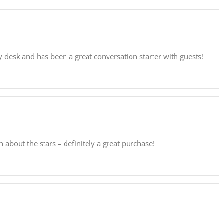
y desk and has been a great conversation starter with guests!
rn about the stars – definitely a great purchase!