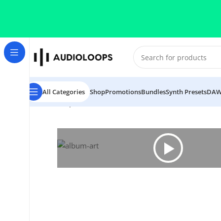
Skip to navigation
Skip to main content
All Categories
Shop
Promotions
Bundles
Synth Presets
DAW
Home
/
Trap
/
Astro Globe