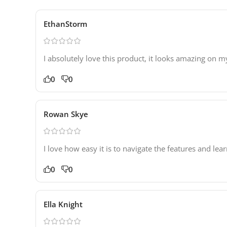
EthanStorm
I absolutely love this product, it looks amazing on m
0
0
Rowan Skye
I love how easy it is to navigate the features and lea
0
0
Ella Knight