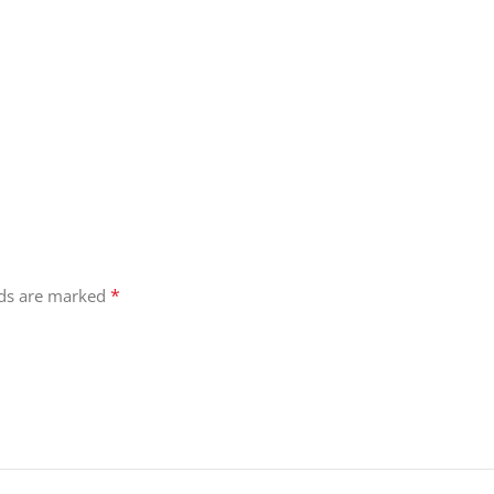
*
lds are marked