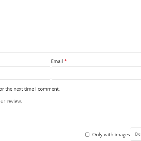
*
Email
or the next time I comment.
our review.
Only with images