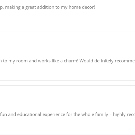
pop, making a great addition to my home decor!
ouch to my room and works like a charm! Would definitely recomme
 fun and educational experience for the whole family – highly r