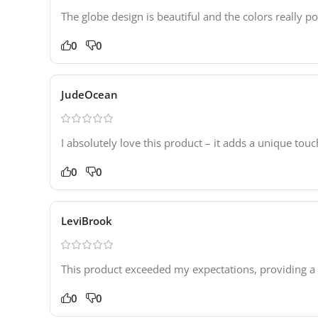
The globe design is beautiful and the colors really 
0
0
JudeOcean
I absolutely love this product – it adds a unique t
0
0
LeviBrook
This product exceeded my expectations, providing a
0
0