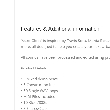
Features & Additional information
‘Astro Globe’ is inspired by Travis Scott, Murda Beat
more, all designed to help you create your next Urb
All sounds have been processed and edited using prof
Product Details:
• 5 Mixed demo beats
• 5 Construction Kits
• 50 Single WAV loops
• MIDI Files Included
• 10 Kicks/808s
• 8 Snares/Claps