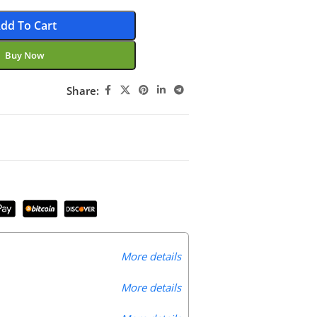
dd To Cart
Buy Now
Share:
More details
More details