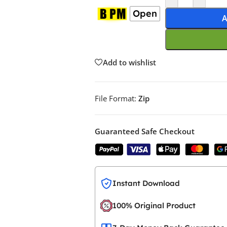
Open
A
Add to wishlist
File Format:
Zip
Guaranteed Safe Checkout
Instant Download
100% Original Product