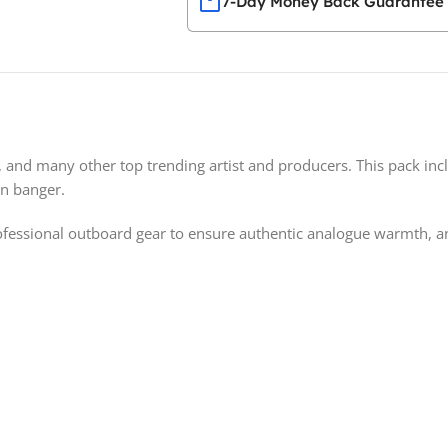
7-Day Money Back Guarantee
z, and many other top trending artist and producers. This pack incl
an banger.
essional outboard gear to ensure authentic analogue warmth, and 