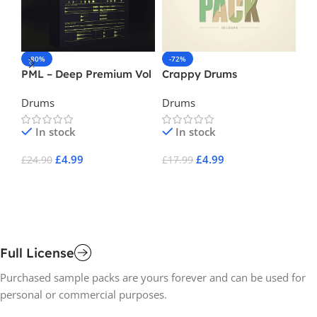
-80%
-72%
-
PML – Deep Premium Vol
Crappy Drums
Ne
2
3
Drums
Drums
Ba
In stock
In stock
£
4.99
£
4.99
£
24.90
£
17.99
£
1
Add To Cart
Add To Cart
A
Full License
Purchased sample packs are yours forever and can be used for
personal or commercial purposes.