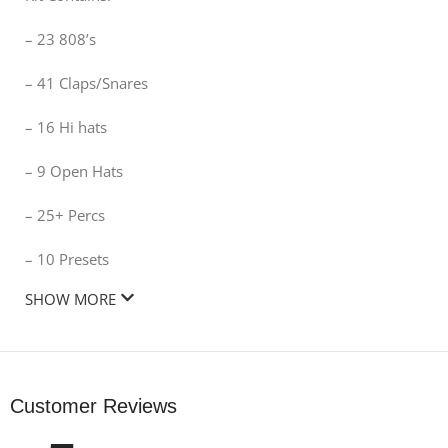
– 23 808’s
– 41 Claps/Snares
– 16 Hi hats
– 9 Open Hats
– 25+ Percs
– 10 Presets
SHOW MORE
Customer Reviews