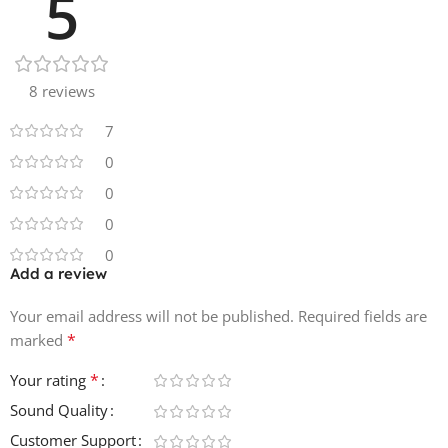
5
8 reviews
7
0
0
0
0
Add a review
Your email address will not be published.
Required fields are
*
marked
*
Your rating
Sound Quality
Customer Support