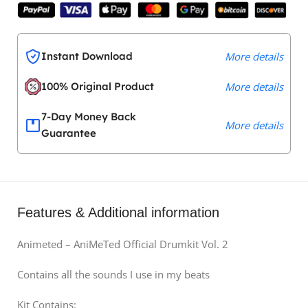
Instant Download
More details
100% Original Product
More details
7-Day Money Back
More details
Guarantee
Features & Additional information
Animeted – AniMeTed Official Drumkit Vol. 2
Contains all the sounds I use in my beats
Kit Contains: