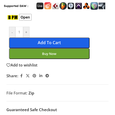
Supported DAW :
Open
-
+
Add To Cart
Buy Now
Add to wishlist
Share:
File Format:
Zip
Guaranteed Safe Checkout