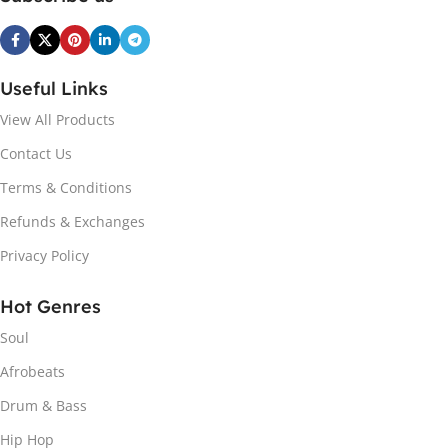
Useful Links
View All Products
Contact Us
Terms & Conditions
Refunds & Exchanges
Privacy Policy
Hot Genres
Soul
Afrobeats
Drum & Bass
Hip Hop