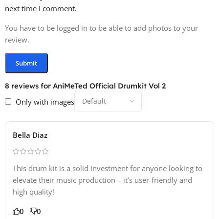
next time I comment.
You have to be logged in to be able to add photos to your
review.
8 reviews for
AniMeTed Official Drumkit Vol 2
Only with images
Bella Diaz
This drum kit is a solid investment for anyone looking to
elevate their music production – it’s user-friendly and
high quality!
0
0