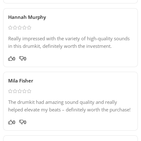
Hannah Murphy
Really impressed with the variety of high-quality sounds
in this drumkit, definitely worth the investment.
0
0
Mila Fisher
The drumkit had amazing sound quality and really
helped elevate my beats – definitely worth the purchase!
0
0