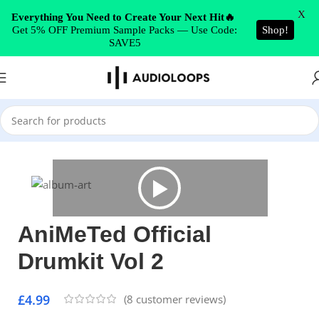
Skip to navigation
X
Everything You Need to Create Your Next Hit🔥
Get 5% OFF Premium Sample Packs — Use Code:
Shop!
Skip to main content
SAVE5
Home
/
Drums
AniMeTed Official
Drumkit Vol 2
£
4.99
(
8
customer reviews)