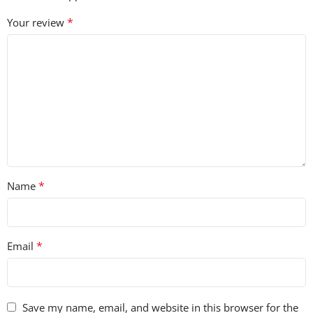
*
Your review
*
Name
*
Email
Save my name, email, and website in this browser for the