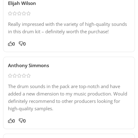
Elijah Wilson
Really impressed with the variety of high-quality sounds
in this drum kit – definitely worth the purchase!
0
0
Anthony Simmons
The drum sounds in the pack are top-notch and have
added a new dimension to my music production. Would
definitely recommend to other producers looking for
high-quality samples.
0
0