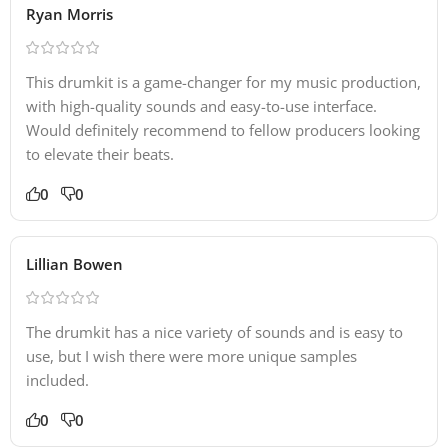
Ryan Morris
This drumkit is a game-changer for my music production,
with high-quality sounds and easy-to-use interface.
Would definitely recommend to fellow producers looking
to elevate their beats.
0
0
Lillian Bowen
The drumkit has a nice variety of sounds and is easy to
use, but I wish there were more unique samples
included.
0
0