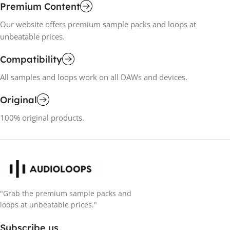
Premium Content
Our website offers premium sample packs and loops at
unbeatable prices.
Compatibility
All samples and loops work on all DAWs and devices.
Original
100% original products.
"Grab the premium sample packs and
loops at unbeatable prices."
Subscribe us