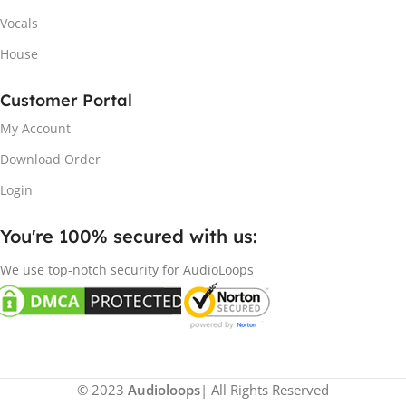
Vocals
House
Customer Portal
My Account
Download Order
Login
You're 100% secured with us:​
We use top-notch security for AudioLoops
© 2023
Audioloops
| All Rights Reserved