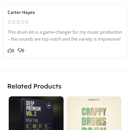
Carter Hayes
This drum kit is a game-changer for my music production
– the sounds are top-notch and the variety is impressive!
0
0
Related Products