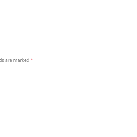
*
lds are marked