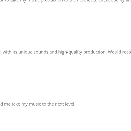
l with its unique sounds and high-quality production. Would re
lped me take my music to the next level.