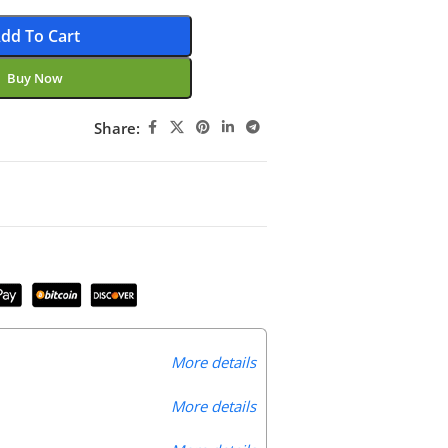
dd To Cart
Buy Now
Share:
More details
More details