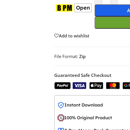
Open
A
Add to wishlist
File Format:
Zip
Guaranteed Safe Checkout
Instant Download
100% Original Product