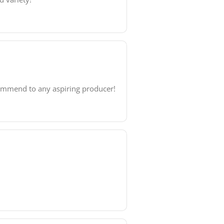
commend to any aspiring producer!