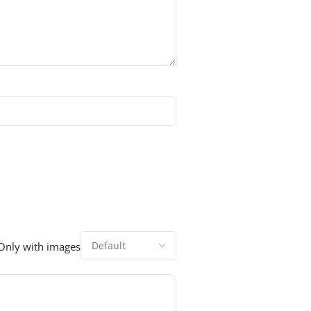
Only with images