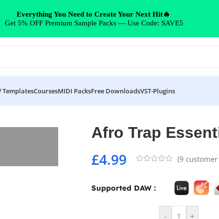
Everything You Need to Create Your Next Hit🔥
Get 5% OFF Premium Sample Packs — Use Code: SAVE5
 Templates
Courses
MIDI Packs
Free Downloads
VST-Plugins
Afro Trap Essent
£
4.99
(
9
customer 
Supported DAW :
-
+