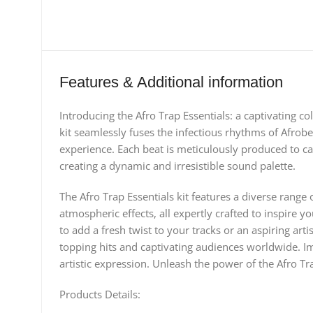
Features & Additional information
Introducing the Afro Trap Essentials: a captivating co
kit seamlessly fuses the infectious rhythms of Afrobe
experience. Each beat is meticulously produced to cap
creating a dynamic and irresistible sound palette.
The Afro Trap Essentials kit features a diverse rang
atmospheric effects, all expertly crafted to inspire
to add a fresh twist to your tracks or an aspiring art
topping hits and captivating audiences worldwide. Imm
artistic expression. Unleash the power of the Afro Tr
Products Details: