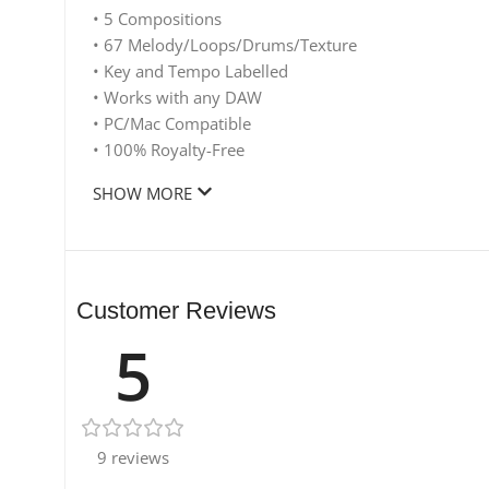
• 5 Compositions
• 67 Melody/Loops/Drums/Texture
• Key and Tempo Labelled
• Works with any DAW
• PC/Mac Compatible
• 100% Royalty-Free
SHOW MORE
Customer Reviews
5
9 reviews