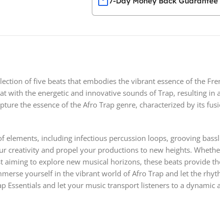
7-Day Money Back Guarantee
llection of five beats that embodies the vibrant essence of the Fre
at with the energetic and innovative sounds of Trap, resulting in
ture the essence of the Afro Trap genre, characterized by its fusi
e of elements, including infectious percussion loops, grooving bas
 your creativity and propel your productions to new heights. Whet
ist aiming to explore new musical horizons, these beats provide th
erse yourself in the vibrant world of Afro Trap and let the rhyth
ap Essentials and let your music transport listeners to a dynamic a