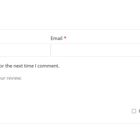
*
Email
or the next time I comment.
our review.