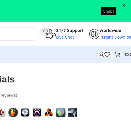
X
Shop!
24/7 Support
Worldwide
Live Chat
Instant Downlo
£
0.
ials
reviews)