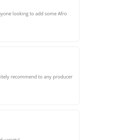
anyone looking to add some Afro
finitely recommend to any producer
d variety!