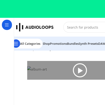
Skip to navigation
Skip to main content
All Categories
Shop
Promotions
Bundles
Synth Presets
DAW
Home
/
Trap
/
Afro Trap Essentials