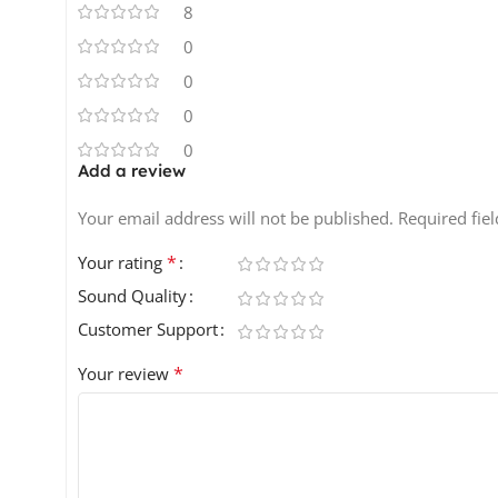
8
0
0
0
0
Add a review
Your email address will not be published.
Required fie
*
Your rating
Sound Quality
Customer Support
*
Your review