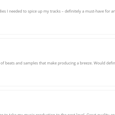
dies I needed to spice up my tracks – definitely a must-have for 
tion of beats and samples that make producing a breeze. Would de
or to take my music production to the next level. Great quality an