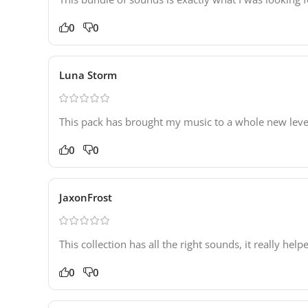
0
0
Luna Storm
This pack has brought my music to a whole new leve
0
0
JaxonFrost
This collection has all the right sounds, it really he
0
0