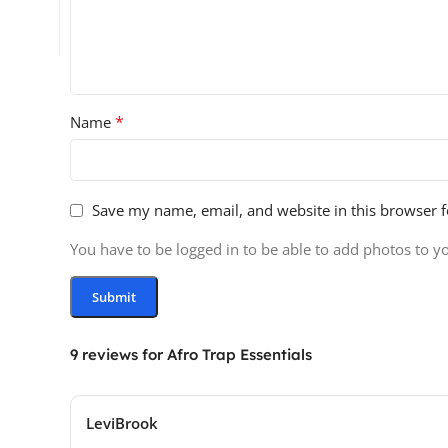
*
Name
Save my name, email, and website in this browser f
You have to be logged in to be able to add photos to y
9 reviews for
Afro Trap Essentials
LeviBrook