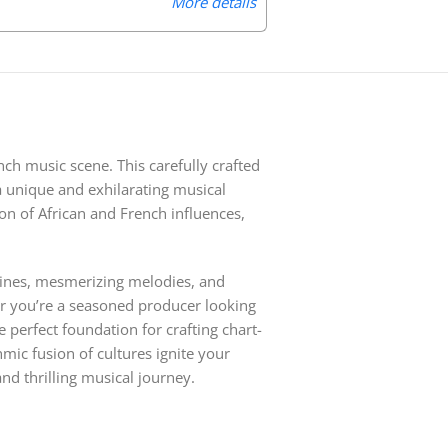
More details
nch music scene. This carefully crafted
 a unique and exhilarating musical
on of African and French influences,
slines, mesmerizing melodies, and
her you’re a seasoned producer looking
e perfect foundation for crafting chart-
mic fusion of cultures ignite your
nd thrilling musical journey.