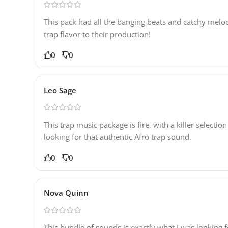
This pack had all the banging beats and catchy melo
trap flavor to their production!
0
0
Leo Sage
This trap music package is fire, with a killer selec
looking for that authentic Afro trap sound.
0
0
Nova Quinn
This bundle of sounds is exactly what I was looking f