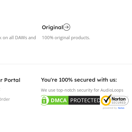
Original
k on all DAWs and
100% original products.
You're 100% secured with us:​
r Portal
t
We use top-notch security for AudioLoops
Order