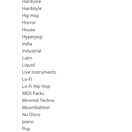
Hardcore
Hardstyle
Hip Hop
Horror
House
Hyperpop
India
Industrial
Latin
Liquid
Live Instruments
Lo-Fi
Lo-Fi Hip Hop
MIDI Packs
Minimal Techno
Moombahton
Nu Disco
piano
Pop