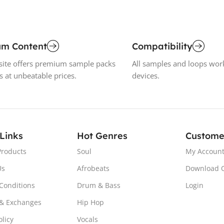
um Content
Compatibility
ite offers premium sample packs
All samples and loops wor
s at unbeatable prices.
devices.
 Links
Hot Genres
Custome
Products
Soul
My Accoun
Us
Afrobeats
Download 
Conditions
Drum & Bass
Login
& Exchanges
Hip Hop
olicy
Vocals