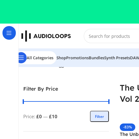
Skip to navigation
Skip to main content
All Categories
Shop
Promotions
Bundles
Synth Presets
DAW
Home
/
Products tagged “The Unbeatable Hand Vol 2”
The 
Filter By Price
Vol 2
Price:
£0
—
£10
Filter
-83%
The Unb