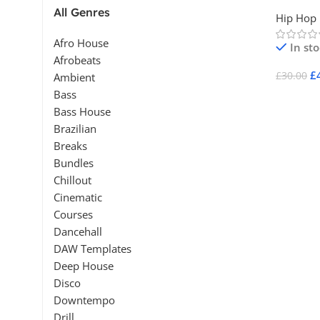
Vol 2
All Genres
Hip Hop
Afro House
In st
Afrobeats
£
£
30.00
Ambient
Bass
Add To 
Bass House
Brazilian
Breaks
Bundles
Chillout
Cinematic
Courses
Dancehall
DAW Templates
Deep House
Disco
Downtempo
Drill