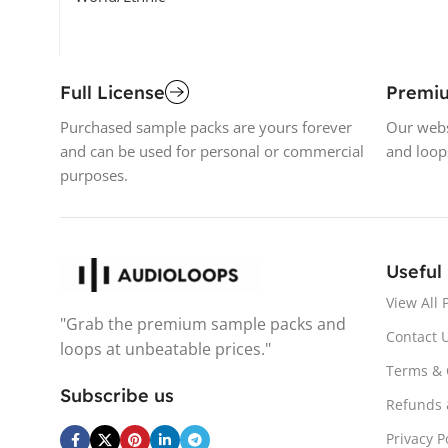
Full License
Premi
Purchased sample packs are yours forever
Our webs
and can be used for personal or commercial
and loop
purposes.
Useful
View All 
"Grab the premium sample packs and
Contact 
loops at unbeatable prices."
Terms & 
Subscribe us
Refunds 
Privacy P