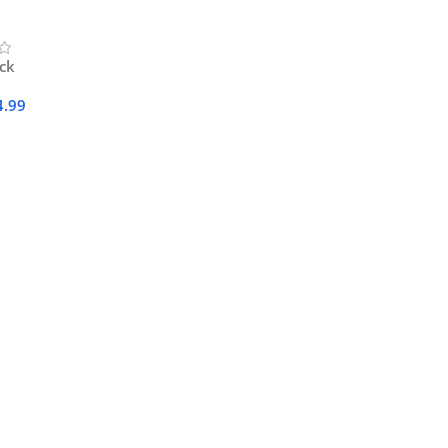
ock
4.99
Cart