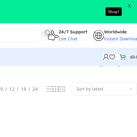
X
Shop!
24/7 Support
Worldwide
Live Chat
Instant Downlo
£
0.
Showing the single result
9
12
18
24