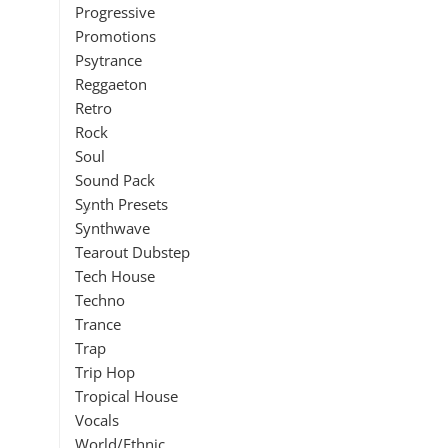
Progressive
Promotions
Psytrance
Reggaeton
Retro
Rock
Soul
Sound Pack
Synth Presets
Synthwave
Tearout Dubstep
Tech House
Techno
Trance
Trap
Trip Hop
Tropical House
Vocals
World/Ethnic