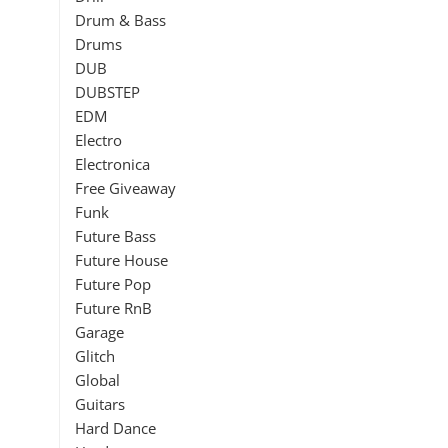
Drum & Bass
Drums
DUB
DUBSTEP
EDM
Electro
Electronica
Free Giveaway
Funk
Future Bass
Future House
Future Pop
Future RnB
Garage
Glitch
Global
Guitars
Hard Dance