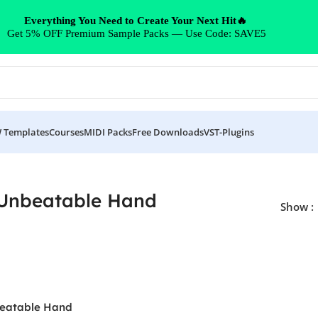
Everything You Need to Create Your Next Hit🔥
Get 5% OFF Premium Sample Packs — Use Code: SAVE5
 Templates
Courses
MIDI Packs
Free Downloads
VST-Plugins
Unbeatable Hand
Show
eatable Hand