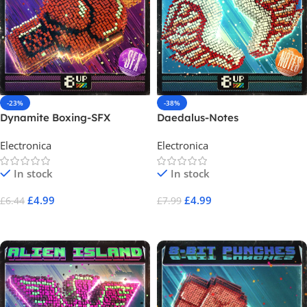
-23%
-38%
Dynamite Boxing-SFX
Daedalus-Notes
Electronica
Electronica
In stock
In stock
£
4.99
£
4.99
£
6.44
£
7.99
Add To Cart
Add To Cart