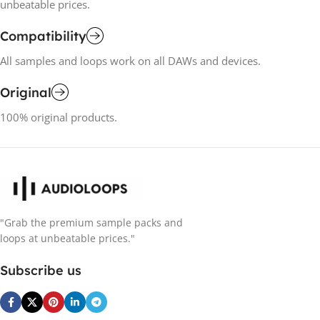
unbeatable prices.
Compatibility
All samples and loops work on all DAWs and devices.
Original
100% original products.
"Grab the premium sample packs and
loops at unbeatable prices."
Subscribe us