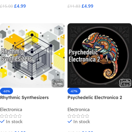
£
4.99
£
4.99
£
15.00
£
11.83
Add To Cart
Add To Cart
-60%
-67%
Rhythmic Synthesizers
Psychedelic Electronica 2
Electronica
Electronica
In stock
In stock