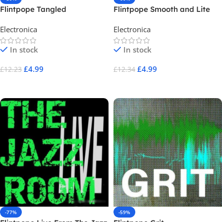
Flintpope Tangled
Flintpope Smooth and Lite
Electronica
Electronica
In stock
In stock
£
4.99
£
4.99
£
12.23
£
12.34
Add To Cart
Add To Cart
-77%
-59%