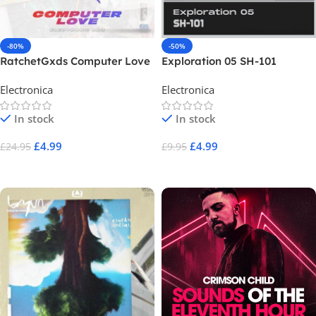
-80%
-50%
RatchetGxds Computer Love
Exploration 05 SH-101
Electronica
Electronica
In stock
In stock
£
4.99
£
4.99
£
24.95
£
9.95
Add To Cart
Add To Cart