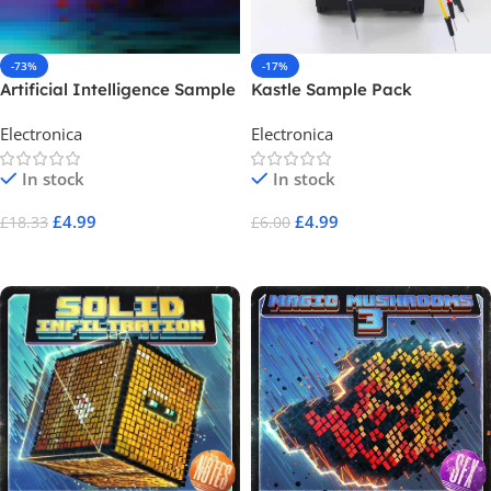
-73%
-17%
Artificial Intelligence Sample
Kastle Sample Pack
Pack
Electronica
Electronica
In stock
In stock
£
4.99
£
4.99
£
18.33
£
6.00
Add To Cart
Add To Cart