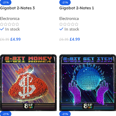
-21%
-21%
Gigabot 2-Notes 3
Gigabot 2-Notes 1
Electronica
Electronica
In stock
In stock
£
4.99
£
4.99
£
6.35
£
6.35
Add To Cart
Add To Cart
-21%
-21%