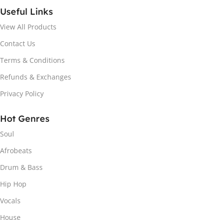
Useful Links
View All Products
Contact Us
Terms & Conditions
Refunds & Exchanges
Privacy Policy
Hot Genres
Soul
Afrobeats
Drum & Bass
Hip Hop
Vocals
House