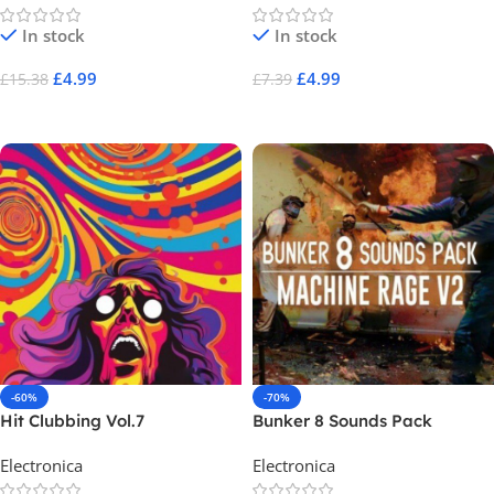
In stock
In stock
£
4.99
£
4.99
£
15.38
£
7.39
Add To Cart
Add To Cart
-60%
-70%
Hit Clubbing Vol.7
Bunker 8 Sounds Pack
Machine Rage V2
Electronica
Electronica