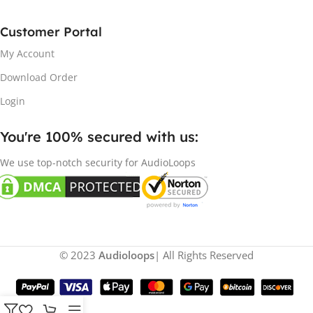
Customer Portal
My Account
Download Order
Login
You're 100% secured with us:​
We use top-notch security for AudioLoops
© 2023
Audioloops
| All Rights Reserved