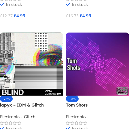
In stock
In stock
£
4.99
£
4.99
£
12.37
£
16.73
Add To Cart
Add To Cart
-72%
-68%
lapyx – IDM & Glitch
Tom Shots
Electronica
,
Glitch
Electronica
In stock
In stock