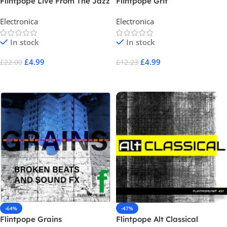
Flintpope Live From The Jazz
Flintpope Grit
Room
Electronica
Electronica
In stock
In stock
£
4.99
£
4.99
£
22.00
£
12.23
Add To Cart
Add To Cart
-64%
-47%
Flintpope Grains
Flintpope Alt Classical