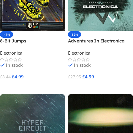
-41%
-82%
8-Bit Jumps
Adventures In Electronica
Electronica
Electronica
In stock
In stock
£
4.99
£
4.99
£
8.44
£
27.95
Add To Cart
Add To Cart