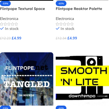
-59%
-60%
Flintpope Textural Space
Flintpope Reaktor Palette
Electronica
Electronica
In stock
In stock
£
4.99
£
4.99
£
12.23
£
12.34
Add To Cart
Add To Cart
-59%
-60%