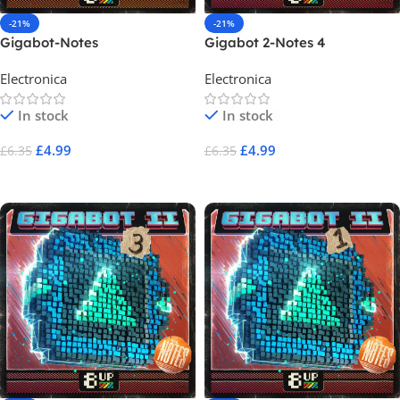
-21%
-21%
Gigabot-Notes
Gigabot 2-Notes 4
Electronica
Electronica
In stock
In stock
£
4.99
£
4.99
£
6.35
£
6.35
Add To Cart
Add To Cart