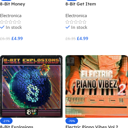
8-Bit Money
8-Bit Get Item
Electronica
Electronica
In stock
In stock
£
4.99
£
4.99
£
6.35
£
6.35
Add To Cart
Add To Cart
-21%
-70%
8-Bit Explosions
Electric Piano Vibes Vol 2