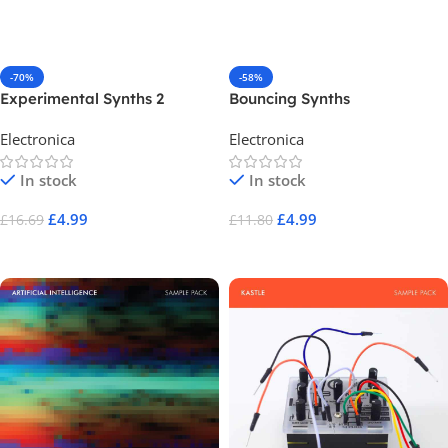
Add To Cart
Add To Cart
-70%
-58%
Experimental Synths 2
Bouncing Synths
Electronica
Electronica
In stock
In stock
£
4.99
£
4.99
£
16.69
£
11.80
Add To Cart
Add To Cart