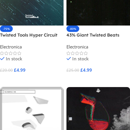
-75%
-80%
Twisted Tools Hyper Circuit
43% Giant Twisted Beats
Electronica
Electronica
In stock
In stock
£
4.99
£
4.99
£
20.00
£
25.00
Add To Cart
Add To Cart