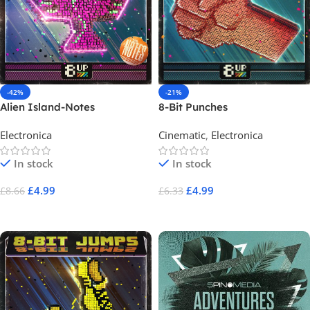
-42%
-21%
Alien Island-Notes
8-Bit Punches
Electronica
Cinematic
,
Electronica
In stock
In stock
£
4.99
£
4.99
£
8.66
£
6.33
Add To Cart
Add To Cart