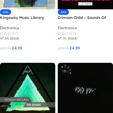
-83%
-83%
Kingsway Music Library
Crimson Child – Sounds Of
BRYVN Vol.1
The Eleventh Hour
Electronica
Electronica
In stock
In stock
£
4.99
£
4.99
£
29.99
£
29.95
Add To Cart
Add To Cart