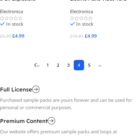
Electronica
Electronica
In stock
In stock
£
4.99
£
4.99
£
6.35
£
16.81
Add To Cart
Add To Cart
←
1
2
3
4
5
→
Full License
Purchased sample packs are yours forever and can be used for
personal or commercial purposes.
Premium Content
Our website offers premium sample packs and loops at