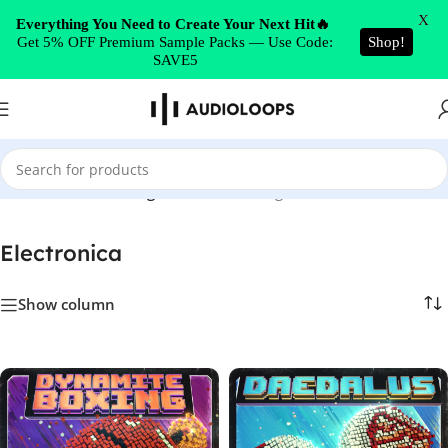
Skip to navigation
X
Everything You Need to Create Your Next Hit🔥
Get 5% OFF Premium Sample Packs — Use Code:
Shop!
Skip to main content
SAVE5
Home
/
Electronica
/
Page 4
Showing 157–208 of 234 results
Electronica
Show column