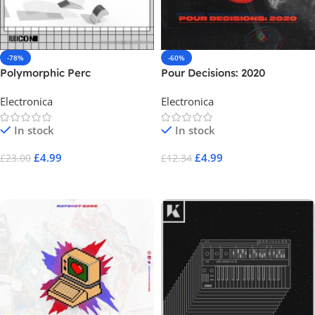
-78%
-60%
Polymorphic Perc
Pour Decisions: 2020
Electronica
Electronica
In stock
In stock
£
4.99
£
4.99
£
23.00
£
12.34
Add To Cart
Add To Cart