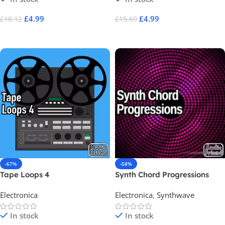
£
4.99
£
4.99
£
18.12
£
15.69
Add To Cart
Add To Cart
-67%
-58%
Tape Loops 4
Synth Chord Progressions
Electronica
Electronica
,
Synthwave
In stock
In stock