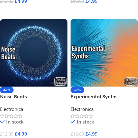
£
4.99
£
4.99
£
12.33
£
15.00
Add To Cart
Add To Cart
-62%
-70%
Noise Beats
Experimental Synths
Electronica
Electronica
In stock
In stock
£
4.99
£
4.99
£
12.99
£
16.69