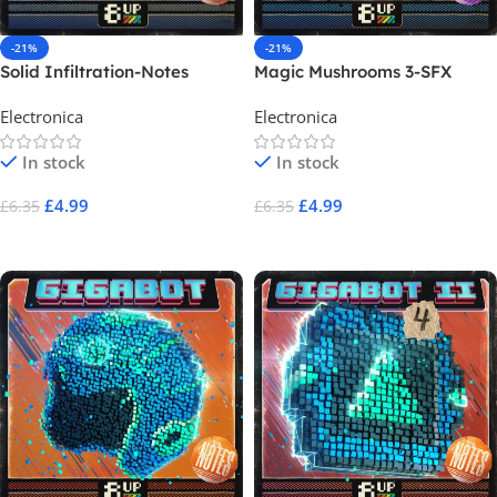
-21%
-21%
Solid Infiltration-Notes
Magic Mushrooms 3-SFX
Electronica
Electronica
In stock
In stock
£
4.99
£
4.99
£
6.35
£
6.35
Add To Cart
Add To Cart