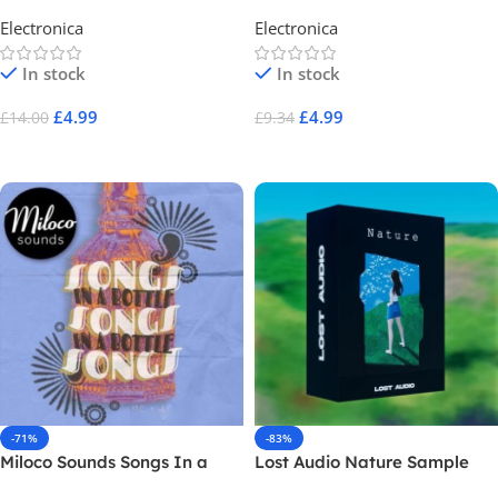
Electronica
Electronica
In stock
In stock
£
4.99
£
4.99
£
14.00
£
9.34
Add To Cart
Add To Cart
-71%
-83%
Miloco Sounds Songs In a
Lost Audio Nature Sample
Bottle
Pack