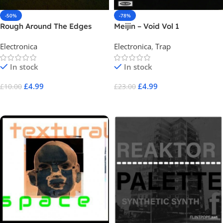
-50%
-78%
Rough Around The Edges
Meijin – Void Vol 1
Electronica
Electronica
,
Trap
In stock
In stock
£
4.99
£
4.99
£
10.00
£
23.00
Add To Cart
Add To Cart