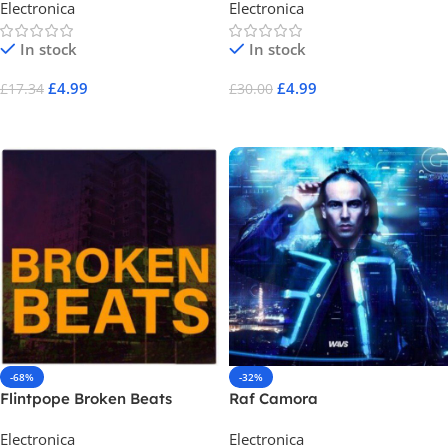
Electronica
Electronica
In stock
In stock
£
4.99
£
4.99
£
17.34
£
30.00
Add To Cart
Add To Cart
-68%
-32%
Flintpope Broken Beats
Raf Camora
Electronica
Electronica