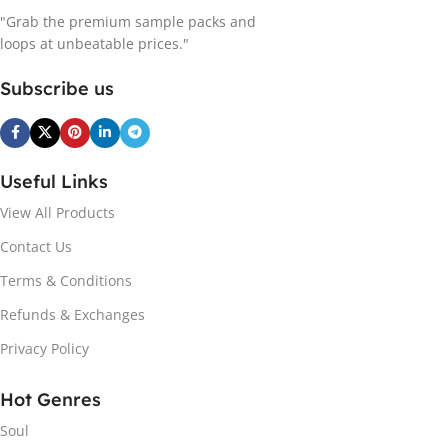
"Grab the premium sample packs and
loops at unbeatable prices."
Subscribe us
Useful Links
View All Products
Contact Us
Terms & Conditions
Refunds & Exchanges
Privacy Policy
Hot Genres
Soul