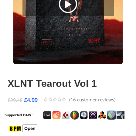
XLNT Tearout Vol 1
£
4.99
(
16
customer reviews)
£
29.48
Supported DAW :
Open