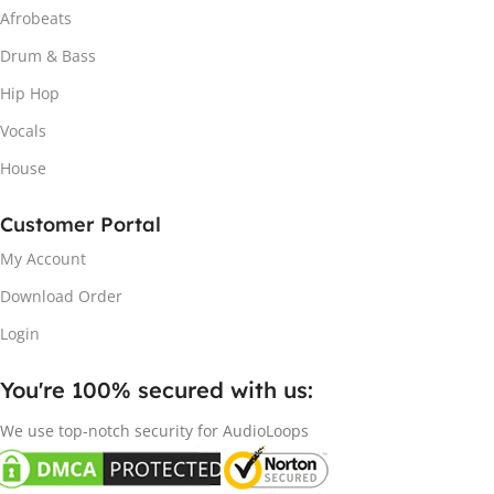
Afrobeats
Drum & Bass
Hip Hop
Vocals
House
Customer Portal
My Account
Download Order
Login
You're 100% secured with us:​
We use top-notch security for AudioLoops