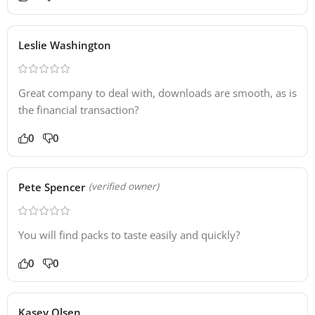
Leslie Washington
Great company to deal with, downloads are smooth, as is
the financial transaction?
0
0
Pete Spencer
(verified owner)
You will find packs to taste easily and quickly?
0
0
Kasey Olsen