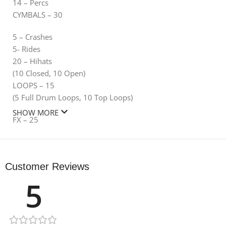
14 – Percs
CYMBALS – 30
5 – Crashes
5- Rides
20 – Hihats
(10 Closed, 10 Open)
LOOPS – 15
(5 Full Drum Loops, 10 Top Loops)
SHOW MORE
FX – 25
5 – Impacts
10 – Sweeps
Customer Reviews
10 – Transitions
ONE SHOTS – 20
5
20 – Bass One Shots
SERUM PRESETS – 75