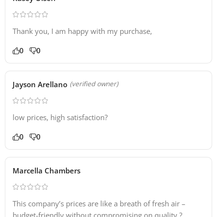
Thank you, I am happy with my purchase,
0
0
Jayson Arellano
(verified owner)
low prices, high satisfaction?
0
0
Marcella Chambers
This company’s prices are like a breath of fresh air –
budget-friendly without compromising on quality.?