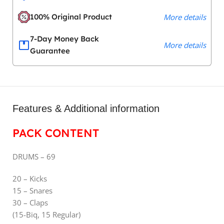
100% Original Product
More details
7-Day Money Back
More details
Guarantee
Features & Additional information
PACK CONTENT
DRUMS – 69
20 – Kicks
15 – Snares
30 – Claps
(15-Biq, 15 Regular)