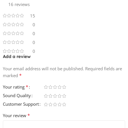
16 reviews
Size
153.92 MB
15
0
0
0
0
Add a review
Your email address will not be published.
Required fields are
*
marked
*
Your rating
Sound Quality
Customer Support
*
Your review