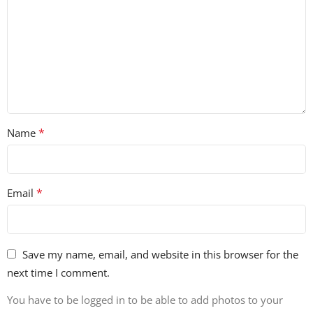
*
Name
*
Email
Save my name, email, and website in this browser for the
next time I comment.
You have to be logged in to be able to add photos to your