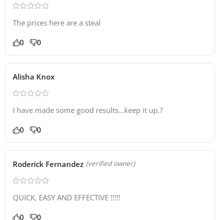
The prices here are a steal
0
0
Alisha Knox
I have made some good results…keep it up.?
0
0
Roderick Fernandez
(verified owner)
QUICK, EASY AND EFFECTIVE !!!!!
0
0