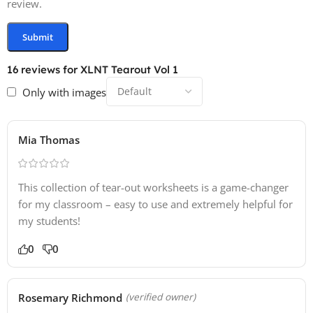
review.
16 reviews for
XLNT Tearout Vol 1
Only with images
Mia Thomas
This collection of tear-out worksheets is a game-changer
for my classroom – easy to use and extremely helpful for
my students!
0
0
Rosemary Richmond
(verified owner)