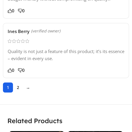
0
0
Ines Berry
(verified owner)
Quality is not just a feature of this product; it’s its essence
– evident in every use.
0
0
1
2
→
Related Products