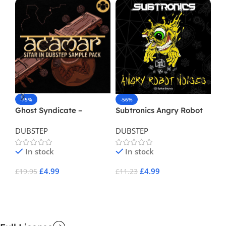
-75%
-56%
-
Ghost Syndicate –
Subtronics Angry Robot
Sq
Acamar
Noises
Du
DUBSTEP
DUBSTEP
DU
In stock
In stock
£
4.99
£
4.99
£
19.95
£
11.23
£
1
Add To Cart
Add To Cart
A