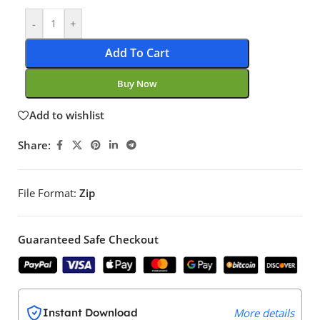
-
+
Add To Cart
Buy Now
Add to wishlist
Share:
File Format:
Zip
Guaranteed Safe Checkout
Instant Download
More details