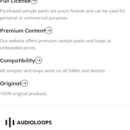
Full License
Purchased sample packs are yours forever and can be used for
personal or commercial purposes.
Premium Content
Our website offers premium sample packs and loops at
unbeatable prices.
Compatibility
All samples and loops work on all DAWs and devices.
Original
100% original products.