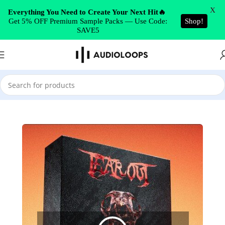
Skip to navigation
X
Everything You Need to Create Your Next Hit🔥
Get 5% OFF Premium Sample Packs — Use Code:
Shop!
Skip to main content
SAVE5
Home
/
DUBSTEP