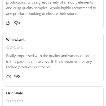
productions, with a great variety of melodic elements
and crisp quality samples. Would highly recommend to
any producer looking to elevate their sound.
0
0
WillowLark
Really impressed with the quality and variety of sounds
in this pack – definitely worth the investment for any
techno producer out there!
0
0
OrionVale