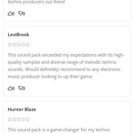
techno producers out there!
35 Extra Midi Files
0
0
– Piano Chords
– Bass Lines
LeviBrook
– Pads
– Arps
– Pads
This sound pack exceeded my expectations with its high-
– Leads
quality samples and diverse range of melodic techno
sounds. Would definitely recommend to any electronic
music producer looking to up their game.
0
0
Hunter Blaze
This sound pack is a game-changer for my techno