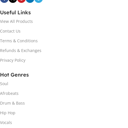
Useful Links
View All Products
Contact Us
Terms & Conditions
Refunds & Exchanges
Privacy Policy
Hot Genres
Soul
Afrobeats
Drum & Bass
Hip Hop
Vocals