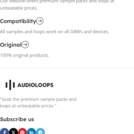
Our website offers premium sample packs and loops at
unbeatable prices.
Compatibility
All samples and loops work on all DAWs and devices.
Original
100% original products.
"Grab the premium sample packs and
loops at unbeatable prices."
Subscribe us