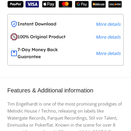
Instant Download
More details
100% Original Product
More details
7-Day Money Back
More details
Guarantee
Features & Additional information
Tim Engelhardt is one of the most promising prodigies of
Melodic House / Techno, releasing on labels like
Watergate Records, Parquet Recordings, Stil vor Talent,
Einmusika or Pokerflat. Known in the scene for over 8