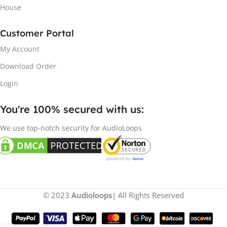
House
Customer Portal
My Account
Download Order
Login
You're 100% secured with us:​
We use top-notch security for AudioLoops
© 2023
Audioloops
| All Rights Reserved