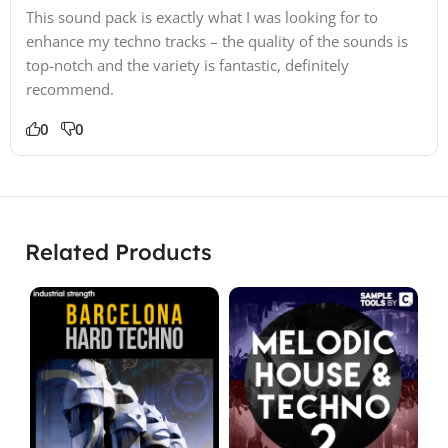
This sound pack is exactly what I was looking for to
enhance my techno tracks – the quality of the sounds is
top-notch and the variety is fantastic, definitely
recommend.
0
0
Related Products