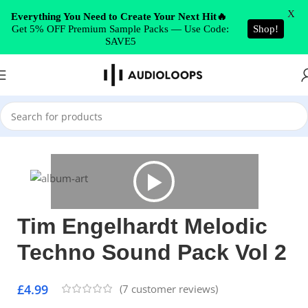
Skip to navigation
X
Everything You Need to Create Your Next Hit🔥
Get 5% OFF Premium Sample Packs — Use Code:
Shop!
Skip to main content
SAVE5
Home
/
Techno
Tim Engelhardt Melodic
Techno Sound Pack Vol 2
£
4.99
(
7
customer reviews)