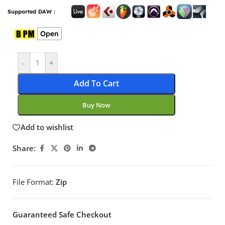
Supported DAW :
Open
-
+
Add To Cart
Buy Now
Add to wishlist
Share:
File Format:
Zip
Guaranteed Safe Checkout