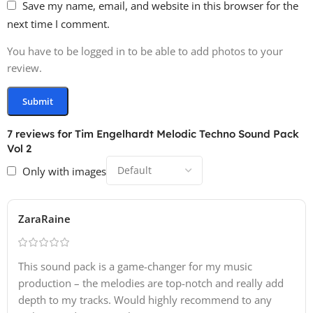
Save my name, email, and website in this browser for the
next time I comment.
85 One Shot Samples
You have to be logged in to be able to add photos to your
· Kicks: 15
review.
· Snares: 15
· Claps: 15
· Hihats: 15
· Shaker: 10
7 reviews for
Tim Engelhardt Melodic Techno Sound Pack
· Percussion: 15
Vol 2
Only with images
55 Loops
40+ Complete Groove Construction Loops Each with
ZaraRaine
ready-to-use
· Top Loops: 15
This sound pack is a game-changer for my music
· HiHat Loops: 15
production – the melodies are top-notch and really add
· Percussion Loops: 15
depth to my tracks. Would highly recommend to any
· Musical Loops: 10