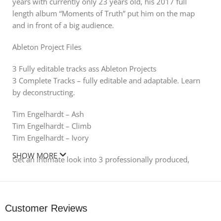
years with currently only 23 years old, his 2017 full
length album “Moments of Truth” put him on the map
and in front of a big audience.
Ableton Project Files
3 Fully editable tracks ass Ableton Projects
3 Complete Tracks – fully editable and adaptable. Learn
by deconstructing.
Tim Engelhardt – Ash
Tim Engelhardt – Climb
Tim Engelhardt – Ivory
SHOW MORE
Get an intimate look into 3 professionally produced,
arranged, mixed and mastered
project files – exclusively produced by Tim Engelhardt.
Every project comes with
all used samples, presents, midis and FX and channel
Customer Reviews
settings.