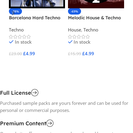
-78%
-69%
-
Barcelona Hard Techno
Melodic House & Techno
Be
2
Techno
House
,
Techno
Te
In stock
In stock
£
4.99
£
4.99
£
23.00
£
15.99
£
1
Add To Cart
Add To Cart
A
Full License
Purchased sample packs are yours forever and can be used for
personal or commercial purposes.
Premium Content