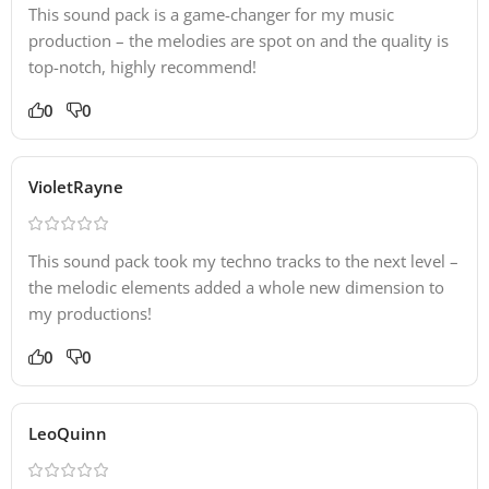
This sound pack is a game-changer for my music
production – the melodies are spot on and the quality is
top-notch, highly recommend!
0
0
VioletRayne
This sound pack took my techno tracks to the next level –
the melodic elements added a whole new dimension to
my productions!
0
0
LeoQuinn