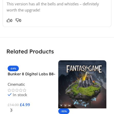
This version has all the bells and whistles – definitely
worth the upgrade!
0
0
Related Products
-64%
Bunker 8 Digital Labs B8-
Foley-Kitchen-Bathroom-
Cinematic
Volume-1
In stock
£
4.99
£
14.00
-90%
-
Add To Cart