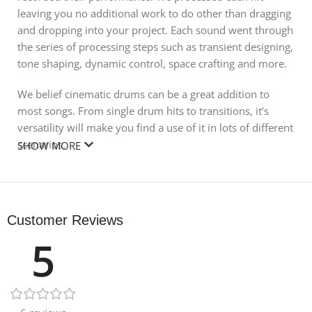
leaving you no additional work to do other than dragging
and dropping into your project. Each sound went through
the series of processing steps such as transient designing,
tone shaping, dynamic control, space crafting and more.
We belief cinematic drums can be a great addition to
most songs. From single drum hits to transitions, it’s
versatility will make you find a use of it in lots of different
scenarios.
SHOW MORE
With this pack you can both produce modern EDM music
and create cinematic movie soundtracks.
Customer Reviews
Size 560.23 MB
5