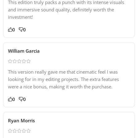
This edition truly packs a punch with its intense visuals
and immersive sound quality, definitely worth the
investment!
0
0
William Garcia
This version really gave me that cinematic feel I was
looking for in my editing projects. The extra features
were a nice bonus, making it worth the purchase.
0
0
Ryan Morris