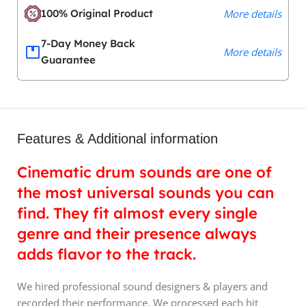
100% Original Product
More details
7-Day Money Back
More details
Guarantee
Features & Additional information
Cinematic drum sounds are one of
the most universal sounds you can
find. They fit almost every single
genre and their presence always
adds flavor to the track.
We hired professional sound designers & players and
recorded their performance. We processed each hit