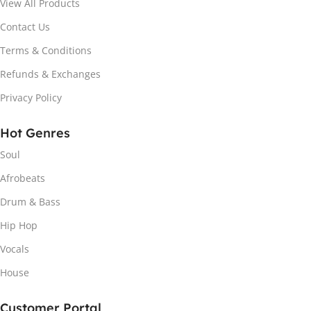
View All Products
Contact Us
Terms & Conditions
Refunds & Exchanges
Privacy Policy
Hot Genres
Soul
Afrobeats
Drum & Bass
Hip Hop
Vocals
House
Customer Portal