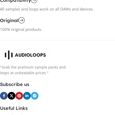
Compatibility
All samples and loops work on all DAWs and devices.
Original
100% original products.
"Grab the premium sample packs and
loops at unbeatable prices."
Subscribe us
Useful Links