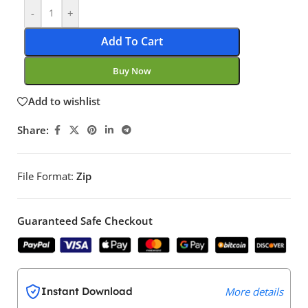
-
+
Add To Cart
Buy Now
Add to wishlist
Share:
File Format:
Zip
Guaranteed Safe Checkout
Instant Download
More details