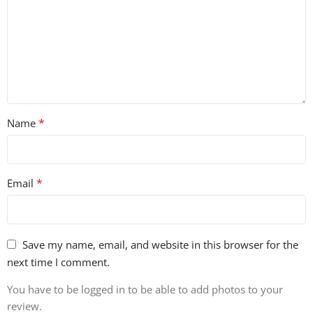
*
Name
*
Email
Save my name, email, and website in this browser for the
next time I comment.
You have to be logged in to be able to add photos to your
review.