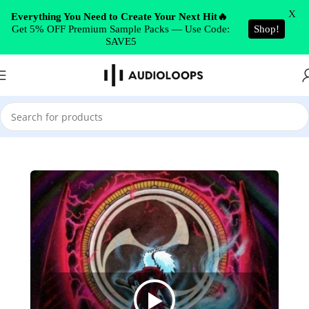
Skip to navigation
X
Everything You Need to Create Your Next Hit🔥
Get 5% OFF Premium Sample Packs — Use Code:
Shop!
Skip to main content
SAVE5
Home
/
Cinematic