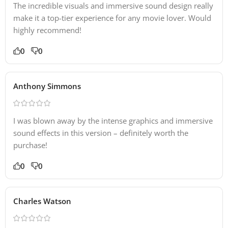
The incredible visuals and immersive sound design really
make it a top-tier experience for any movie lover. Would
highly recommend!
0
0
Anthony Simmons
I was blown away by the intense graphics and immersive
sound effects in this version – definitely worth the
purchase!
0
0
Charles Watson