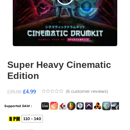
Super Heavy Cinematic
Edition
£
4.99
(
6
customer reviews)
£
35.00
Supported DAW :
110 - 140