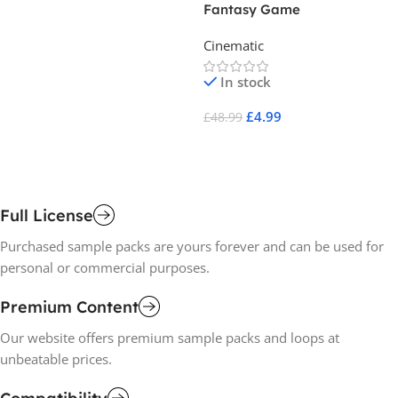
Fantasy Game
Sp
Re
Cinematic
Ci
So
In stock
£
4.99
£
48.99
£
1
Add To Cart
A
Full License
Purchased sample packs are yours forever and can be used for
personal or commercial purposes.
Premium Content
Our website offers premium sample packs and loops at
unbeatable prices.