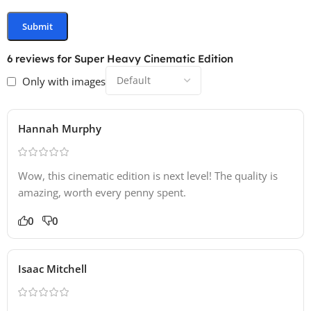
6 reviews for
Super Heavy Cinematic Edition
Only with images
Hannah Murphy
Wow, this cinematic edition is next level! The quality is
amazing, worth every penny spent.
0
0
Isaac Mitchell