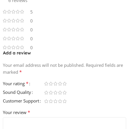
6 reviews
5
0
0
0
0
Add a review
Your email address will not be published.
Required fields are
*
marked
*
Your rating
Sound Quality
Customer Support
*
Your review