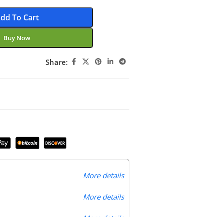
dd To Cart
Buy Now
Share:
More details
More details