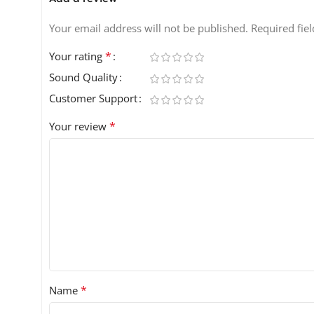
Your email address will not be published.
Required fie
*
Your rating
Sound Quality
Customer Support
*
Your review
*
Name