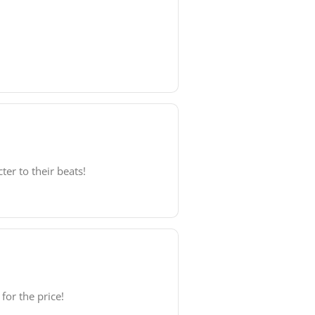
er to their beats!
for the price!