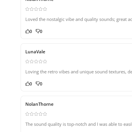
Loved the nostalgic vibe and quality sounds; great a
0
0
LunaVale
Loving the retro vibes and unique sound textures, de
0
0
NolanThorne
The sound quality is top-notch and I was able to easi