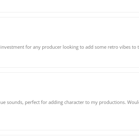
e investment for any producer looking to add some retro vibes to t
que sounds, perfect for adding character to my productions. Wou