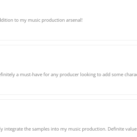
ddition to my music production arsenal!
finitely a must-have for any producer looking to add some charact
ly integrate the samples into my music production. Definite value 