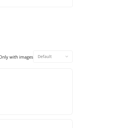
Only with images