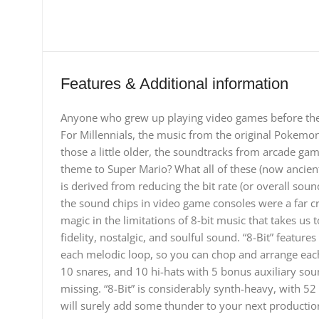
Features & Additional information
Anyone who grew up playing video games before the 
For Millennials, the music from the original Pokemo
those a little older, the soundtracks from arcade ga
theme to Super Mario? What all of these (now ancien
is derived from reducing the bit rate (or overall sound
the sound chips in video game consoles were a far cr
magic in the limitations of 8-bit music that takes us t
fidelity, nostalgic, and soulful sound. “8-Bit” featur
each melodic loop, so you can chop and arrange each
10 snares, and 10 hi-hats with 5 bonus auxiliary so
missing. “8-Bit” is considerably synth-heavy, with 5
will surely add some thunder to your next production.