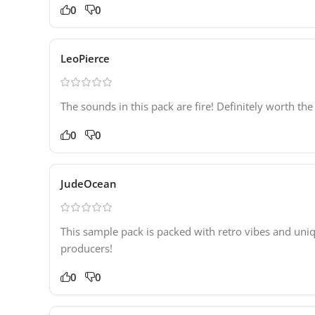
0
0
LeoPierce
The sounds in this pack are fire! Definitely worth th
0
0
JudeOcean
This sample pack is packed with retro vibes and uni
producers!
0
0