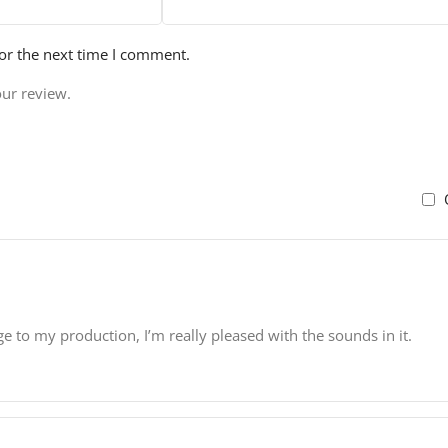
or the next time I comment.
our review.
ge to my production, I’m really pleased with the sounds in it.