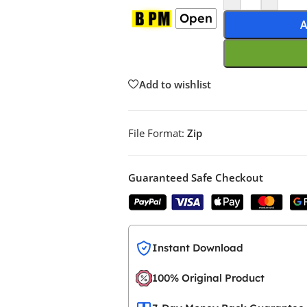
Open
A
Add to wishlist
File Format:
Zip
Guaranteed Safe Checkout
Instant Download
100% Original Product