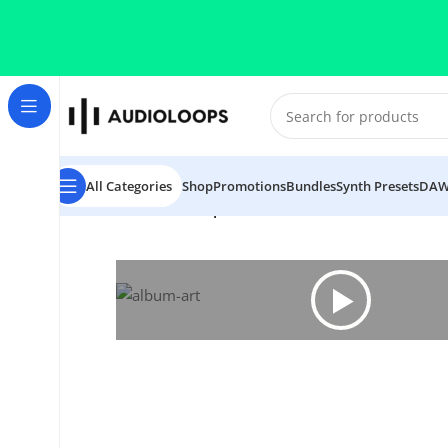
Skip to navigation
Skip to main content
All Categories
Shop
Promotions
Bundles
Synth Presets
DAW
Home
/
Soul
/
Soul Surplus 8 Bit