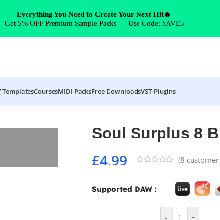
Everything You Need to Create Your Next Hit🔥
Get 5% OFF Premium Sample Packs — Use Code: SAVE5
 Templates
Courses
MIDI Packs
Free Downloads
VST-Plugins
Soul Surplus 8 B
£
4.99
(
8
customer 
Supported DAW :
-
+