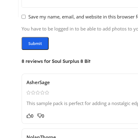
Save my name, email, and website in this browser f
You have to be logged in to be able to add photos to y
8 reviews for
Soul Surplus 8 Bit
AsherSage
This sample pack is perfect for adding a nostalgic ed
0
0
NolanThorne