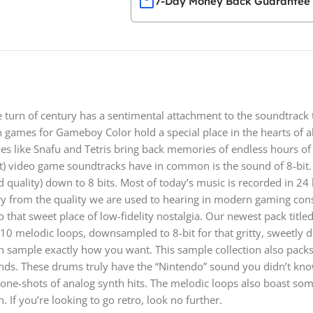
7-Day Money Back Guarantee
turn of century has a sentimental attachment to the soundtrack
n games for Gameboy Color hold a special place in the hearts of
mes like Snafu and Tetris bring back memories of endless hours of
t) video game soundtracks have in common is the sound of 8-bit. 
 quality) down to 8 bits. Most of today’s music is recorded in 24 b
y from the quality we are used to hearing in modern gaming conso
o that sweet place of low-fidelity nostalgia. Our newest pack titled 
es 10 melodic loops, downsampled to 8-bit for that gritty, sweetly 
 sample exactly how you want. This sample collection also packs
unds. These drums truly have the “Nintendo” sound you didn’t kno
2 one-shots of analog synth hits. The melodic loops also boast so
 If you’re looking to go retro, look no further.