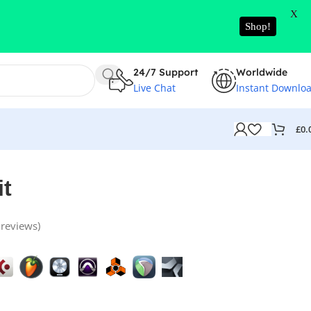
X
Shop!
24/7 Support
Worldwide
Live Chat
Instant Downlo
£
0.
it
reviews)