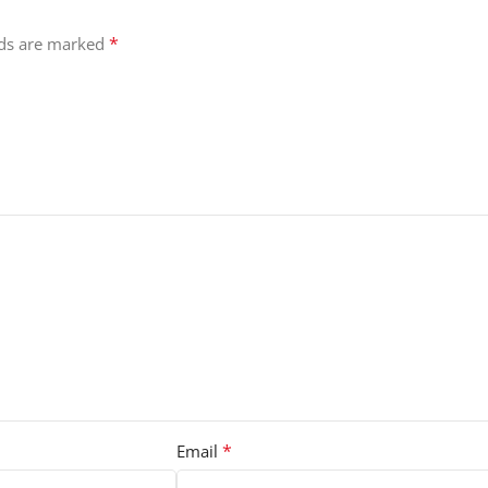
*
lds are marked
*
Email