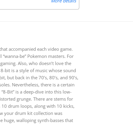
More details
 that accompanied each video game.
 all “wanna-be” Pokemon masters. For
 gaming. Also, who doesn’t love the
8-bit is a style of music whose sound
it, but back in the 70’s, 80’s, and 90’s,
les. Nevertheless, there is a certain
“8-Bit” is a deep-dive into this low-
distorted grunge. There are stems for
 10 drum loops, along with 10 kicks,
w your drum kit collection was
me huge, walloping synth-basses that