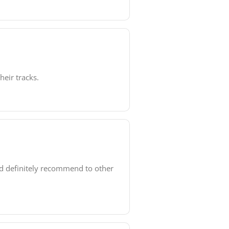
heir tracks.
ld definitely recommend to other