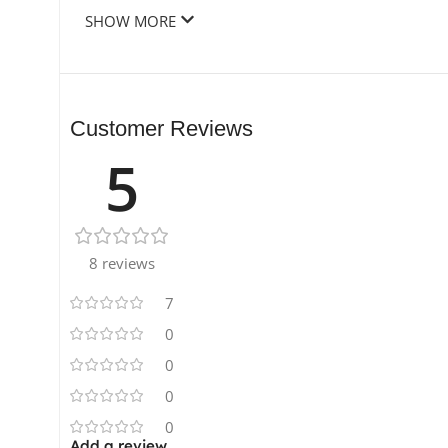
SHOW MORE
Customer Reviews
5
8 reviews
7
0
0
0
0
Add a review