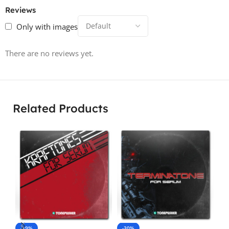
Reviews
Only with images
There are no reviews yet.
Related Products
-19%
-30%
-