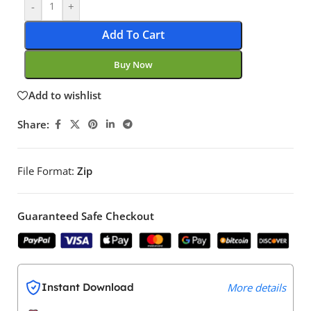
-
+
Add To Cart
Buy Now
Add to wishlist
Share:
File Format:
Zip
Guaranteed Safe Checkout
Instant Download
More details