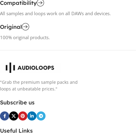
Compatibility
All samples and loops work on all DAWs and devices.
Original
100% original products.
"Grab the premium sample packs and
loops at unbeatable prices."
Subscribe us
Useful Links