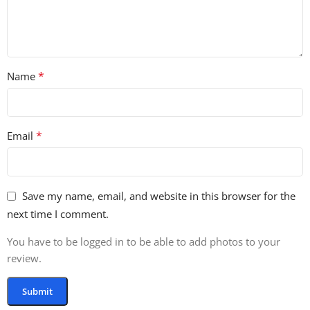
*
Name
*
Email
Save my name, email, and website in this browser for the
next time I comment.
You have to be logged in to be able to add photos to your
review.