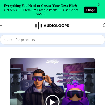
Skip to navigation
X
Everything You Need to Create Your Next Hit🔥
Get 5% OFF Premium Sample Packs — Use Code:
Shop!
Skip to main content
SAVE5
Home
/
Synth Presets
/
Serum