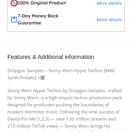
100% Original Product
More details
7-Day Money Back
More details
Guarantee
Features & Additional information
Dropgun Samples – Sonny Wern Hyper Techno [WAV,
Synth Presets] ⚡🎛️
Sonny Wern Hyper Techno by Dropgun Samples, crafted
by Sonny Wern, is a high-impact techno production pack
designed for producers pushing the boundaries of
modern electronic music. Following the viral success of
Dance For Me (1,2,3) — over 130 million streams and
215 million TikTok views — Sonny Wern brings his