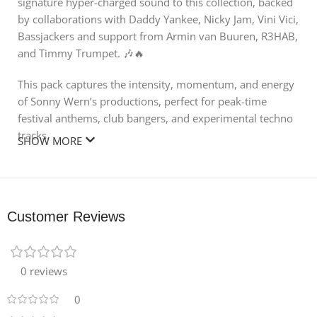
signature hyper-charged sound to this collection, backed
by collaborations with Daddy Yankee, Nicky Jam, Vini Vici,
Bassjackers and support from Armin van Buuren, R3HAB,
and Timmy Trumpet. 🎶🔥
This pack captures the intensity, momentum, and energy
of Sonny Wern’s productions, perfect for peak-time
festival anthems, club bangers, and experimental techno
tracks.
SHOW MORE
🔊 What’s Inside:
100+ Melodic Loops & One-Shots – Gritty basslines, edgy
leads, and dynamic synth layers
Customer Reviews
170+ Drum & Percussion Loops and One-Shots –
Pounding kicks, snappy claps, and processed tops
0 reviews
50+ FX Samples – Risers, impacts, and transitions for
0
tension and drops