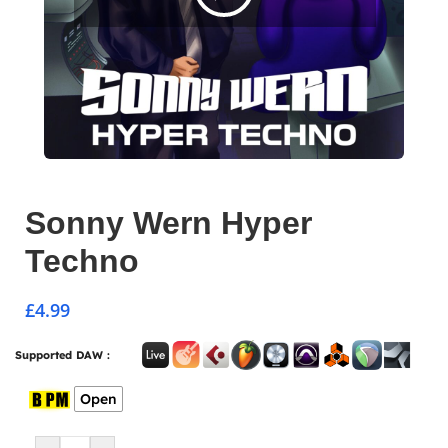
Sonny Wern Hyper
Techno
£
4.99
Supported DAW :
Open