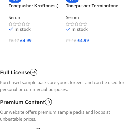
Tonepusher Kraftones (
Tonepusher Terminatone
Va
Serum Preset )
( Serum Preset )
Da
Serum
Serum
Se
Ho
In stock
In stock
£
4.99
£
4.99
£
6.17
£
7.16
£
8
Add To Cart
Add To Cart
A
Full License
Purchased sample packs are yours forever and can be used for
personal or commercial purposes.
Premium Content
Our website offers premium sample packs and loops at
unbeatable prices.