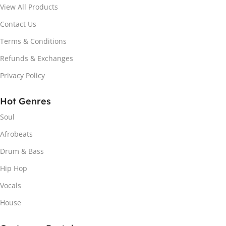
View All Products
Contact Us
Terms & Conditions
Refunds & Exchanges
Privacy Policy
Hot Genres
Soul
Afrobeats
Drum & Bass
Hip Hop
Vocals
House