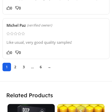
0
0
Michel Paz
(verified owner)
Like usual, very good quality samples!
0
0
1
2
3
…
6
→
Related Products