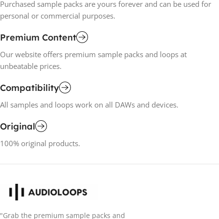
Purchased sample packs are yours forever and can be used for
personal or commercial purposes.
Premium Content
Our website offers premium sample packs and loops at
unbeatable prices.
Compatibility
All samples and loops work on all DAWs and devices.
Original
100% original products.
"Grab the premium sample packs and