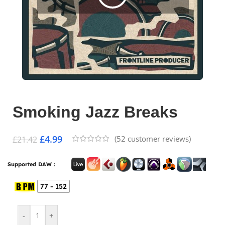
Smoking Jazz Breaks
£
4.99
(
52
customer reviews)
£
21.42
Supported DAW :
77 - 152
-
+