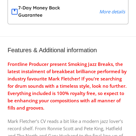
7-Day Money Back
More details
Guarantee
Features & Additional information
Frontline Producer present Smoking Jazz Breaks, the
latest instalment of breakbeat brilliance performed by
industry favourite Mark Fletcher! If you’re searching
for drum sounds with a timeless style, look no further.
Everything included is 100% royalty free, so expect to
be enhancing your compositions with all manner of
fills and grooves.
Mark Fletcher’s CV reads a bit like a modern jazz lover’s
record shelf. From Ronnie Scott and Pete King, Hatfield
and The North and Gary Husband to the final line-up of