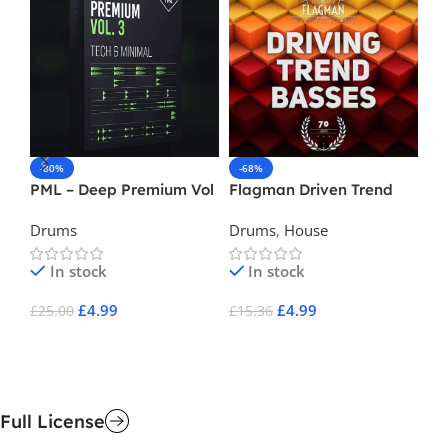
-80%
-68%
-
PML – Deep Premium Vol
Flagman Driven Trend
Du
3
Basses
Drums
Drums
,
House
Ba
In stock
In stock
£
4.99
£
4.99
£
25.00
£
15.36
£
9
Add To Cart
Add To Cart
A
Full License