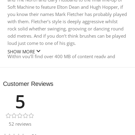
Soft Machine to feature Elton Dean and Hugh Hopper, if
you know their names Mark Fletcher has probably played
with them. Fletcher’s style is deeply aggressive whilst
rock solid whether swinging, grooving or dancing round
odd metres. And if you don’t think brushes can be played
loud just come to one of his gigs.
SHOW MORE
Within you’ll find over 400 MB of content ready and
waiting for instant use in your music. A whole host of
different playing styles and tempos are waiting to be
discovered, with a solid and rounded approach to
Customer Reviews
production bringing out the best in Mark’s performances.
5
With both wet and dry versions included, and tempos
varying between 77-152bpm, this collection will serve
well not only in jazz but any modern breakbeat style from
lounge to drum and bass.
52 reviews
In detail, expect to find 401 MB of content with all audio
recorded at 24Bit 44.1KHZ. There are 142 live jazz drum