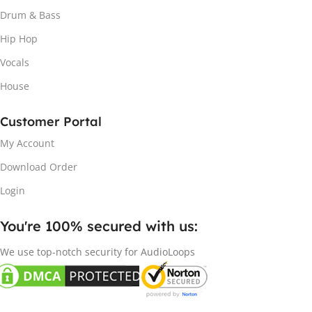
Drum & Bass
Hip Hop
Vocals
House
Customer Portal
My Account
Download Order
Login
You're 100% secured with us:​
We use top-notch security for AudioLoops