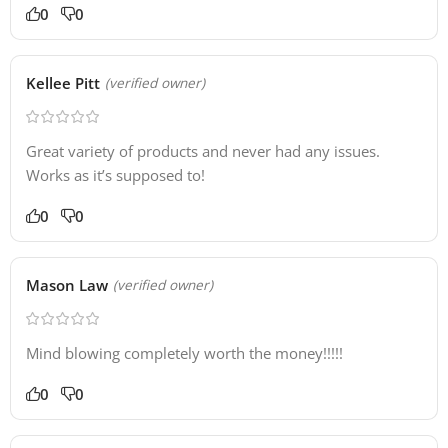
0
0
Kellee Pitt
(verified owner)
Great variety of products and never had any issues.
Works as it’s supposed to!
0
0
Mason Law
(verified owner)
Mind blowing completely worth the money!!!!!
0
0