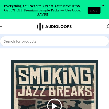
Skip to navigation
X
Everything You Need to Create Your Next Hit🔥
Get 5% OFF Premium Sample Packs — Use Code:
Shop!
Skip to main content
SAVE5
Home
/
Drums