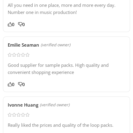
All you need in one place, more and more every day.
Number one in music production!
0
0
Emilie Seaman
(verified owner)
Good supplier for sample packs. High quality and
convenient shopping experience
0
0
Ivonne Huang
(verified owner)
Really liked the prices and quality of the loop packs.