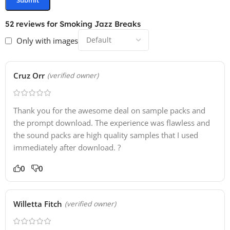
52 reviews for
Smoking Jazz Breaks
Only with images
Cruz Orr
(verified owner)
Thank you for the awesome deal on sample packs and
the prompt download. The experience was flawless and
the sound packs are high quality samples that I used
immediately after download. ?
0
0
Willetta Fitch
(verified owner)