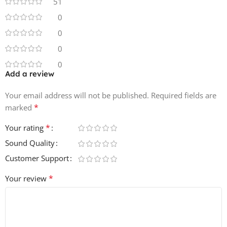
51
loops and 142 wet live jazz drum loops.
0
0
Product Details:
401 MB
0
24Bit 44.1KHZ
0
142 Live Jazz Drum Loops
Add a review
142 Wet Live Jazz Drum Loops
Your email address will not be published.
Required fields are
*
marked
*
Your rating
Sound Quality
Customer Support
*
Your review