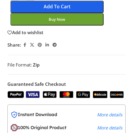
Add To Cart
Buy Now
Add to wishlist
Share:
File Format:
Zip
Guaranteed Safe Checkout
Instant Download
More details
100% Original Product
More details