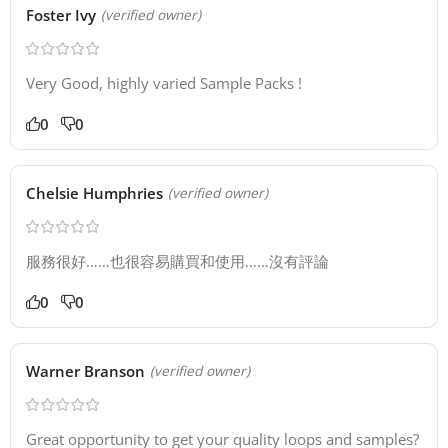
Foster Ivy
(verified owner)
Very Good, highly varied Sample Packs !
0
0
Chelsie Humphries
(verified owner)
服務很好……也很容易購買和使用……沒有評論
0
0
Warner Branson
(verified owner)
Great opportunity to get your quality loops and samples?