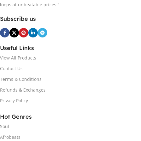
loops at unbeatable prices."
Subscribe us
Useful Links
View All Products
Contact Us
Terms & Conditions
Refunds & Exchanges
Privacy Policy
Hot Genres
Soul
Afrobeats