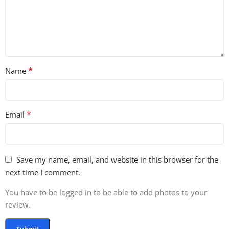
*
Name
*
Email
Save my name, email, and website in this browser for the
next time I comment.
You have to be logged in to be able to add photos to your
review.