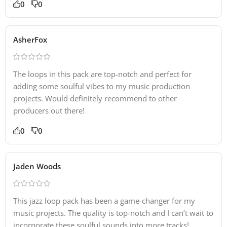
0
0
AsherFox
The loops in this pack are top-notch and perfect for
adding some soulful vibes to my music production
projects. Would definitely recommend to other
producers out there!
0
0
Jaden Woods
This jazz loop pack has been a game-changer for my
music projects. The quality is top-notch and I can’t wait to
incorporate these soulful sounds into more tracks!