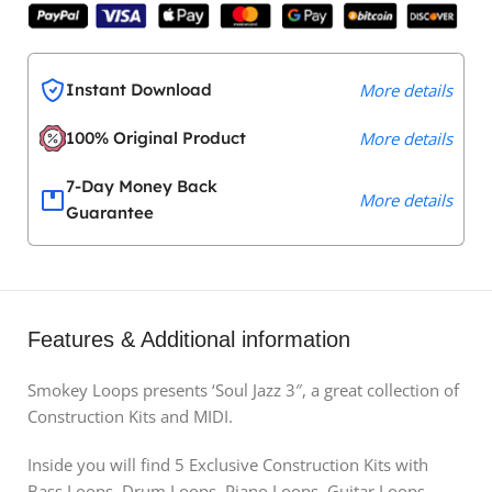
Instant Download
More details
100% Original Product
More details
7-Day Money Back
More details
Guarantee
Features & Additional information
Smokey Loops presents ‘Soul Jazz 3″, a great collection of
Construction Kits and MIDI.
Inside you will find 5 Exclusive Construction Kits with
Bass Loops, Drum Loops, Piano Loops, Guitar Loops,