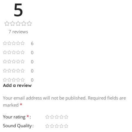
5
• 6 Synth Loops
• 2 Vocal Chops
• 2 Mallet Loops
• 1 Guitar Loops
7 reviews
• 1 Hammond Loops
6
0
0
0
0
Add a review
Your email address will not be published.
Required fields are
*
marked
*
Your rating
Sound Quality