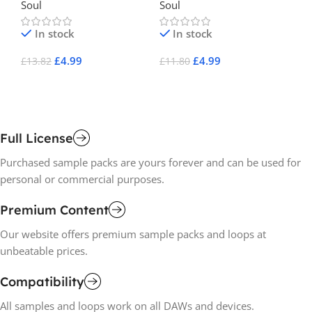
Soul
Soul
So
In stock
In stock
£
4.99
£
4.99
£
13.82
£
11.80
£
1
Add To Cart
Add To Cart
A
Full License
Purchased sample packs are yours forever and can be used for
personal or commercial purposes.
Premium Content
Our website offers premium sample packs and loops at
unbeatable prices.
Compatibility
All samples and loops work on all DAWs and devices.