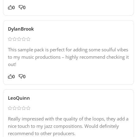
0
0
DylanBrook
This sample pack is perfect for adding some soulful vibes
to my music productions – highly recommend checking it
out!
0
0
LeoQuinn
Really impressed with the quality of the loops, they add a
nice touch to my jazz compositions. Would definitely
recommend to other producers.