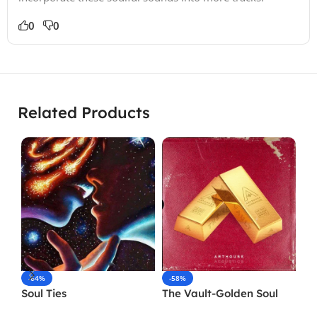
0
0
Related Products
-64%
-58%
-
Soul Ties
The Vault-Golden Soul
So
Resampled