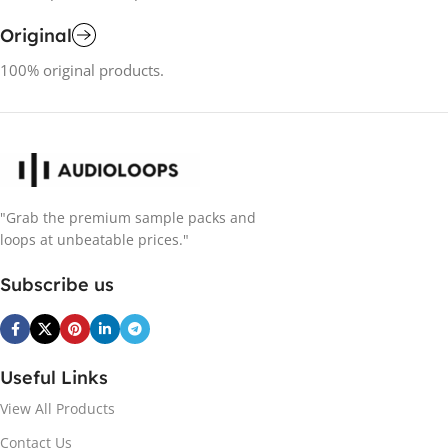
Original
100% original products.
"Grab the premium sample packs and
loops at unbeatable prices."
Subscribe us
Useful Links
View All Products
Contact Us