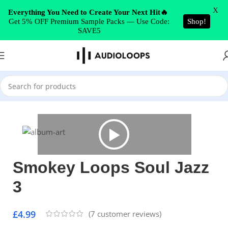
Skip to navigation
X
Everything You Need to Create Your Next Hit🔥
Get 5% OFF Premium Sample Packs — Use Code:
Shop!
Skip to main content
SAVE5
Home
/
Soul
Smokey Loops Soul Jazz
3
£
4.99
(
7
customer reviews)