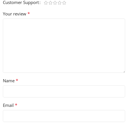
Customer Support
*
Your review
*
Name
*
Email