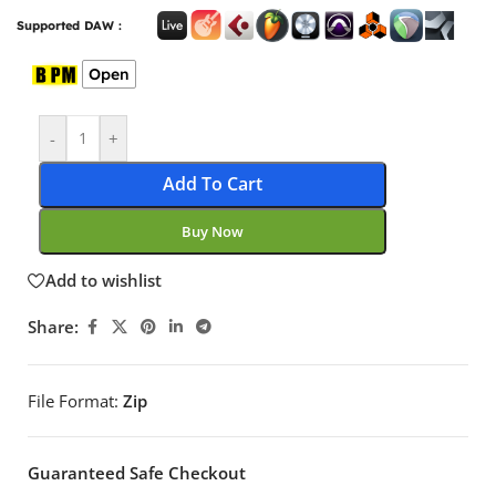
Supported DAW :
Open
-
+
Add To Cart
Buy Now
Add to wishlist
Share:
File Format:
Zip
Guaranteed Safe Checkout