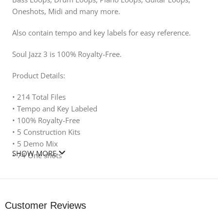
Oneshots, Midi and many more.
Also contain tempo and key labels for easy reference.
Soul Jazz 3 is 100% Royalty-Free.
Product Details:
• 214 Total Files
• Tempo and Key Labeled
• 100% Royalty-Free
• 5 Construction Kits
• 5 Demo Mix
SHOW MORE
• 74 One shots
• 61 MIDI
• 20 Drum Loops
• 14 Piano Loops
• 11 Bass Loops
Customer Reviews
• 6 Sound Effects