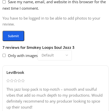
Save my name, email, and website in this browser for the
next time I comment.
You have to be logged in to be able to add photos to your
review.
7 reviews for
Smokey Loops Soul Jazz 3
Only with images
LeviBrook
This jazz loop pack is top-notch – smooth and soulful
vibes that add so much depth to my productions. Would
definitely recommend to any producer looking to spice
up their sound!