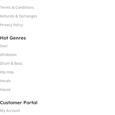
Terms & Conditions
Refunds & Exchanges
Privacy Policy
Hot Genres
Soul
Afrobeats
Drum & Bass
Hip Hop
Vocals
House
Customer Portal
My Account