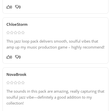
0
0
ChloeStorm
This jazz loop pack delivers smooth, soulful vibes that
amp up my music production game – highly recommend!
0
0
NovaBrook
The sounds in this pack are amazing, really capturing that
soulful jazz vibe—definitely a good addition to my
collection!