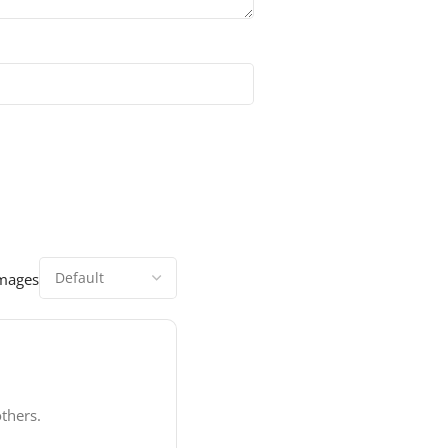
images
thers.