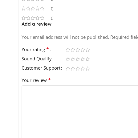
0
0
Add a review
Your email address will not be published.
Required fie
*
Your rating
Sound Quality
Customer Support
*
Your review