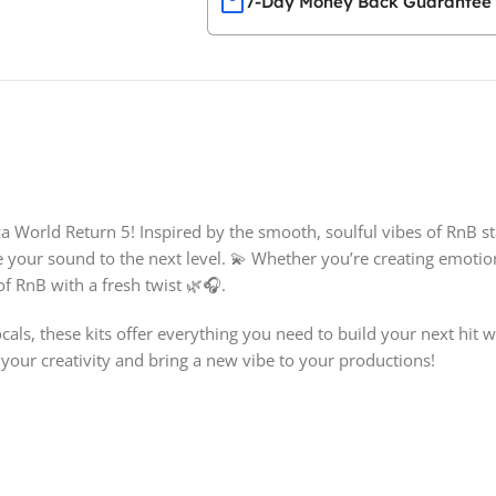
7-Day Money Back Guarantee
za World Return 5! Inspired by the smooth, soulful vibes of RnB sta
e your sound to the next level. 💫 Whether you’re creating emotion
f RnB with a fresh twist 🌿🎧.
als, these kits offer everything you need to build your next hit
e your creativity and bring a new vibe to your productions!