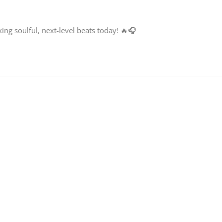
ng soulful, next-level beats today! 🔥🎧