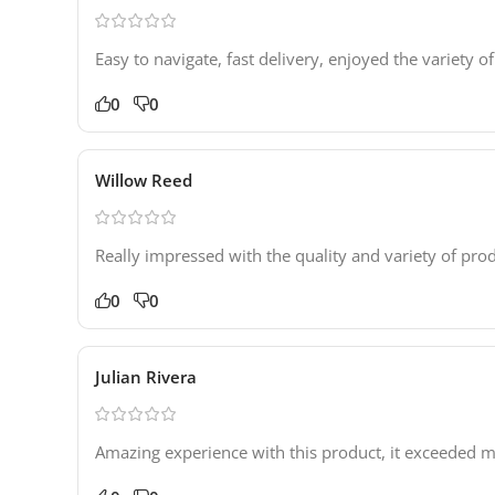
Easy to navigate, fast delivery, enjoyed the variety of
0
0
Willow Reed
Really impressed with the quality and variety of prod
0
0
Julian Rivera
Amazing experience with this product, it exceeded my 