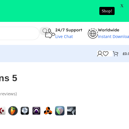
X
Shop!
24/7 Support
Worldwide
Live Chat
Instant Downlo
£
0.
ns 5
reviews)