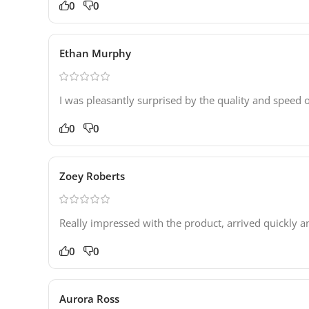
0
0
Ethan Murphy
I was pleasantly surprised by the quality and speed o
0
0
Zoey Roberts
Really impressed with the product, arrived quickly 
0
0
Aurora Ross