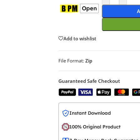
Open
A
Add to wishlist
File Format:
Zip
Guaranteed Safe Checkout
Instant Download
100% Original Product