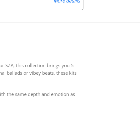
More details
r SZA, this collection brings you 5
al ballads or vibey beats, these kits
 with the same depth and emotion as