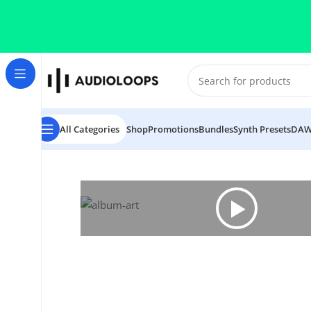
Skip to navigation
Skip to main content
All Categories
Shop
Promotions
Bundles
Synth Presets
DAW
Home
/
Future RnB
/
Siza World Returns 5