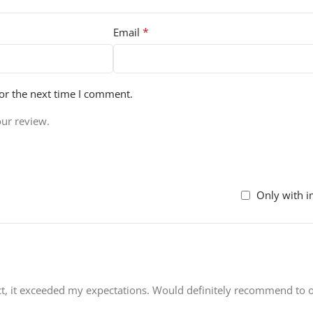
*
Email
or the next time I comment.
our review.
Only with 
uct, it exceeded my expectations. Would definitely recommend to o