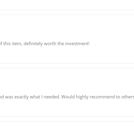
f this item, definitely worth the investment!
and was exactly what I needed. Would highly recommend to others