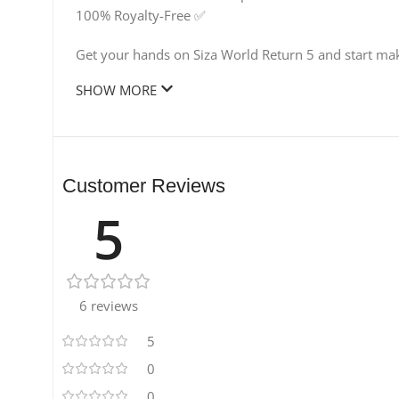
100% Royalty-Free ✅
Get your hands on Siza World Return 5 and start maki
SHOW MORE
Customer Reviews
5
6 reviews
5
0
0