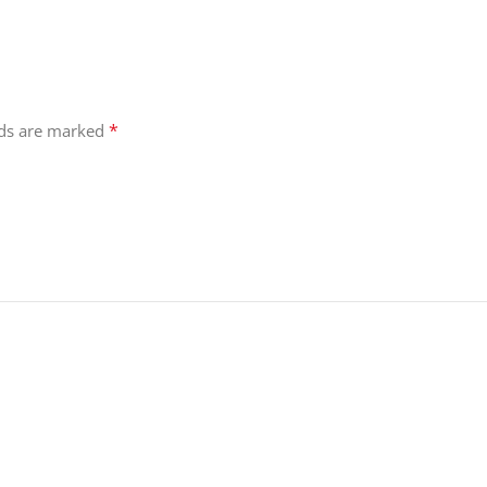
*
lds are marked