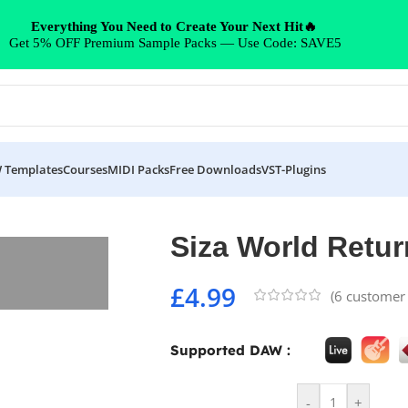
Everything You Need to Create Your Next Hit🔥
Get 5% OFF Premium Sample Packs — Use Code: SAVE5
 Templates
Courses
MIDI Packs
Free Downloads
VST-Plugins
Siza World Retur
£
4.99
(
6
customer 
Supported DAW :
-
+