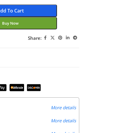
dd To Cart
Buy Now
Share:
More details
More details