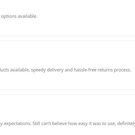
 options available.
ucts available, speedy delivery and hassle-free returns process.
expectations. Still can’t believe how easy it was to use, definite