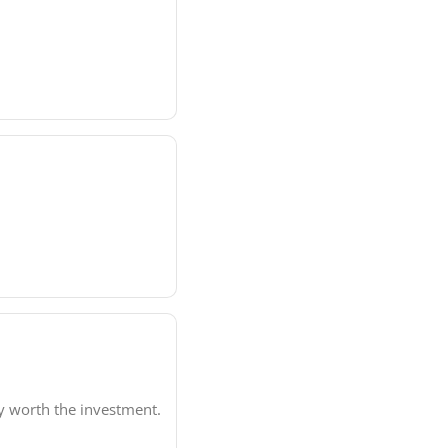
ly worth the investment.