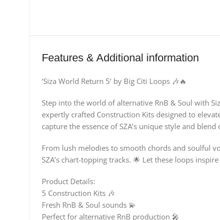
Features & Additional information
‘Siza World Return 5’ by Big Citi Loops 🎶🔥
Step into the world of alternative RnB & Soul with Si
expertly crafted Construction Kits designed to elevat
capture the essence of SZA’s unique style and blend o
From lush melodies to smooth chords and soulful voc
SZA’s chart-topping tracks. 🌟 Let these loops inspir
Product Details:
5 Construction Kits 🎶
Fresh RnB & Soul sounds 💫
Perfect for alternative RnB production 🎤