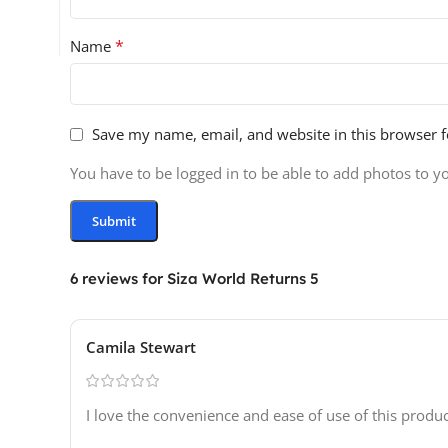
*
Name
Save my name, email, and website in this browser f
You have to be logged in to be able to add photos to y
6 reviews for
Siza World Returns 5
Camila Stewart
I love the convenience and ease of use of this prod