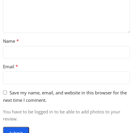
*
Name
*
Email
Save my name, email, and website in this browser for the
next time I comment.
You have to be logged in to be able to add photos to your
review.