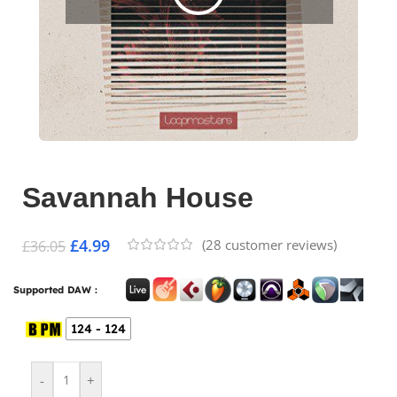
Savannah House
£
4.99
(
28
customer reviews)
£
36.05
Supported DAW :
124 - 124
-
+