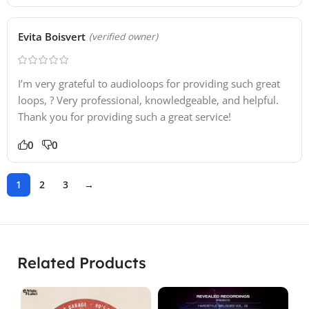
Evita Boisvert
(verified owner)
I’m very grateful to audioloops for providing such great
loops, ? Very professional, knowledgeable, and helpful.
Thank you for providing such a great service!
0
0
1
2
3
→
Related Products