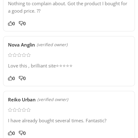
Nothing to complain about. Got the product I bought for
a good price. ??
0
0
Nova Anglin
(verified owner)
Love this , brilliant site⭐️⭐️⭐️⭐️⭐️
0
0
Reiko Urban
(verified owner)
I have already bought several times. Fantastic?
0
0