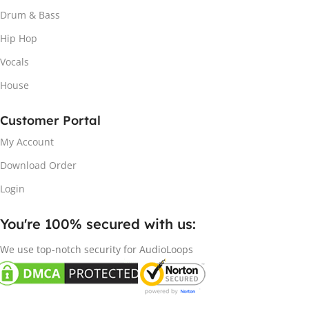
Drum & Bass
Hip Hop
Vocals
House
Customer Portal
My Account
Download Order
Login
You're 100% secured with us:​
We use top-notch security for AudioLoops