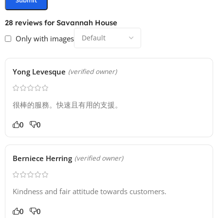
28 reviews for
Savannah House
Only with images
Yong Levesque
(verified owner)
很棒的服務。快速且有用的支援。
0
0
Berniece Herring
(verified owner)
Kindness and fair attitude towards customers.
0
0