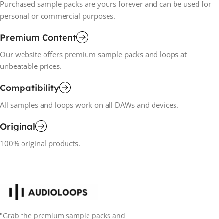
Purchased sample packs are yours forever and can be used for
personal or commercial purposes.
Premium Content
Our website offers premium sample packs and loops at
unbeatable prices.
Compatibility
All samples and loops work on all DAWs and devices.
Original
100% original products.
"Grab the premium sample packs and