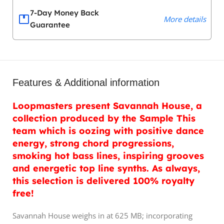
7-Day Money Back
More details
Guarantee
Features & Additional information
Loopmasters present Savannah House, a
collection produced by the Sample This
team which is oozing with positive dance
energy, strong chord progressions,
smoking hot bass lines, inspiring grooves
and energetic top line synths. As always,
this selection is delivered 100% royalty
free!
Savannah House weighs in at 625 MB; incorporating