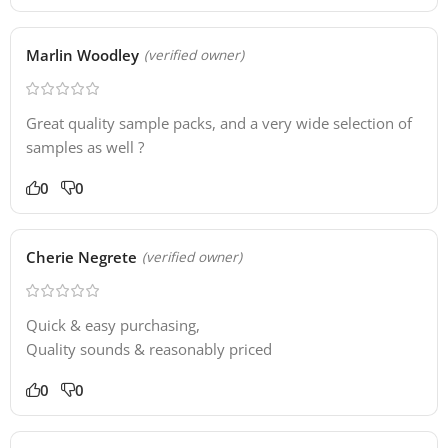
Marlin Woodley
(verified owner)
Great quality sample packs, and a very wide selection of
samples as well ?
0
0
Cherie Negrete
(verified owner)
Quick & easy purchasing,
Quality sounds & reasonably priced
0
0