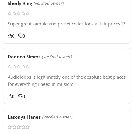
Sherly Ring
(verified owner)
Super great sample and preset collections at fair prices ?‍?
0
0
Dorinda Simms
(verified owner)
Audioloops is legitimately one of the absolute best places
for everything I need in music??
0
0
Lasonya Hanes
(verified owner)