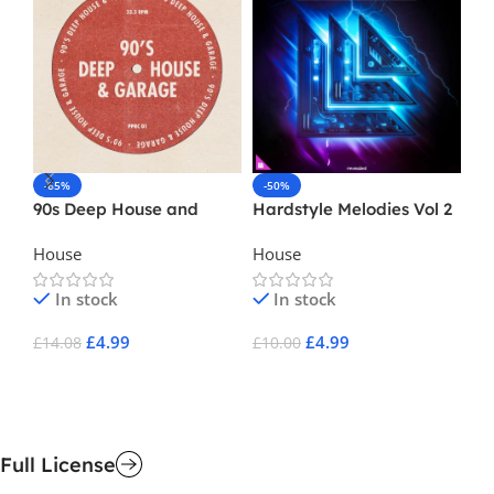
-65%
-50%
-
90s Deep House and
Hardstyle Melodies Vol 2
Sa
Garage
Di
House
House
Ho
In stock
In stock
£
4.99
£
4.99
£
14.08
£
10.00
£
1
Add To Cart
Add To Cart
A
Full License