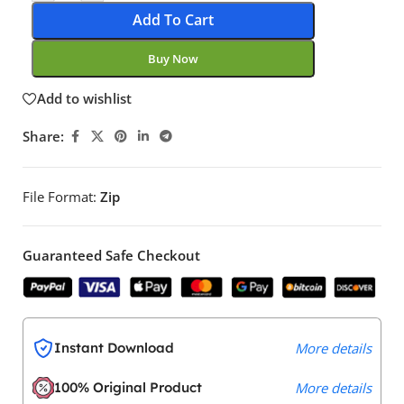
Add To Cart
Buy Now
Add to wishlist
Share:
File Format:
Zip
Guaranteed Safe Checkout
Instant Download
More details
100% Original Product
More details