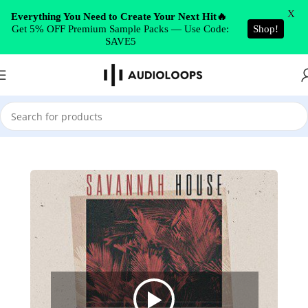
Skip to navigation
X
Everything You Need to Create Your Next Hit🔥
Get 5% OFF Premium Sample Packs — Use Code:
Shop!
Skip to main content
SAVE5
Home
/
House