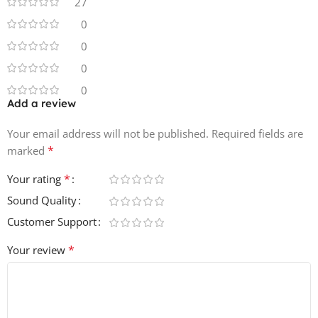
27
NNXT, EXS24, Kontakt and SFZ.
0
0
0
0
Add a review
Your email address will not be published.
Required fields are
*
marked
*
Your rating
Sound Quality
Customer Support
*
Your review