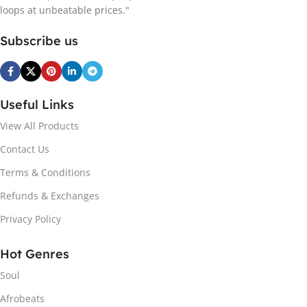
loops at unbeatable prices."
Subscribe us
Useful Links
View All Products
Contact Us
Terms & Conditions
Refunds & Exchanges
Privacy Policy
Hot Genres
Soul
Afrobeats