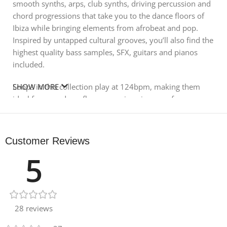
smooth synths, arps, club synths, driving percussion and
chord progressions that take you to the dance floors of
Ibiza while bringing elements from afrobeat and pop.
Inspired by untapped cultural grooves, you’ll also find the
highest quality bass samples, SFX, guitars and pianos
included.
Loops in this collection play at 124bpm, making them
SHOW MORE
ideal for your dancefloor excursions in many forms,
including house, tech house, techno, tribal, disco and
more.
Customer Reviews
In detail, expect to find 625 MB of content, with all audio
5
recorded at 24Bit 44.1 kHz. There are 59 synth loops, 54
bass loops, 40 full drum loops, 17 perc loops, 10 drum
part loops, 9 piano loops, 5 top loops and 2 guitar loops.
One-shots are 46 drum hits, 39 synth hits, 30 bass hits,
18 FX, 5 bass multis and 5 synth multis. Also included are
28 reviews
196 Rex2 files and 90 soft sampler patches for Halion,