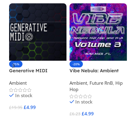
-75%
-20%
-
Generative MIDI
Vibe Nebula: Ambient
Fu
Hip Hop & R&B Vol 3
Ambient
Ambient
,
Future RnB
,
Hip
Am
Hop
In stock
In stock
£
4.99
£
19.95
£
3
£
4.99
£
6.23
Add To Cart
A
Add To Cart