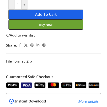
-
+
Add To Cart
Buy Now
Add to wishlist
Share:
File Format:
Zip
Guaranteed Safe Checkout
Instant Download
More details