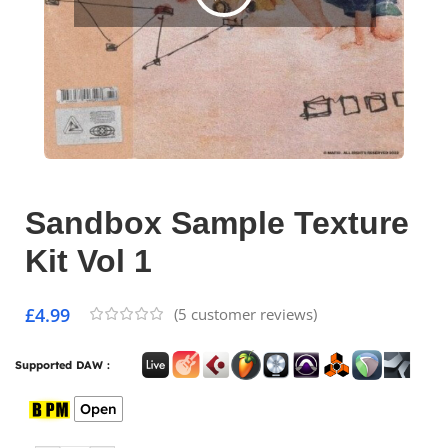
Sandbox Sample Texture
Kit Vol 1
£
4.99
(
5
customer reviews)
Supported DAW :
Open