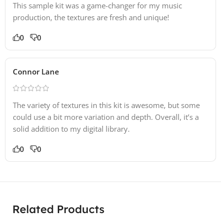
This sample kit was a game-changer for my music
production, the textures are fresh and unique!
0
0
Connor Lane
The variety of textures in this kit is awesome, but some
could use a bit more variation and depth. Overall, it’s a
solid addition to my digital library.
0
0
Related Products