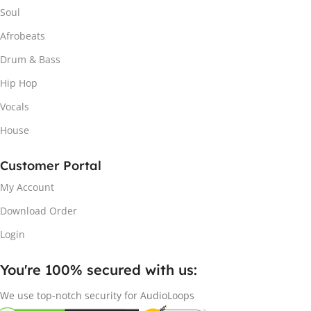
Soul
Afrobeats
Drum & Bass
Hip Hop
Vocals
House
Customer Portal
My Account
Download Order
Login
You're 100% secured with us:​
We use top-notch security for AudioLoops