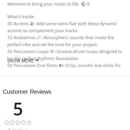
elements to bring your music to life. 🎧🎨
What’s Inside:
30 Accents 🎤: Add some extra flair with these dynamic
accents to complement your tracks.
10 Ambiences 🌌: Atmospheric sounds that create the
perfect vibe and set the tone for your project.
50 Percussion Loops 🥁: Groove-driven loops designed to
lay the perfect rhythmic foundation.
SHOW MORE
50 Percussion One-Shots 🔊: Crisp, punchy one-shots for
maximum flexibility and creativity.
40 Textures 🌿: Rich textures to bring depth and character
to your compositions.
Customer Reviews
Drumkit for Samples 🥁: Includes kicks, snares, and hi-
5
hats that are perfect for building your beat from the
ground up.
18 Leftover Bonus Files 🎁: Extra percussion loops, drum
loops, textures, and more to keep your inspiration
flowing.