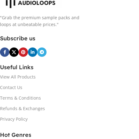
"Grab the premium sample packs and
loops at unbeatable prices."
Subscribe us
Useful Links
View All Products
Contact Us
Terms & Conditions
Refunds & Exchanges
Privacy Policy
Hot Genres