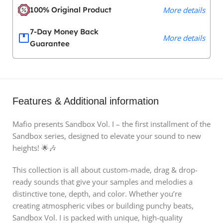
100% Original Product
More details
7-Day Money Back
More details
Guarantee
Features & Additional information
Mafio presents Sandbox Vol. I – the first installment of the
Sandbox series, designed to elevate your sound to new
heights! 🌟🎶
This collection is all about custom-made, drag & drop-
ready sounds that give your samples and melodies a
distinctive tone, depth, and color. Whether you’re
creating atmospheric vibes or building punchy beats,
Sandbox Vol. I is packed with unique, high-quality