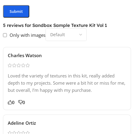
5 reviews for
Sandbox Sample Texture Kit Vol 1
Only with images
Charles Watson
Loved the variety of textures in this kit, really added
depth to my projects. Some were a bit hit or miss for me,
but overall, I’m happy with my purchase.
0
0
Adeline Ortiz