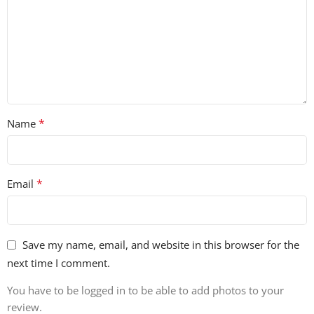
*
Name
*
Email
Save my name, email, and website in this browser for the
next time I comment.
You have to be logged in to be able to add photos to your
review.