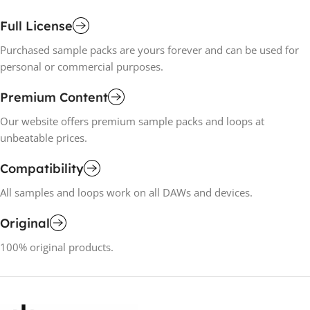
Full License
Purchased sample packs are yours forever and can be used for
personal or commercial purposes.
Premium Content
Our website offers premium sample packs and loops at
unbeatable prices.
Compatibility
All samples and loops work on all DAWs and devices.
Original
100% original products.