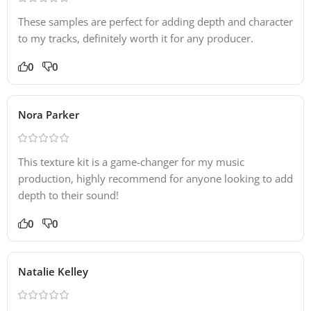
These samples are perfect for adding depth and character
to my tracks, definitely worth it for any producer.
0
0
Nora Parker
This texture kit is a game-changer for my music
production, highly recommend for anyone looking to add
depth to their sound!
0
0
Natalie Kelley