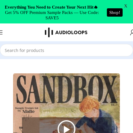
Skip to navigation
X
Everything You Need to Create Your Next Hit🔥
Get 5% OFF Premium Sample Packs — Use Code:
Shop!
Skip to main content
SAVE5
Home
/
Ambient