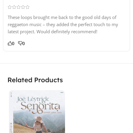
These loops brought me back to the good old days of
reggaeton music – they added the perfect touch to my
latest project. Would definitely recommend!
0
0
Related Products