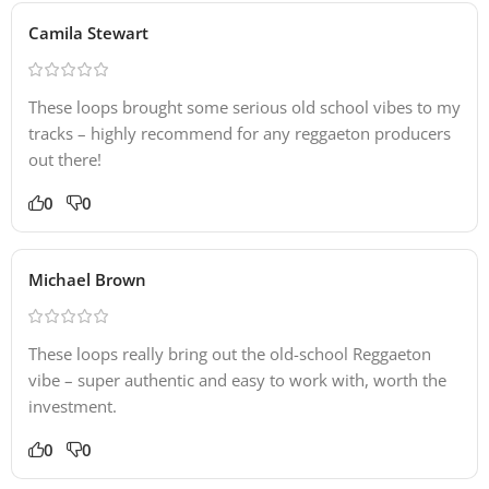
Camila Stewart
These loops brought some serious old school vibes to my
tracks – highly recommend for any reggaeton producers
out there!
0
0
Michael Brown
These loops really bring out the old-school Reggaeton
vibe – super authentic and easy to work with, worth the
investment.
0
0