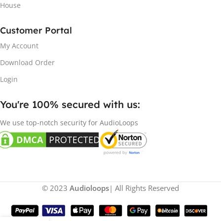
House
Customer Portal
My Account
Download Order
Login
You're 100% secured with us:​
We use top-notch security for AudioLoops
© 2023
Audioloops
| All Rights Reserved