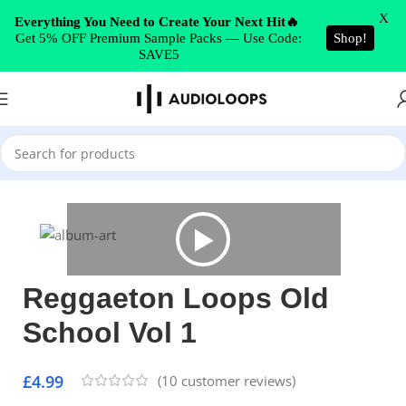
Skip to navigation
X
Everything You Need to Create Your Next Hit🔥
Get 5% OFF Premium Sample Packs — Use Code:
Shop!
Skip to main content
SAVE5
Home
/
Latin
Reggaeton Loops Old
School Vol 1
£
4.99
(
10
customer reviews)