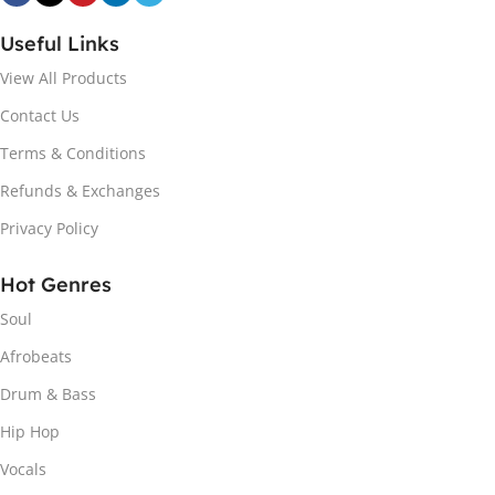
Useful Links
View All Products
Contact Us
Terms & Conditions
Refunds & Exchanges
Privacy Policy
Hot Genres
Soul
Afrobeats
Drum & Bass
Hip Hop
Vocals