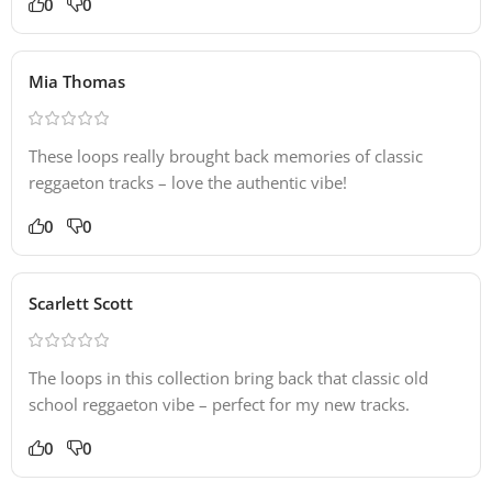
0
0
Mia Thomas
These loops really brought back memories of classic
reggaeton tracks – love the authentic vibe!
0
0
Scarlett Scott
The loops in this collection bring back that classic old
school reggaeton vibe – perfect for my new tracks.
0
0