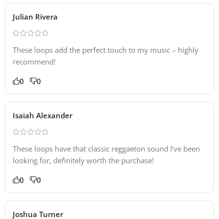
Julian Rivera
These loops add the perfect touch to my music – highly
recommend!
0
0
Isaiah Alexander
These loops have that classic reggaeton sound I’ve been
looking for, definitely worth the purchase!
0
0
Joshua Turner