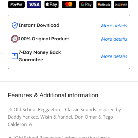
Instant Download
More details
100% Original Product
More details
7-Day Money Back
More details
Guarantee
Features & Additional information
🎶 Old School Reggaeton – Classic Sounds Inspired by
Daddy Yankee, Wisin & Yandel, Don Omar & Tego
Calderon 🎶
🔥 “Old School Reggaeton” brings you the classic