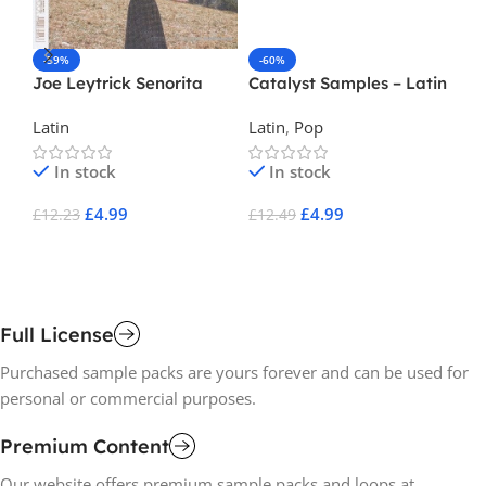
-59%
-60%
-
Joe Leytrick Senorita
Catalyst Samples – Latin
Cr
Pop
Latin
Latin
,
Pop
La
In stock
In stock
£
4.99
£
4.99
£
12.23
£
12.49
£
1
Add To Cart
Add To Cart
A
Full License
Purchased sample packs are yours forever and can be used for
personal or commercial purposes.
Premium Content
Our website offers premium sample packs and loops at