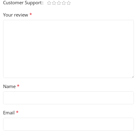
Customer Support
vibe back to your music with this royalty-free collection
of iconic sounds! 🎤🎶
*
Your review
*
Name
*
Email