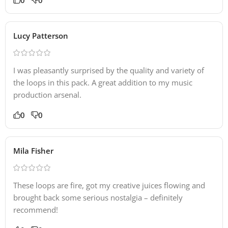
Lucy Patterson
I was pleasantly surprised by the quality and variety of
the loops in this pack. A great addition to my music
production arsenal.
0
0
Mila Fisher
These loops are fire, got my creative juices flowing and
brought back some serious nostalgia – definitely
recommend!