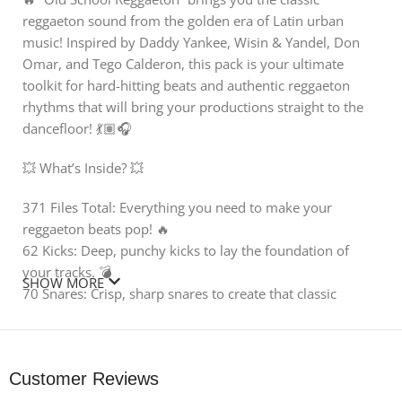
reggaeton sound from the golden era of Latin urban
music! Inspired by Daddy Yankee, Wisin & Yandel, Don
Omar, and Tego Calderon, this pack is your ultimate
toolkit for hard-hitting beats and authentic reggaeton
rhythms that will bring your productions straight to the
dancefloor! 💃🏽🎧
💥 What’s Inside? 💥
371 Files Total: Everything you need to make your
reggaeton beats pop! 🔥
62 Kicks: Deep, punchy kicks to lay the foundation of
your tracks. 💣
SHOW MORE
70 Snares: Crisp, sharp snares to create that classic
reggaeton snap! ✨
30 Percussion Loops: Authentic reggaeton grooves that
bring the rhythm alive! 🥁
Customer Reviews
32 Vocals: Catchy reggaeton-inspired vocal phrases and
hooks. 🎤