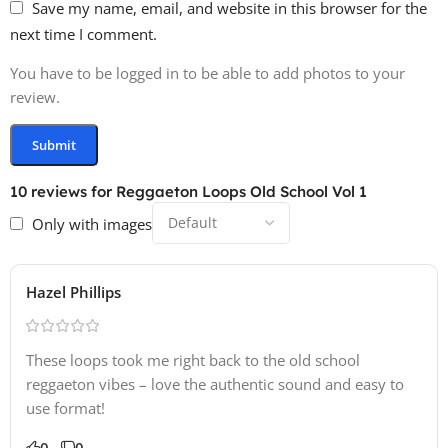
Save my name, email, and website in this browser for the
next time I comment.
You have to be logged in to be able to add photos to your
review.
10 reviews for
Reggaeton Loops Old School Vol 1
Only with images
Hazel Phillips
These loops took me right back to the old school
reggaeton vibes – love the authentic sound and easy to
use format!
0
0