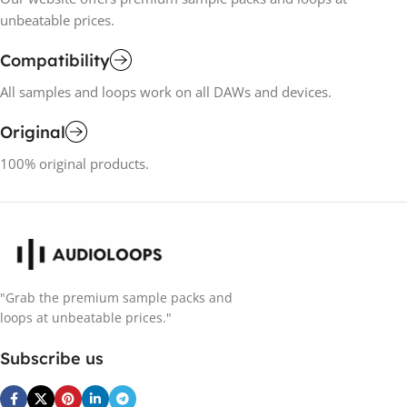
unbeatable prices.
Compatibility
All samples and loops work on all DAWs and devices.
Original
100% original products.
"Grab the premium sample packs and
loops at unbeatable prices."
Subscribe us