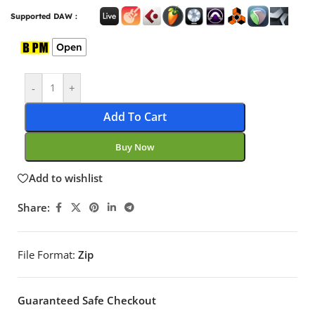
Supported DAW :
Open
-
+
Add To Cart
Buy Now
Add to wishlist
Share:
File Format:
Zip
Guaranteed Safe Checkout