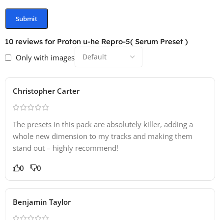
10 reviews for
Proton u-he Repro-5( Serum Preset )
Only with images
Christopher Carter
The presets in this pack are absolutely killer, adding a
whole new dimension to my tracks and making them
stand out – highly recommend!
0
0
Benjamin Taylor