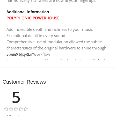
harmonically rich wires are now at your fingertips.
Additional Information
POLYPHONIC POWERHOUSE
Add incredible depth and richness to your music
Exceptional detail in every sound
Comprehensive use of modulation allowed the subtle
characteristics of the original hardware to shine through.
Speed ​​up your workflow
SHOW MORE
Spend less time searching for “that perfect sound”. All the
patches you need to create your next production are
included.
Creative distortion
Customer Reviews
Breathtaking sounds were achieved by taking advantage
5
of the four different distortion modes.
DIGGING DEEP INSIDE
Each preset has been developed to deliver optimum