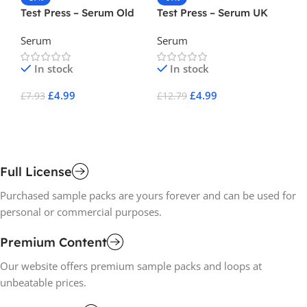
Test Press – Serum Old
Test Press – Serum UK
To
Skool DnB ( Serum Preset
Grime ( Serum Preset )
In
Serum
Serum
Se
)
Pr
In stock
In stock
£
4.99
£
4.99
£
7.93
£
12.79
£
6
Add To Cart
Add To Cart
A
Full License
Purchased sample packs are yours forever and can be used for
personal or commercial purposes.
Premium Content
Our website offers premium sample packs and loops at
unbeatable prices.