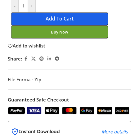
-
+
Add To Cart
Buy Now
Add to wishlist
Share:
File Format:
Zip
Guaranteed Safe Checkout
Instant Download
More details