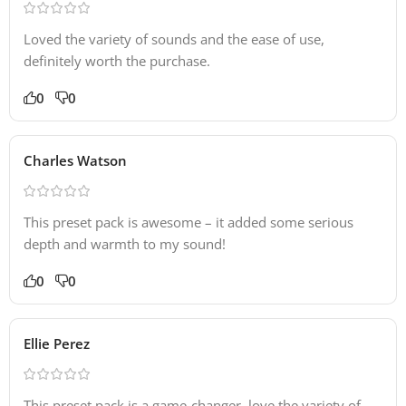
Loved the variety of sounds and the ease of use,
definitely worth the purchase.
0
0
Charles Watson
This preset pack is awesome – it added some serious
depth and warmth to my sound!
0
0
Ellie Perez
This preset pack is a game-changer, love the variety of