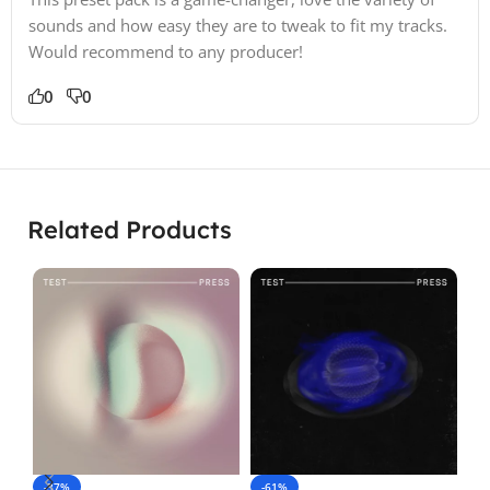
sounds and how easy they are to tweak to fit my tracks.
Would recommend to any producer!
0
0
Related Products
-37%
-61%
-