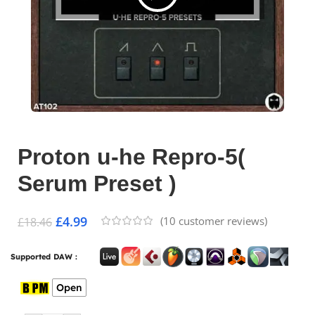
Proton u-he Repro-5(
Serum Preset )
£
4.99
(
10
customer reviews)
£
18.46
Supported DAW :
Open