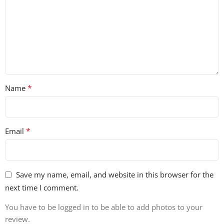
*
Name
*
Email
Save my name, email, and website in this browser for the
next time I comment.
You have to be logged in to be able to add photos to your
review.