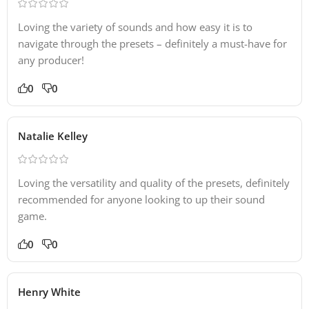
Loving the variety of sounds and how easy it is to
navigate through the presets – definitely a must-have for
any producer!
0
0
Natalie Kelley
Loving the versatility and quality of the presets, definitely
recommended for anyone looking to up their sound
game.
0
0
Henry White