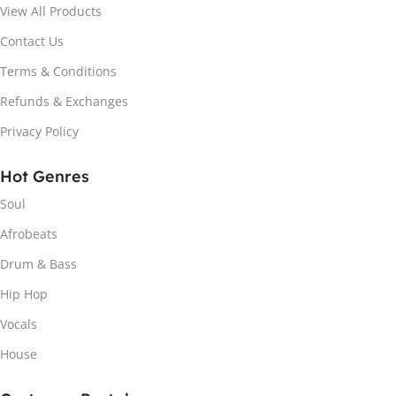
View All Products
Contact Us
Terms & Conditions
Refunds & Exchanges
Privacy Policy
Hot Genres
Soul
Afrobeats
Drum & Bass
Hip Hop
Vocals
House