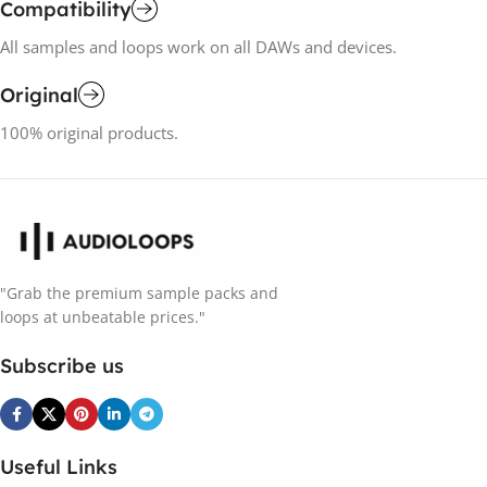
Compatibility
All samples and loops work on all DAWs and devices.
Original
100% original products.
"Grab the premium sample packs and
loops at unbeatable prices."
Subscribe us
Useful Links