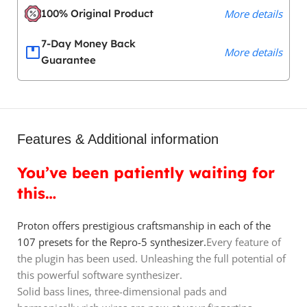
100% Original Product
More details
7-Day Money Back
More details
Guarantee
Features & Additional information
You’ve been patiently waiting for
this…
Proton offers prestigious craftsmanship in each of the
107 presets for the Repro-5 synthesizer.
Every feature of
the plugin has been used. Unleashing the full potential of
this powerful software synthesizer.
Solid bass lines, three-dimensional pads and