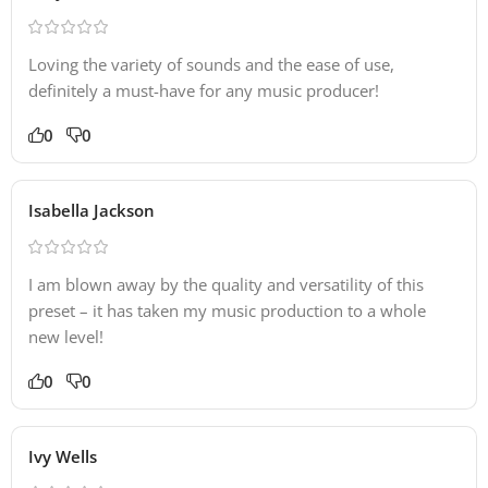
Loving the variety of sounds and the ease of use,
definitely a must-have for any music producer!
0
0
Isabella Jackson
I am blown away by the quality and versatility of this
preset – it has taken my music production to a whole
new level!
0
0
Ivy Wells