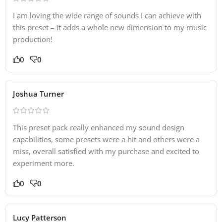
I am loving the wide range of sounds I can achieve with
this preset – it adds a whole new dimension to my music
production!
0
0
Joshua Turner
This preset pack really enhanced my sound design
capabilities, some presets were a hit and others were a
miss, overall satisfied with my purchase and excited to
experiment more.
0
0
Lucy Patterson