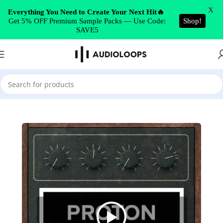
Skip to navigation
X
Everything You Need to Create Your Next Hit🔥
Get 5% OFF Premium Sample Packs — Use Code:
Shop!
Skip to main content
SAVE5
Home
/
Synth Presets
/
Serum