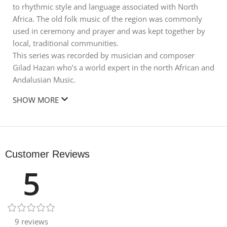
to rhythmic style and language associated with North
Africa. The old folk music of the region was commonly
used in ceremony and prayer and was kept together by
local, traditional communities.
This series was recorded by musician and composer
Gilad Hazan who’s a world expert in the north African and
Andalusian Music.
SHOW MORE
Customer Reviews
5
9 reviews