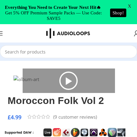
Skip to navigation
X
Everything You Need to Create Your Next Hit🔥
Get 5% OFF Premium Sample Packs — Use Code:
Shop!
Skip to main content
SAVE5
Home
/
World/Ethnic
Moroccon Folk Vol 2
£
4.99
(
9
customer reviews)
Supported DAW :