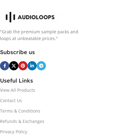
"Grab the premium sample packs and
loops at unbeatable prices."
Subscribe us
Useful Links
View All Products
Contact Us
Terms & Conditions
Refunds & Exchanges
Privacy Policy