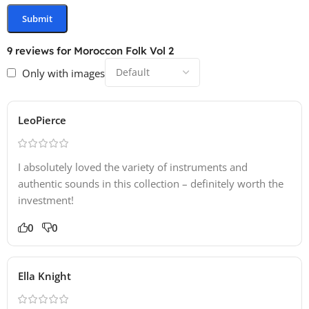
9 reviews for
Moroccon Folk Vol 2
Only with images
LeoPierce
I absolutely loved the variety of instruments and
authentic sounds in this collection – definitely worth the
investment!
0
0
Ella Knight