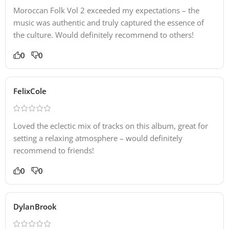
Moroccan Folk Vol 2 exceeded my expectations – the
music was authentic and truly captured the essence of
the culture. Would definitely recommend to others!
0
0
FelixCole
Loved the eclectic mix of tracks on this album, great for
setting a relaxing atmosphere – would definitely
recommend to friends!
0
0
DylanBrook