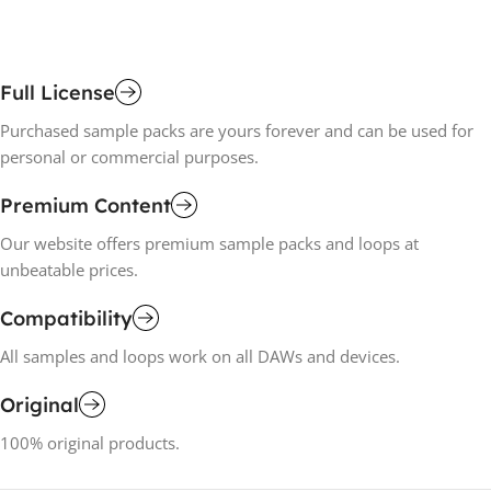
Add To Cart
A
Full License
Purchased sample packs are yours forever and can be used for
personal or commercial purposes.
Premium Content
Our website offers premium sample packs and loops at
unbeatable prices.
Compatibility
All samples and loops work on all DAWs and devices.
Original
100% original products.