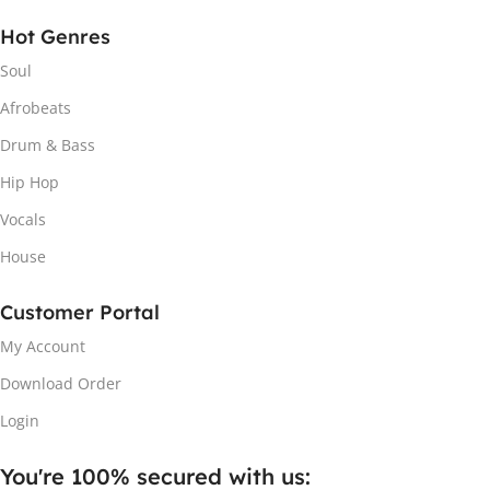
Hot Genres
Soul
Afrobeats
Drum & Bass
Hip Hop
Vocals
House
Customer Portal
My Account
Download Order
Login
You're 100% secured with us:​