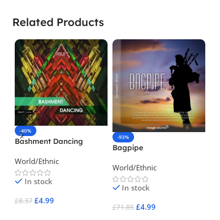
Related Products
-40%
-93%
-
Bashment Dancing
Bagpipe
Br
World/Ethnic
World/Ethnic
La
In stock
In stock
£
4.99
£
8.37
£
4.99
£
71.85
£
1
Add To Cart