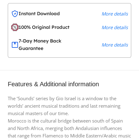
Instant Download
More details
100% Original Product
More details
7-Day Money Back
More details
Guarantee
Features & Additional information
The ‘Sounds’ series by Gio Israel is a window to the
worlds’ ancient musical traditions and last remaining
musical masters of our time.
Morocco is the cultural bridge between south of Spain
and North Africa, merging both Andalusian influences
that range from Flamenco to Middle Eastern/Arabic music