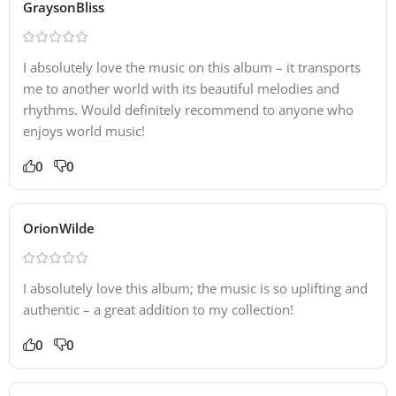
GraysonBliss
I absolutely love the music on this album – it transports
me to another world with its beautiful melodies and
rhythms. Would definitely recommend to anyone who
enjoys world music!
0
0
OrionWilde
I absolutely love this album; the music is so uplifting and
authentic – a great addition to my collection!
0
0