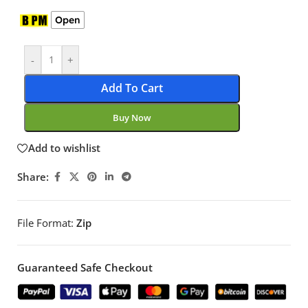
Open
-
+
Add To Cart
Buy Now
Add to wishlist
Share:
File Format:
Zip
Guaranteed Safe Checkout