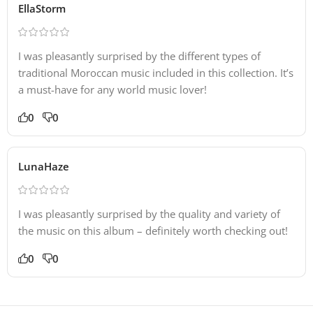
EllaStorm
I was pleasantly surprised by the different types of
traditional Moroccan music included in this collection. It’s
a must-have for any world music lover!
0
0
LunaHaze
I was pleasantly surprised by the quality and variety of
the music on this album – definitely worth checking out!
0
0