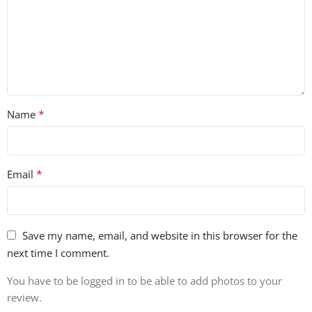
*
Name
*
Email
Save my name, email, and website in this browser for the
next time I comment.
You have to be logged in to be able to add photos to your
review.