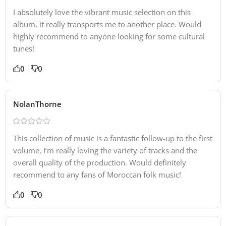
I absolutely love the vibrant music selection on this
album, it really transports me to another place. Would
highly recommend to anyone looking for some cultural
tunes!
0
0
NolanThorne
This collection of music is a fantastic follow-up to the first
volume, I’m really loving the variety of tracks and the
overall quality of the production. Would definitely
recommend to any fans of Moroccan folk music!
0
0