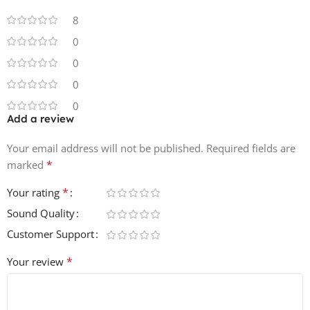
8
0
0
0
0
Add a review
Your email address will not be published.
Required fields are
*
marked
*
Your rating
Sound Quality
Customer Support
*
Your review