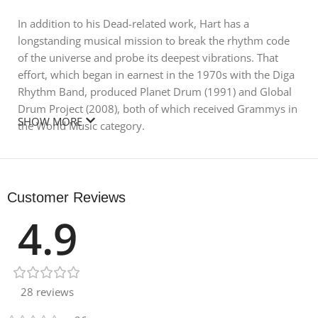
In addition to his Dead-related work, Hart has a
longstanding musical mission to break the rhythm code
of the universe and probe its deepest vibrations. That
effort, which began in earnest in the 1970s with the Diga
Rhythm Band, produced Planet Drum (1991) and Global
Drum Project (2008), both of which received Grammys in
SHOW MORE
the World Music category.
In his first Splice pack, Hart paid meticulous attention to
the sonic function of every single sound recorded. He
then developed a naming system for the samples,
Customer Reviews
categorizing the textures as different Beams. For
4.9
example, “Beam Open” is a straight Beam sustain while
“Beam Fooger” and “Beam Trans” are different rhythmic
functions that Mickey has named.
Today, Hart continues to perform with Bob Weir and Bill
28 reviews
Kreutzmann—as well as John Mayer, Oteil Burbridge, and