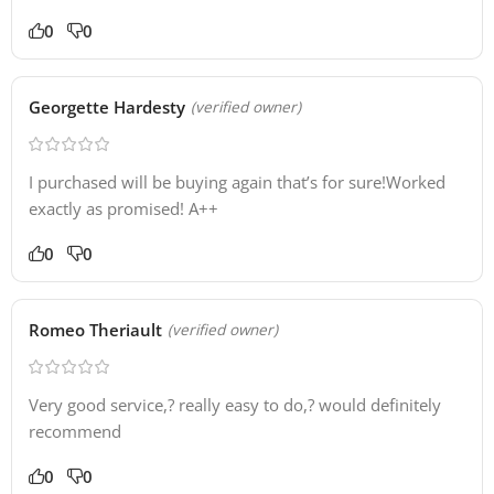
0
0
Georgette Hardesty
(verified owner)
I purchased will be buying again that’s for sure!Worked
exactly as promised! A++
0
0
Romeo Theriault
(verified owner)
Very good service,? really easy to do,? would definitely
recommend
0
0