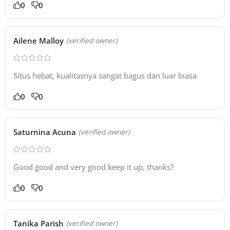
0
0
Ailene Malloy
(verified owner)
Situs hebat, kualitasnya sangat bagus dan luar biasa
0
0
Saturnina Acuna
(verified owner)
Good good and very good keep it up, thanks?
0
0
Tanika Parish
(verified owner)