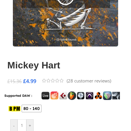
Mickey Hart
£
4.99
(
28
customer reviews)
£
15.36
Supported DAW :
80 - 140
-
+