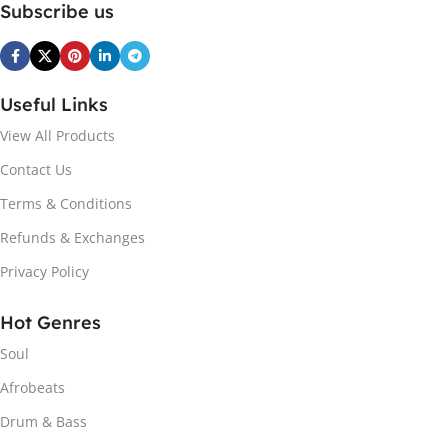
Subscribe us
Useful Links
View All Products
Contact Us
Terms & Conditions
Refunds & Exchanges
Privacy Policy
Hot Genres
Soul
Afrobeats
Drum & Bass