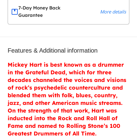
7-Day Money Back
More details
Guarantee
Features & Additional information
Mickey Hart is best known as a drummer
in the Grateful Dead, which for three
decades channeled the voices and visions
of rock’s psychedelic counterculture and
blended them with folk, blues, country,
jazz, and other American music streams.
On the strength of that work, Hart was
inducted into the Rock and Roll Hall of
Fame and named to Rolling Stone’s 100
Greatest Drummers of All Time.