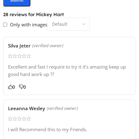
28 reviews for
Mickey Hart
Only with images
Silva Jeter
(verified owner)
Excellent and fast I require to try it it’s amazing keep up
good hard work up ??
0
0
Leeanna Wesley
(verified owner)
I will Recommend this to my Friends.