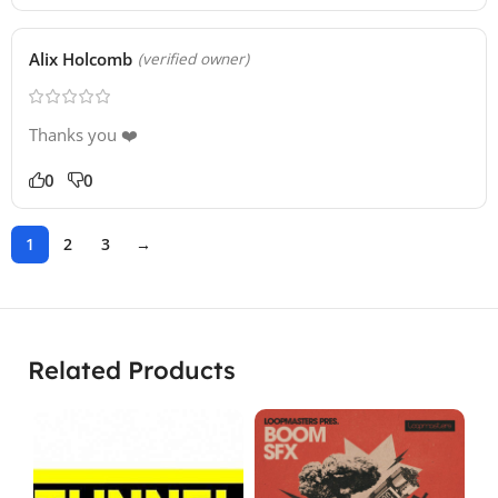
Alix Holcomb
(verified owner)
Thanks you ❤️
0
0
1
2
3
→
Related Products