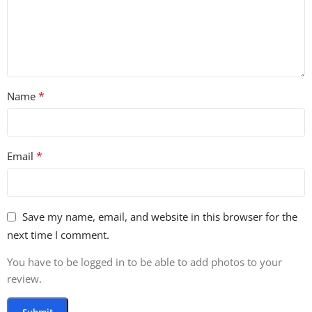
far back as 1990, Hart testified about rhythm and music
therapy before the Senate Subcommittee on Aging. For all
its variety, his life’s work can be summed up simply:
Having found rhythm everywhere and in everything, he
invites us to share its inexhaustible vitality.
*
Name
LIVE SOUNDS
83 ONE SHOTS
*
Email
117 LOOPS
Save my name, email, and website in this browser for the
next time I comment.
You have to be logged in to be able to add photos to your
review.