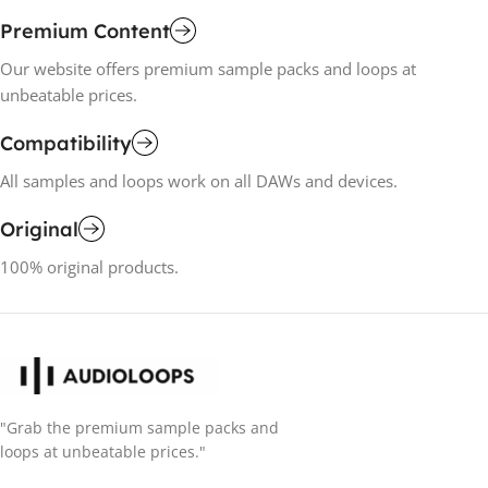
Premium Content
Our website offers premium sample packs and loops at
unbeatable prices.
Compatibility
All samples and loops work on all DAWs and devices.
Original
100% original products.
"Grab the premium sample packs and
loops at unbeatable prices."