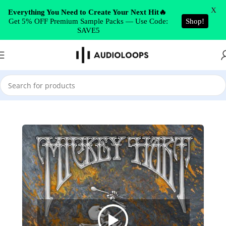
Skip to navigation
X
Everything You Need to Create Your Next Hit🔥
Get 5% OFF Premium Sample Packs — Use Code:
Shop!
Skip to main content
SAVE5
Home
/
Cinematic