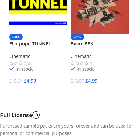
-68%
-89%
-
Flintpope TUNNEL
Boom SFX
L 
El
Cinematic
Cinematic
Ci
Se
In stock
In stock
£
4.99
£
4.99
£
15.64
£
43.57
£
1
Add To Cart
Add To Cart
A
Full License
Purchased sample packs are yours forever and can be used for
personal or commercial purposes.