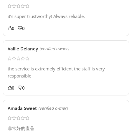
it’s super trustworthy! Always reliable.
0
0
Vallie Delaney
(verified owner)
the service is extremely efficient the staff is very
responsible
0
0
Amada Sweet
(verified owner)
非常好的產品