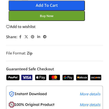
Add To Cart
Buy Now
Add to wishlist
Share:
File Format:
Zip
Guaranteed Safe Checkout
Instant Download
More details
100% Original Product
More details