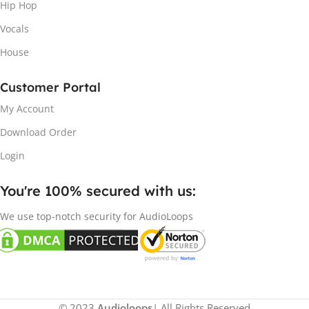
Hip Hop
Vocals
House
Customer Portal
My Account
Download Order
Login
You're 100% secured with us:​
We use top-notch security for AudioLoops
© 2023
Audioloops
| All Rights Reserved